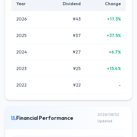
Year
Dividend
Change
2026
¥43
+17.3%
2025
¥37
+37.5%
2024
¥27
+6.7%
2023
¥25
+15.4%
2022
¥22
-
2026/08/02
Financial Performance
Updated