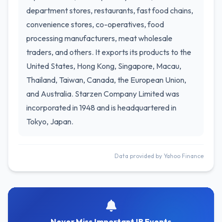
department stores, restaurants, fast food chains,
convenience stores, co-operatives, food
processing manufacturers, meat wholesale
traders, and others. It exports its products to the
United States, Hong Kong, Singapore, Macau,
Thailand, Taiwan, Canada, the European Union,
and Australia. Starzen Company Limited was
incorporated in 1948 and is headquartered in
Tokyo, Japan.
Data provided by Yahoo Finance
Never Miss Important IR Events