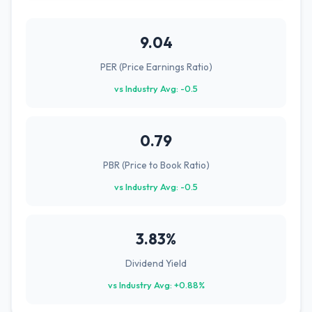
9.04
PER (Price Earnings Ratio)
vs Industry Avg: -0.5
0.79
PBR (Price to Book Ratio)
vs Industry Avg: -0.5
3.83%
Dividend Yield
vs Industry Avg: +0.88%