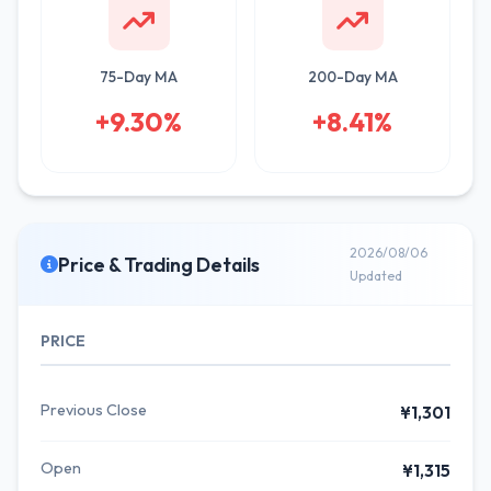
75-Day MA
200-Day MA
+9.30%
+8.41%
2026/08/06
Price & Trading Details
Updated
PRICE
Previous Close
¥1,301
Open
¥1,315