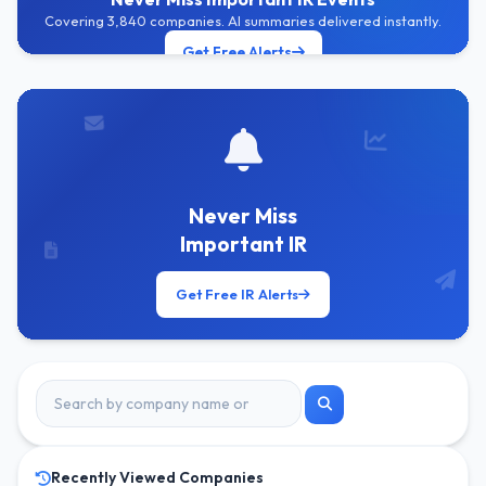
Covering 3,840 companies. AI summaries delivered instantly.
Get Free Alerts
Never Miss
Important IR
Get Free IR Alerts
Recently Viewed Companies