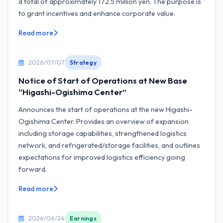
a total of approximately 172.5 million yen. The purpose is
to grant incentives and enhance corporate value.
Read more
2026/07/07
Strategy
Notice of Start of Operations at New Base
“Higashi-Ogishima Center”
Announces the start of operations at the new Higashi-
Ogishima Center. Provides an overview of expansion
including storage capabilities, strengthened logistics
network, and refrigerated/storage facilities, and outlines
expectations for improved logistics efficiency going
forward.
Read more
2026/06/24
Earnings