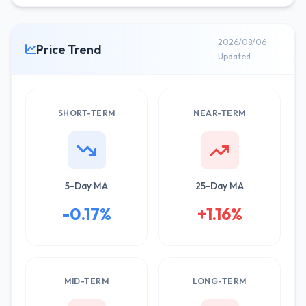
2026/08/06
Price Trend
Updated
SHORT-TERM
NEAR-TERM
5-Day MA
25-Day MA
-0.17%
+1.16%
MID-TERM
LONG-TERM