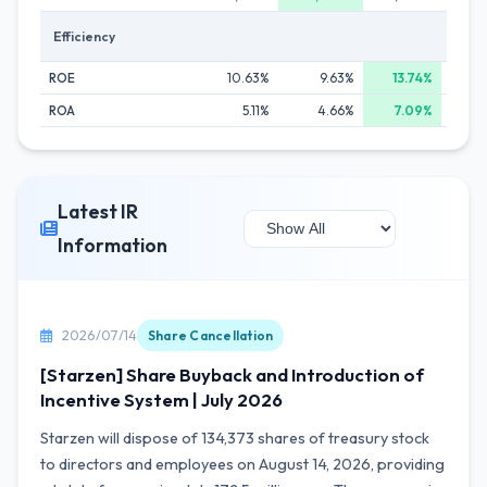
Efficiency
ROE
10.63%
9.63%
13.74%
ROA
5.11%
4.66%
7.09%
Latest IR
Information
2026/07/14
Share Cancellation
[Starzen] Share Buyback and Introduction of
Incentive System | July 2026
Starzen will dispose of 134,373 shares of treasury stock
to directors and employees on August 14, 2026, providing