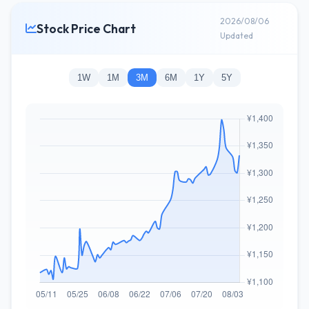
2026/08/06
Stock Price Chart
Updated
1W
1M
3M
6M
1Y
5Y