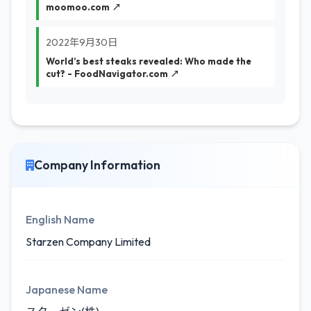
moomoo.com ↗
2022年9月30日
World’s best steaks revealed: Who made the
cut? - FoodNavigator.com ↗
Company Information
English Name
Starzen Company Limited
Japanese Name