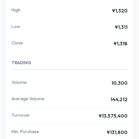
High
¥1,320
Low
¥1,311
Close
¥1,318
TRADING
Volume
10,300
Average Volume
144,212
Turnover
¥13,575,400
Min. Purchase
¥131,800