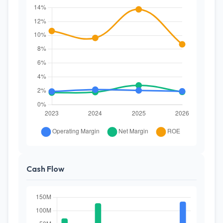
Cash Flow