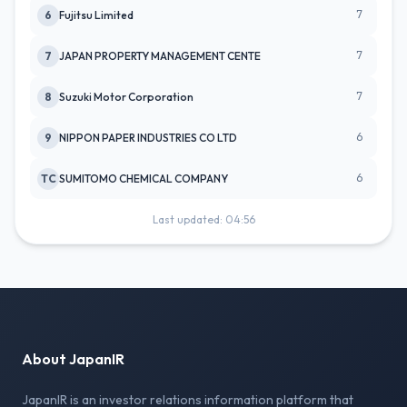
7
6
Fujitsu Limited
7
7
JAPAN PROPERTY MANAGEMENT CENTE
7
8
Suzuki Motor Corporation
6
9
NIPPON PAPER INDUSTRIES CO LTD
6
TC
SUMITOMO CHEMICAL COMPANY
Last updated: 04:56
About JapanIR
JapanIR is an investor relations information platform that