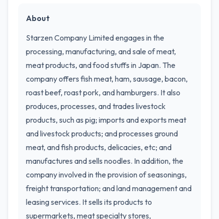
About
Starzen Company Limited engages in the
processing, manufacturing, and sale of meat,
meat products, and food stuffs in Japan. The
company offers fish meat, ham, sausage, bacon,
roast beef, roast pork, and hamburgers. It also
produces, processes, and trades livestock
products, such as pig; imports and exports meat
and livestock products; and processes ground
meat, and fish products, delicacies, etc; and
manufactures and sells noodles. In addition, the
company involved in the provision of seasonings,
freight transportation; and land management and
leasing services. It sells its products to
supermarkets, meat specialty stores,