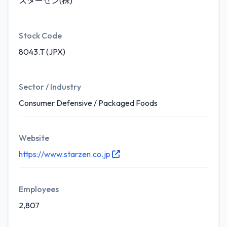
スターゼン(株)
Stock Code
8043.T (JPX)
Sector / Industry
Consumer Defensive / Packaged Foods
Website
https://www.starzen.co.jp
Employees
2,807