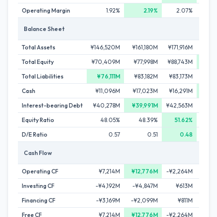
Operating Margin
1.92%
2.19%
2.07%
Balance Sheet
Total Assets
¥146,520M
¥161,180M
¥171,916M
¥202
Total Equity
¥70,409M
¥77,998M
¥88,743M
¥95,
Total Liabilities
¥76,111M
¥83,182M
¥83,173M
¥106
Cash
¥11,096M
¥17,023M
¥16,291M
¥18
Interest-bearing Debt
¥40,278M
¥39,991M
¥42,563M
¥60
Equity Ratio
48.05%
48.39%
51.62%
4
D/E Ratio
0.57
0.51
0.48
Cash Flow
Operating CF
¥7,214M
¥12,776M
-¥2,264M
¥2
Investing CF
-¥4,192M
-¥4,847M
¥613M
-¥14
Financing CF
-¥3,169M
-¥2,099M
¥811M
¥13
Free CF
¥7,214M
¥12,776M
-¥2,264M
¥2