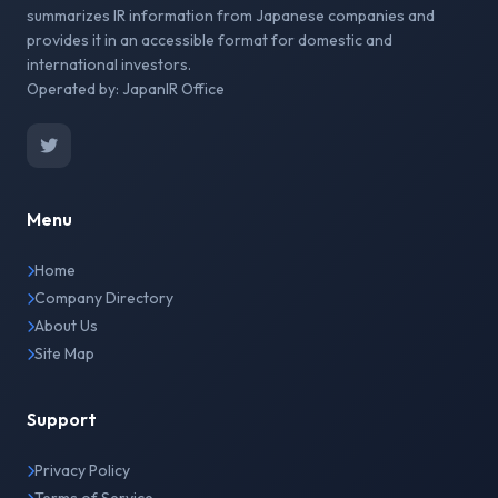
summarizes IR information from Japanese companies and
provides it in an accessible format for domestic and
international investors.
Operated by: JapanIR Office
Menu
Home
Company Directory
About Us
Site Map
Support
Privacy Policy