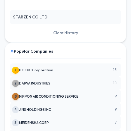
STARZEN CO LTD
Clear History
Popular Companies
15
1
ITOCHU Corporation
10
2
DAIWA INDUSTRIES
9
3
NIPPON AIR CONDITIONING SERVICE
9
4
JINS HOLDINGS INC
7
5
MEIDENSHA CORP