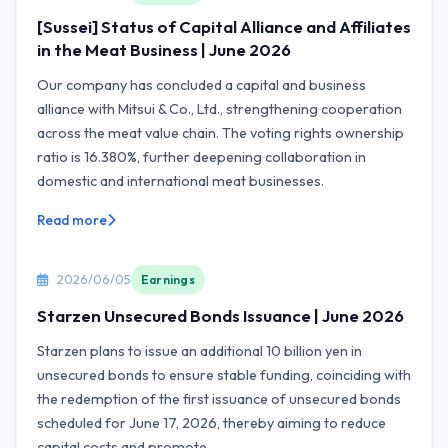
[Sussei] Status of Capital Alliance and Affiliates
in the Meat Business | June 2026
Our company has concluded a capital and business
alliance with Mitsui & Co., Ltd., strengthening cooperation
across the meat value chain. The voting rights ownership
ratio is 16.380%, further deepening collaboration in
domestic and international meat businesses.
Read more
2026/06/05
Earnings
Starzen Unsecured Bonds Issuance | June 2026
Starzen plans to issue an additional 10 billion yen in
unsecured bonds to ensure stable funding, coinciding with
the redemption of the first issuance of unsecured bonds
scheduled for June 17, 2026, thereby aiming to reduce
capital costs and promote...