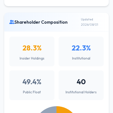
Updated
Shareholder Composition
2026/08/01
28.3%
22.3%
Insider Holdings
Institutional
49.4%
40
Public Float
Institutional Holders