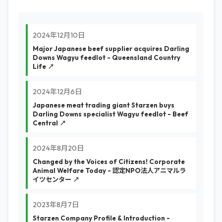
2024年12月10日
Major Japanese beef supplier acquires Darling
Downs Wagyu feedlot - Queensland Country
Life ↗
2024年12月6日
Japanese meat trading giant Starzen buys
Darling Downs specialist Wagyu feedlot - Beef
Central ↗
2024年8月20日
Changed by the Voices of Citizens! Corporate
Animal Welfare Today - 認定NPO法人アニマルラ
イツセンター ↗
2023年8月7日
Starzen Company Profile & Introduction -