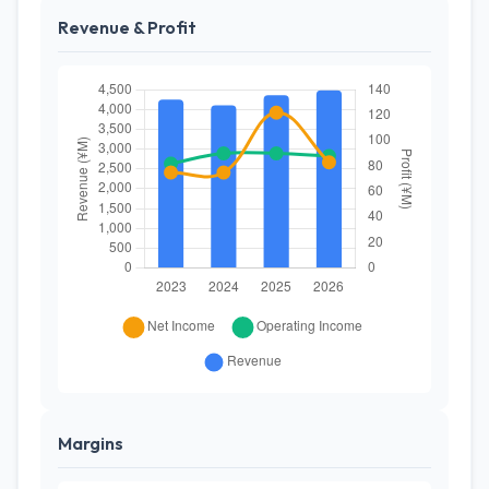
Revenue & Profit
Margins