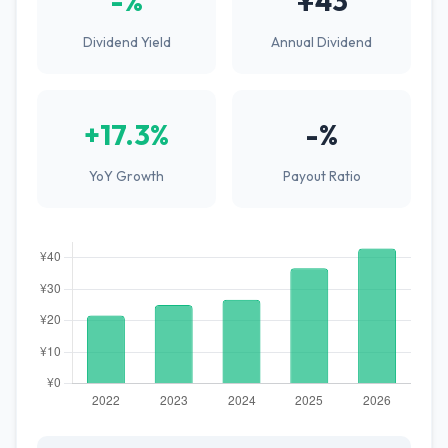
-%
¥43
Dividend Yield
Annual Dividend
+17.3%
-%
YoY Growth
Payout Ratio