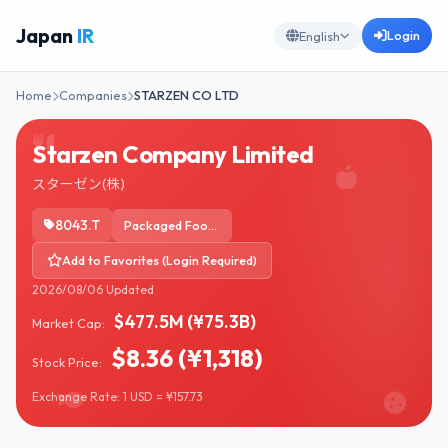
Japan
IR
Login
English
Home
Companies
STARZEN CO LTD
Starzen Company Limited
スターゼン(株)
8043.T
Packaged Foods
Add to Favorites (Login Required)
2026/08/06 Updated
$477.5M (¥75.3B)
Market Cap:
$8.36 (¥1,318)
Stock Price:
Exchange Rate: 1 USD = ¥157.73