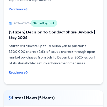
Read more
2026/05/26
Share Buyback
[Stazen] Decision to Conduct Share Buyback |
May 2026
Stazen will allocate up to 1.5 billion yen to purchase
1,500,000 shares (2.6% of issued shares) through open
market purchases from July to December 2026, as part
of its shareholder return enhancement measures.
Read more
Latest News (5 items)