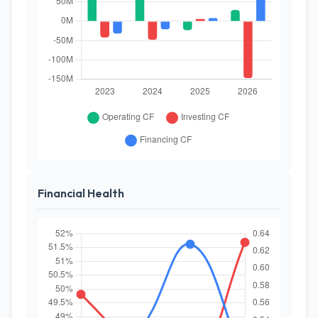
Financial Health