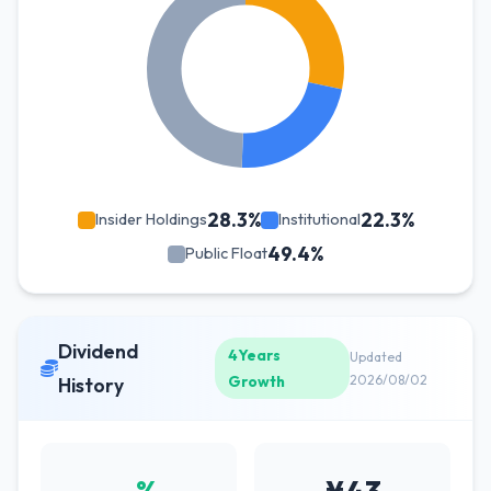
28.3%
22.3%
Insider Holdings
Institutional
49.4%
Public Float
Dividend
4Years
Updated
Growth
2026/08/02
History