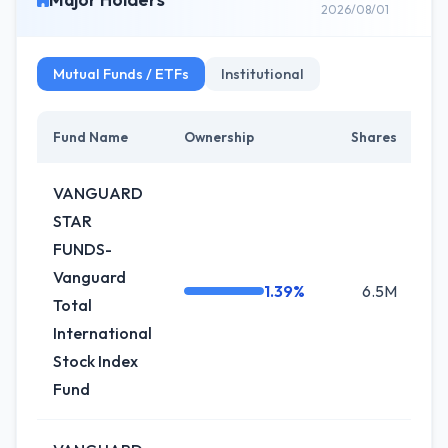
2026/08/01
Mutual Funds / ETFs
Institutional
Fund Name
Ownership
Shares
C
VANGUARD
STAR
FUNDS-
Vanguard
1.39%
6.5M
0
Total
International
Stock Index
Fund