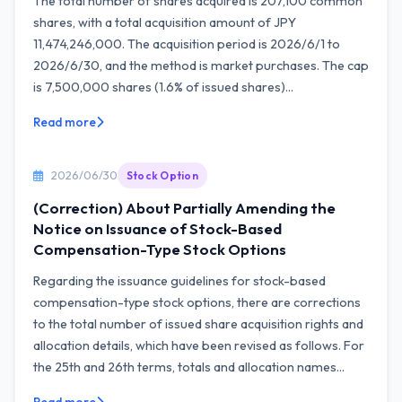
The total number of shares acquired is 207,100 common
shares, with a total acquisition amount of JPY
11,474,246,000. The acquisition period is 2026/6/1 to
2026/6/30, and the method is market purchases. The cap
is 7,500,000 shares (1.6% of issued shares)...
Read more
2026/06/30
Stock Option
(Correction) About Partially Amending the
Notice on Issuance of Stock-Based
Compensation-Type Stock Options
Regarding the issuance guidelines for stock-based
compensation-type stock options, there are corrections
to the total number of issued share acquisition rights and
allocation details, which have been revised as follows. For
the 25th and 26th terms, totals and allocation names...