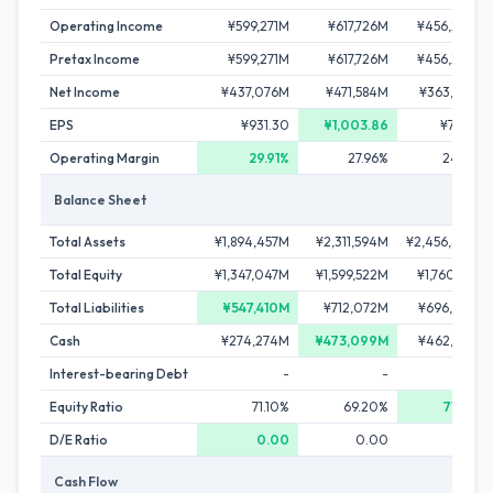
Operating Income
¥599,271M
¥617,726M
¥456,264M
Pretax Income
¥599,271M
¥617,726M
¥456,264M
Net Income
¥437,076M
¥471,584M
¥363,963M
EPS
¥931.30
¥1,003.86
¥781.20
Operating Margin
29.91%
27.96%
24.93%
Balance Sheet
Total Assets
¥1,894,457M
¥2,311,594M
¥2,456,462M
Total Equity
¥1,347,047M
¥1,599,522M
¥1,760,178M
Total Liabilities
¥547,410M
¥712,072M
¥696,284M
Cash
¥274,274M
¥473,099M
¥462,383M
Interest-bearing Debt
-
-
-
Equity Ratio
71.10%
69.20%
71.66%
D/E Ratio
0.00
0.00
0.00
Cash Flow