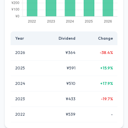
Year
Dividend
Change
2026
¥364
-38.4%
2025
¥591
+15.9%
2024
¥510
+17.9%
2023
¥433
-19.7%
2022
¥539
-