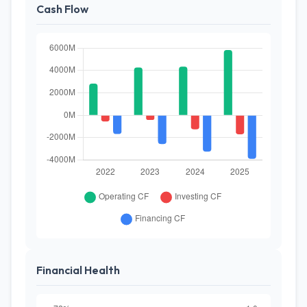
Cash Flow
Financial Health