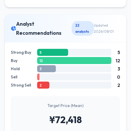
Analyst
22
Updated
analysts
2026/08/01
Recommendations
5
Strong Buy
5
12
Buy
12
3
Hold
3
0
Sell
2
Strong Sell
2
Target Price (Mean)
¥72,418