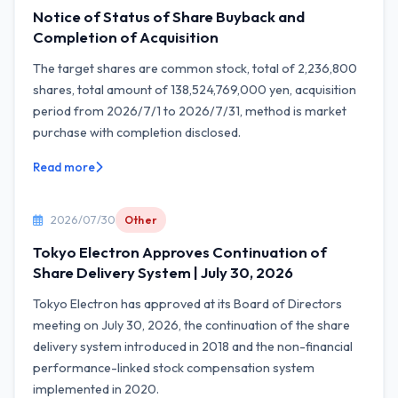
Notice of Status of Share Buyback and
Completion of Acquisition
The target shares are common stock, total of 2,236,800
shares, total amount of 138,524,769,000 yen, acquisition
period from 2026/7/1 to 2026/7/31, method is market
purchase with completion disclosed.
Read more
2026/07/30
Other
Tokyo Electron Approves Continuation of
Share Delivery System | July 30, 2026
Tokyo Electron has approved at its Board of Directors
meeting on July 30, 2026, the continuation of the share
delivery system introduced in 2018 and the non-financial
performance-linked stock compensation system
implemented in 2020.