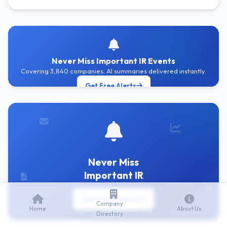
Never Miss Important IR Events
Covering 3,840 companies. AI summaries delivered instantly.
Get Free Alerts
Never Miss
Important IR
Get Free IR Alerts
Company
Home
About Us
Directory