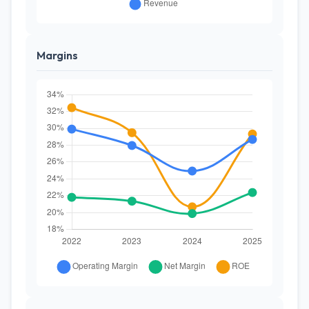
Margins