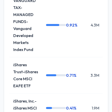
VANGUARD
TAX-
MANAGED
FUNDS-
0.92%
4.3M
+
Vanguard
Developed
Markets
Index Fund
iShares
Trust-iShares
0.71%
3.3M
+
Core MSCI
EAFE ETF
iShares, Inc.-
iShares MSCI
0.41%
1.9M
+