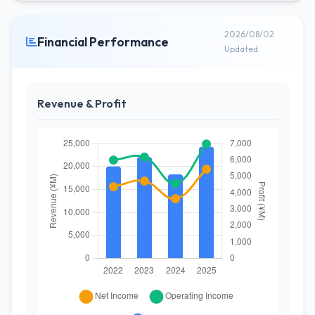
2026/08/02
Financial Performance
Updated
Revenue & Profit