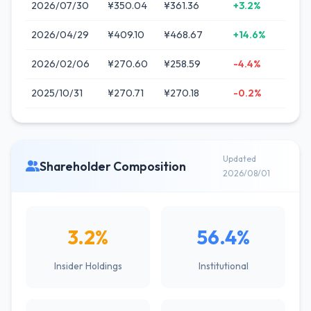
2026/07/30
¥350.04
¥361.36
+3.2%
2026/04/29
¥409.10
¥468.67
+14.6%
2026/02/06
¥270.60
¥258.59
-4.4%
2025/10/31
¥270.71
¥270.18
-0.2%
Updated
Shareholder Composition
2026/08/01
3.2%
56.4%
Insider Holdings
Institutional