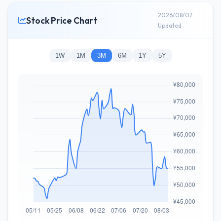
2026/08/07
Stock Price Chart
Updated
1W
1M
3M
6M
1Y
5Y