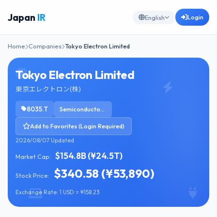
Japan
IR
Login
English
Home
Companies
Tokyo Electron Limited
Tokyo Electron Limited
東京エレクトロン(株)
8035.T
Semiconductor Equipment & Materials
Add to Favorites (Login Required)
2026/08/07 Updated
$154.8B (¥24.5T)
Market Cap:
$340.58 (¥53,890)
Stock Price:
Exchange Rate: 1 USD = ¥158.23