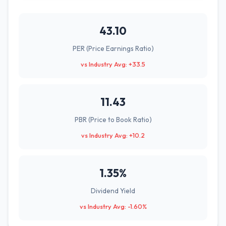
43.10
PER (Price Earnings Ratio)
vs Industry Avg: +33.5
11.43
PBR (Price to Book Ratio)
vs Industry Avg: +10.2
1.35%
Dividend Yield
vs Industry Avg: -1.60%