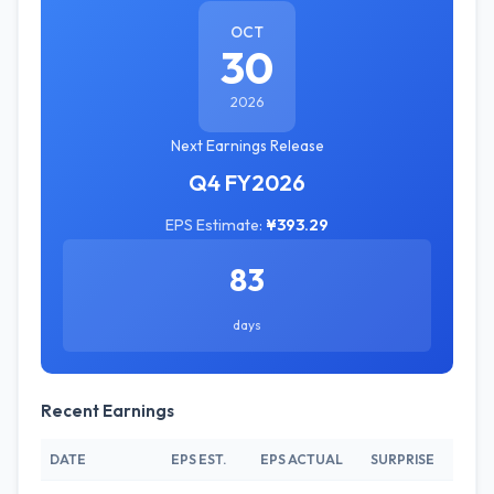
OCT
30
2026
Next Earnings Release
Q4 FY2026
EPS Estimate:
¥393.29
83
days
Recent Earnings
DATE
EPS EST.
EPS ACTUAL
SURPRISE