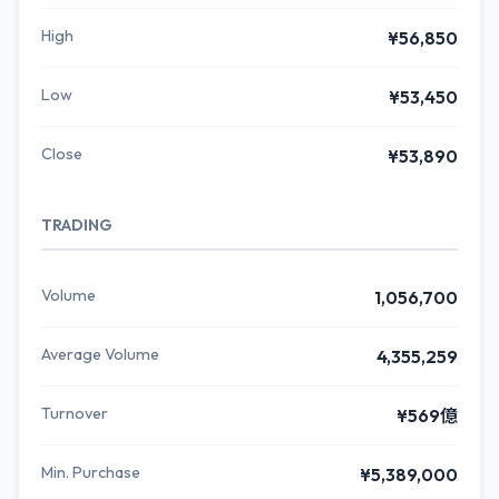
High
¥56,850
Low
¥53,450
Close
¥53,890
TRADING
Volume
1,056,700
Average Volume
4,355,259
Turnover
¥569億
Min. Purchase
¥5,389,000