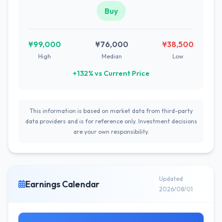
Buy
¥99,000
¥76,000
¥38,500
High
Median
Low
+132% vs Current Price
This information is based on market data from third-party
data providers and is for reference only. Investment decisions
are your own responsibility.
Updated
Earnings Calendar
2026/08/01