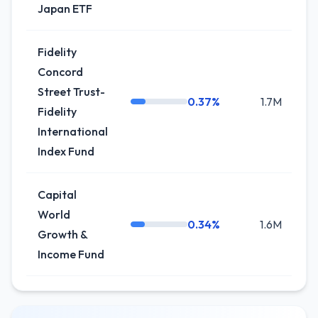
Japan ETF
Fidelity
Concord
Street Trust-
0.37%
1.7M
+
Fidelity
International
Index Fund
Capital
World
0.34%
1.6M
-3
Growth &
Income Fund