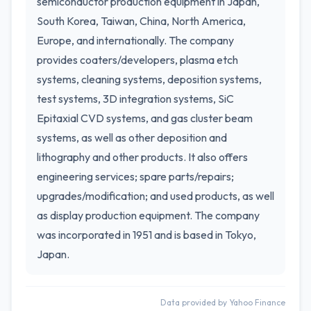
semiconductor production equipment in Japan,
South Korea, Taiwan, China, North America,
Europe, and internationally. The company
provides coaters/developers, plasma etch
systems, cleaning systems, deposition systems,
test systems, 3D integration systems, SiC
Epitaxial CVD systems, and gas cluster beam
systems, as well as other deposition and
lithography and other products. It also offers
engineering services; spare parts/repairs;
upgrades/modification; and used products, as well
as display production equipment. The company
was incorporated in 1951 and is based in Tokyo,
Japan.
Data provided by Yahoo Finance