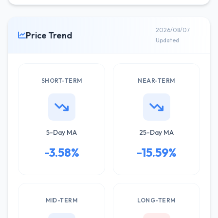
2026/08/07
Price Trend
Updated
SHORT-TERM
NEAR-TERM
5-Day MA
25-Day MA
-3.58%
-15.59%
MID-TERM
LONG-TERM