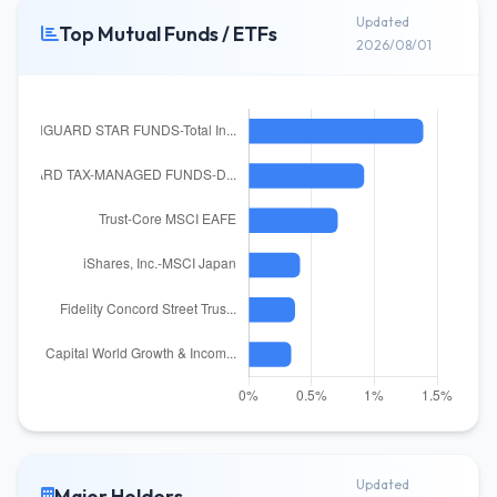
Updated
Top Mutual Funds / ETFs
2026/08/01
Updated
Major Holders