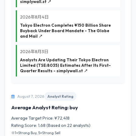
simplywall.st ↗
2026年8月4日
Tokyo Electron Completes ¥150 Billion Share
Buyback Under Board Mandate - The Globe
and Mail ↗
2026年8月3日
Analysts Are Updating Their Tokyo Electron
Limited (TSE:8035) Estimates After Its First-
Quarter Results - simplywall.st ↗
August 7, 2026
Analyst Rating
Average Analyst Rating: buy
Average Target Price: ¥72,418
Rating Score: 1.68 (Based on 22 analysts)
※1=Strong Buy, 5=Strong Sell