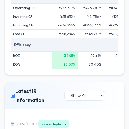
Operating CF
¥283,387M
¥426,270M
¥434,720M
Investing CF
-¥55,632M
-¥41,756M
-¥125,148M
Financing CF
-¥167,256M
-¥256,534M
-¥325,012M
Free CF
¥218,284M
¥349,957M
¥309,740M
Efficiency
ROE
32.45%
29.48%
20.68%
ROA
23.07%
20.40%
14.82%
Latest IR
Information
2026/08/03
Share Buyback