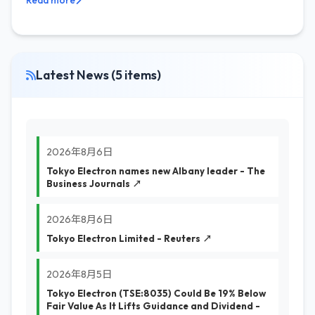
Read more
Latest News (5 items)
2026年8月6日
Tokyo Electron names new Albany leader - The
Business Journals ↗
2026年8月6日
Tokyo Electron Limited - Reuters ↗
2026年8月5日
Tokyo Electron (TSE:8035) Could Be 19% Below
Fair Value As It Lifts Guidance and Dividend -