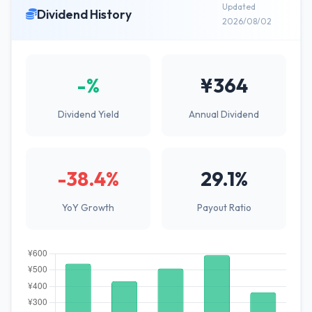
Updated
Dividend History
2026/08/02
-%
¥364
Dividend Yield
Annual Dividend
-38.4%
29.1%
YoY Growth
Payout Ratio