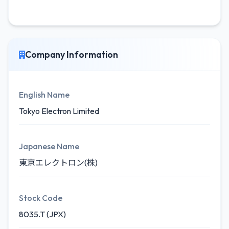
Company Information
English Name
Tokyo Electron Limited
Japanese Name
東京エレクトロン(株)
Stock Code
8035.T (JPX)