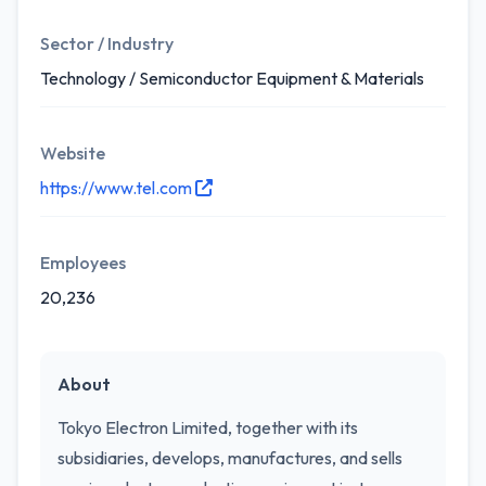
Sector / Industry
Technology / Semiconductor Equipment & Materials
Website
https://www.tel.com
Employees
20,236
About
Tokyo Electron Limited, together with its
subsidiaries, develops, manufactures, and sells