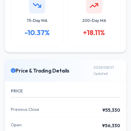
75-Day MA
200-Day MA
-10.37%
+18.11%
2026/08/07
Price & Trading Details
Updated
PRICE
Previous Close
¥55,330
Open
¥56,330