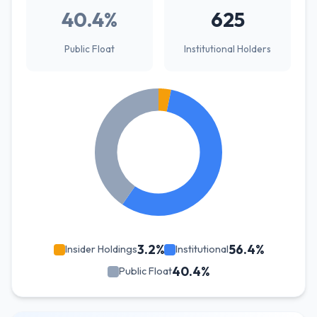
40.4%
625
Public Float
Institutional Holders
3.2%
56.4%
Insider Holdings
Institutional
40.4%
Public Float