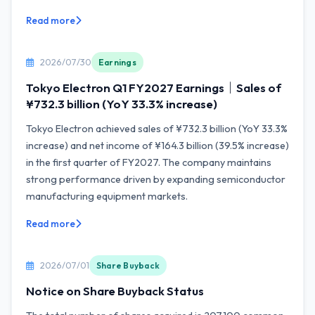
Read more
2026/07/30
Earnings
Tokyo Electron Q1 FY2027 Earnings｜Sales of
¥732.3 billion (YoY 33.3% increase)
Tokyo Electron achieved sales of ¥732.3 billion (YoY 33.3%
increase) and net income of ¥164.3 billion (39.5% increase)
in the first quarter of FY2027. The company maintains
strong performance driven by expanding semiconductor
manufacturing equipment markets.
Read more
2026/07/01
Share Buyback
Notice on Share Buyback Status