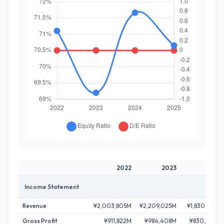
2022
2023
2024
Income Statement
Revenue
¥2,003,805M
¥2,209,025M
¥1,830,527M
Gross Profit
¥911,822M
¥984,408M
¥830,269M