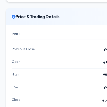
Price & Trading Details
PRICE
Previous Close
¥
Open
¥
High
¥5
Low
¥
Close
¥5