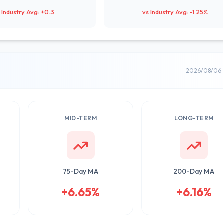
 Industry Avg: +0.3
vs Industry Avg: -1.25%
2026/08/06 
MID-TERM
LONG-TERM
75-Day MA
200-Day MA
+6.65%
+6.16%