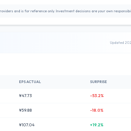
oviders and is for reference only. Investment decisions are your own responsibil
Updated 20
EPS ACTUAL
SURPRISE
¥47.73
-53.2%
¥59.88
-18.0%
¥107.04
+19.2%