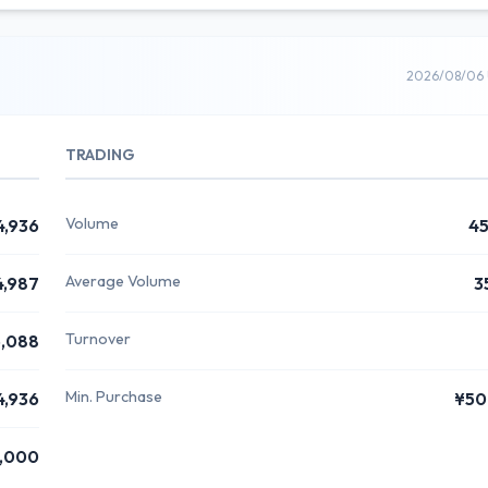
2026/08/06 
TRADING
Volume
4,936
4
Average Volume
4,987
3
Turnover
,088
Min. Purchase
4,936
¥50
,000