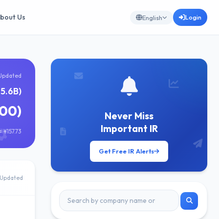
bout Us
Login
English
Updated
5.6B)
000)
Never Miss
Important IR
 ¥157.73
Get Free IR Alerts
Updated