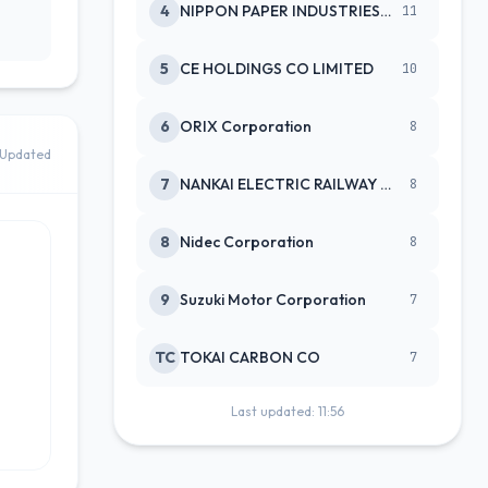
4
NIPPON PAPER INDUSTRIES CO LTD
11
5
CE HOLDINGS CO LIMITED
10
6
ORIX Corporation
8
Updated
7
NANKAI ELECTRIC RAILWAY CO
8
8
Nidec Corporation
8
9
Suzuki Motor Corporation
7
TC
TOKAI CARBON CO
7
Last updated: 11:56