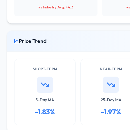
vs Industry Avg: +4.3
vs
Price Trend
SHORT-TERM
NEAR-TERM
5-Day MA
25-Day MA
-1.83%
-1.97%