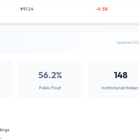
¥91.24
-0.5%
Updated 20
56.2%
148
Public Float
Institutional Holder
dings