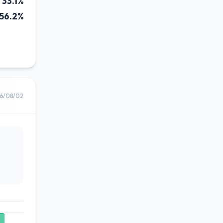
33.1%
56.2%
6/08/02