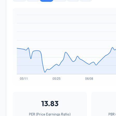
13.83
PER (Price Earnings Ratio)
PBR 