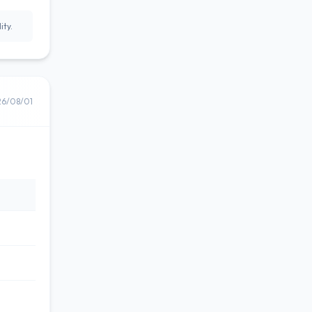
ity.
26/08/01