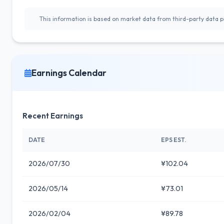
This information is based on market data from third-party data pr
Earnings Calendar
Recent Earnings
DATE
EPS EST.
2026/07/30
¥102.04
2026/05/14
¥73.01
2026/02/04
¥89.78