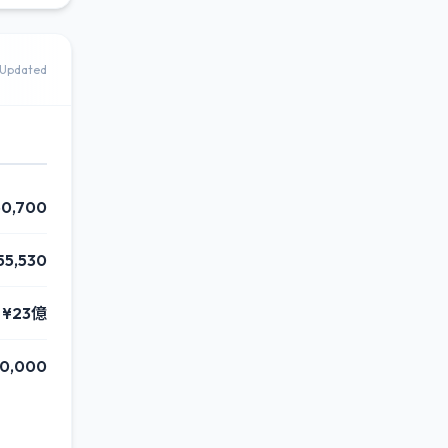
Updated
50,700
55,530
¥23億
0,000