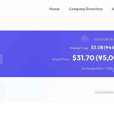
Home
Company Directory
A
2026/08/06 
$3.0B (¥46
Market Cap:
$31.70 (¥5,
Stock Price:
Exchange Rate: 1 USD =
2026/08/06 