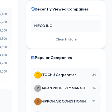
Recently Viewed Companies
NIFCO INC
Clear History
Popular Companies
1
ITOCHU Corporation
24
2
JAPAN PROPERTY MANAGEMENT CENTE
13
3
NIPPON AIR CONDITIONING SERVICE
11