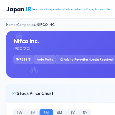
Japan
IR
Japanese Corporate IR Information - Clear, Accessible
Home
Companies
NIFCO INC
Nifco Inc.
(株)ニフコ
7988.T
Auto Parts
Add to Favorites (Login Required)
Stock Price Chart
1W
1M
3M
6M
1Y
5Y