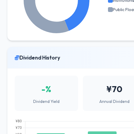
Institutiona
Public Floa
Dividend History
-%
¥70
Dividend Yield
Annual Dividend