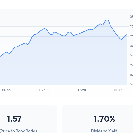
1.57
1.70%
(Price to Book Ratio)
Dividend Yield