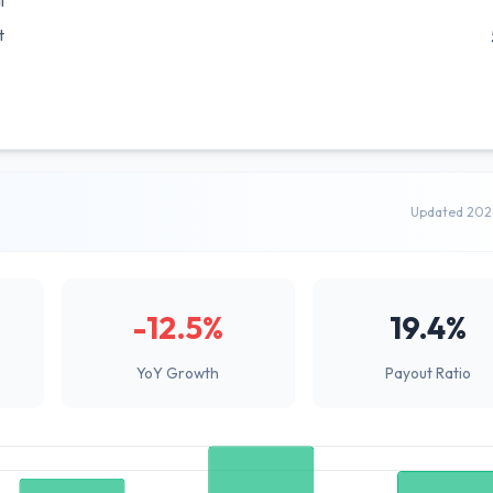
l
t
Updated 202
-12.5%
19.4%
YoY Growth
Payout Ratio