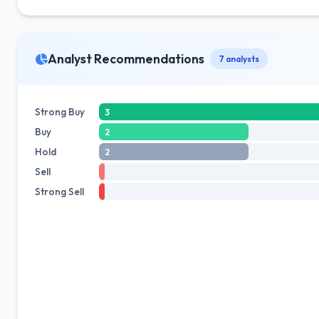
Analyst Recommendations
7 analysts
Strong Buy
3
Buy
2
Hold
2
Sell
Strong Sell