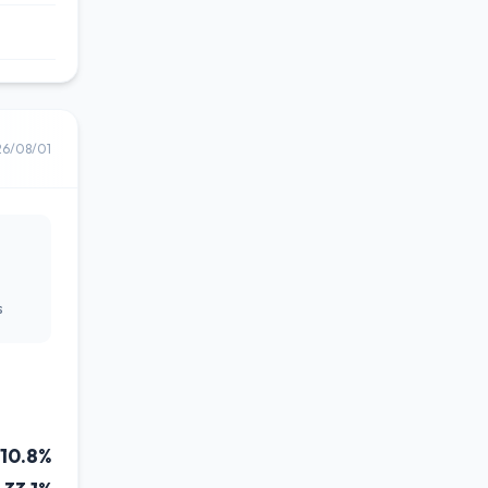
26/08/01
s
10.8%