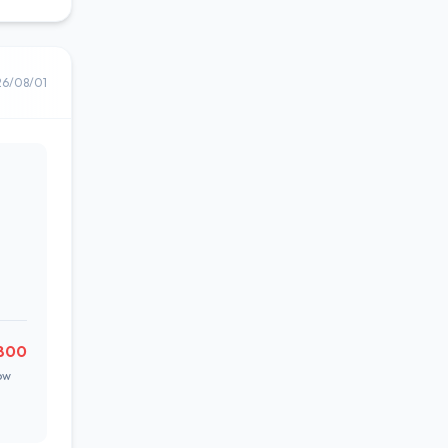
26/08/01
800
ow