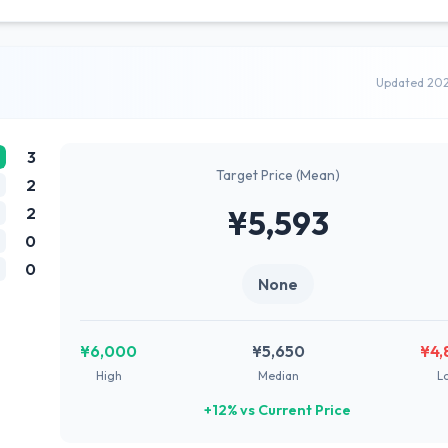
Updated 20
3
Target Price (Mean)
2
2
¥5,593
0
0
None
¥6,000
¥5,650
¥4,
High
Median
L
+12% vs Current Price