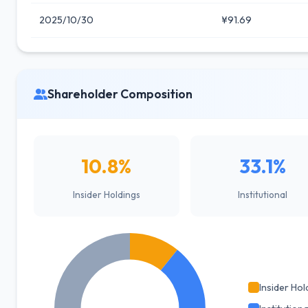
2025/10/30
¥91.69
Shareholder Composition
10.8%
33.1%
Insider Holdings
Institutional
Insider Hol