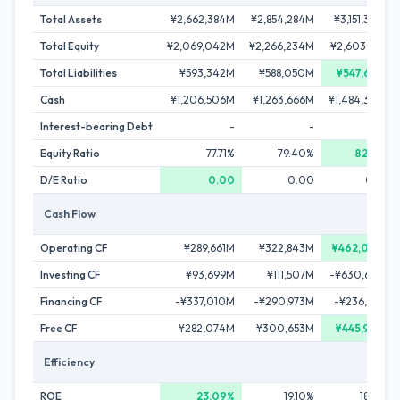
Total Assets
¥2,662,384M
¥2,854,284M
¥3,151,394M
Total Equity
¥2,069,042M
¥2,266,234M
¥2,603,761M
Total Liabilities
¥593,342M
¥588,050M
¥547,633M
Cash
¥1,206,506M
¥1,263,666M
¥1,484,350M
Interest-bearing Debt
-
-
-
Equity Ratio
77.71%
79.40%
82.62%
D/E Ratio
0.00
0.00
0.00
Cash Flow
Operating CF
¥289,661M
¥322,843M
¥462,097M
Investing CF
¥93,699M
¥111,507M
-¥630,632M
Financing CF
-¥337,010M
-¥290,973M
-¥236,958M
Free CF
¥282,074M
¥300,653M
¥445,974M
Efficiency
ROE
23.09%
19.10%
18.84%