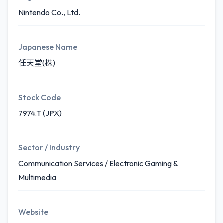
Nintendo Co., Ltd.
Japanese Name
任天堂(株)
Stock Code
7974.T (JPX)
Sector / Industry
Communication Services / Electronic Gaming &
Multimedia
Website