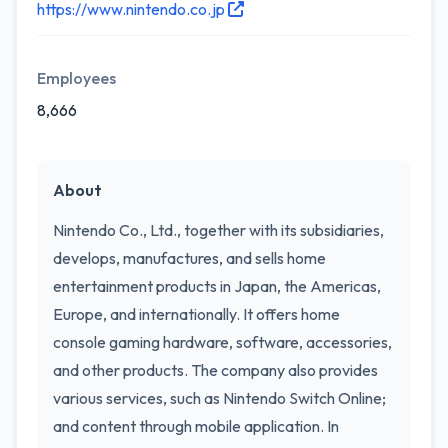
https://www.nintendo.co.jp
Employees
8,666
About
Nintendo Co., Ltd., together with its subsidiaries,
develops, manufactures, and sells home
entertainment products in Japan, the Americas,
Europe, and internationally. It offers home
console gaming hardware, software, accessories,
and other products. The company also provides
various services, such as Nintendo Switch Online;
and content through mobile application. In