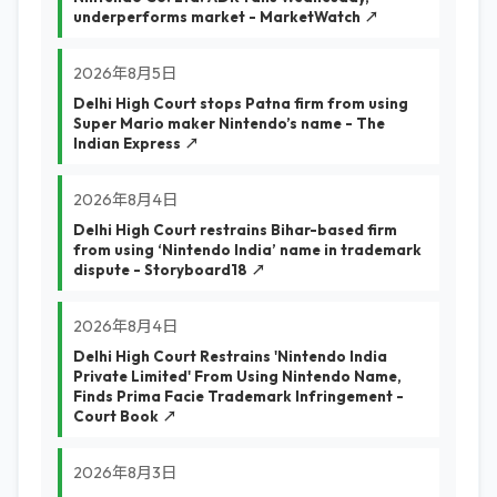
underperforms market - MarketWatch ↗
2026年8月5日
Delhi High Court stops Patna firm from using
Super Mario maker Nintendo’s name - The
Indian Express ↗
2026年8月4日
Delhi High Court restrains Bihar-based firm
from using ‘Nintendo India’ name in trademark
dispute - Storyboard18 ↗
2026年8月4日
Delhi High Court Restrains 'Nintendo India
Private Limited' From Using Nintendo Name,
Finds Prima Facie Trademark Infringement -
Court Book ↗
2026年8月3日