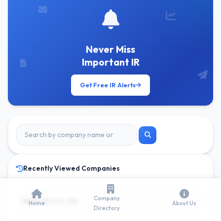
Never Miss
Important IR
Get Free IR Alerts
Recently Viewed Companies
Company
Nintendo Co. Ltd.
Home
About Us
Directory