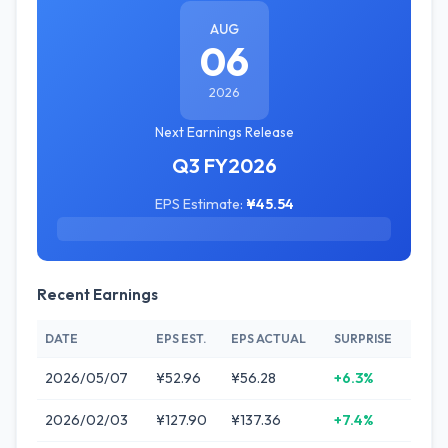
AUG
06
2026
Next Earnings Release
Q3 FY2026
EPS Estimate:
¥45.54
Recent Earnings
DATE
EPS EST.
EPS ACTUAL
SURPRISE
2026/05/07
¥52.96
¥56.28
+6.3%
2026/02/03
¥127.90
¥137.36
+7.4%