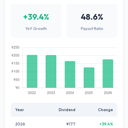
+39.4%
48.6%
YoY Growth
Payout Ratio
Year
Dividend
Change
2026
¥177
+39.4%