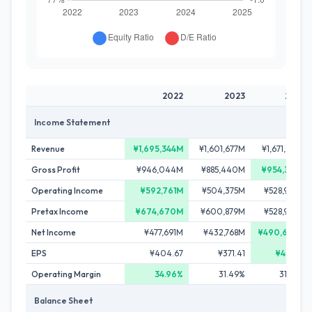
2022
2023
2024
Income Statement
Revenue
¥1,695,344M
¥1,601,677M
¥1,671,865M
Gross Profit
¥946,044M
¥885,440M
¥954,335M
Operating Income
¥592,761M
¥504,375M
¥528,942M
Pretax Income
¥674,670M
¥600,879M
¥528,942M
Net Income
¥477,691M
¥432,768M
¥490,602M
EPS
¥404.67
¥371.41
¥421.39
Operating Margin
34.96%
31.49%
31.64%
Balance Sheet