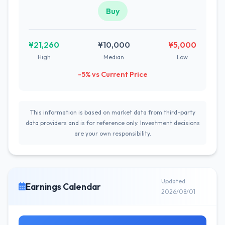
Buy
¥21,260
¥10,000
¥5,000
High
Median
Low
-5% vs Current Price
This information is based on market data from third-party
data providers and is for reference only. Investment decisions
are your own responsibility.
Updated
Earnings Calendar
2026/08/01