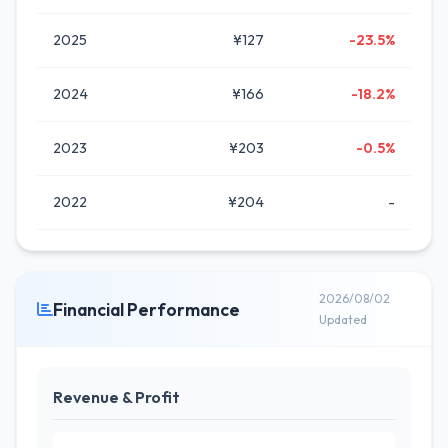
2025
¥127
-23.5%
2024
¥166
-18.2%
2023
¥203
-0.5%
2022
¥204
-
2026/08/02
Financial Performance
Updated
Revenue & Profit