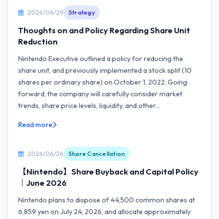
2026/06/29
Strategy
Thoughts on and Policy Regarding Share Unit
Reduction
Nintendo Executive outlined a policy for reducing the
share unit, and previously implemented a stock split (10
shares per ordinary share) on October 1, 2022. Going
forward, the company will carefully consider market
trends, share price levels, liquidity, and other...
Read more
2026/06/26
Share Cancellation
【Nintendo】Share Buyback and Capital Policy
｜June 2026
Nintendo plans to dispose of 44,500 common shares at
6,859 yen on July 24, 2026, and allocate approximately