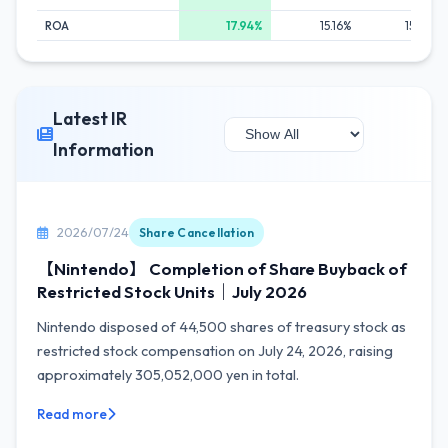
ROA
17.94%
15.16%
15.57%
Latest IR
Information
2026/07/24
Share Cancellation
【Nintendo】 Completion of Share Buyback of
Restricted Stock Units｜July 2026
Nintendo disposed of 44,500 shares of treasury stock as
restricted stock compensation on July 24, 2026, raising
approximately 305,052,000 yen in total.
Read more