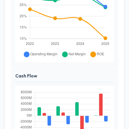
Cash Flow