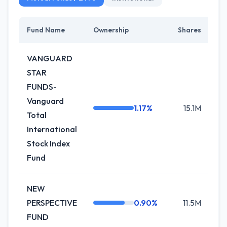
Fund Name
Ownership
Shares
C
VANGUARD
STAR
FUNDS-
Vanguard
1.17%
15.1M
+
Total
International
Stock Index
Fund
NEW
PERSPECTIVE
0.90%
11.5M
-1
FUND