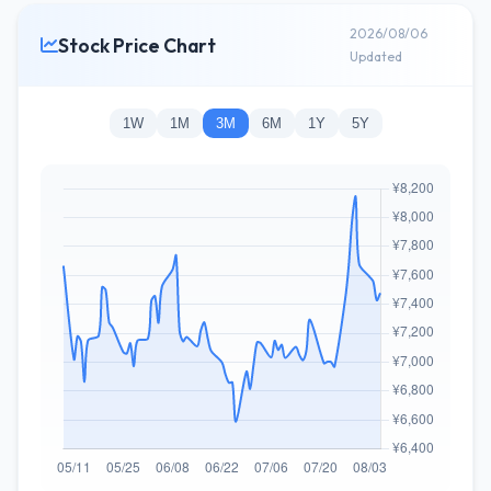
2026/08/06
Stock Price Chart
Updated
1W
1M
3M
6M
1Y
5Y