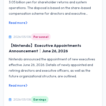
3.05 billion yen for shareholder returns and system
operations. The disposal is based on the share-based
compensation scheme for directors and executive...
Read more
2026/05/08
Personnel
【Nintendo】Executive Appointments
Announcement｜June 26, 2026
Nintendo announced the appointment of new executives
effective June 26, 2026. Details of newly appointed and
retiring directors and executive officers, as well as the
future organizational structure, are outlined.
Read more
2026/05/08
Earnings