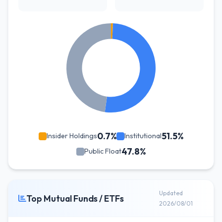
0.7%
51.5%
Insider Holdings
Institutional
47.8%
Public Float
Updated
Top Mutual Funds / ETFs
2026/08/01