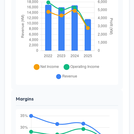
Margins