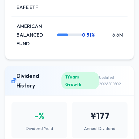
EAFE ETF
AMERICAN
BALANCED
0.51%
6.6M
+
FUND
Dividend
1Years
Updated
Growth
2026/08/02
History
-%
¥177
Dividend Yield
Annual Dividend