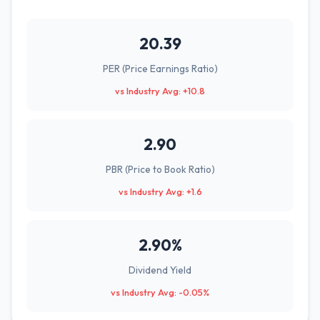
20.39
PER (Price Earnings Ratio)
vs Industry Avg: +10.8
2.90
PBR (Price to Book Ratio)
vs Industry Avg: +1.6
2.90%
Dividend Yield
vs Industry Avg: -0.05%