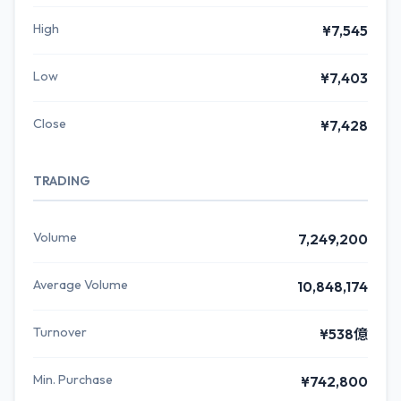
High
¥7,545
Low
¥7,403
Close
¥7,428
TRADING
Volume
7,249,200
Average Volume
10,848,174
Turnover
¥538億
Min. Purchase
¥742,800