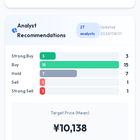
Analyst
27
Updated
analysts
2026/08/01
Recommendations
3
Strong Buy
3
15
Buy
15
7
Hold
7
1
Sell
1
1
Strong Sell
1
Target Price (Mean)
¥10,138