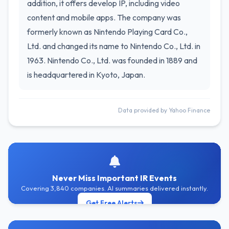
addition, it offers develop IP, including video
content and mobile apps. The company was
formerly known as Nintendo Playing Card Co.,
Ltd. and changed its name to Nintendo Co., Ltd. in
1963. Nintendo Co., Ltd. was founded in 1889 and
is headquartered in Kyoto, Japan.
Data provided by Yahoo Finance
Never Miss Important IR Events
Covering 3,840 companies. AI summaries delivered instantly.
Get Free Alerts