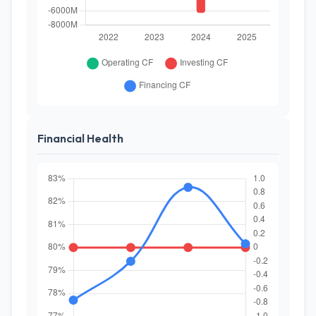
Financial Health