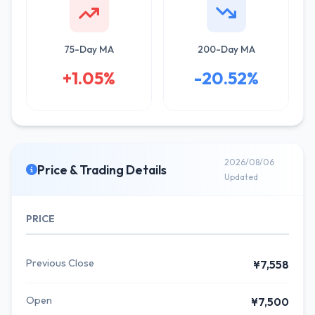
75-Day MA
200-Day MA
+1.05%
-20.52%
2026/08/06
Price & Trading Details
Updated
PRICE
Previous Close
¥7,558
Open
¥7,500