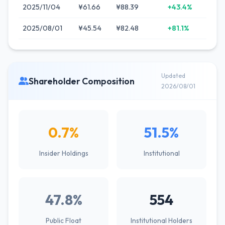
2025/11/04
¥61.66
¥88.39
+43.4%
2025/08/01
¥45.54
¥82.48
+81.1%
Updated
Shareholder Composition
2026/08/01
0.7%
51.5%
Insider Holdings
Institutional
47.8%
554
Public Float
Institutional Holders