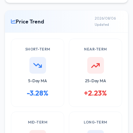
2026/08/06
Price Trend
Updated
SHORT-TERM
NEAR-TERM
5-Day MA
25-Day MA
-3.28%
+2.23%
MID-TERM
LONG-TERM