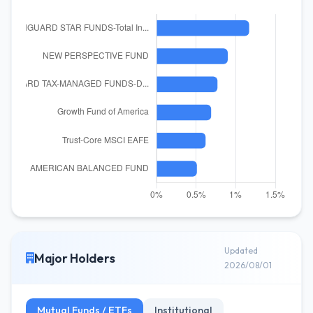
Updated
Major Holders
2026/08/01
Mutual Funds / ETFs
Institutional