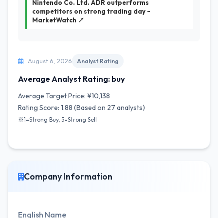
Nintendo Co. Ltd. ADR outperforms
competitors on strong trading day -
MarketWatch ↗
August 6, 2026
Analyst Rating
Average Analyst Rating: buy
Average Target Price: ¥10,138
Rating Score: 1.88 (Based on 27 analysts)
※1=Strong Buy, 5=Strong Sell
Company Information
English Name