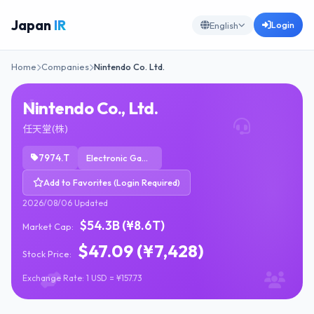
Japan
IR
Login
English
Home
Companies
Nintendo Co. Ltd.
Nintendo Co., Ltd.
任天堂(株)
7974.T
Electronic Gaming & Multimedia
Add to Favorites (Login Required)
2026/08/06 Updated
$54.3B (¥8.6T)
Market Cap:
$47.09 (¥7,428)
Stock Price:
Exchange Rate: 1 USD = ¥157.73