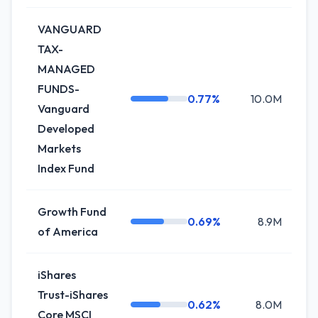
VANGUARD
TAX-
MANAGED
FUNDS-
0.77%
10.0M
+
Vanguard
Developed
Markets
Index Fund
Growth Fund
0.69%
8.9M
+
of America
iShares
Trust-iShares
0.62%
8.0M
+
Core MSCI