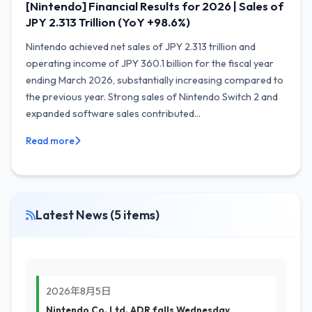
[Nintendo] Financial Results for 2026 | Sales of
JPY 2.313 Trillion (YoY +98.6%)
Nintendo achieved net sales of JPY 2.313 trillion and
operating income of JPY 360.1 billion for the fiscal year
ending March 2026, substantially increasing compared to
the previous year. Strong sales of Nintendo Switch 2 and
expanded software sales contributed...
Read more
Latest News (5 items)
2026年8月5日
Nintendo Co. Ltd. ADR falls Wednesday,