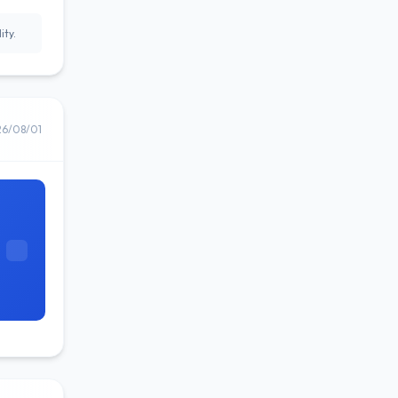
ity.
26/08/01