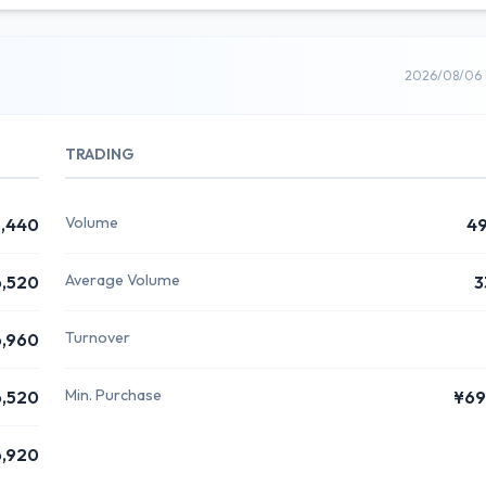
2026/08/06 
TRADING
Volume
,440
4
Average Volume
,520
3
Turnover
,960
Min. Purchase
,520
¥69
,920