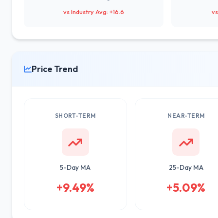
vs Industry Avg: +16.6
vs
Price Trend
SHORT-TERM
NEAR-TERM
5-Day MA
25-Day MA
+9.49%
+5.09%