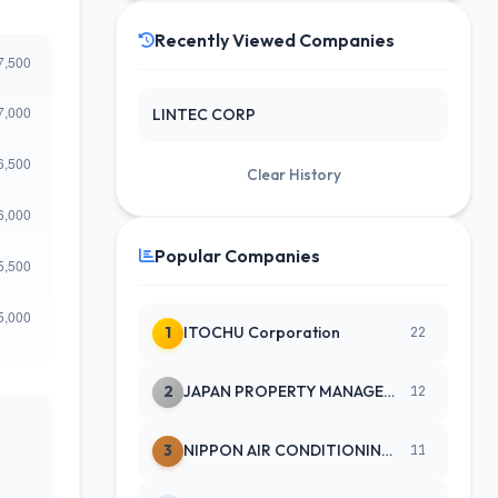
Recently Viewed Companies
LINTEC CORP
Clear History
Popular Companies
1
ITOCHU Corporation
22
2
JAPAN PROPERTY MANAGEMENT CENTE
12
3
NIPPON AIR CONDITIONING SERVICE
11