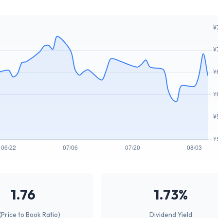
1.76
1.73%
(Price to Book Ratio)
Dividend Yield