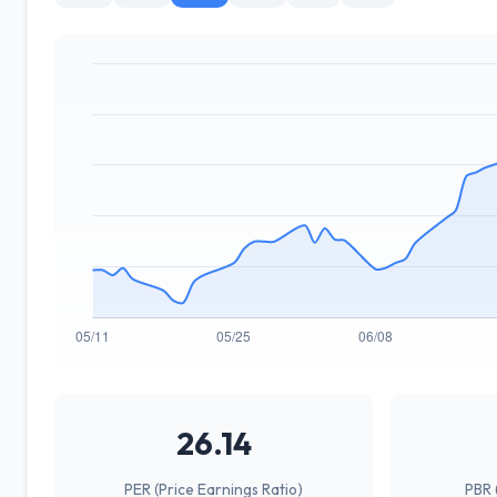
26.14
PER (Price Earnings Ratio)
PBR 