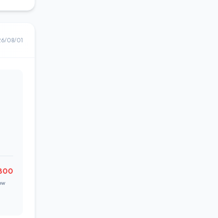
26/08/01
800
ow