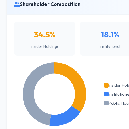
Shareholder Composition
34.5%
18.1%
Insider Holdings
Institutional
Insider Hol
Institutiona
Public Floa