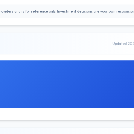
oviders and is for reference only. Investment decisions are your own responsibil
Updated 20