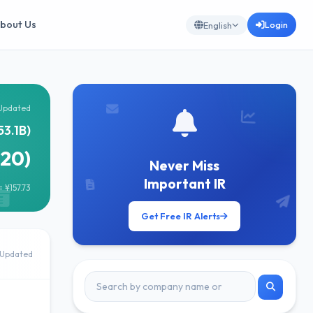
bout Us
Login
English
Updated
53.1B)
920)
Never Miss
Important IR
 ¥157.73
Get Free IR Alerts
Updated