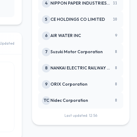
4
NIPPON PAPER INDUSTRIES CO LTD
11
5
CE HOLDINGS CO LIMITED
10
6
AIR WATER INC
9
Updated
7
Suzuki Motor Corporation
8
8
NANKAI ELECTRIC RAILWAY CO
8
9
ORIX Corporation
8
TC
Nidec Corporation
8
Last updated: 12:56