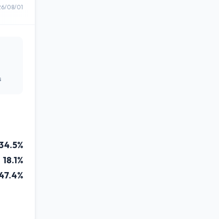
26/08/01
s
34.5%
18.1%
47.4%