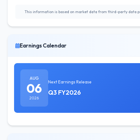
This information is based on market data from third-party data pr
Earnings Calendar
AUG
Next Earnings Release
06
Q3 FY2026
2026