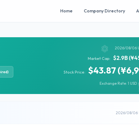
Home
Company Directory
A
2026/08/06 
$2.9B (¥4
Market Cap:
$43.87 (¥6,
ired)
Stock Price:
Exchange Rate: 1 USD =
2026/08/06 