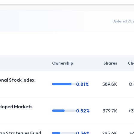
Updated 20
Ownership
Shares
Ch
al Stock Index
0.81%
589.8K
0
oped Markets
0.52%
379.7K
+3
ap Strategies Fund
0.34%
245.6K
+