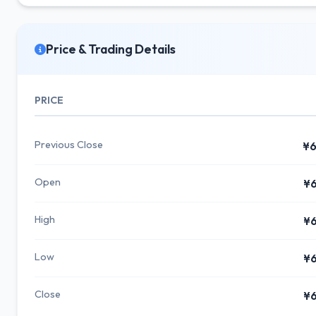
Price & Trading Details
PRICE
Previous Close
¥6
Open
¥6
High
¥6
Low
¥6
Close
¥6