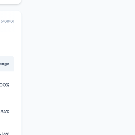
26/08/01
ange
.00%
.94%
6.14%