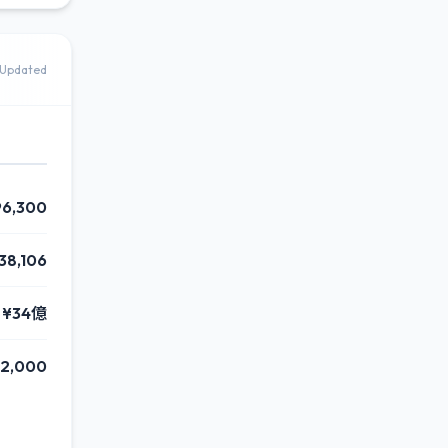
Updated
96,300
38,106
¥34億
2,000