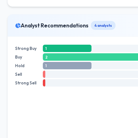
Analyst Recommendations
4 analysts
Strong Buy
1
Buy
2
Hold
1
Sell
Strong Sell