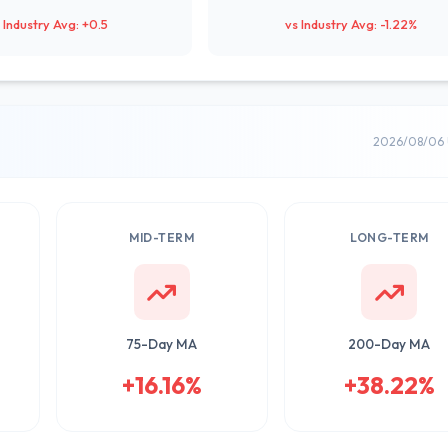
 Industry Avg: +0.5
vs Industry Avg: -1.22%
2026/08/06 
MID-TERM
LONG-TERM
75-Day MA
200-Day MA
+16.16%
+38.22%