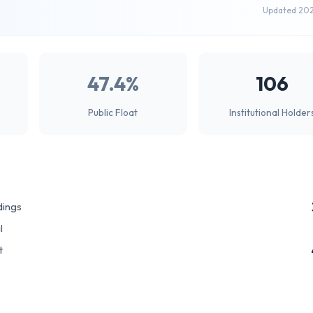
Updated 20
47.4%
106
Public Float
Institutional Holder
dings
l
t