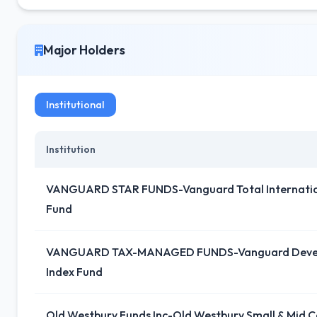
Major Holders
Institutional
Institution
VANGUARD STAR FUNDS-Vanguard Total Internation
Fund
VANGUARD TAX-MANAGED FUNDS-Vanguard Devel
Index Fund
Old Westbury Funds Inc-Old Westbury Small & Mid C