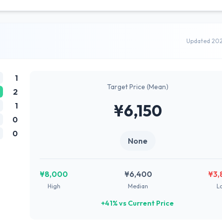
Updated 20
1
Target Price (Mean)
2
1
¥6,150
0
0
None
¥8,000
¥6,400
¥3,
High
Median
L
+41% vs Current Price