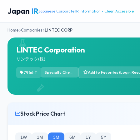
Japan
IR
Japanese Corporate IR Information - Clear, Accessible
Home
Companies
LINTEC CORP
LINTEC Corporation
リンテック(株)
7966.T
Specialty Chemicals
Add to Favorites (Login Requ
Stock Price Chart
1W
1M
3M
6M
1Y
5Y