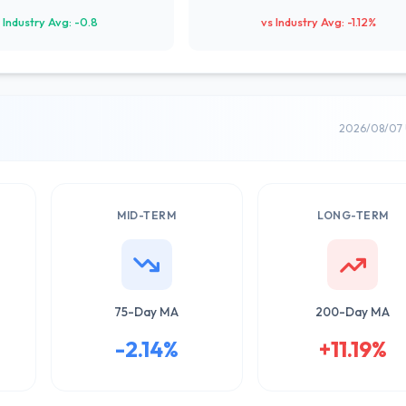
 Industry Avg: -0.8
vs Industry Avg: -1.12%
2026/08/07 
MID-TERM
LONG-TERM
75-Day MA
200-Day MA
-2.14%
+11.19%