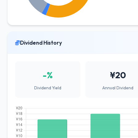
Dividend History
-%
¥20
Dividend Yield
Annual Dividend