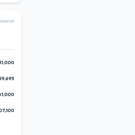
Updated
11,000
59,695
81,000
07,100