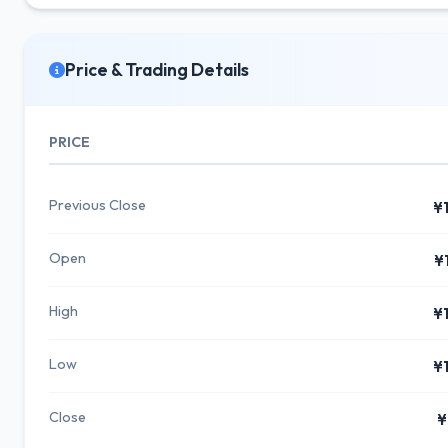
Price & Trading Details
PRICE
Previous Close
¥
Open
¥
High
¥
Low
¥
Close
¥