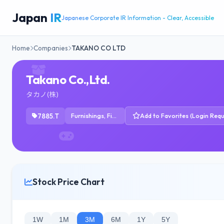
Japan
IR
Japanese Corporate IR Information - Clear, Accessible
Home
Companies
TAKANO CO LTD
Takano Co.,Ltd.
タカノ(株)
7885.T
Furnishings, Fixtures & Appliances
Add to Favorites (Login Requ
Stock Price Chart
1W
1M
3M
6M
1Y
5Y