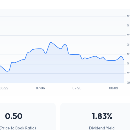
0.50
1.83%
(Price to Book Ratio)
Dividend Yield