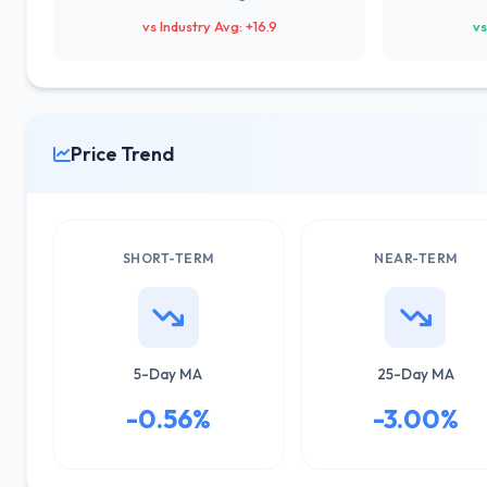
vs Industry Avg: +16.9
vs
Price Trend
SHORT-TERM
NEAR-TERM
5-Day MA
25-Day MA
-0.56%
-3.00%