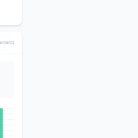
6/08/02