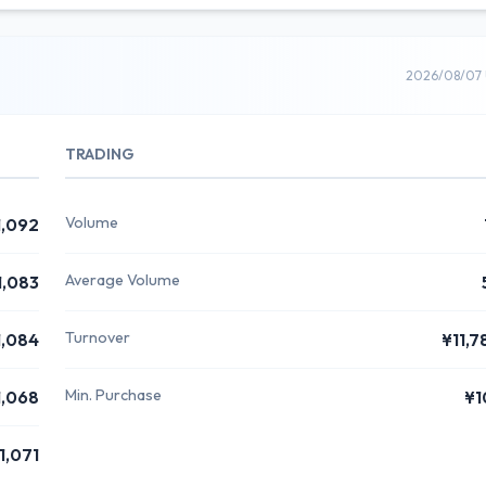
2026/08/07 
TRADING
Volume
1,092
Average Volume
1,083
Turnover
1,084
¥11,7
Min. Purchase
1,068
¥1
1,071