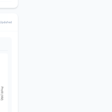
Updated