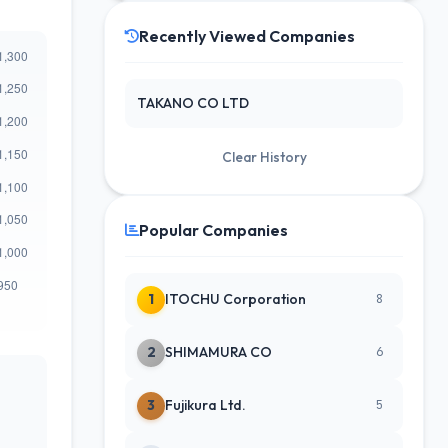
Recently Viewed Companies
TAKANO CO LTD
Clear History
Popular Companies
1
ITOCHU Corporation
8
2
SHIMAMURA CO
6
3
Fujikura Ltd.
5