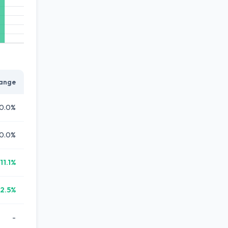
ange
0.0%
0.0%
11.1%
12.5%
-