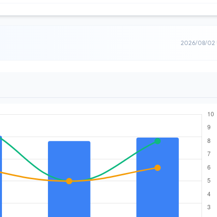
2026/08/02 