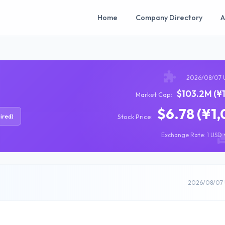
Home
Company Directory
A
2026/08/07 
$103.2M (¥
Market Cap:
$6.78 (¥1,
ired)
Stock Price:
Exchange Rate: 1 USD =
2026/08/07 