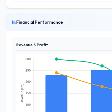
Financial Performance
Revenue & Profit