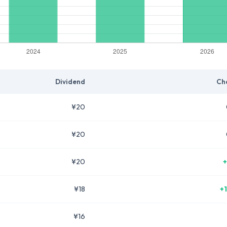
Dividend
Ch
¥20
¥20
¥20
+
¥18
+
¥16