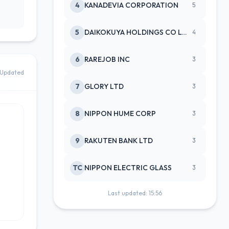
4
KANADEVIA CORPORATION
5
5
DAIKOKUYA HOLDINGS CO LTD
4
6
RAREJOB INC
3
Updated
7
GLORY LTD
3
8
NIPPON HUME CORP
3
9
RAKUTEN BANK LTD
3
TC
NIPPON ELECTRIC GLASS
3
Last updated: 15:56