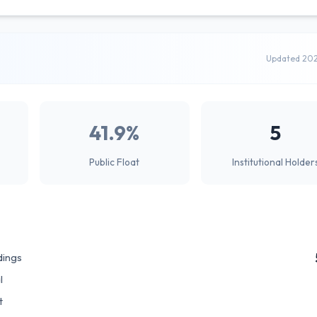
Updated 20
41.9%
5
Public Float
Institutional Holder
dings
l
t