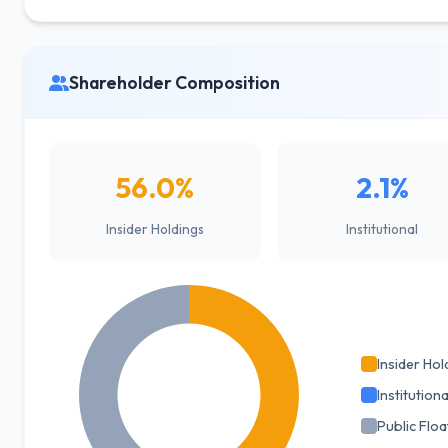
Shareholder Composition
56.0%
2.1%
Insider Holdings
Institutional
Insider Hol
Institutiona
Public Floa