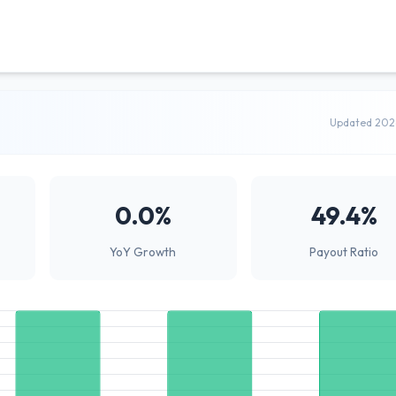
Updated 202
0.0%
49.4%
YoY Growth
Payout Ratio