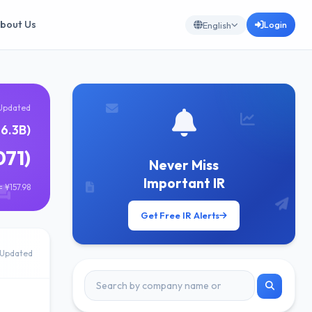
bout Us
Login
English
Updated
16.3B)
071)
Never Miss
Important IR
 ¥157.98
Get Free IR Alerts
Updated