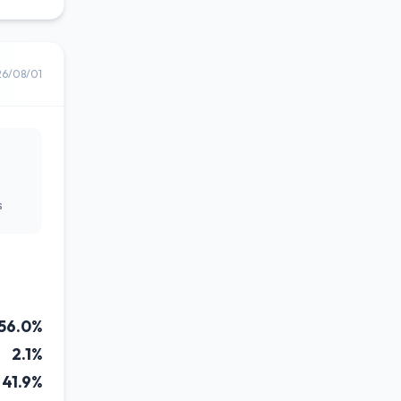
26/08/01
s
56.0%
2.1%
41.9%