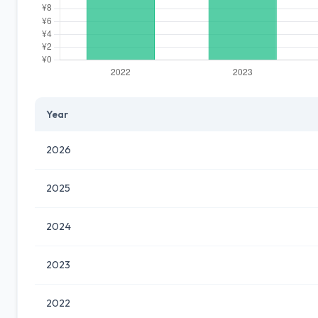
Year
2026
2025
2024
2023
2022