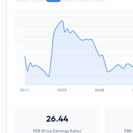
26.44
PER (Price Earnings Ratio)
PBR 