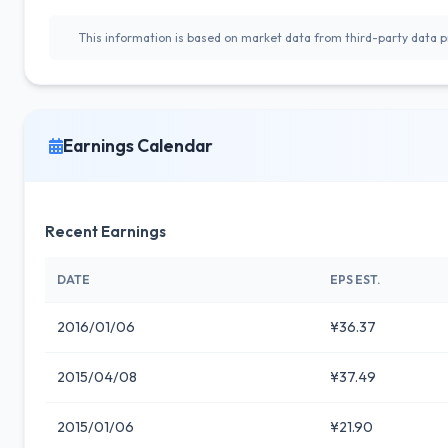
This information is based on market data from third-party data pr
Earnings Calendar
Recent Earnings
DATE
EPS EST.
2016/01/06
¥36.37
2015/04/08
¥37.49
2015/01/06
¥21.90