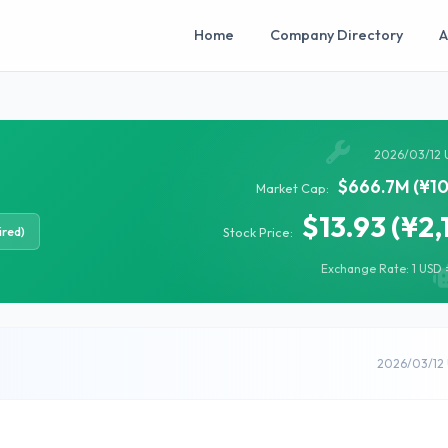
Home
Company Directory
A
2026/03/12 
$666.7M (¥10
Market Cap:
$13.93 (¥2,
ired)
Stock Price:
Exchange Rate: 1 USD =
2026/03/12