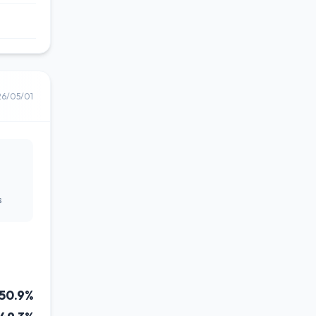
26/05/01
s
50.9%