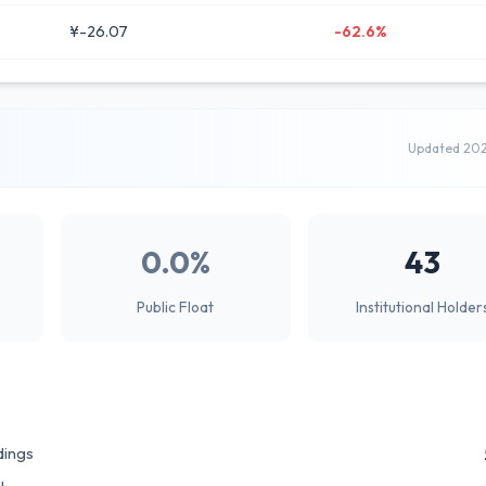
¥-26.07
-62.6%
Updated 20
0.0%
43
Public Float
Institutional Holder
dings