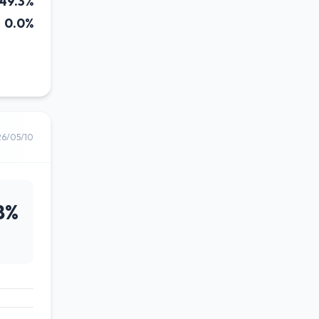
49.3%
0.0%
26/05/10
8%