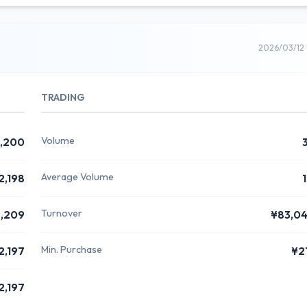
2026/03/12
TRADING
Volume
,200
Average Volume
2,198
Turnover
,209
¥83,0
Min. Purchase
2,197
¥2
2,197