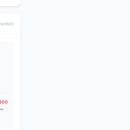
26/05/01
,800
ow