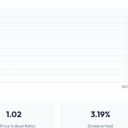
1.02
3.19%
(Price to Book Ratio)
Dividend Yield