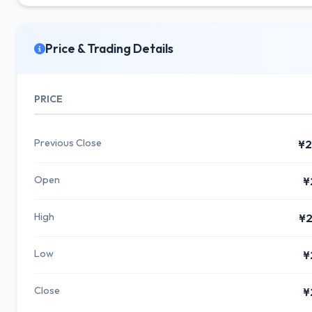
Price & Trading Details
PRICE
Previous Close
¥2
Open
¥
High
¥2
Low
¥
Close
¥