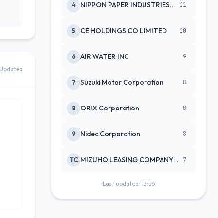
4
NIPPON PAPER INDUSTRIES CO LTD
11
5
CE HOLDINGS CO LIMITED
10
6
AIR WATER INC
9
 Updated
7
Suzuki Motor Corporation
8
8
ORIX Corporation
8
9
Nidec Corporation
8
TC
MIZUHO LEASING COMPANY LTD
7
Last updated: 13:56