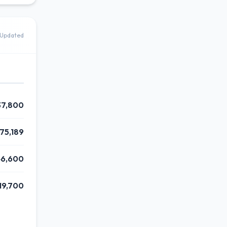
 Updated
37,800
175,189
46,600
19,700