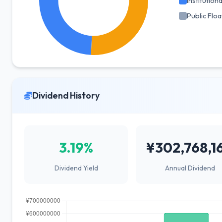
Institutiona
Public Floa
Dividend History
3.19%
¥302,768,1
Dividend Yield
Annual Dividend