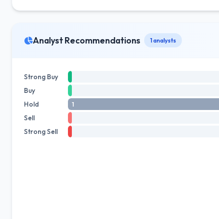
Analyst Recommendations
1 analysts
Strong Buy
Buy
Hold
1
Sell
Strong Sell