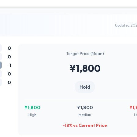
Updated 20
0
Target Price (Mean)
0
1
¥1,800
0
0
Hold
¥1,800
¥1,800
¥1
High
Median
L
-18% vs Current Price