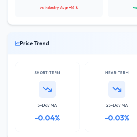
vs Industry Avg: +16.8
vs
Price Trend
SHORT-TERM
NEAR-TERM
5-Day MA
25-Day MA
-0.04%
-0.03%