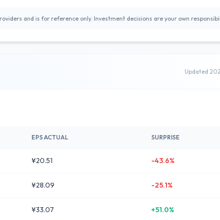
oviders and is for reference only. Investment decisions are your own responsibil
Updated 20
EPS ACTUAL
SURPRISE
¥20.51
-43.6%
¥28.09
-25.1%
¥33.07
+51.0%