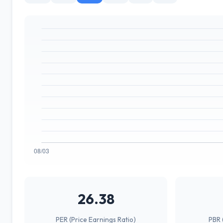
26.38
PER (Price Earnings Ratio)
PBR 