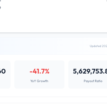
l
t
Updated 20
60
-41.7%
5,629,753.
YoY Growth
Payout Ratio