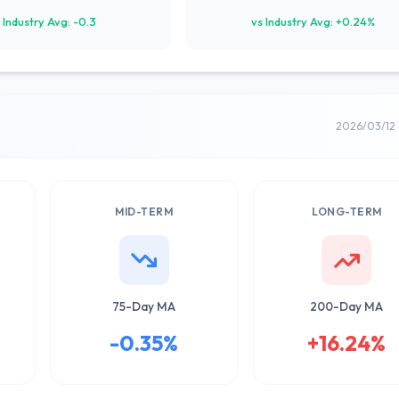
 Industry Avg: -0.3
vs Industry Avg: +0.24%
2026/03/12
MID-TERM
LONG-TERM
75-Day MA
200-Day MA
-0.35%
+16.24%