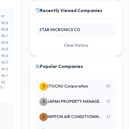
Recently Viewed Companies
STAR MICRONICS CO
Clear History
Popular Companies
1
ITOCHU Corporation
22
2
JAPAN PROPERTY MANAGEMENT CENTE
12
3
NIPPON AIR CONDITIONING SERVICE
11