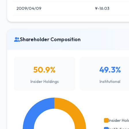
2009/04/09
¥-16.03
Shareholder Composition
50.9%
49.3%
Insider Holdings
Institutional
Insider Hol