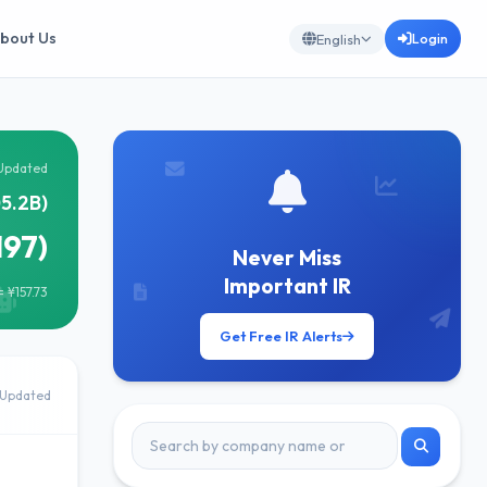
bout Us
Login
English
Updated
5.2B)
197)
Never Miss
Important IR
 ¥157.73
Get Free IR Alerts
 Updated