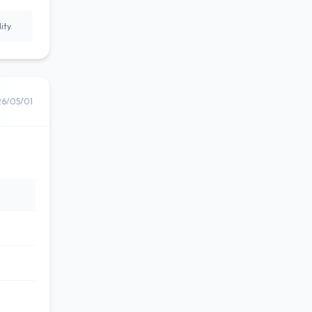
ity.
26/05/01