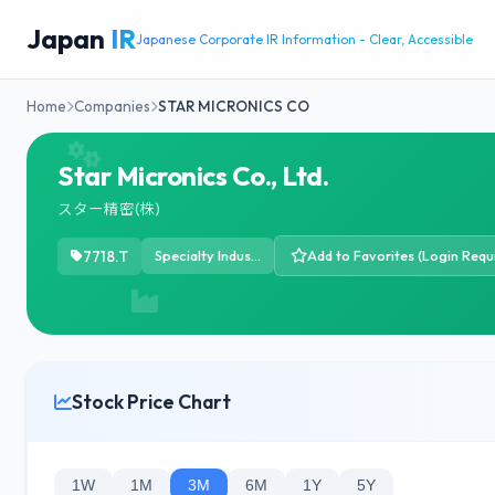
Japan
IR
Japanese Corporate IR Information - Clear, Accessible
Home
Companies
STAR MICRONICS CO
Star Micronics Co., Ltd.
スター精密(株)
7718.T
Specialty Industrial Machinery
Add to Favorites (Login Requ
Stock Price Chart
1W
1M
3M
6M
1Y
5Y