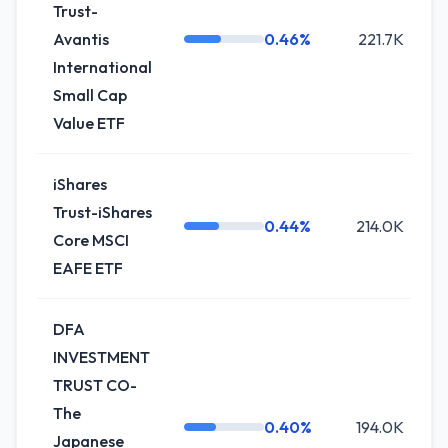
Trust-
Avantis
0.46%
221.7K
International
Small Cap
Value ETF
iShares
Trust-iShares
0.44%
214.0K
Core MSCI
EAFE ETF
DFA
INVESTMENT
TRUST CO-
The
0.40%
194.0K
Japanese