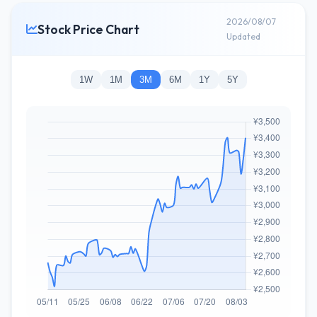
2026/08/07
Stock Price Chart
Updated
1W
1M
3M
6M
1Y
5Y