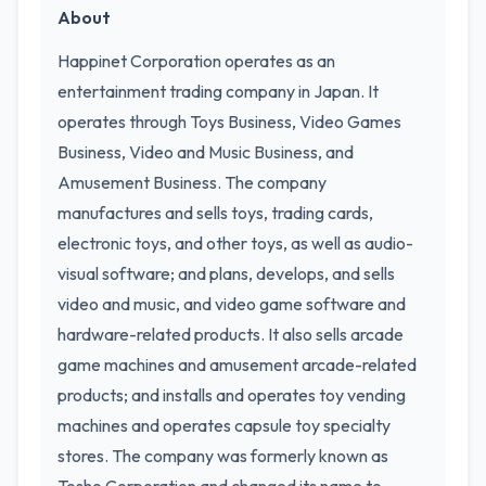
About
Happinet Corporation operates as an
entertainment trading company in Japan. It
operates through Toys Business, Video Games
Business, Video and Music Business, and
Amusement Business. The company
manufactures and sells toys, trading cards,
electronic toys, and other toys, as well as audio-
visual software; and plans, develops, and sells
video and music, and video game software and
hardware-related products. It also sells arcade
game machines and amusement arcade-related
products; and installs and operates toy vending
machines and operates capsule toy specialty
stores. The company was formerly known as