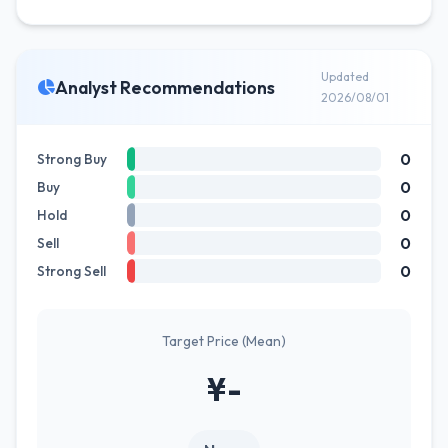
Updated
Analyst Recommendations
2026/08/01
0
Strong Buy
0
Buy
0
Hold
0
Sell
0
Strong Sell
Target Price (Mean)
¥-