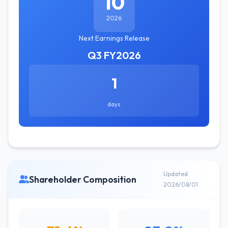
10
2026
Next Earnings Release
Q3 FY2026
1
days
Updated
Shareholder Composition
2026/08/01