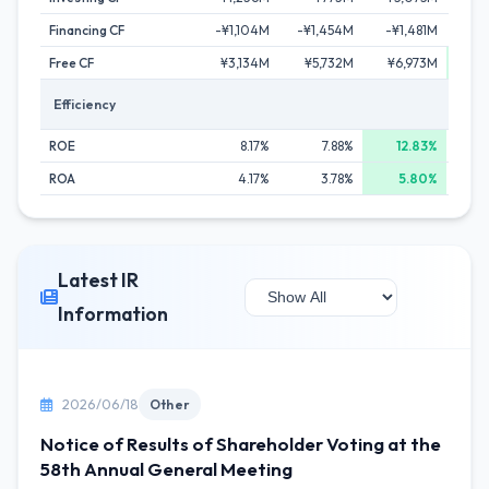
Financing CF
-¥1,104M
-¥1,454M
-¥1,481M
-¥3
Free CF
¥3,134M
¥5,732M
¥6,973M
¥15
Efficiency
ROE
8.17%
7.88%
12.83%
ROA
4.17%
3.78%
5.80%
Latest IR
Information
2026/06/18
Other
Notice of Results of Shareholder Voting at the
58th Annual General Meeting