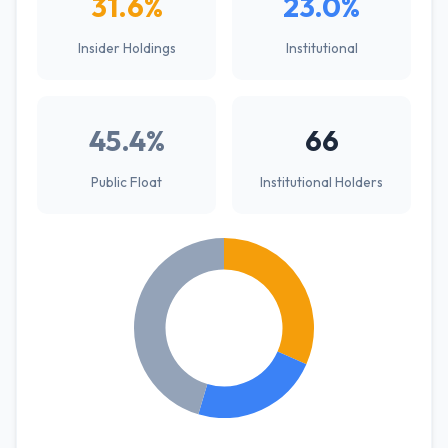
31.6%
23.0%
Insider Holdings
Institutional
45.4%
66
Public Float
Institutional Holders