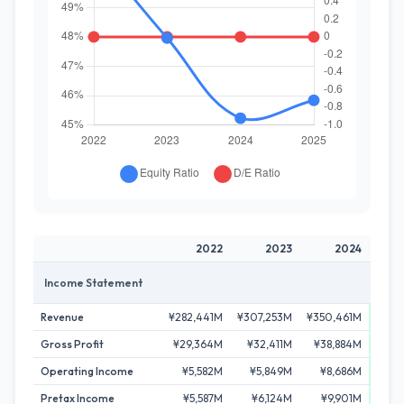
2022
2023
2024
Income Statement
Revenue
¥282,441M
¥307,253M
¥350,461M
¥364
Gross Profit
¥29,364M
¥32,411M
¥38,884M
¥44
Operating Income
¥5,582M
¥5,849M
¥8,686M
¥11
Pretax Income
¥5,587M
¥6,124M
¥9,901M
¥10