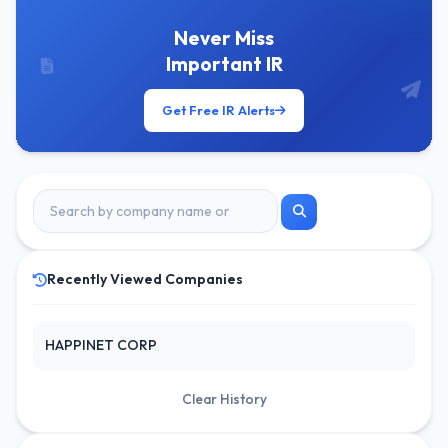
Never Miss
Important IR
Get Free IR Alerts
Recently Viewed Companies
HAPPINET CORP
Clear History