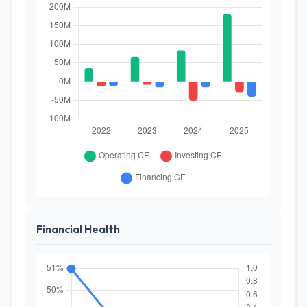
Financial Health