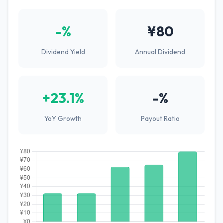
-%
¥80
Dividend Yield
Annual Dividend
+23.1%
-%
YoY Growth
Payout Ratio