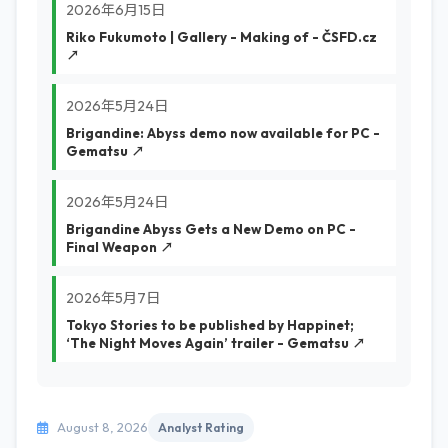
2026年6月15日
Riko Fukumoto | Gallery - Making of - ČSFD.cz
↗
2026年5月24日
Brigandine: Abyss demo now available for PC -
Gematsu ↗
2026年5月24日
Brigandine Abyss Gets a New Demo on PC -
Final Weapon ↗
2026年5月7日
Tokyo Stories to be published by Happinet;
‘The Night Moves Again’ trailer - Gematsu ↗
August 8, 2026
Analyst Rating