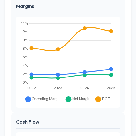
Margins
Cash Flow