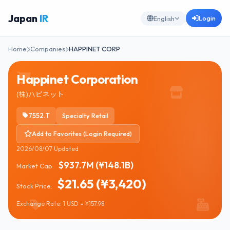
Japan
IR
Login
English
Home
Companies
HAPPINET CORP
Happinet Corporation
(株)ハピネット
7552.T
Specialty Retail
Add to Favorites (Login Required)
2026/08/07 Updated
$937.7M (¥148.1B)
Market Cap:
$21.65 (¥3,420)
Stock Price:
Exchange Rate: 1 USD = ¥157.98