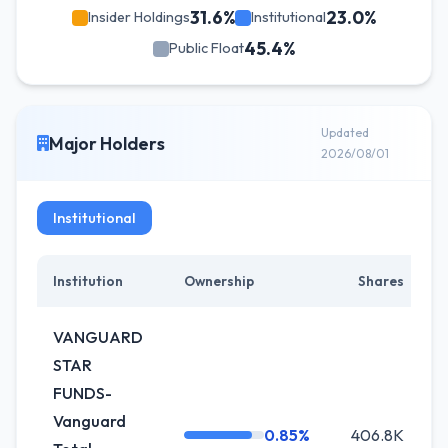
31.6%
23.0%
Insider Holdings
Institutional
45.4%
Public Float
Updated
Major Holders
2026/08/01
Institutional
Institution
Ownership
Shares
C
VANGUARD
STAR
FUNDS-
Vanguard
0.85%
406.8K