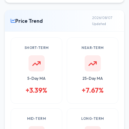
2026/08/07
Price Trend
Updated
SHORT-TERM
NEAR-TERM
5-Day MA
25-Day MA
+3.39%
+7.67%
MID-TERM
LONG-TERM