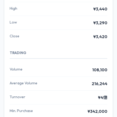
High
¥3,440
Low
¥3,290
Close
¥3,420
TRADING
Volume
108,100
Average Volume
216,244
Turnover
¥4億
Min. Purchase
¥342,000