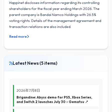
Happinet discloses information regarding its controlling
shareholders for the fiscal year ending March 2026. The
parent company is Bandai Namco Holdings with 26.5%
voting rights. Details of the management agreement and
transaction relations are also included.
Read more
Latest News (5 items)
2026年7月8日
Brigandine: Abyss demo for PS5, Xbox Series,
and Switch 2 launches July 30 - Gematsu ↗