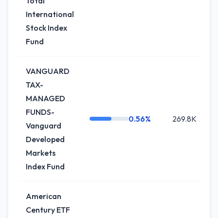
Total
International
Stock Index
Fund
VANGUARD
TAX-
MANAGED
FUNDS-
0.56%
269.8K
Vanguard
Developed
Markets
Index Fund
American
Century ETF