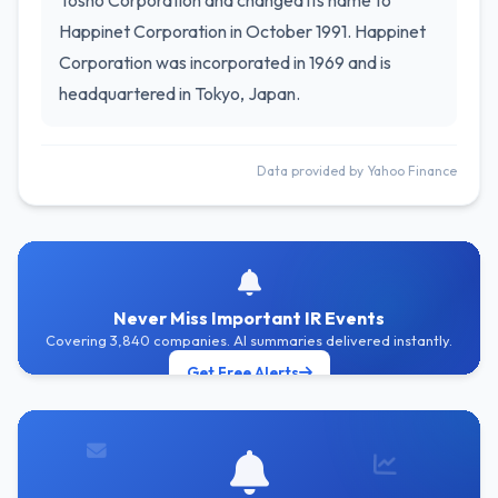
Tosho Corporation and changed its name to
Happinet Corporation in October 1991. Happinet
Corporation was incorporated in 1969 and is
headquartered in Tokyo, Japan.
Data provided by Yahoo Finance
Never Miss Important IR Events
Covering 3,840 companies. AI summaries delivered instantly.
Get Free Alerts