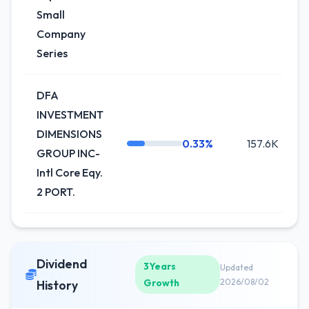
Small
Company
Series
DFA
INVESTMENT
DIMENSIONS
0.33%
157.6K
GROUP INC-
Intl Core Eqy.
2 PORT.
Dividend
3Years
Updated
Growth
2026/08/02
History