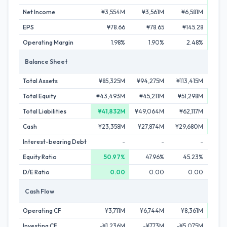
Net Income
¥3,554M
¥3,561M
¥6,581M
¥6
EPS
¥78.66
¥78.65
¥145.28
¥1
Operating Margin
1.98%
1.90%
2.48%
Balance Sheet
Total Assets
¥85,325M
¥94,275M
¥113,415M
¥121
Total Equity
¥43,493M
¥45,211M
¥51,298M
¥55
Total Liabilities
¥41,832M
¥49,064M
¥62,117M
¥65
Cash
¥23,358M
¥27,874M
¥29,680M
¥41
Interest-bearing Debt
-
-
-
Equity Ratio
50.97%
47.96%
45.23%
4
D/E Ratio
0.00
0.00
0.00
Cash Flow
Operating CF
¥3,711M
¥6,744M
¥8,361M
¥1
Investing CF
-¥1,236M
-¥773M
-¥5,075M
-¥2