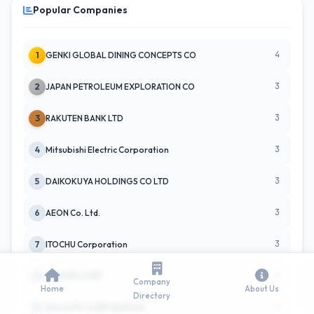
Popular Companies
4
1
GENKI GLOBAL DINING CONCEPTS CO
3
2
JAPAN PETROLEUM EXPLORATION CO
3
3
RAKUTEN BANK LTD
3
4
Mitsubishi Electric Corporation
3
5
DAIKOKUYA HOLDINGS CO LTD
3
6
AEON Co. Ltd.
3
7
ITOCHU Corporation
2
8
KOMORI CORP
Company
Home
About Us
Directory
2
9
SOLASTO CORPORATION