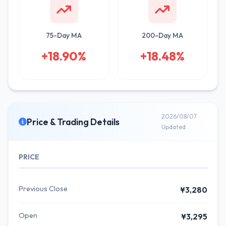
75-Day MA
200-Day MA
+18.90%
+18.48%
2026/08/07
Price & Trading Details
Updated
PRICE
Previous Close
¥3,280
Open
¥3,295