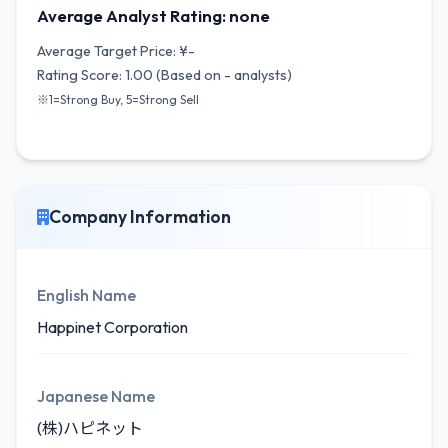
Average Analyst Rating: none
Average Target Price: ¥-
Rating Score: 1.00 (Based on - analysts)
※1=Strong Buy, 5=Strong Sell
Company Information
English Name
Happinet Corporation
Japanese Name
(株)ハピネット