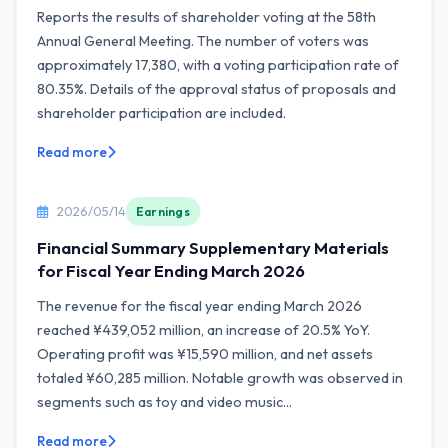
Reports the results of shareholder voting at the 58th
Annual General Meeting. The number of voters was
approximately 17,380, with a voting participation rate of
80.35%. Details of the approval status of proposals and
shareholder participation are included.
Read more
2026/05/14
Earnings
Financial Summary Supplementary Materials
for Fiscal Year Ending March 2026
The revenue for the fiscal year ending March 2026
reached ¥439,052 million, an increase of 20.5% YoY.
Operating profit was ¥15,590 million, and net assets
totaled ¥60,285 million. Notable growth was observed in
segments such as toy and video music...
Read more