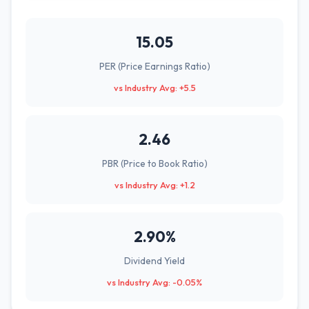
15.05
PER (Price Earnings Ratio)
vs Industry Avg: +5.5
2.46
PBR (Price to Book Ratio)
vs Industry Avg: +1.2
2.90%
Dividend Yield
vs Industry Avg: -0.05%