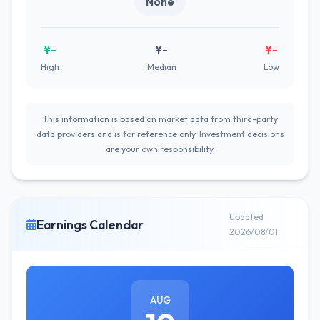
None
¥-
¥-
¥-
High
Median
Low
This information is based on market data from third-party
data providers and is for reference only. Investment decisions
are your own responsibility.
Updated
Earnings Calendar
2026/08/01
AUG