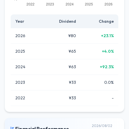
Year
Dividend
Change
2026
¥80
+23.1%
2025
¥65
+4.0%
2024
¥63
+92.3%
2023
¥33
0.0%
2022
¥33
-
2026/08/02
Financial Performance