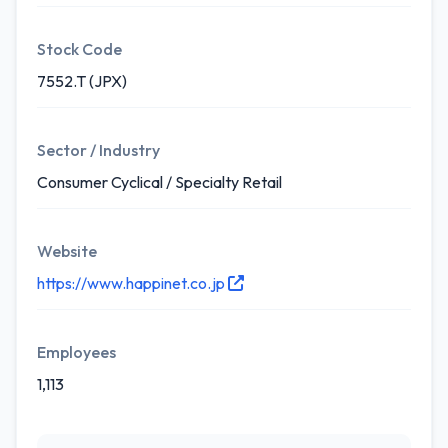
Stock Code
7552.T (JPX)
Sector / Industry
Consumer Cyclical / Specialty Retail
Website
https://www.happinet.co.jp
Employees
1,113