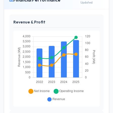
Updated
Revenue & Profit