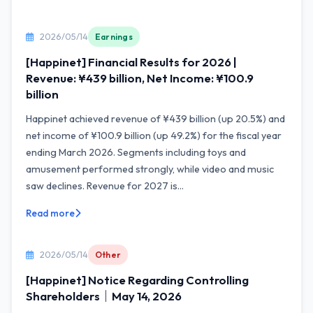
2026/05/14
Earnings
[Happinet] Financial Results for 2026 |
Revenue: ¥439 billion, Net Income: ¥100.9
billion
Happinet achieved revenue of ¥439 billion (up 20.5%) and
net income of ¥100.9 billion (up 49.2%) for the fiscal year
ending March 2026. Segments including toys and
amusement performed strongly, while video and music
saw declines. Revenue for 2027 is...
Read more
2026/05/14
Other
[Happinet] Notice Regarding Controlling
Shareholders｜May 14, 2026