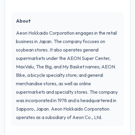
About
Aeon Hokkaido Corporation engages in the retail
business in Japan. The company focuses on
soybean stores. It also operates general
supermarkets under the AEON Super Center,
MaxValu, The Big, and My Basket names; AEON
Bike, a bicycle specialty store; and general
merchandise stores, as well as online
supermarkets and specialty stores. The company
was incorporated in 1978 and is headquartered in
Sapporo, Japan. Aeon Hokkaido Corporation
operates as a subsidiary of Aeon Co., Ltd.