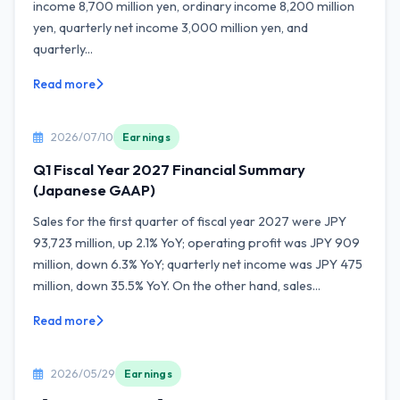
income 8,700 million yen, ordinary income 8,200 million
yen, quarterly net income 3,000 million yen, and
quarterly...
Read more
2026/07/10
Earnings
Q1 Fiscal Year 2027 Financial Summary
(Japanese GAAP)
Sales for the first quarter of fiscal year 2027 were JPY
93,723 million, up 2.1% YoY; operating profit was JPY 909
million, down 6.3% YoY; quarterly net income was JPY 475
million, down 35.5% YoY. On the other hand, sales...
Read more
2026/05/29
Earnings