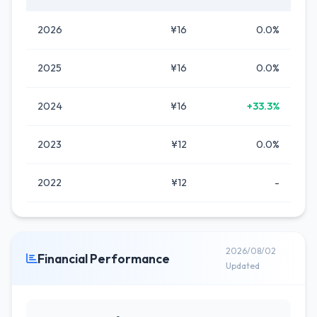
2026
¥16
0.0%
2025
¥16
0.0%
2024
¥16
+33.3%
2023
¥12
0.0%
2022
¥12
-
2026/08/02
Financial Performance
Updated