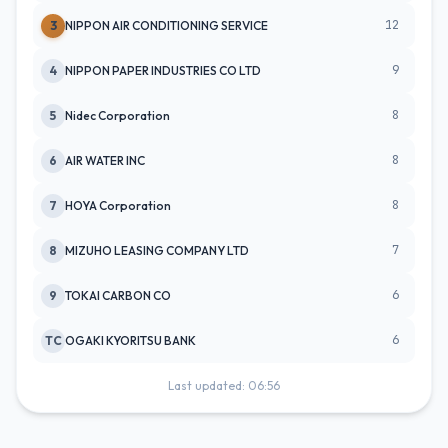
12
3
NIPPON AIR CONDITIONING SERVICE
9
4
NIPPON PAPER INDUSTRIES CO LTD
8
5
Nidec Corporation
8
6
AIR WATER INC
8
7
HOYA Corporation
7
8
MIZUHO LEASING COMPANY LTD
6
9
TOKAI CARBON CO
6
TC
OGAKI KYORITSU BANK
Last updated: 06:56