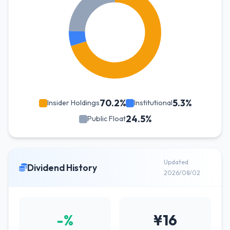
70.2%
5.3%
Insider Holdings
Institutional
24.5%
Public Float
Updated
Dividend History
2026/08/02
-%
¥16