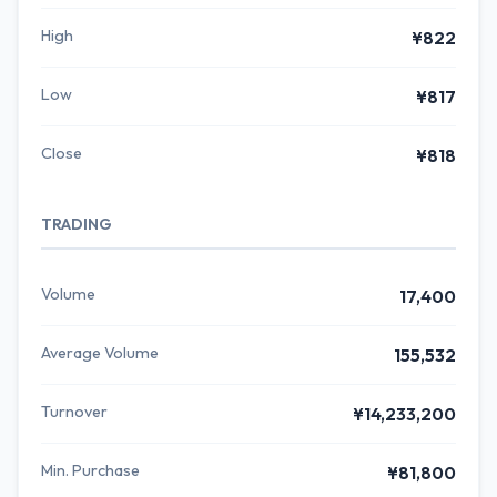
High
¥822
Low
¥817
Close
¥818
TRADING
Volume
17,400
Average Volume
155,532
Turnover
¥14,233,200
Min. Purchase
¥81,800