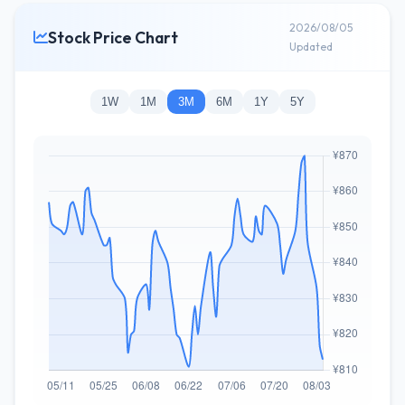
2026/08/05
Stock Price Chart
Updated
1W
1M
3M
6M
1Y
5Y