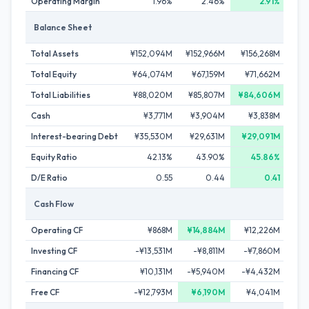
Operating Margin
1.96%
2.46%
2.91%
Balance Sheet
Total Assets
¥152,094M
¥152,966M
¥156,268M
¥1
Total Equity
¥64,074M
¥67,159M
¥71,662M
¥7
Total Liabilities
¥88,020M
¥85,807M
¥84,606M
¥1
Cash
¥3,771M
¥3,904M
¥3,838M
¥
Interest-bearing Debt
¥35,530M
¥29,631M
¥29,091M
¥5
Equity Ratio
42.13%
43.90%
45.86%
D/E Ratio
0.55
0.44
0.41
Cash Flow
Operating CF
¥868M
¥14,884M
¥12,226M
¥
Investing CF
-¥13,531M
-¥8,811M
-¥7,860M
-¥3
Financing CF
¥10,131M
-¥5,940M
-¥4,432M
¥
Free CF
-¥12,793M
¥6,190M
¥4,041M
-