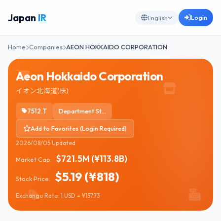
Japan
IR
Login
English
Home
Companies
AEON HOKKAIDO CORPORATION
Aeon Hokkaido Corporation
イオン北海道(株)
7512.T
Department Stores
Add to Favorites (Login Required)
2026/08/05 Updated
$721.5M (¥113.8B)
Market Cap:
$5.19 (¥818)
Stock Price:
Exchange Rate: 1 USD = ¥157.73