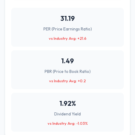
31.19
PER (Price Earnings Ratio)
vs Industry Avg: +21.6
1.49
PBR (Price to Book Ratio)
vs Industry Avg: +0.2
1.92%
Dividend Yield
vs Industry Avg: -1.03%