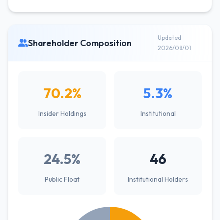
Updated
Shareholder Composition
2026/08/01
70.2%
5.3%
Insider Holdings
Institutional
24.5%
46
Public Float
Institutional Holders