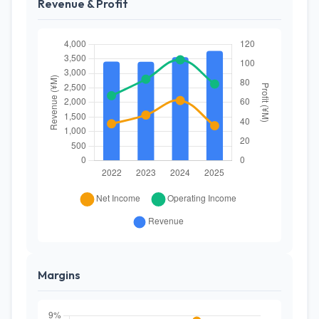
Revenue & Profit
Margins