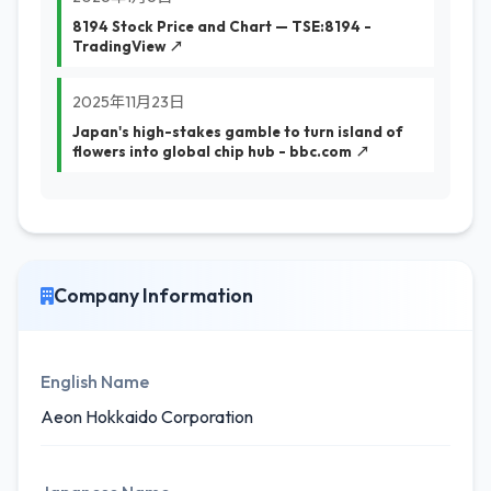
8194 Stock Price and Chart — TSE:8194 -
TradingView ↗
2025年11月23日
Japan's high-stakes gamble to turn island of
flowers into global chip hub - bbc.com ↗
Company Information
English Name
Aeon Hokkaido Corporation