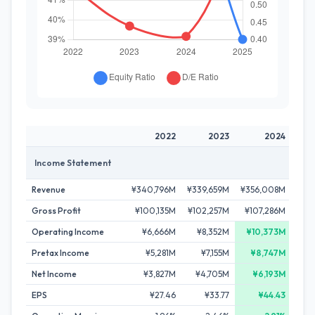
2022
2023
2024
Income Statement
Revenue
¥340,796M
¥339,659M
¥356,008M
¥37
Gross Profit
¥100,135M
¥102,257M
¥107,286M
¥11
Operating Income
¥6,666M
¥8,352M
¥10,373M
¥
Pretax Income
¥5,281M
¥7,155M
¥8,747M
Net Income
¥3,827M
¥4,705M
¥6,193M
¥
EPS
¥27.46
¥33.77
¥44.43