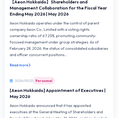
【Aeon Hokkaido】Shareholders and
Management Collaboration for the Fiscal Year
Ending May 2026 | May 2026
Aeon Hokkaido operates under the control of parent
company Aeon Co., Limited with a voting rights
ownership ratio of 67.23%, promoting community-
focused management under group strategies. As of
February 28, 2026, the status of consolidated subsidiaries
and officer concurrent positions...
Read more
2026/05/21
Personnel
[Aeon Hokkaido] Appointment of Executives |
May 2026
Aeon Hokkaido announced that it has appointed
executives at the General Meeting of Shareholders and