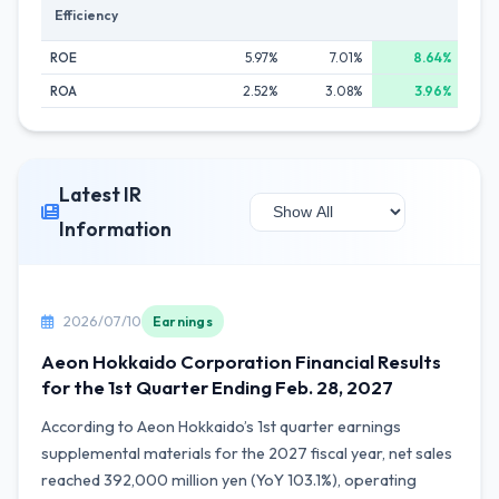
Efficiency
ROE
5.97%
7.01%
8.64%
ROA
2.52%
3.08%
3.96%
Latest IR
Information
2026/07/10
Earnings
Aeon Hokkaido Corporation Financial Results
for the 1st Quarter Ending Feb. 28, 2027
According to Aeon Hokkaido’s 1st quarter earnings
supplemental materials for the 2027 fiscal year, net sales
reached 392,000 million yen (YoY 103.1%), operating