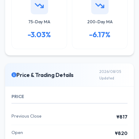
75-Day MA
200-Day MA
-3.03%
-6.17%
2026/08/05
Price & Trading Details
Updated
PRICE
Previous Close
¥817
Open
¥820