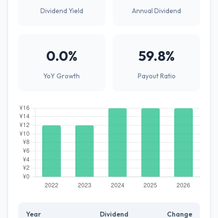
Dividend Yield
Annual Dividend
0.0%
59.8%
YoY Growth
Payout Ratio
Year
Dividend
Change