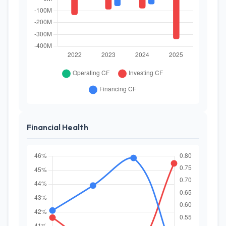
Financial Health