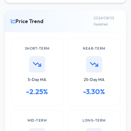
2026/08/05
Price Trend
Updated
SHORT-TERM
NEAR-TERM
5-Day MA
25-Day MA
-2.25%
-3.30%
MID-TERM
LONG-TERM