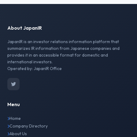
About JapanIR
JapanIR is an investor relations information platform that
summarizes IR information from Japanese companies and
provides it in an accessible format for domestic and
international investors.
Operated by: JapanIR Office
Menu
Home
Company Directory
About Us