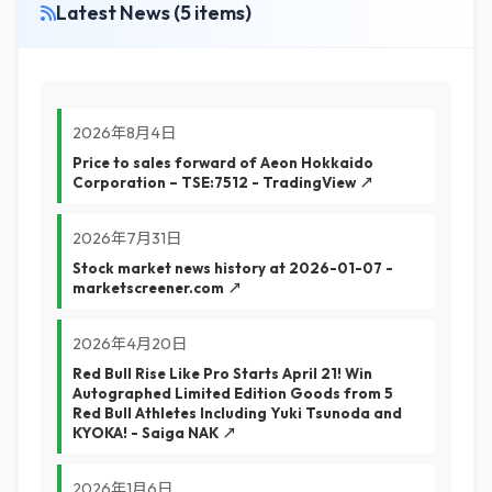
Latest News (5 items)
2026年8月4日
Price to sales forward of Aeon Hokkaido
Corporation – TSE:7512 - TradingView ↗
2026年7月31日
Stock market news history at 2026-01-07 -
marketscreener.com ↗
2026年4月20日
Red Bull Rise Like Pro Starts April 21! Win
Autographed Limited Edition Goods from 5
Red Bull Athletes Including Yuki Tsunoda and
KYOKA! - Saiga NAK ↗
2026年1月6日