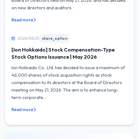
Board of Directors held on May 21, 2026, and has decided
on new directors and auditors.
Read more
2026/05/21
share_option
[Ion Hokkaido] Stock Compensation-Type
Stock Options Issuance | May 2026
Ion Hokkaido Co., Ltd. has decided to issue a maximum of
46,000 shares of stock acquisition rights as stock
compensation to its directors at the Board of Directors
meeting on May 21, 2026. The aim is to enhance long-
term corporate...
Read more