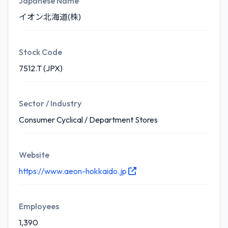
Japanese Name
イオン北海道(株)
Stock Code
7512.T (JPX)
Sector / Industry
Consumer Cyclical / Department Stores
Website
https://www.aeon-hokkaido.jp
Employees
1,390