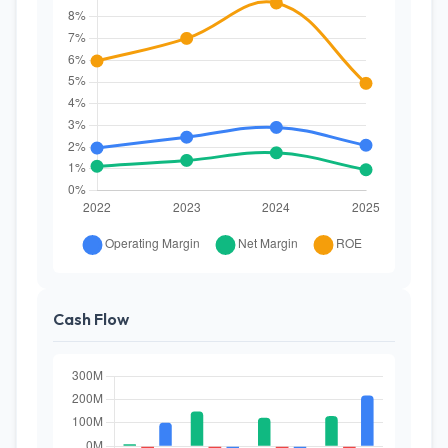
Cash Flow