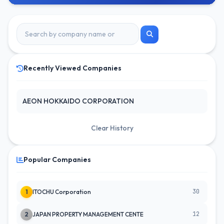
Recently Viewed Companies
AEON HOKKAIDO CORPORATION
Clear History
Popular Companies
30
1
ITOCHU Corporation
12
2
JAPAN PROPERTY MANAGEMENT CENTE