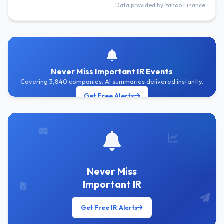
Data provided by Yahoo Finance
Never Miss Important IR Events
Covering 3,840 companies. AI summaries delivered instantly.
Get Free Alerts
Never Miss
Important IR
Get Free IR Alerts