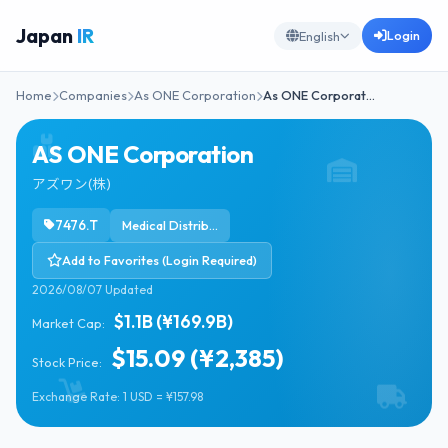
Japan
IR
Login
English
Home
Companies
As ONE Corporation
As ONE Corporat…
AS ONE Corporation
アズワン(株)
7476.T
Medical Distribution
Add to Favorites (Login Required)
2026/08/07 Updated
$1.1B (¥169.9B)
Market Cap:
$15.09 (¥2,385)
Stock Price:
Exchange Rate: 1 USD = ¥157.98