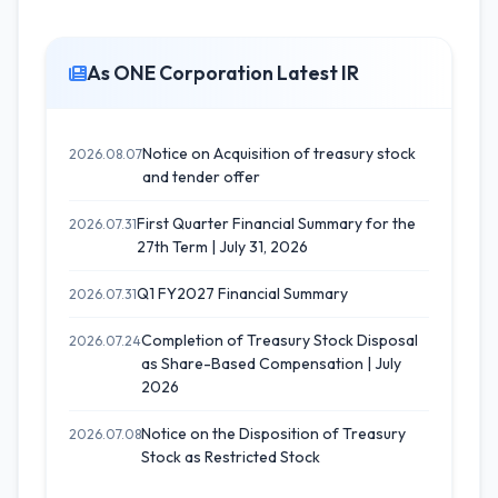
As ONE Corporation Latest IR
Notice on Acquisition of treasury stock
2026.08.07
and tender offer
First Quarter Financial Summary for the
2026.07.31
27th Term | July 31, 2026
Q1 FY2027 Financial Summary
2026.07.31
Completion of Treasury Stock Disposal
2026.07.24
as Share-Based Compensation | July
2026
Notice on the Disposition of Treasury
2026.07.08
Stock as Restricted Stock