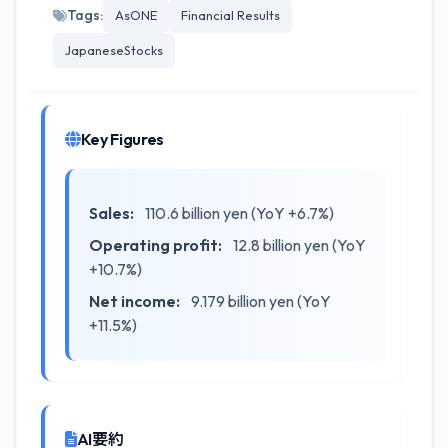
Tags:
AsONE
Financial Results
JapaneseStocks
Key Figures
Sales:
110.6 billion yen (YoY +6.7%)
Operating profit:
12.8 billion yen (YoY
+10.7%)
Net income:
9.179 billion yen (YoY
+11.5%)
AI要約