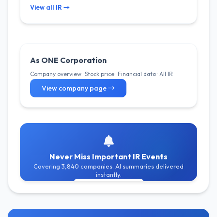
View all IR →
As ONE Corporation
Company overview · Stock price · Financial data · All IR
View company page →
Never Miss Important IR Events
Covering 3,840 companies. AI summaries delivered
instantly.
Get Free Alerts