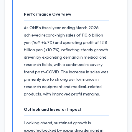
Performance Overview
As ONE's fiscal year ending March 2026
achieved record-high sales of 110.6 billion
yen (YoY +6.7%) and operating profit of 12.8
billion yen (+10.7%), reflecting steady growth
driven by expanding demand in medical and
research fields, with a continued recovery
trend post-COVID. The increase in sales was
primarily due to strong performance in
research equipment and medical-related
products, with improved profit margins.
Outlook and Investor Impact
Looking ahead, sustained growth is
expected backed by expanding demand in