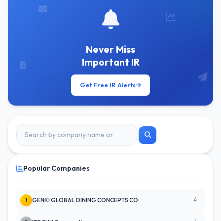
Never Miss
Important IR
Get Free IR Alerts
Popular Companies
4
1
GENKI GLOBAL DINING CONCEPTS CO