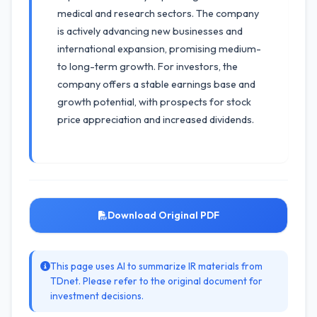
medical and research sectors. The company
is actively advancing new businesses and
international expansion, promising medium-
to long-term growth. For investors, the
company offers a stable earnings base and
growth potential, with prospects for stock
price appreciation and increased dividends.
Download Original PDF
This page uses AI to summarize IR materials from
TDnet. Please refer to the original document for
investment decisions.