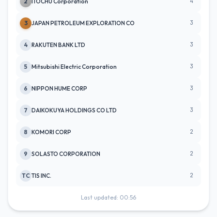
4
2
ITOCHU Corporation
3
3
JAPAN PETROLEUM EXPLORATION CO
3
4
RAKUTEN BANK LTD
3
5
Mitsubishi Electric Corporation
3
6
NIPPON HUME CORP
3
7
DAIKOKUYA HOLDINGS CO LTD
2
8
KOMORI CORP
2
9
SOLASTO CORPORATION
2
TC
TIS INC.
Last updated: 00:56