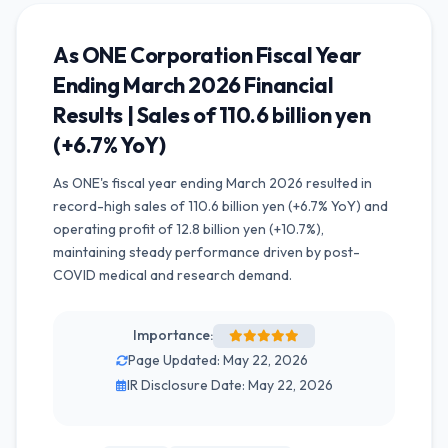
As ONE Corporation Fiscal Year
Ending March 2026 Financial
Results | Sales of 110.6 billion yen
(+6.7% YoY)
As ONE's fiscal year ending March 2026 resulted in
record-high sales of 110.6 billion yen (+6.7% YoY) and
operating profit of 12.8 billion yen (+10.7%),
maintaining steady performance driven by post-
COVID medical and research demand.
Importance:
Page Updated: May 22, 2026
IR Disclosure Date: May 22, 2026