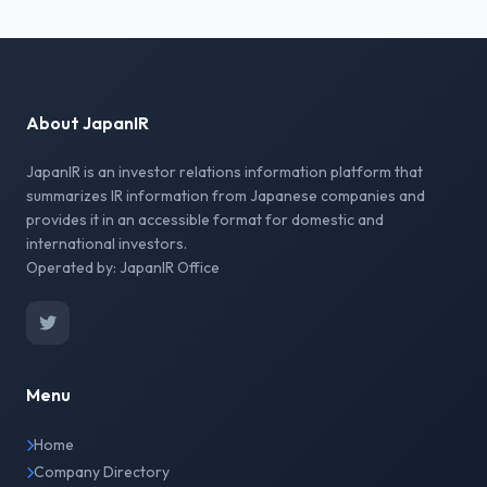
About JapanIR
JapanIR is an investor relations information platform that
summarizes IR information from Japanese companies and
provides it in an accessible format for domestic and
international investors.
Operated by: JapanIR Office
Menu
Home
Company Directory