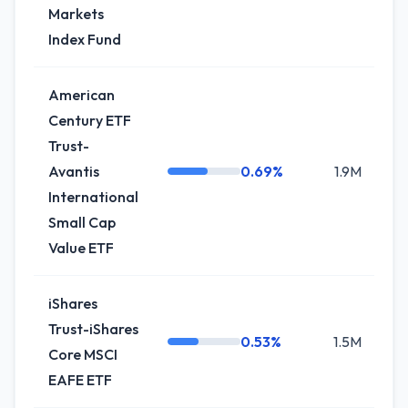
Markets
Index Fund
American
Century ETF
Trust-
Avantis
0.69%
1.9M
-
International
Small Cap
Value ETF
iShares
Trust-iShares
0.53%
1.5M
0
Core MSCI
EAFE ETF