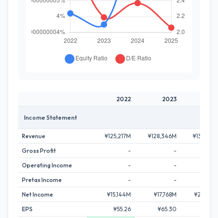
2022
2023
202
Income Statement
Revenue
¥125,217M
¥128,346M
¥135,794
Gross Profit
-
-
Operating Income
-
-
Pretax Income
-
-
Net Income
¥15,144M
¥17,768M
¥21,203
EPS
¥55.26
¥65.30
¥79.1