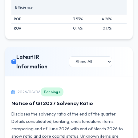
Efficiency
ROE
3.53%
4.28%
4.24
ROA
0.14%
0.17%
0.19
Latest IR
Information
2026/08/06
Earnings
Notice of Q1 2027 Solvency Ratio
Discloses the solvency ratio at the end of the quarter.
Details consolidated, banking, and standalone items,
comparing end of June 2026 with end of March 2026 to
show ratio and core capital status. Unknown items are