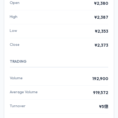
Open
¥2,380
High
¥2,387
Low
¥2,353
Close
¥2,373
TRADING
Volume
192,900
Average Volume
919,572
Turnover
¥5億