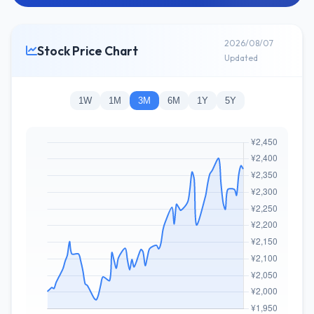
2026/08/07
Stock Price Chart
Updated
1W
1M
3M
6M
1Y
5Y