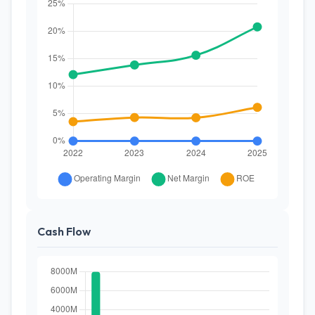
Cash Flow