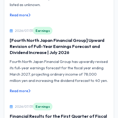
listed as unknown.
Read more
2026/07/31
Earnings
[Fourth North Japan Financial Group] Upward
Revision of Full-Year Earnings Forecast and
Dividend Increase | July 2026
Fourth North Japan Financial Group has upwardly revised
its full-year earnings forecast for the fiscal year ending
March 2027, projecting ordinary income of 78,000
million yen and increasing the dividend forecast to 40 yen.
Read more
2026/07/31
Earnings
Financial Results for the First Quarter of Fiscal