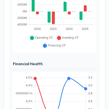
Financial Health