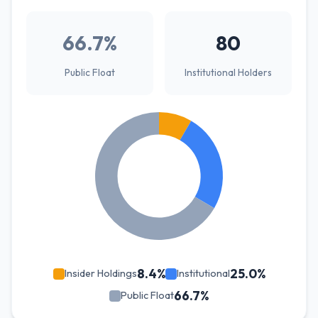
66.7%
80
Public Float
Institutional Holders
8.4%
25.0%
Insider Holdings
Institutional
66.7%
Public Float