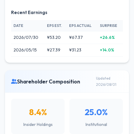
Recent Earnings
DATE
EPS EST.
EPS ACTUAL
SURPRISE
2026/07/30
¥53.20
¥67.37
+26.6%
2026/05/15
¥27.39
¥31.23
+14.0%
Updated
Shareholder Composition
2026/08/01
8.4%
25.0%
Insider Holdings
Institutional