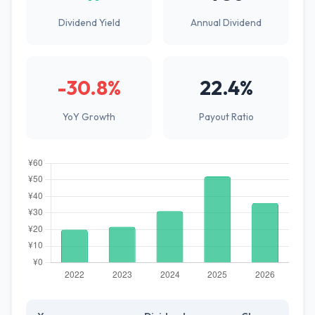
Dividend Yield
Annual Dividend
-30.8%
22.4%
YoY Growth
Payout Ratio