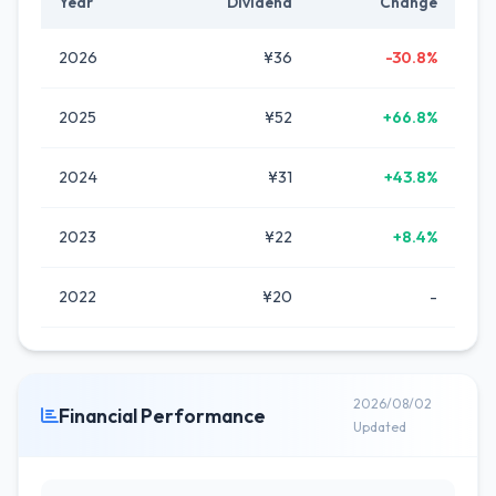
Year
Dividend
Change
2026
¥36
-30.8%
2025
¥52
+66.8%
2024
¥31
+43.8%
2023
¥22
+8.4%
2022
¥20
-
2026/08/02
Financial Performance
Updated