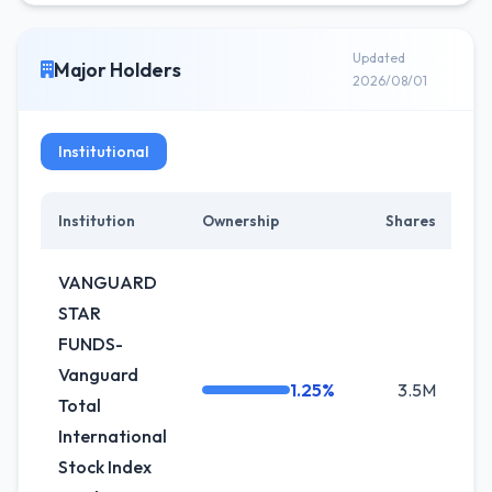
Updated
Major Holders
2026/08/01
Institutional
Institution
Ownership
Shares
Ch
VANGUARD
STAR
FUNDS-
Vanguard
1.25%
3.5M
-0
Total
International
Stock Index