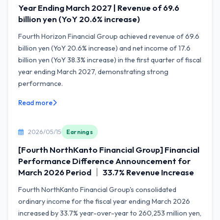
Year Ending March 2027 | Revenue of 69.6
billion yen (YoY 20.6% increase)
Fourth Horizon Financial Group achieved revenue of 69.6
billion yen (YoY 20.6% increase) and net income of 17.6
billion yen (YoY 38.3% increase) in the first quarter of fiscal
year ending March 2027, demonstrating strong
performance.
Read more
2026/05/15
Earnings
[Fourth NorthKanto Financial Group] Financial
Performance Difference Announcement for
March 2026 Period ｜ 33.7% Revenue Increase
Fourth NorthKanto Financial Group's consolidated
ordinary income for the fiscal year ending March 2026
increased by 33.7% year-over-year to 260,253 million yen,