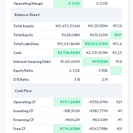
Operating Margin
0.00%
0.00%
0.00
Balance Sheet
Total Assets
¥10,670,304M
¥10,517,951M
¥11,138,009
Total Equity
¥428,458M
¥415,422M
¥499,880
Total Liabilities
¥10,241,846M
¥10,102,529M
¥10,638,129
Cash
¥2,758,985M
¥2,031,509M
¥2,230,849
Interest-bearing Debt
¥1,361,647M
¥911,181M
¥1,182,479
Equity Ratio
4.02%
3.95%
4.49
D/E Ratio
3.18
2.19
2.3
Cash Flow
Operating CF
¥797,685M
-¥338,479M
¥294,419
Investing CF
-¥85,510M
-¥380,777M
-¥90,170
Financing CF
-¥8,942M
-¥8,049M
-¥10,509
Free CF
¥794,858M
-¥343,798M
¥289,295