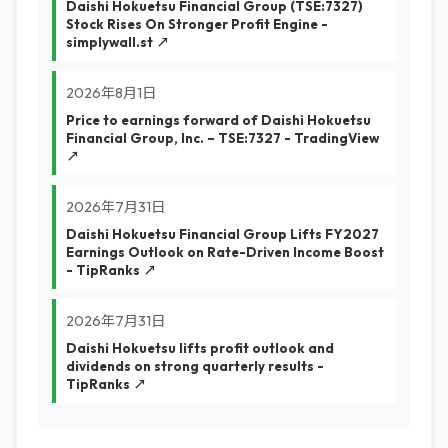
Daishi Hokuetsu Financial Group (TSE:7327)
Stock Rises On Stronger Profit Engine -
simplywall.st ↗
2026年8月1日
Price to earnings forward of Daishi Hokuetsu
Financial Group, Inc. – TSE:7327 - TradingView
↗
2026年7月31日
Daishi Hokuetsu Financial Group Lifts FY2027
Earnings Outlook on Rate-Driven Income Boost
- TipRanks ↗
2026年7月31日
Daishi Hokuetsu lifts profit outlook and
dividends on strong quarterly results -
TipRanks ↗