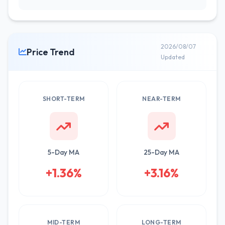
2026/08/07
Price Trend
Updated
SHORT-TERM
NEAR-TERM
5-Day MA
25-Day MA
+1.36%
+3.16%
MID-TERM
LONG-TERM