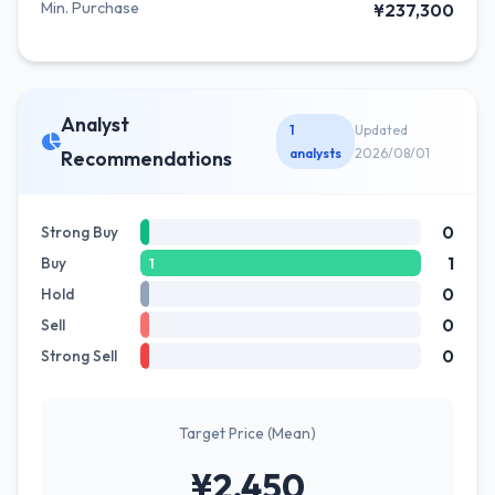
Min. Purchase
¥237,300
Analyst
1
Updated
analysts
2026/08/01
Recommendations
0
Strong Buy
1
Buy
1
0
Hold
0
Sell
0
Strong Sell
Target Price (Mean)
¥2,450