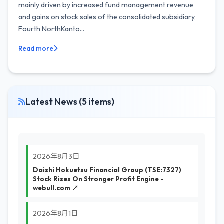
mainly driven by increased fund management revenue
and gains on stock sales of the consolidated subsidiary,
Fourth NorthKanto...
Read more
Latest News (5 items)
2026年8月3日
Daishi Hokuetsu Financial Group (TSE:7327)
Stock Rises On Stronger Profit Engine -
webull.com ↗
2026年8月1日