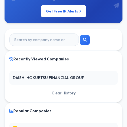
Get Free IR Alerts
Recently Viewed Companies
DAISHI HOKUETSU FINANCIAL GROUP
Clear History
Popular Companies