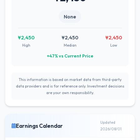
None
¥2,450
¥2,450
¥2,450
High
Median
Low
+47% vs Current Price
This information is based on market data from third-party
data providers and is for reference only. Investment decisions
are your own responsibility.
Updated
Earnings Calendar
2026/08/01