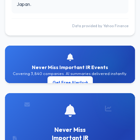
Japan.
Data provided by Yahoo Finance
Never Miss Important IR Events
Covering 3,840 companies. AI summaries delivered instantly.
Get Free Alerts
Never Miss
Important IR