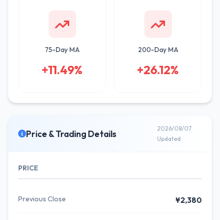
75-Day MA
200-Day MA
+11.49%
+26.12%
2026/08/07
Price & Trading Details
Updated
PRICE
Previous Close
¥2,380