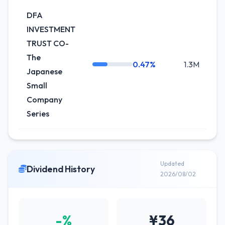
DFA
INVESTMENT
TRUST CO-
The
0.47%
1.3M
0
Japanese
Small
Company
Series
Updated
Dividend History
2026/08/02
-%
¥36