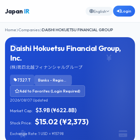
Japan
IR
Login
English
Home
Companies
DAISHI HOKUETSU FINANCIAL GROUP
Daishi Hokuetsu Financial Group,
Inc.
(株)第四北越フィナンシャルグループ
7327.T
Banks - Regional
Add to Favorites (Login Required)
2026/08/07 Updated
$3.9B (¥622.8B)
Market Cap:
$15.02 (¥2,373)
Stock Price:
Exchange Rate: 1 USD = ¥157.98