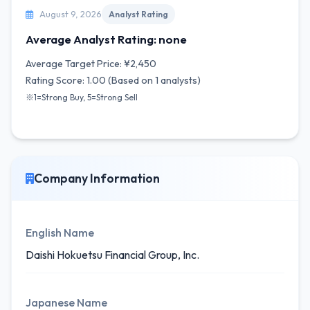
August 9, 2026
Analyst Rating
Average Analyst Rating: none
Average Target Price: ¥2,450
Rating Score: 1.00 (Based on 1 analysts)
※1=Strong Buy, 5=Strong Sell
Company Information
English Name
Daishi Hokuetsu Financial Group, Inc.
Japanese Name