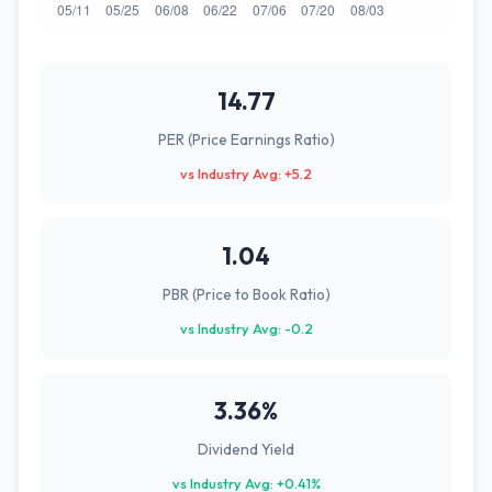
14.77
PER (Price Earnings Ratio)
vs Industry Avg: +5.2
1.04
PBR (Price to Book Ratio)
vs Industry Avg: -0.2
3.36%
Dividend Yield
vs Industry Avg: +0.41%