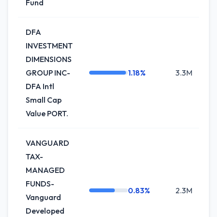
Fund
DFA
INVESTMENT
DIMENSIONS
GROUP INC-
1.18%
3.3M
-
DFA Intl
Small Cap
Value PORT.
VANGUARD
TAX-
MANAGED
FUNDS-
0.83%
2.3M
+2
Vanguard
Developed