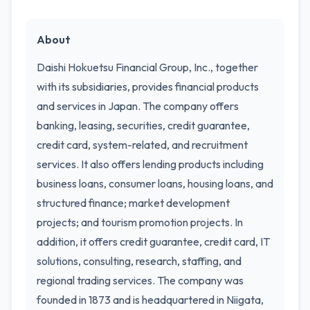
About
Daishi Hokuetsu Financial Group, Inc., together
with its subsidiaries, provides financial products
and services in Japan. The company offers
banking, leasing, securities, credit guarantee,
credit card, system-related, and recruitment
services. It also offers lending products including
business loans, consumer loans, housing loans, and
structured finance; market development
projects; and tourism promotion projects. In
addition, it offers credit guarantee, credit card, IT
solutions, consulting, research, staffing, and
regional trading services. The company was
founded in 1873 and is headquartered in Niigata,