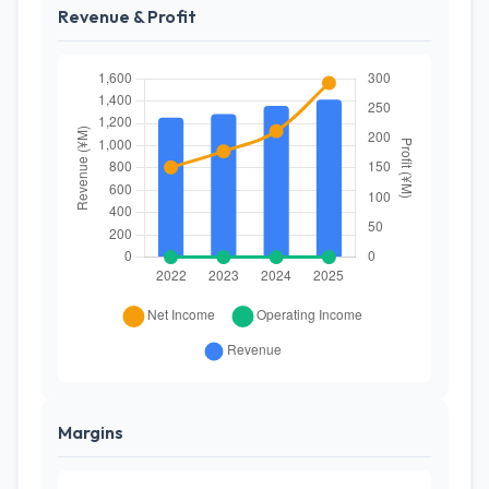
Revenue & Profit
Margins