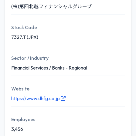
(株)第四北越フィナンシャルグループ
Stock Code
7327.T (JPX)
Sector / Industry
Financial Services / Banks - Regional
Website
https://www.dhfg.co.jp
Employees
3,456