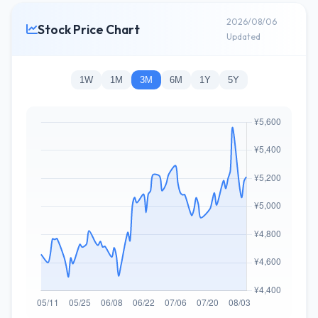
2026/08/06
Stock Price Chart
Updated
1W
1M
3M
6M
1Y
5Y