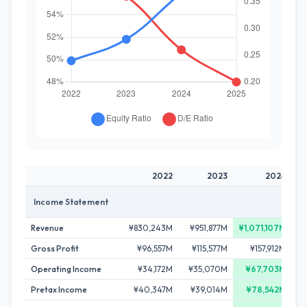
2022
2023
2024
Income Statement
Revenue
¥830,243M
¥951,877M
¥1,071,107M
¥1
Gross Profit
¥96,557M
¥115,577M
¥157,912M
¥
Operating Income
¥34,172M
¥35,070M
¥67,703M
Pretax Income
¥40,347M
¥39,014M
¥78,542M
¥