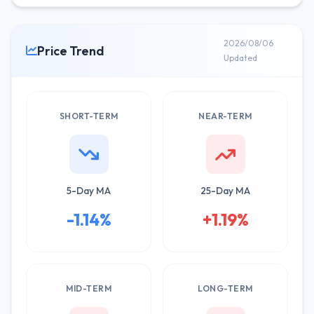
2026/08/06
Price Trend
Updated
SHORT-TERM
NEAR-TERM
5-Day MA
25-Day MA
-1.14%
+1.19%
MID-TERM
LONG-TERM