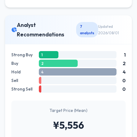
Analyst
7
Updated
analysts
2026/08/01
Recommendations
1
Strong Buy
1
2
Buy
2
4
Hold
4
0
Sell
0
Strong Sell
Target Price (Mean)
¥5,556