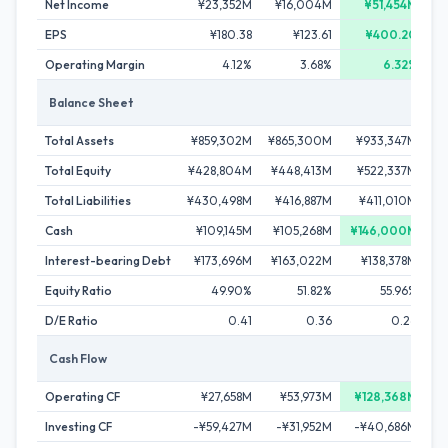
Net Income
¥23,352M
¥16,004M
¥51,454M
EPS
¥180.38
¥123.61
¥400.20
Operating Margin
4.12%
3.68%
6.32%
Balance Sheet
Total Assets
¥859,302M
¥865,300M
¥933,347M
¥
Total Equity
¥428,804M
¥448,413M
¥522,337M
¥
Total Liabilities
¥430,498M
¥416,887M
¥411,010M
¥
Cash
¥109,145M
¥105,268M
¥146,000M
Interest-bearing Debt
¥173,696M
¥163,022M
¥138,378M
¥
Equity Ratio
49.90%
51.82%
55.96%
D/E Ratio
0.41
0.36
0.26
Cash Flow
Operating CF
¥27,658M
¥53,973M
¥128,368M
Investing CF
-¥59,427M
-¥31,952M
-¥40,686M