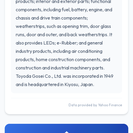
products; interior and exterior parts; functional
components, including fuel, battery, engine, and
chassis and drive train components;
weatherstrips, such as opening trim, door glass
runs, door and outer, and back weatherstrips. It
also provides LEDs; e-Rubber; and general
industry products, including air conditioning
products, home construction components, and
construction and industrial machinery parts.
Toyoda Gosei Co., Ltd. was incorporated in 1949
and is headquartered in Kiyosu, Japan.
Data provided by Yahoo Finance