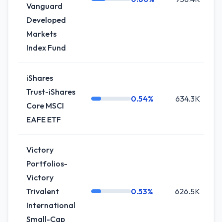
Vanguard
Developed
Markets
Index Fund
iShares
Trust-iShares
0.54%
634.3K
Core MSCI
EAFE ETF
Victory
Portfolios-
Victory
Trivalent
0.53%
626.5K
International
Small-Cap