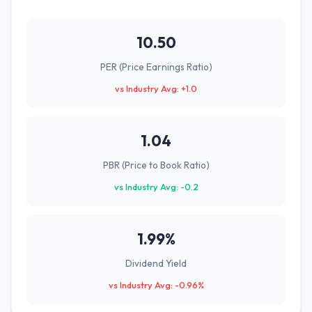
10.50
PER (Price Earnings Ratio)
vs Industry Avg: +1.0
1.04
PBR (Price to Book Ratio)
vs Industry Avg: -0.2
1.99%
Dividend Yield
vs Industry Avg: -0.96%