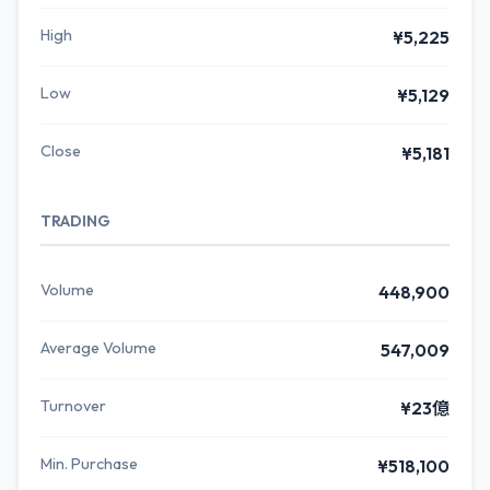
High
¥5,225
Low
¥5,129
Close
¥5,181
TRADING
Volume
448,900
Average Volume
547,009
Turnover
¥23億
Min. Purchase
¥518,100