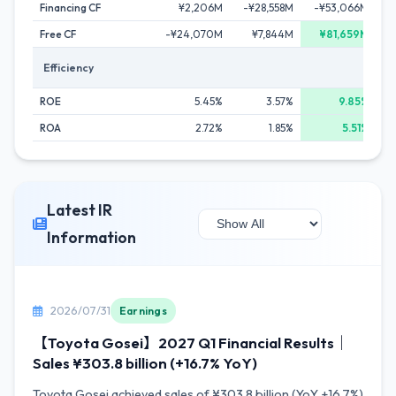
Financing CF
¥2,206M
-¥28,558M
-¥53,066M
-
Free CF
-¥24,070M
¥7,844M
¥81,659M
Efficiency
ROE
5.45%
3.57%
9.85%
ROA
2.72%
1.85%
5.51%
Latest IR
Information
2026/07/31
Earnings
【Toyota Gosei】2027 Q1 Financial Results｜
Sales ¥303.8 billion (+16.7% YoY)
Toyota Gosei achieved sales of ¥303.8 billion (YoY +16.7%)