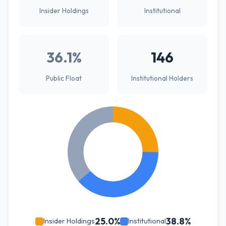
Insider Holdings
Institutional
36.1%
146
Public Float
Institutional Holders
25.0%
38.8%
Insider Holdings
Institutional