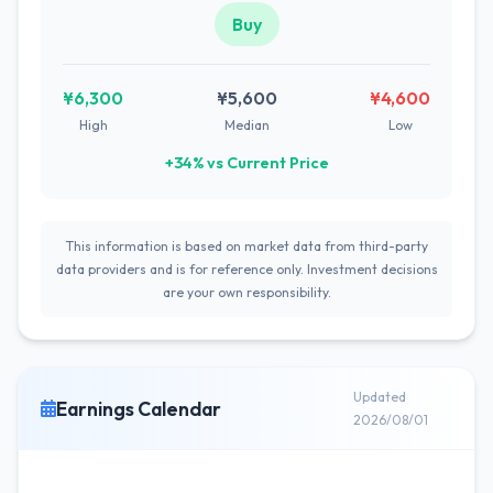
Buy
¥6,300
¥5,600
¥4,600
High
Median
Low
+34% vs Current Price
This information is based on market data from third-party
data providers and is for reference only. Investment decisions
are your own responsibility.
Updated
Earnings Calendar
2026/08/01