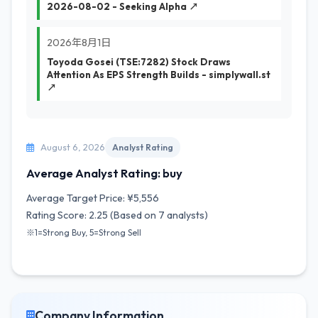
2026-08-02 - Seeking Alpha ↗
2026年8月1日
Toyoda Gosei (TSE:7282) Stock Draws
Attention As EPS Strength Builds - simplywall.st
↗
August 6, 2026
Analyst Rating
Average Analyst Rating: buy
Average Target Price: ¥5,556
Rating Score: 2.25 (Based on 7 analysts)
※1=Strong Buy, 5=Strong Sell
Company Information