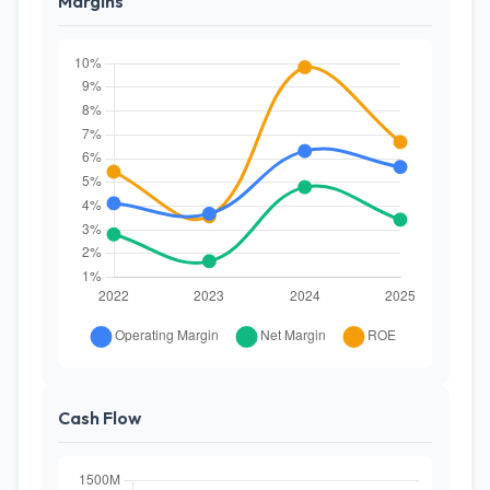
Margins
Cash Flow