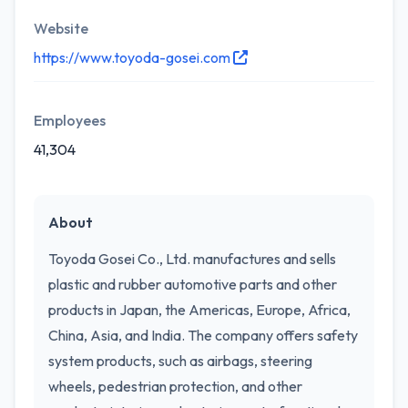
Website
https://www.toyoda-gosei.com
Employees
41,304
About
Toyoda Gosei Co., Ltd. manufactures and sells
plastic and rubber automotive parts and other
products in Japan, the Americas, Europe, Africa,
China, Asia, and India. The company offers safety
system products, such as airbags, steering
wheels, pedestrian protection, and other