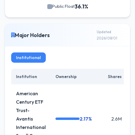
36.1%
Public Float
Updated
Major Holders
2026/08/01
Institutional
Institution
Ownership
Shares
American
Century ETF
Trust-
Avantis
2.17%
2.6M
International