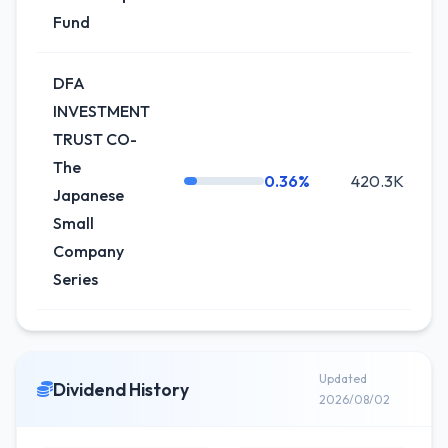
Fund
DFA
INVESTMENT
TRUST CO-
The
0.36%
420.3K
+
Japanese
Small
Company
Series
Updated
Dividend History
2026/08/02