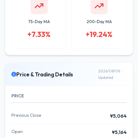
75-Day MA
200-Day MA
+7.33%
+19.24%
2026/08/06
Price & Trading Details
Updated
PRICE
Previous Close
¥5,064
Open
¥5,164