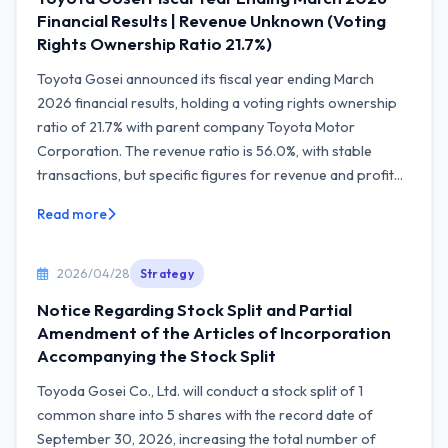
Financial Results | Revenue Unknown (Voting
Rights Ownership Ratio 21.7%)
Toyota Gosei announced its fiscal year ending March
2026 financial results, holding a voting rights ownership
ratio of 21.7% with parent company Toyota Motor
Corporation. The revenue ratio is 56.0%, with stable
transactions, but specific figures for revenue and profit...
Read more
2026/04/28
Strategy
Notice Regarding Stock Split and Partial
Amendment of the Articles of Incorporation
Accompanying the Stock Split
Toyoda Gosei Co., Ltd. will conduct a stock split of 1
common share into 5 shares with the record date of
September 30, 2026, increasing the total number of