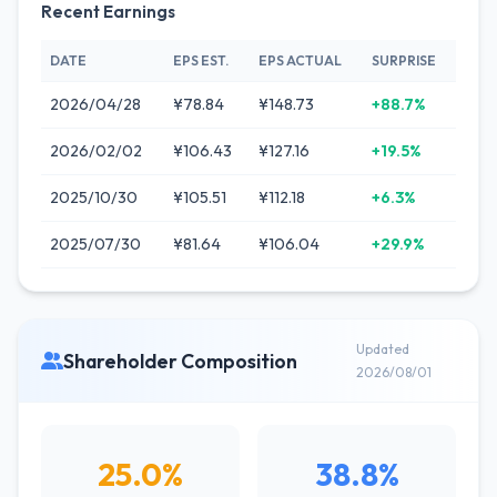
Recent Earnings
DATE
EPS EST.
EPS ACTUAL
SURPRISE
2026/04/28
¥78.84
¥148.73
+88.7%
2026/02/02
¥106.43
¥127.16
+19.5%
2025/10/30
¥105.51
¥112.18
+6.3%
2025/07/30
¥81.64
¥106.04
+29.9%
Updated
Shareholder Composition
2026/08/01
25.0%
38.8%