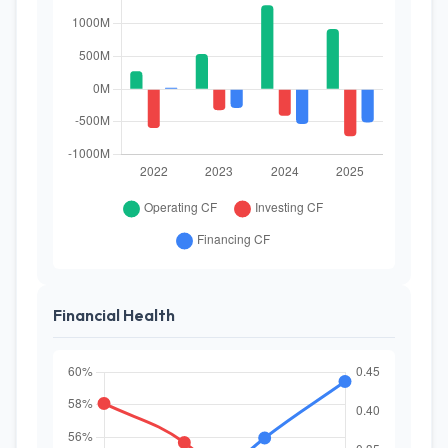
Financial Health