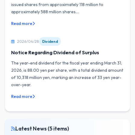
issued shares from approximately 118 million to
approximately 588 million shares....
Read more
2026/04/28
Dividend
Notice Regarding Dividend of Surplus
The year-end dividend for the fiscal year ending March 31,
2026, is 88.00 yen per share, with a total dividend amount
of 10,318 million yen, marking an increase of 33 yen year-
over-year.
Read more
Latest News (5 items)