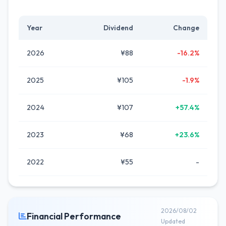
Year
Dividend
Change
2026
¥88
-16.2%
2025
¥105
-1.9%
2024
¥107
+57.4%
2023
¥68
+23.6%
2022
¥55
-
2026/08/02
Financial Performance
Updated