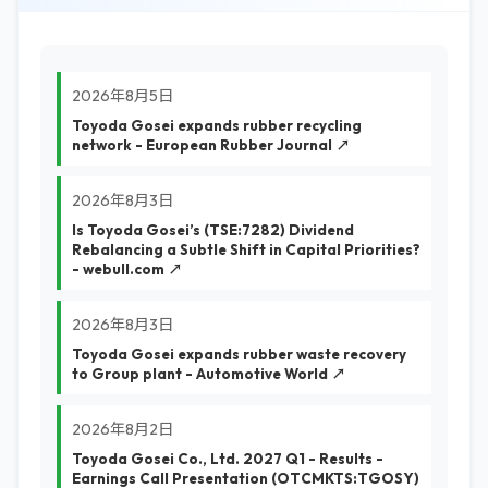
2026年8月5日
Toyoda Gosei expands rubber recycling
network - European Rubber Journal ↗
2026年8月3日
Is Toyoda Gosei’s (TSE:7282) Dividend
Rebalancing a Subtle Shift in Capital Priorities?
- webull.com ↗
2026年8月3日
Toyoda Gosei expands rubber waste recovery
to Group plant - Automotive World ↗
2026年8月2日
Toyoda Gosei Co., Ltd. 2027 Q1 - Results -
Earnings Call Presentation (OTCMKTS:TGOSY)