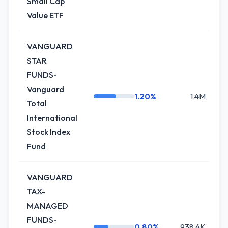
Small Cap
Value ETF
VANGUARD
STAR
FUNDS-
Vanguard
1.20%
1.4M
Total
International
Stock Index
Fund
VANGUARD
TAX-
MANAGED
FUNDS-
0.80%
938.4K