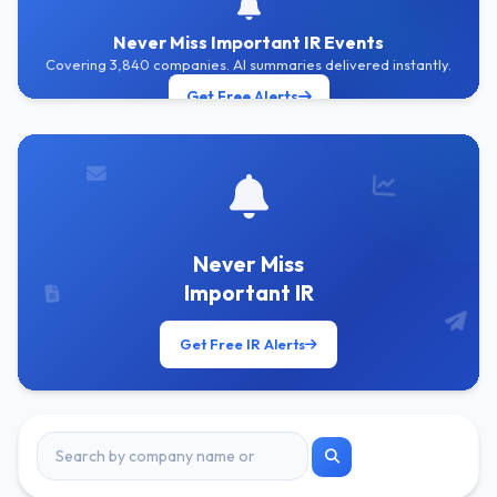
Never Miss Important IR Events
Covering 3,840 companies. AI summaries delivered instantly.
Get Free Alerts
Never Miss
Important IR
Get Free IR Alerts