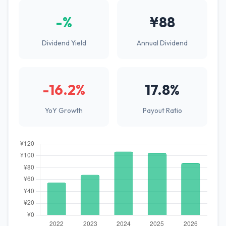
-%
¥88
Dividend Yield
Annual Dividend
-16.2%
17.8%
YoY Growth
Payout Ratio