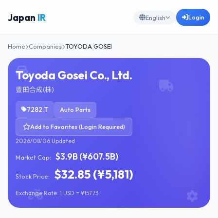
Japan
IR
Login
English
Home
Companies
TOYODA GOSEI
Toyoda Gosei Co., Ltd.
豊田合成(株)
7282.T
Auto Parts
Add to Favorites (Login Required)
2026/08/06 Updated
$3.9B (¥607.5B)
Market Cap:
$32.85 (¥5,181)
Stock Price:
Exchange Rate: 1 USD = ¥157.73