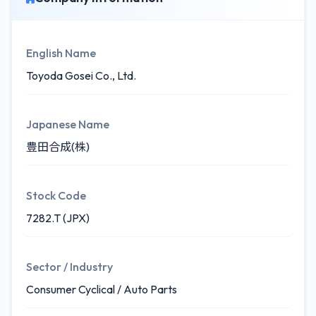
English Name
Toyoda Gosei Co., Ltd.
Japanese Name
豊田合成(株)
Stock Code
7282.T (JPX)
Sector / Industry
Consumer Cyclical / Auto Parts