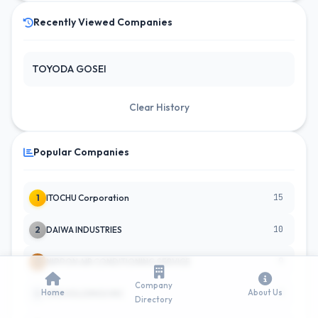
Recently Viewed Companies
TOYODA GOSEI
Clear History
Popular Companies
15
1
ITOCHU Corporation
10
2
DAIWA INDUSTRIES
9
3
NIPPON AIR CONDITIONING SERVICE
Company
Home
About Us
9
4
JINS HOLDINGS INC
Directory