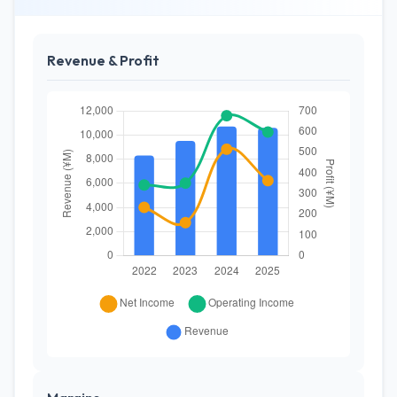
Revenue & Profit