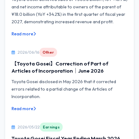
and net income attributable to owners of the parent of
¥18.0 billion (YoY +34.2%) in the first quarter of fiscal year
2027, demonstrating increased revenue and profit.
Read more
2026/06/16
Other
【Toyota Gosei】Correction of Part of
Articles of Incorporation｜June 2026
Toyota Gosei disclosed in May 2026 that it corrected
errors related to a partial change of the Articles of
Incorporation.
Read more
2026/05/22
Earnings
Toyota Gosei Fiscal Year Ending March 2026