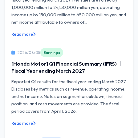
fiscal year ending March 2027. Net sales are raised by
1,000,000 million to 24,150,000 million yen, operating
income up by 150,000 million to 650,000 million yen, and
net income attributable to owners of...
Read more
2026/08/05
Earnings
[Honda Motor] Q1 Financial Summary (IFRS) ｜
Fiscal Year ending March 2027
Reported Q1 results for the fiscal year ending March 2027.
Discloses key metrics such as revenue, operating income,
and net income. Notes on segment breakdown, financial
position, and cash movements are provided. The fiscal
period covers from April 1, 2026...
Read more