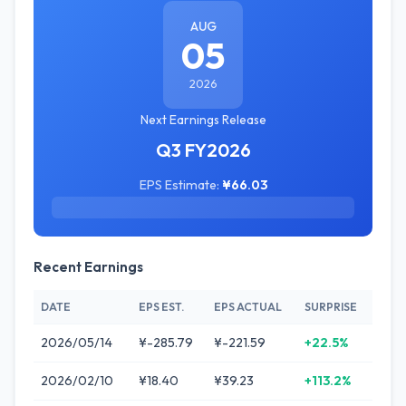
AUG
05
2026
Next Earnings Release
Q3 FY2026
EPS Estimate:
¥66.03
Recent Earnings
DATE
EPS EST.
EPS ACTUAL
SURPRISE
2026/05/14
¥-285.79
¥-221.59
+22.5%
2026/02/10
¥18.40
¥39.23
+113.2%