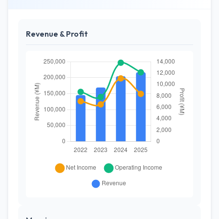
Revenue & Profit