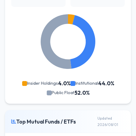
4.0%
44.0%
Insider Holdings
Institutional
52.0%
Public Float
Updated
Top Mutual Funds / ETFs
2026/08/01