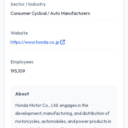
Sector / Industry
Consumer Cyclical / Auto Manufacturers
Website
https://www.honda.co.jp
Employees
195,109
About
Honda Motor Co., Ltd. engages in the
development, manufacturing, and distribution of
motorcycles, automobiles, and power products in