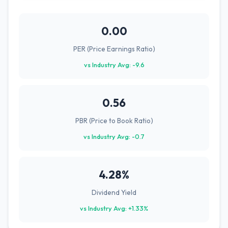
0.00
PER (Price Earnings Ratio)
vs Industry Avg: -9.6
0.56
PBR (Price to Book Ratio)
vs Industry Avg: -0.7
4.28%
Dividend Yield
vs Industry Avg: +1.33%