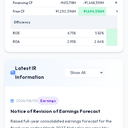
Financing CF
-¥615,718M
-¥1,468,359M
¥918,6
Free CF
¥1,230,396M
¥1,496,534M
¥138,6
Efficiency
ROE
6.75%
5.82%
8.
ROA
2.95%
2.64%
3.
Latest IR
Information
2026/08/05
Earnings
Notice of Revision of Earnings Forecast
Raised full-year consolidated earnings forecast for the