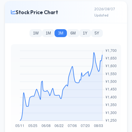
2026/08/07
Stock Price Chart
Updated
1W
1M
3M
6M
1Y
5Y