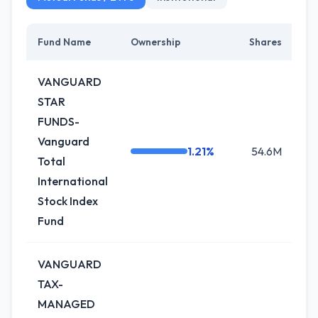
Fund Name
Ownership
Shares
Ch
VANGUARD
STAR
FUNDS-
Vanguard
1.21%
54.6M
0
Total
International
Stock Index
Fund
VANGUARD
TAX-
MANAGED