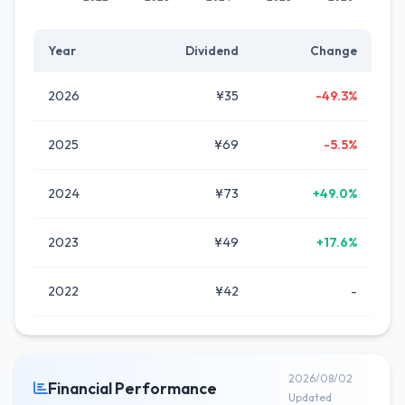
Year
Dividend
Change
2026
¥35
-49.3%
2025
¥69
-5.5%
2024
¥73
+49.0%
2023
¥49
+17.6%
2022
¥42
-
2026/08/02
Financial Performance
Updated