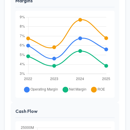
Margins
Cash Flow