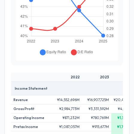
2022
2023
20
Income Statement
Revenue
¥14,552,696M
¥16,907,725M
¥20,428,8
Gross Profit
¥2,984,773M
¥3,331,592M
¥4,412,1
Operating Income
¥871,232M
¥780,769M
¥1,381,9
Pretax Income
¥1,087,057M
¥915,677M
¥1,702,0