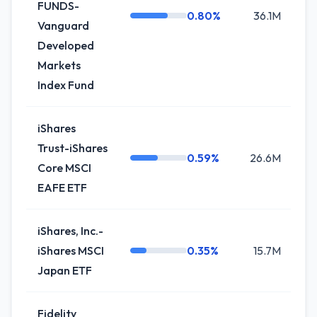
FUNDS-
0.80%
36.1M
+2
Vanguard
Developed
Markets
Index Fund
iShares
Trust-iShares
0.59%
26.6M
0
Core MSCI
EAFE ETF
iShares, Inc.-
iShares MSCI
0.35%
15.7M
+3
Japan ETF
Fidelity