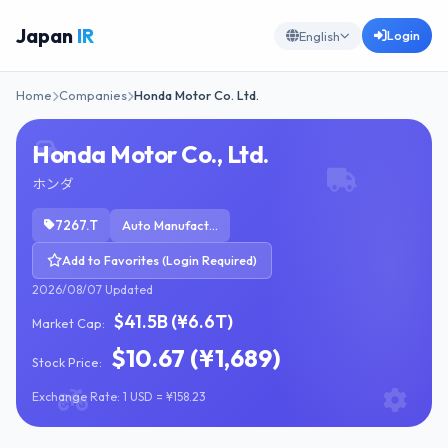
Japan
IR
Login
English
Home
Companies
Honda Motor Co. Ltd.
Honda Motor Co., Ltd.
ホンダ
7267.T
Auto Manufacturers
Add to Favorites (Login Required)
2026/08/07 Updated
$41.5B (¥6.6T)
Market Cap:
$10.67 (¥1,689)
Stock Price:
Exchange Rate: 1 USD = ¥158.23