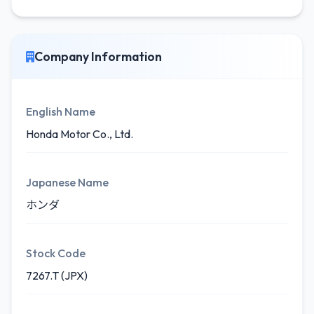
Company Information
English Name
Honda Motor Co., Ltd.
Japanese Name
ホンダ
Stock Code
7267.T (JPX)