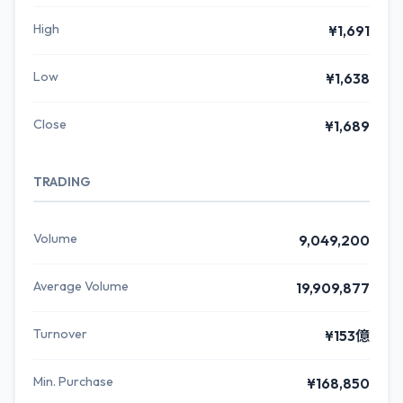
High
¥1,691
Low
¥1,638
Close
¥1,689
TRADING
Volume
9,049,200
Average Volume
19,909,877
Turnover
¥153億
Min. Purchase
¥168,850