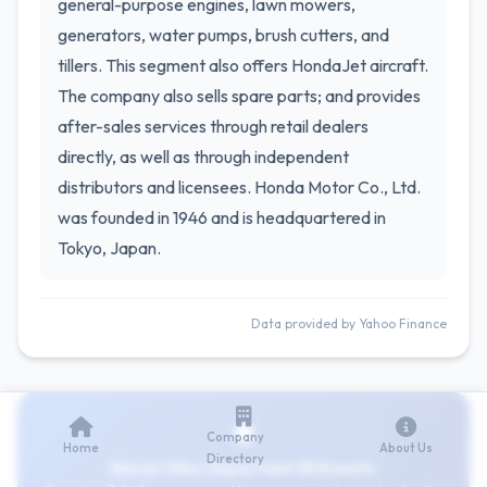
general-purpose engines, lawn mowers,
generators, water pumps, brush cutters, and
tillers. This segment also offers HondaJet aircraft.
The company also sells spare parts; and provides
after-sales services through retail dealers
directly, as well as through independent
distributors and licensees. Honda Motor Co., Ltd.
was founded in 1946 and is headquartered in
Tokyo, Japan.
Data provided by Yahoo Finance
Company
Home
About Us
Directory
Never Miss Important IR Events