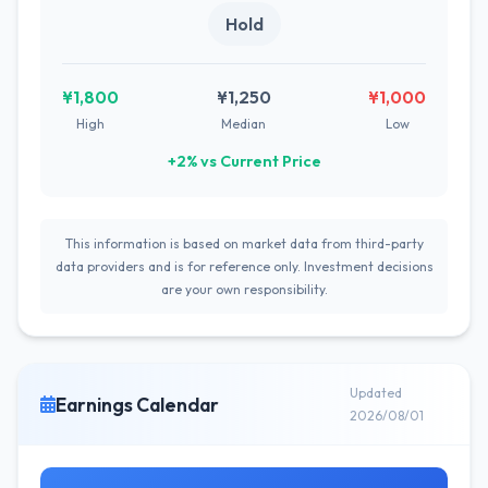
Hold
¥1,800
¥1,250
¥1,000
High
Median
Low
+2% vs Current Price
This information is based on market data from third-party
data providers and is for reference only. Investment decisions
are your own responsibility.
Updated
Earnings Calendar
2026/08/01