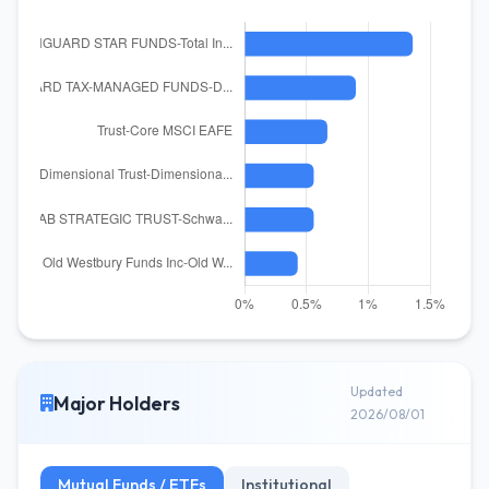
Updated
Major Holders
2026/08/01
Mutual Funds / ETFs
Institutional