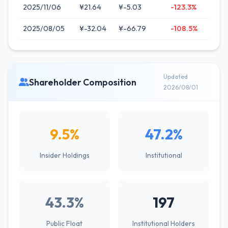
2025/11/06
¥21.64
¥-5.03
-123.3%
2025/08/05
¥-32.04
¥-66.79
-108.5%
Updated
Shareholder Composition
2026/08/01
9.5%
47.2%
Insider Holdings
Institutional
43.3%
197
Public Float
Institutional Holders