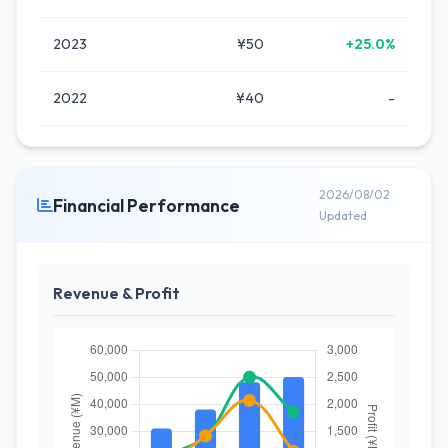
2023
¥50
+25.0%
2022
¥40
-
2026/08/02
Financial Performance
Updated
Revenue & Profit