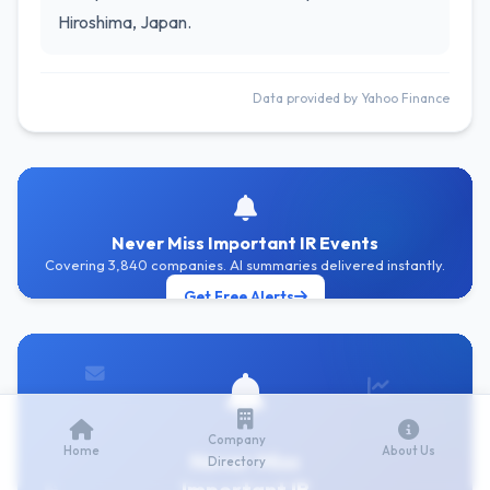
Hiroshima, Japan.
Data provided by Yahoo Finance
Never Miss Important IR Events
Covering 3,840 companies. AI summaries delivered instantly.
Get Free Alerts
Company
Home
About Us
Never Miss
Directory