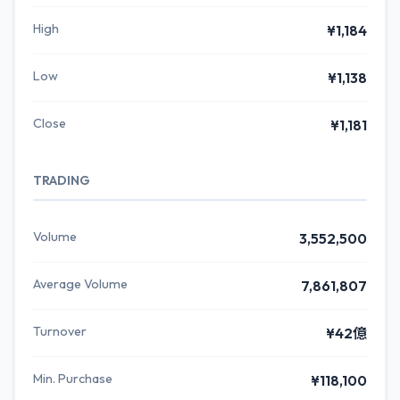
High
¥1,184
Low
¥1,138
Close
¥1,181
TRADING
Volume
3,552,500
Average Volume
7,861,807
Turnover
¥42億
Min. Purchase
¥118,100