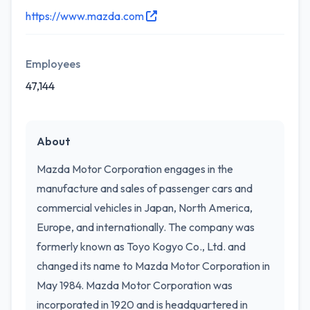
https://www.mazda.com
Employees
47,144
About
Mazda Motor Corporation engages in the
manufacture and sales of passenger cars and
commercial vehicles in Japan, North America,
Europe, and internationally. The company was
formerly known as Toyo Kogyo Co., Ltd. and
changed its name to Mazda Motor Corporation in
May 1984. Mazda Motor Corporation was
incorporated in 1920 and is headquartered in