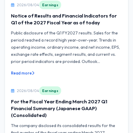
2026/08/04
Earnings
Notice of Results and Financial Indicators for
Q1 of the 2027 Fiscal Year as of today
Public disclosure of the Q1 FY2027 results. Sales for the
period reached a record high year-over-year. Trends in
operating income, ordinary income, and net income, EPS,
exchange rate effects, segment results, and current vs.
prior period indicators are provided. Outlook...
Read more
2026/08/04
Earnings
For the Fiscal Year Ending March 2027 Q1
Financial Summary (Japanese GAAP)
(Consolidated)
The company disclosed its consolidated results for the
first quarter of the fiscal year ending March 2027.