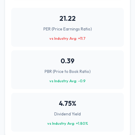
21.22
PER (Price Earnings Ratio)
vs Industry Avg: +11.7
0.39
PBR (Price to Book Ratio)
vs Industry Avg: -0.9
4.75%
Dividend Yield
vs Industry Avg: +1.80%