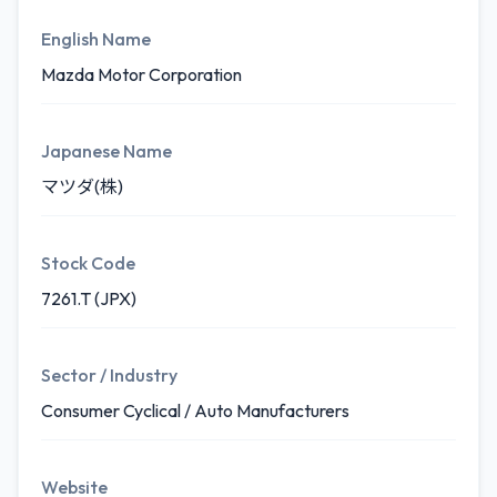
English Name
Mazda Motor Corporation
Japanese Name
マツダ(株)
Stock Code
7261.T (JPX)
Sector / Industry
Consumer Cyclical / Auto Manufacturers
Website