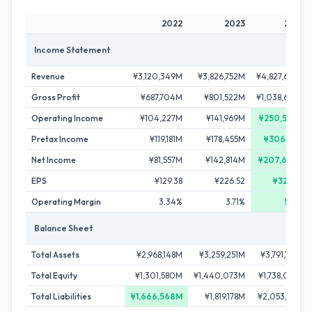
2022
2023
2024
Income Statement
Revenue
¥3,120,349M
¥3,826,752M
¥4,827,662M
Gross Profit
¥687,704M
¥801,522M
¥1,038,684M
Operating Income
¥104,227M
¥141,969M
¥250,503M
Pretax Income
¥119,181M
¥178,455M
¥306,161M
Net Income
¥81,557M
¥142,814M
¥207,696M
EPS
¥129.38
¥226.52
¥329.38
Operating Margin
3.34%
3.71%
5.19%
Balance Sheet
Total Assets
¥2,968,148M
¥3,259,251M
¥3,791,768M
Total Equity
¥1,301,580M
¥1,440,073M
¥1,738,056M
Total Liabilities
¥1,666,568M
¥1,819,178M
¥2,053,712M