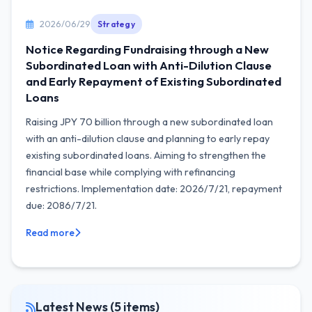
2026/06/29
Strategy
Notice Regarding Fundraising through a New
Subordinated Loan with Anti-Dilution Clause
and Early Repayment of Existing Subordinated
Loans
Raising JPY 70 billion through a new subordinated loan
with an anti-dilution clause and planning to early repay
existing subordinated loans. Aiming to strengthen the
financial base while complying with refinancing
restrictions. Implementation date: 2026/7/21, repayment
due: 2086/7/21.
Read more
Latest News (5 items)