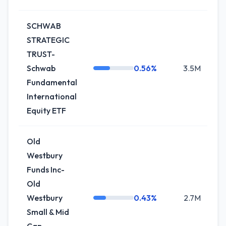
SCHWAB
STRATEGIC
TRUST-
Schwab
0.56%
3.5M
+
Fundamental
International
Equity ETF
Old
Westbury
Funds Inc-
Old
Westbury
0.43%
2.7M
Small & Mid