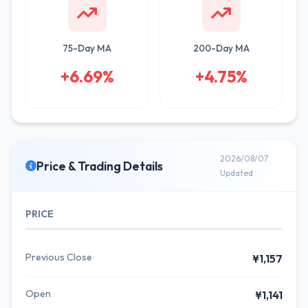
75-Day MA
200-Day MA
+6.69%
+4.75%
2026/08/07
Price & Trading Details
Updated
PRICE
Previous Close
¥1,157
Open
¥1,141