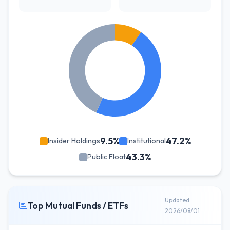
9.5%
47.2%
Insider Holdings
Institutional
43.3%
Public Float
Updated
Top Mutual Funds / ETFs
2026/08/01