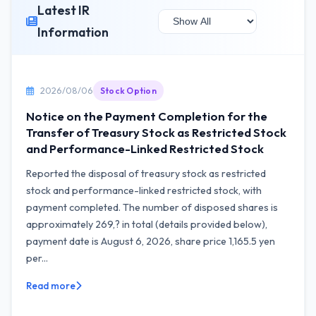
Latest IR
Information
2026/08/06
Stock Option
Notice on the Payment Completion for the
Transfer of Treasury Stock as Restricted Stock
and Performance-Linked Restricted Stock
Reported the disposal of treasury stock as restricted
stock and performance-linked restricted stock, with
payment completed. The number of disposed shares is
approximately 269,? in total (details provided below),
payment date is August 6, 2026, share price 1,165.5 yen
per...
Read more