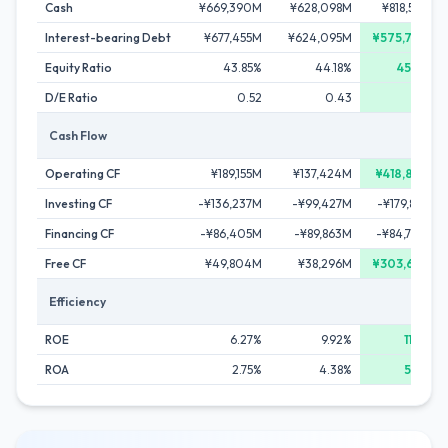
Cash
¥669,390M
¥628,098M
¥818,563M
Interest-bearing Debt
¥677,455M
¥624,095M
¥575,789M
Equity Ratio
43.85%
44.18%
45.84%
D/E Ratio
0.52
0.43
0.33
Cash Flow
Operating CF
¥189,155M
¥137,424M
¥418,895M
Investing CF
-¥136,237M
-¥99,427M
-¥179,889M
Financing CF
-¥86,405M
-¥89,863M
-¥84,704M
Free CF
¥49,804M
¥38,296M
¥303,652M
Efficiency
ROE
6.27%
9.92%
11.95%
ROA
2.75%
4.38%
5.48%