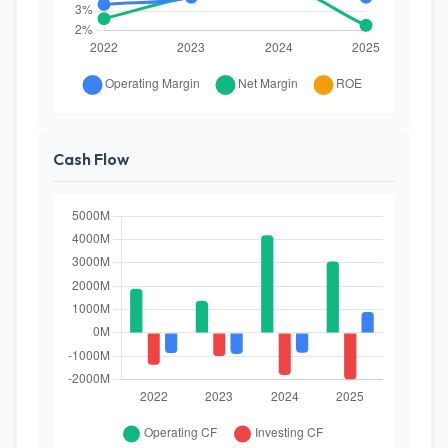
Cash Flow