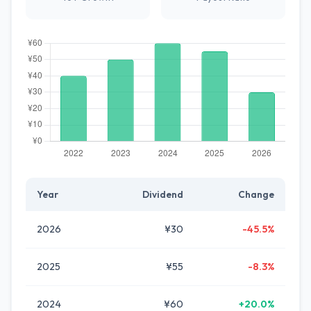
Year
Dividend
Change
2026
¥30
-45.5%
2025
¥55
-8.3%
2024
¥60
+20.0%