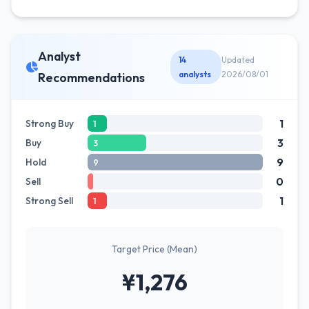
Analyst
14
Updated
analysts
2026/08/01
Recommendations
1
Strong Buy
1
3
Buy
3
9
Hold
9
0
Sell
1
Strong Sell
1
Target Price (Mean)
¥1,276