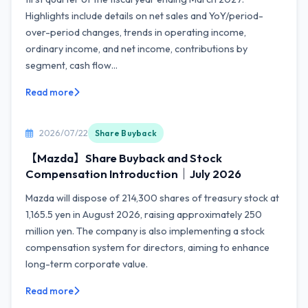
Highlights include details on net sales and YoY/period-
over-period changes, trends in operating income,
ordinary income, and net income, contributions by
segment, cash flow...
Read more
2026/07/22
Share Buyback
【Mazda】Share Buyback and Stock
Compensation Introduction｜July 2026
Mazda will dispose of 214,300 shares of treasury stock at
1,165.5 yen in August 2026, raising approximately 250
million yen. The company is also implementing a stock
compensation system for directors, aiming to enhance
long-term corporate value.
Read more