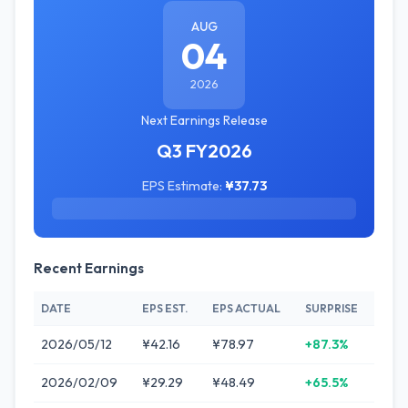
AUG
04
2026
Next Earnings Release
Q3 FY2026
EPS Estimate:
¥37.73
Recent Earnings
DATE
EPS EST.
EPS ACTUAL
SURPRISE
2026/05/12
¥42.16
¥78.97
+87.3%
2026/02/09
¥29.29
¥48.49
+65.5%