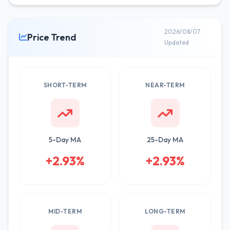
2026/08/07
Price Trend
Updated
SHORT-TERM
NEAR-TERM
5-Day MA
25-Day MA
+2.93%
+2.93%
MID-TERM
LONG-TERM