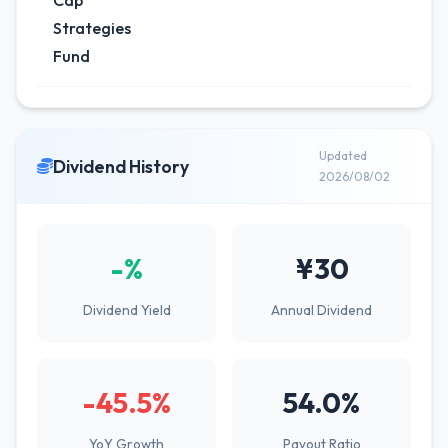
Cap
Strategies
Fund
Updated
Dividend History
2026/08/02
-%
¥30
Dividend Yield
Annual Dividend
-45.5%
54.0%
YoY Growth
Payout Ratio