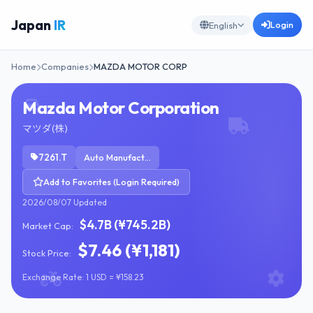
Japan
IR
Login
English
Home
Companies
MAZDA MOTOR CORP
Mazda Motor Corporation
マツダ(株)
7261.T
Auto Manufacturers
Add to Favorites (Login Required)
2026/08/07 Updated
$4.7B (¥745.2B)
Market Cap:
$7.46 (¥1,181)
Stock Price:
Exchange Rate: 1 USD = ¥158.23