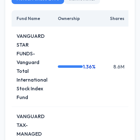
Fund Name
Ownership
Shares
C
VANGUARD
STAR
FUNDS-
Vanguard
1.36%
8.6M
-
Total
International
Stock Index
Fund
VANGUARD
TAX-
MANAGED