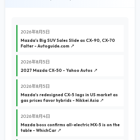
2026年8月5日
Mazda's Big SUV Sales Slide as CX-90, CX-70
Falter - Autoguide.com ↗
2026年8月5日
2027 Mazda CX-50 - Yahoo Autos ↗
2026年8月5日
Mazda's redesigned CX-5 lags in US market as
gas prices favor hybrids - Nikkei Asia ↗
2026年8月4日
Mazda boss confirms all-electric MX-5 is on the
table - WhichCar ↗