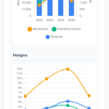
Margins