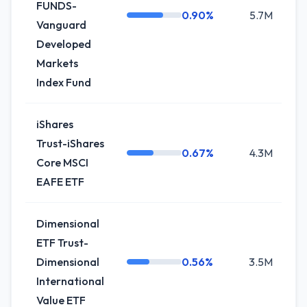
FUNDS-
0.90%
5.7M
+
Vanguard
Developed
Markets
Index Fund
iShares
Trust-iShares
0.67%
4.3M
0
Core MSCI
EAFE ETF
Dimensional
ETF Trust-
Dimensional
0.56%
3.5M
+1
International
Value ETF