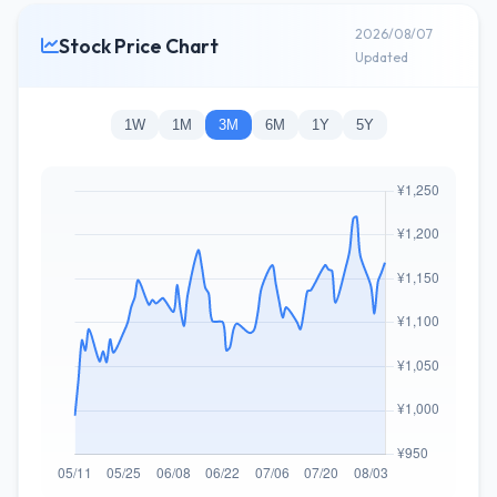
2026/08/07
Stock Price Chart
Updated
1W
1M
3M
6M
1Y
5Y