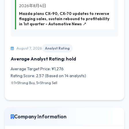
2026年8月4日
Mazda plans CX-90, CX-70 updates to reverse
flagging sales, sustain rebound to profitability
in 1st quarter - Automotive News ↗
August 7, 2026
Analyst Rating
Average Analyst Rating: hold
Average Target Price: ¥1,276
Rating Score: 2.57 (Based on 14 analysts)
※1=Strong Buy, 5=Strong Sell
Company Information