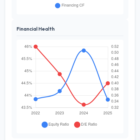
Financial Health