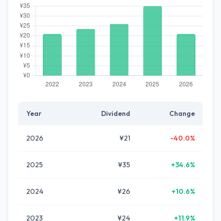
Year
Dividend
Change
2026
¥21
-40.0%
2025
¥35
+34.6%
2024
¥26
+10.6%
2023
¥24
+11.9%