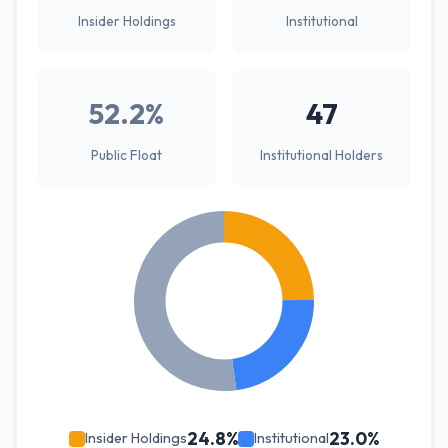
Insider Holdings
Institutional
52.2%
47
Public Float
Institutional Holders
24.8%
23.0%
Insider Holdings
Institutional