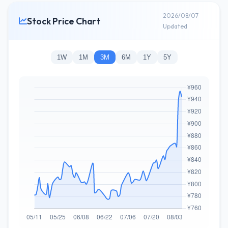
2026/08/07
Stock Price Chart
Updated
1W
1M
3M
6M
1Y
5Y