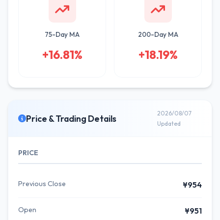
75-Day MA
200-Day MA
+16.81%
+18.19%
2026/08/07
Price & Trading Details
Updated
PRICE
Previous Close
¥954
Open
¥951