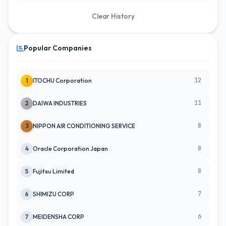
Clear History
Popular Companies
12
1
ITOCHU Corporation
11
2
DAIWA INDUSTRIES
8
3
NIPPON AIR CONDITIONING SERVICE
8
4
Oracle Corporation Japan
8
5
Fujitsu Limited
7
6
SHIMIZU CORP
6
7
MEIDENSHA CORP