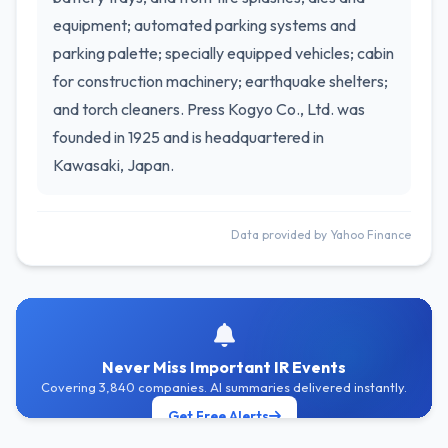
equipment; automated parking systems and
parking palette; specially equipped vehicles; cabin
for construction machinery; earthquake shelters;
and torch cleaners. Press Kogyo Co., Ltd. was
founded in 1925 and is headquartered in
Kawasaki, Japan.
Data provided by Yahoo Finance
Never Miss Important IR Events
Covering 3,840 companies. AI summaries delivered instantly.
Get Free Alerts