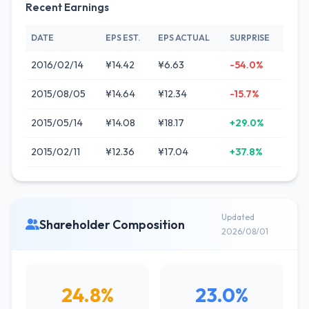
Recent Earnings
DATE
EPS EST.
EPS ACTUAL
SURPRISE
2016/02/14
¥14.42
¥6.63
-54.0%
2015/08/05
¥14.64
¥12.34
-15.7%
2015/05/14
¥14.08
¥18.17
+29.0%
2015/02/11
¥12.36
¥17.04
+37.8%
Updated
Shareholder Composition
2026/08/01
24.8%
23.0%