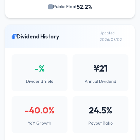
52.2%
Public Float
Updated
Dividend History
2026/08/02
-%
¥21
Dividend Yield
Annual Dividend
-40.0%
24.5%
YoY Growth
Payout Ratio