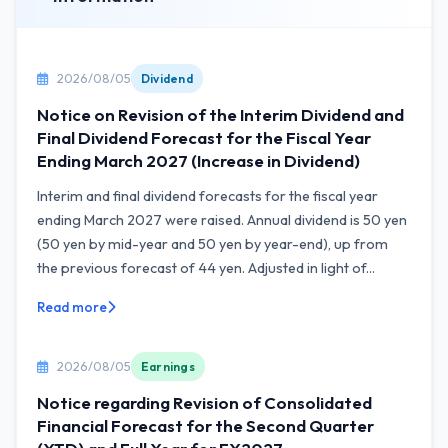
2026/08/05
Dividend
Notice on Revision of the Interim Dividend and
Final Dividend Forecast for the Fiscal Year
Ending March 2027 (Increase in Dividend)
Interim and final dividend forecasts for the fiscal year
ending March 2027 were raised. Annual dividend is 50 yen
(50 yen by mid-year and 50 yen by year-end), up from
the previous forecast of 44 yen. Adjusted in light of...
Read more
2026/08/05
Earnings
Notice regarding Revision of Consolidated
Financial Forecast for the Second Quarter