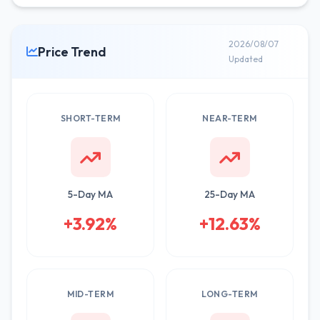
2026/08/07
Price Trend
Updated
SHORT-TERM
NEAR-TERM
5-Day MA
25-Day MA
+3.92%
+12.63%
MID-TERM
LONG-TERM