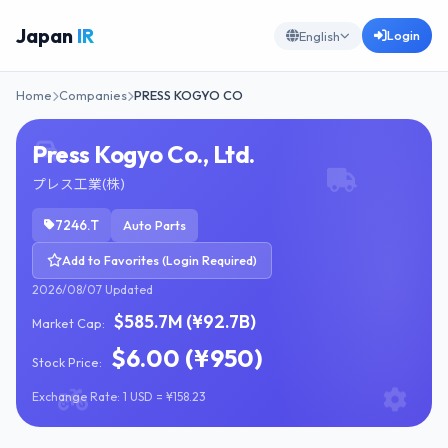
Japan
IR
Login
English
Home
Companies
PRESS KOGYO CO
Press Kogyo Co., Ltd.
プレス工業(株)
7246.T
Auto Parts
Add to Favorites (Login Required)
2026/08/07 Updated
$585.7M (¥92.7B)
Market Cap:
$6.00 (¥950)
Stock Price:
Exchange Rate: 1 USD = ¥158.23