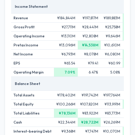
Income Statement
Revenue
¥184,844M
¥197,817M
¥189,883M
¥202
Gross Profit
¥27,711M
¥28,441M
¥25,758M
¥30
Operating Income
¥13,110M
¥12,808M
¥9,646M
¥13
Pretax Income
¥13,096M
¥14,538M
¥10,610M
¥13
Net Income
¥6,793M
¥8,078M
¥6,080M
¥8
EPS
¥65.54
¥79.41
¥60.99
¥
Operating Margin
7.09%
6.47%
5.08%
Balance Sheet
Total Assets
¥178,402M
¥191,742M
¥197,764M
¥207
Total Equity
¥100,266M
¥107,820M
¥113,991M
¥120
Total Liabilities
¥78,136M
¥83,922M
¥83,773M
¥86
Cash
¥22,344M
¥28,722M
¥26,269M
¥22
Interest-bearing Debt
¥9,368M
¥7,747M
¥10,070M
¥7