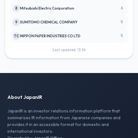
6
8
Mitsubishi Electric Corporation
5
9
SUMITOMO CHEMICAL COMPANY
5
TC
NIPPON PAPER INDUSTRIES CO LTD
Last updated: 13:56
About JapanIR
JapanIR is an investor relations information platform that
summarizes IR information from Japanese companies and
provides it in an accessible format for domestic and
international investors.