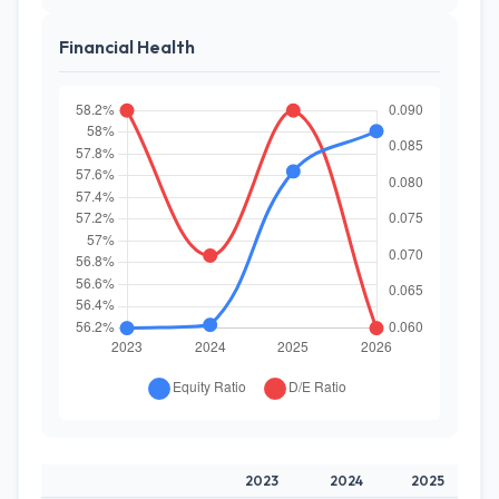
Financial Health
2023
2024
2025