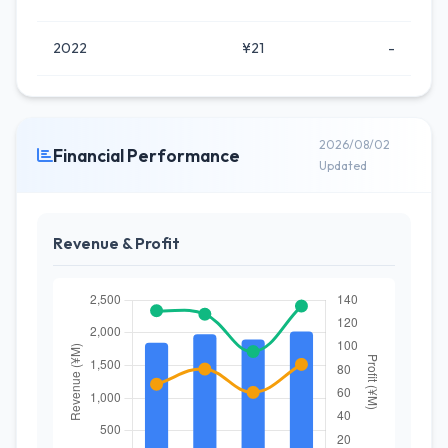
2022
¥21
-
2026/08/02
Financial Performance
Updated
Revenue & Profit