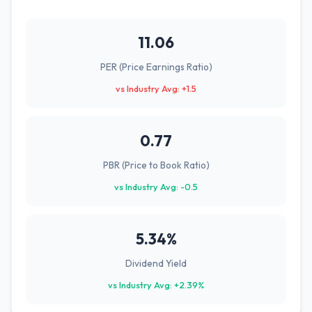
11.06
PER (Price Earnings Ratio)
vs Industry Avg: +1.5
0.77
PBR (Price to Book Ratio)
vs Industry Avg: -0.5
5.34%
Dividend Yield
vs Industry Avg: +2.39%