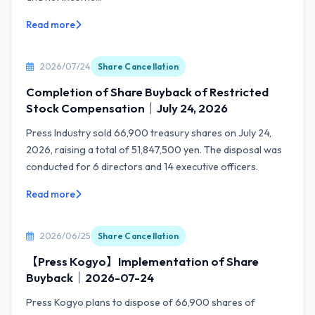
Read more
2026/07/24
Share Cancellation
Completion of Share Buyback of Restricted
Stock Compensation｜July 24, 2026
Press Industry sold 66,900 treasury shares on July 24,
2026, raising a total of 51,847,500 yen. The disposal was
conducted for 6 directors and 14 executive officers.
Read more
2026/06/25
Share Cancellation
【Press Kogyo】Implementation of Share
Buyback｜2026-07-24
Press Kogyo plans to dispose of 66,900 shares of