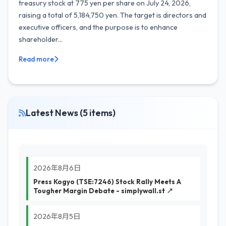
treasury stock at 775 yen per share on July 24, 2026,
raising a total of 5,184,750 yen. The target is directors and
executive officers, and the purpose is to enhance
shareholder...
Read more
Latest News (5 items)
2026年8月6日
Press Kogyo (TSE:7246) Stock Rally Meets A
Tougher Margin Debate - simplywall.st ↗
2026年8月5日