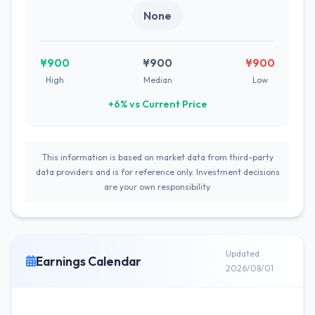
None
¥900
¥900
¥900
High
Median
Low
+6% vs Current Price
This information is based on market data from third-party
data providers and is for reference only. Investment decisions
are your own responsibility.
Updated
Earnings Calendar
2026/08/01