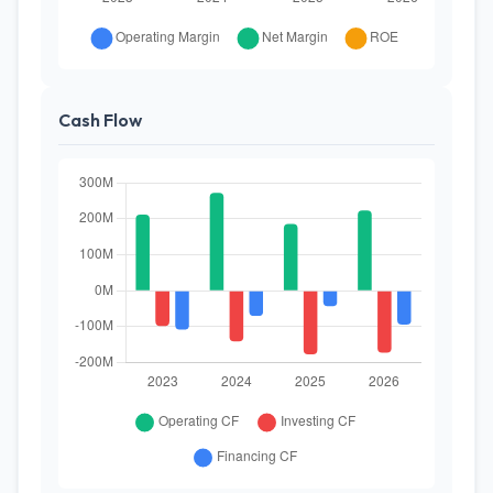
Cash Flow