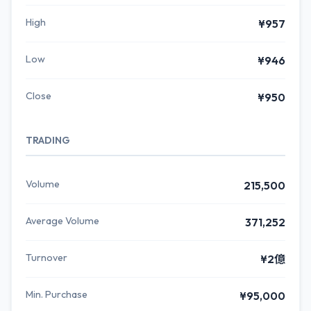
High
¥957
Low
¥946
Close
¥950
TRADING
Volume
215,500
Average Volume
371,252
Turnover
¥2億
Min. Purchase
¥95,000