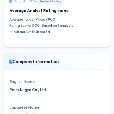
August 7, 2026
Analyst Rating
Average Analyst Rating: none
Average Target Price: ¥900
Rating Score: 3.00 (Based on 1 analysts)
※1=Strong Buy, 5=Strong Sell
Company Information
English Name
Press Kogyo Co., Ltd.
Japanese Name