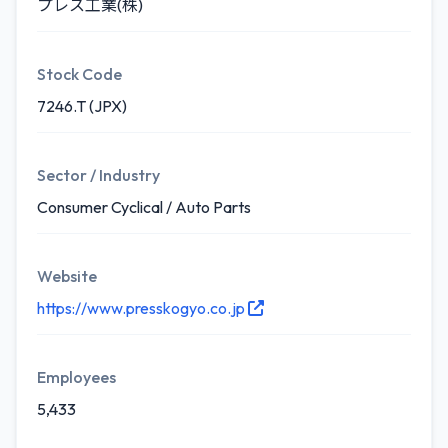
プレス工業(株)
Stock Code
7246.T (JPX)
Sector / Industry
Consumer Cyclical / Auto Parts
Website
https://www.presskogyo.co.jp
Employees
5,433