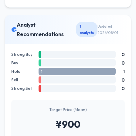
Analyst
1
Updated
analysts
2026/08/01
Recommendations
0
Strong Buy
0
Buy
1
Hold
1
0
Sell
0
Strong Sell
Target Price (Mean)
¥900