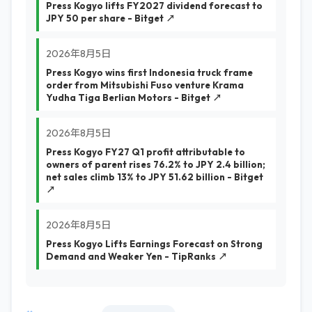
Press Kogyo lifts FY2027 dividend forecast to
JPY 50 per share - Bitget ↗
2026年8月5日
Press Kogyo wins first Indonesia truck frame
order from Mitsubishi Fuso venture Krama
Yudha Tiga Berlian Motors - Bitget ↗
2026年8月5日
Press Kogyo FY27 Q1 profit attributable to
owners of parent rises 76.2% to JPY 2.4 billion;
net sales climb 13% to JPY 51.62 billion - Bitget
↗
2026年8月5日
Press Kogyo Lifts Earnings Forecast on Strong
Demand and Weaker Yen - TipRanks ↗