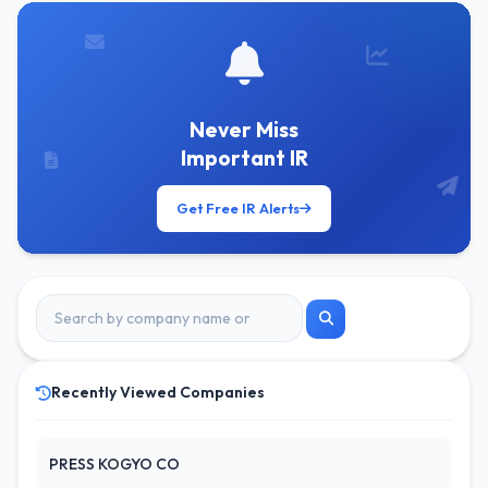
Never Miss
Important IR
Get Free IR Alerts
Recently Viewed Companies
PRESS KOGYO CO