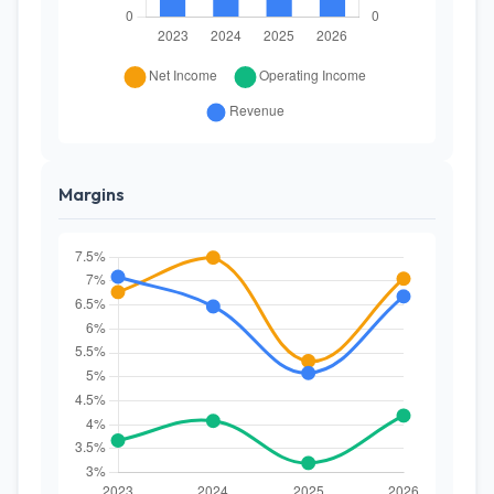
Margins