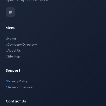
Operated by: JapanIR Office
Menu
Home
Company Directory
About Us
Site Map
Support
Privacy Policy
Terms of Service
Contact Us