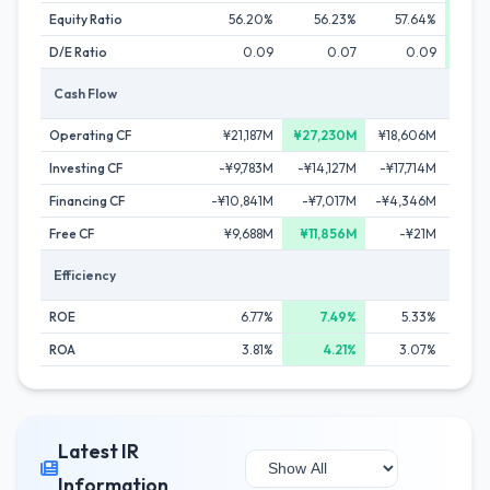
Equity Ratio
56.20%
56.23%
57.64%
5
D/E Ratio
0.09
0.07
0.09
Cash Flow
Operating CF
¥21,187M
¥27,230M
¥18,606M
¥22
Investing CF
-¥9,783M
-¥14,127M
-¥17,714M
-¥17
Financing CF
-¥10,841M
-¥7,017M
-¥4,346M
-¥9
Free CF
¥9,688M
¥11,856M
-¥21M
¥4
Efficiency
ROE
6.77%
7.49%
5.33%
ROA
3.81%
4.21%
3.07%
Latest IR
Information