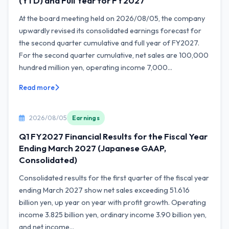
(YTD) and Full Year for FY2027
At the board meeting held on 2026/08/05, the company
upwardly revised its consolidated earnings forecast for
the second quarter cumulative and full year of FY2027.
For the second quarter cumulative, net sales are 100,000
hundred million yen, operating income 7,000...
Read more
2026/08/05
Earnings
Q1 FY2027 Financial Results for the Fiscal Year
Ending March 2027 (Japanese GAAP,
Consolidated)
Consolidated results for the first quarter of the fiscal year
ending March 2027 show net sales exceeding 51.616
billion yen, up year on year with profit growth. Operating
income 3.825 billion yen, ordinary income 3.90 billion yen,
and net income...