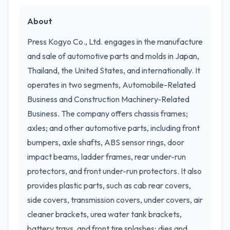
About
Press Kogyo Co., Ltd. engages in the manufacture
and sale of automotive parts and molds in Japan,
Thailand, the United States, and internationally. It
operates in two segments, Automobile-Related
Business and Construction Machinery-Related
Business. The company offers chassis frames;
axles; and other automotive parts, including front
bumpers, axle shafts, ABS sensor rings, door
impact beams, ladder frames, rear under-run
protectors, and front under-run protectors. It also
provides plastic parts, such as cab rear covers,
side covers, transmission covers, under covers, air
cleaner brackets, urea water tank brackets,
battery trays, and front tire splashes; dies and