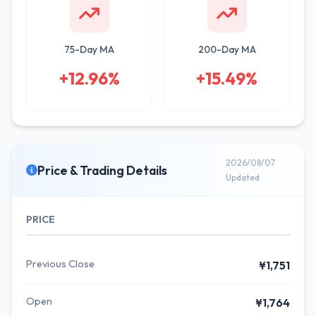
75-Day MA
200-Day MA
+12.96%
+15.49%
2026/08/07
Price & Trading Details
Updated
PRICE
Previous Close
¥1,751
Open
¥1,764