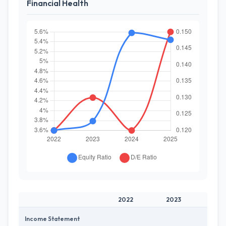
Financial Health
2022
2023
202
Income Statement