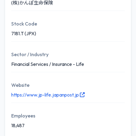
(株)かんぽ生命保険
Stock Code
7181.T (JPX)
Sector / Industry
Financial Services / Insurance - Life
Website
https://www.jp-life.japanpost.jp
Employees
18,487