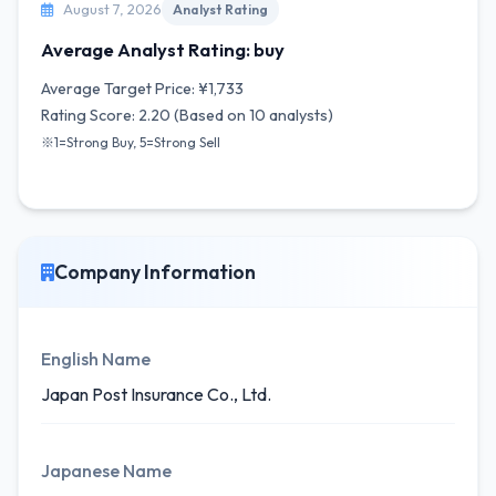
August 7, 2026
Analyst Rating
Average Analyst Rating: buy
Average Target Price: ¥1,733
Rating Score: 2.20 (Based on 10 analysts)
※1=Strong Buy, 5=Strong Sell
Company Information
English Name
Japan Post Insurance Co., Ltd.
Japanese Name