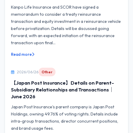
Kanpo Life Insurance and SCOR have signed a
memorandum to consider a treaty reinsurance
transaction and equity investment in a reinsurance vehicle
before privatization. Details will be discussed going
forward, with an expected initiation of the reinsurance
transaction upon final...
Read more
2026/06/26
Other
【Japan Post Insurance】Details on Parent-
Subsidiary Relationships and Transactions｜
June 2026
Japan Post Insurance's parent company is Japan Post
Holdings, owning 49.76% of voting rights. Details include
intra-group transactions, director concurrent positions,
and brand usage fees.