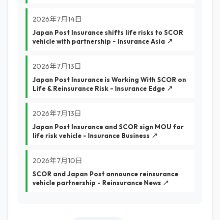
2026年7月14日
Japan Post Insurance shifts life risks to SCOR
vehicle with partnership - Insurance Asia ↗
2026年7月13日
Japan Post Insurance is Working With SCOR on
Life & Reinsurance Risk - Insurance Edge ↗
2026年7月13日
Japan Post Insurance and SCOR sign MOU for
life risk vehicle - Insurance Business ↗
2026年7月10日
SCOR and Japan Post announce reinsurance
vehicle partnership - Reinsurance News ↗