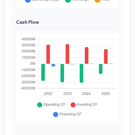
Cash Flow