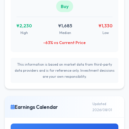
Buy
¥2,230
¥1,685
¥1,330
High
Median
Low
-63% vs Current Price
This information is based on market data from third-party
data providers and is for reference only. Investment decisions
are your own responsibility.
Updated
Earnings Calendar
2026/08/01