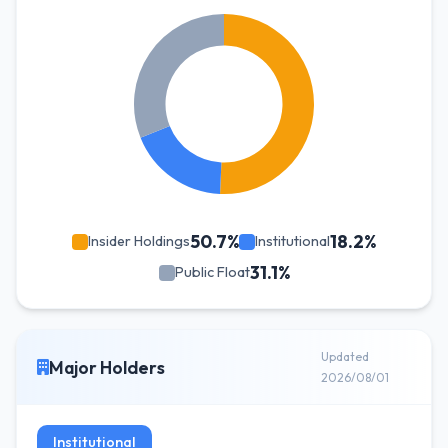
50.7%
18.2%
Insider Holdings
Institutional
31.1%
Public Float
Updated
Major Holders
2026/08/01
Institutional