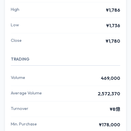
High
¥1,786
Low
¥1,736
Close
¥1,780
TRADING
Volume
469,000
Average Volume
2,572,370
Turnover
¥8億
Min. Purchase
¥178,000