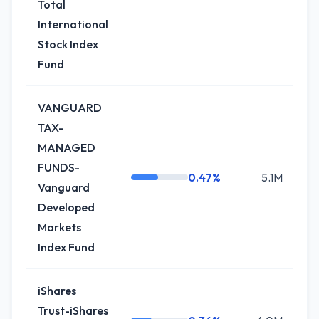
Total
International
Stock Index
Fund
VANGUARD
TAX-
MANAGED
FUNDS-
0.47%
5.1M
+
Vanguard
Developed
Markets
Index Fund
iShares
Trust-iShares