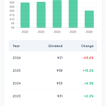
Year
Dividend
Change
2026
¥21
-45.6%
2025
¥38
+15.2%
2024
¥33
+6.5%
2023
¥31
+2.2%