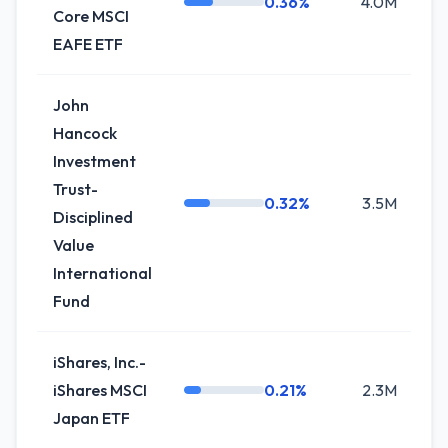
0.36%
4.0M
Core MSCI
EAFE ETF
John
Hancock
Investment
Trust-
0.32%
3.5M
+
Disciplined
Value
International
Fund
iShares, Inc.-
iShares MSCI
0.21%
2.3M
+
Japan ETF