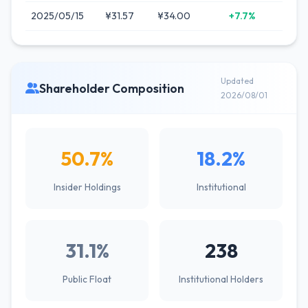
2025/05/15
¥31.57
¥34.00
+7.7%
Updated
Shareholder Composition
2026/08/01
50.7%
18.2%
Insider Holdings
Institutional
31.1%
238
Public Float
Institutional Holders