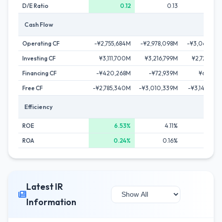
D/E Ratio
0.12
0.13
0.1
Cash Flow
Operating CF
-¥2,755,684M
-¥2,978,098M
-¥3,063,168
Investing CF
¥3,111,700M
¥3,216,799M
¥2,721,796
Financing CF
-¥420,268M
-¥72,939M
¥62,169
Free CF
-¥2,785,340M
-¥3,010,339M
-¥3,149,697
Efficiency
ROE
6.53%
4.11%
2.56
ROA
0.24%
0.16%
0.14
Latest IR
Information