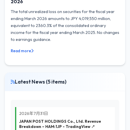
2026
The total unrealized loss on securities for the fiscal year
ending March 2026 amounts to JPY 4,019,550 million,
equivalent to 2360.3% of the consolidated ordinary
income for the fiscal year ending March 2025. No changes
to earnings guidance.
Read more
Latest News (5 items)
2026年7月31日
JAPAN POST HOLDINGS Co., Ltd. Revenue
Breakdown – HAM:1JP - TradingView ↗