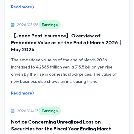
Read more
2026/05/28
Earnings
【Japan Post Insurance】Overview of
Embedded Value as of the End of March 2026｜
May 2026
The embedded value as of the end of March 2026
increased to 4.2565 trillion yen, a 315.5 billion yen rise
driven by the rise in domestic stock prices. The value of
new business also shows an increasing trend.
Read more
2026/04/23
Earnings
Notice Concerning Unrealized Loss on
Securities for the Fiscal Year Ending March