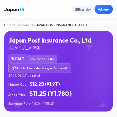
Japan
IR
Login
English
Home
Companies
JAPAN POST INSURANCE CO LTD
Japan Post Insurance Co., Ltd.
(株)かんぽ生命保険
7181.T
Insurance - Life
Add to Favorites (Login Required)
2026/08/07 Updated
$12.2B (¥1.9T)
Market Cap:
$11.25 (¥1,780)
Stock Price:
Exchange Rate: 1 USD = ¥158.23