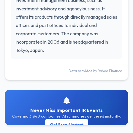
investment management business, such as
investment advisory and agency business. It
offers its products through directly managed sales
offices and post offices to individual and
corporate customers. The company was
incorporated in 2006 and is headquartered in
Tokyo, Japan.
Data provided by Yahoo Finance
Never Miss Important IR Events
Covering 3,840 companies. AI summaries delivered instantly.
Get Free Alerts