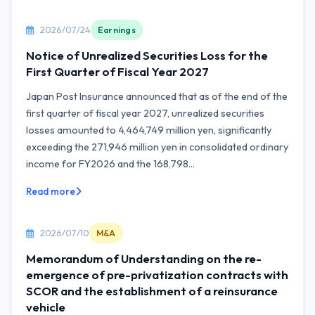
2026/07/24
Earnings
Notice of Unrealized Securities Loss for the
First Quarter of Fiscal Year 2027
Japan Post Insurance announced that as of the end of the
first quarter of fiscal year 2027, unrealized securities
losses amounted to 4,464,749 million yen, significantly
exceeding the 271,946 million yen in consolidated ordinary
income for FY2026 and the 168,798...
Read more
2026/07/10
M&A
Memorandum of Understanding on the re-
emergence of pre-privatization contracts with
SCOR and the establishment of a reinsurance
vehicle