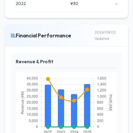
2022
¥30
-
2026/08/02
Financial Performance
Updated
Revenue & Profit