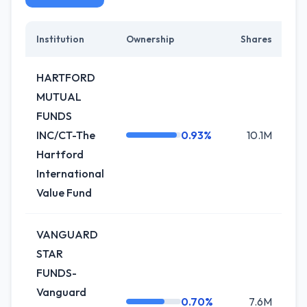
Institution
Ownership
Shares
C
HARTFORD
MUTUAL
FUNDS
INC/CT-The
0.93%
10.1M
+1
Hartford
International
Value Fund
VANGUARD
STAR
FUNDS-
Vanguard
0.70%
7.6M
-