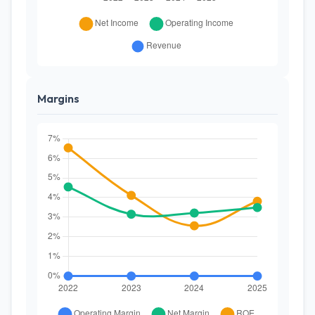
Margins