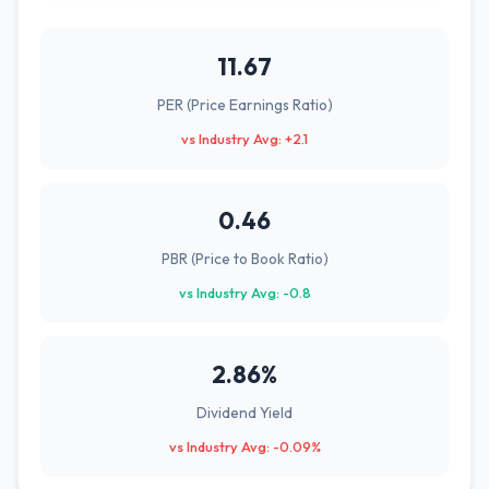
11.67
PER (Price Earnings Ratio)
vs Industry Avg: +2.1
0.46
PBR (Price to Book Ratio)
vs Industry Avg: -0.8
2.86%
Dividend Yield
vs Industry Avg: -0.09%