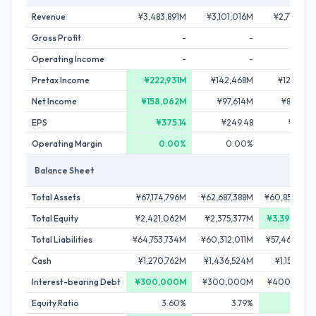
Revenue
¥3,483,891M
¥3,101,016M
¥2,715,763
Gross Profit
-
-
Operating Income
-
-
Pretax Income
¥222,931M
¥142,468M
¥126,237
Net Income
¥158,062M
¥97,614M
¥87,056
EPS
¥375.14
¥249.48
¥227.4
Operating Margin
0.00%
0.00%
0.00
Balance Sheet
Total Assets
¥67,174,796M
¥62,687,388M
¥60,855,899
Total Equity
¥2,421,062M
¥2,375,377M
¥3,395,745
Total Liabilities
¥64,753,734M
¥60,312,011M
¥57,460,154
Cash
¥1,270,762M
¥1,436,524M
¥1,157,322
Interest-bearing Debt
¥300,000M
¥300,000M
¥400,000
Equity Ratio
3.60%
3.79%
5.58