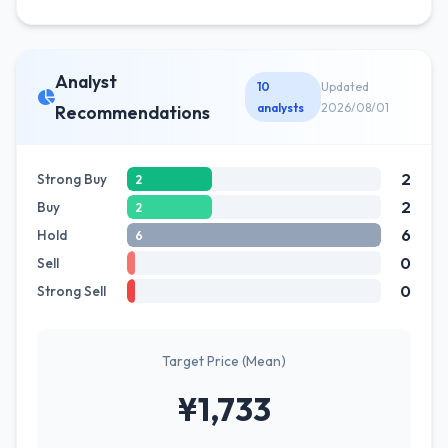
Analyst
10
Updated
analysts
2026/08/01
Recommendations
2
Strong Buy
2
2
Buy
2
6
Hold
6
0
Sell
0
Strong Sell
Target Price (Mean)
¥1,733