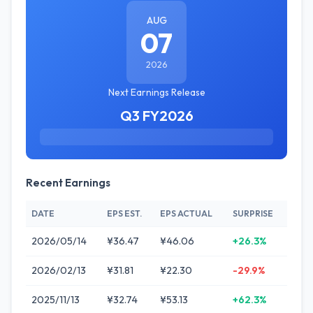
AUG
07
2026
Next Earnings Release
Q3 FY2026
Recent Earnings
DATE
EPS EST.
EPS ACTUAL
SURPRISE
2026/05/14
¥36.47
¥46.06
+26.3%
2026/02/13
¥31.81
¥22.30
-29.9%
2025/11/13
¥32.74
¥53.13
+62.3%