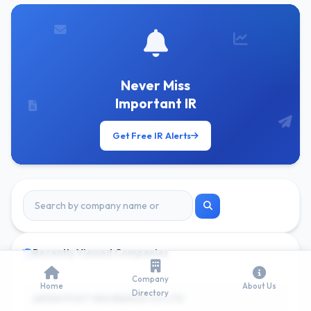
Never Miss
Important IR
Get Free IR Alerts
Recently Viewed Companies
Company
Home
About Us
Directory
JAPAN POST INSURANCE CO LTD