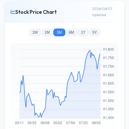
2026/08/07
Stock Price Chart
Updated
1W
1M
3M
6M
1Y
5Y