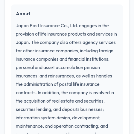
About
Japan Post Insurance Co., Ltd. engages in the
provision of life insurance products and services in
Japan. The company also offers agency services
for other insurance companies, including foreign
insurance companies and financial institutions;
personal and asset accumulation pension
insurances; and reinsurances, as well as handles
the administration of postal life insurance
contracts. In addition, the company is involved in
the acquisition of real estate and securities,
securities lending, and deposits businesses;
information system design, development,
maintenance, and operation contracting; and