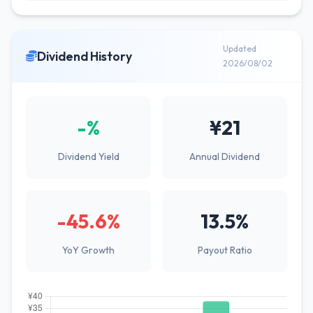
Updated
Dividend History
2026/08/02
-%
¥21
Dividend Yield
Annual Dividend
-45.6%
13.5%
YoY Growth
Payout Ratio