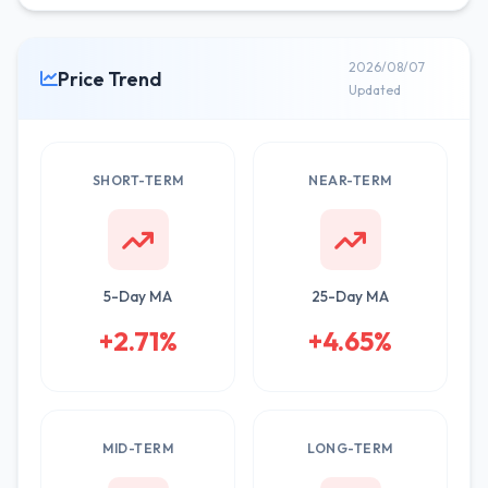
2026/08/07
Price Trend
Updated
SHORT-TERM
NEAR-TERM
5-Day MA
25-Day MA
+2.71%
+4.65%
MID-TERM
LONG-TERM