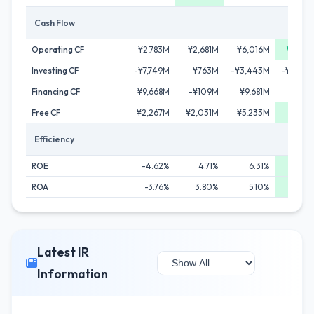
Cash Flow
Operating CF
¥2,783M
¥2,681M
¥6,016M
¥7,27
Investing CF
-¥7,749M
¥763M
-¥3,443M
-¥14,29
Financing CF
¥9,668M
-¥109M
¥9,681M
-¥16
Free CF
¥2,267M
¥2,031M
¥5,233M
¥6,10
Efficiency
ROE
-4.62%
4.71%
6.31%
6.5
ROA
-3.76%
3.80%
5.10%
5.1
Latest IR
Information