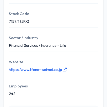
Stock Code
7157.T (JPX)
Sector / Industry
Financial Services / Insurance - Life
Website
https://www.lifenet-seimei.co.jp
Employees
242