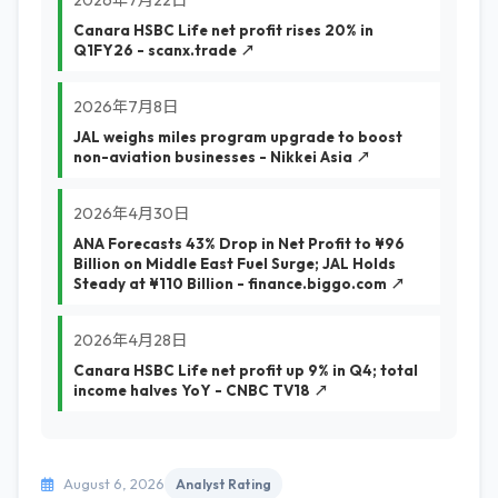
2026年7月22日
Canara HSBC Life net profit rises 20% in
Q1FY26 - scanx.trade ↗
2026年7月8日
JAL weighs miles program upgrade to boost
non-aviation businesses - Nikkei Asia ↗
2026年4月30日
ANA Forecasts 43% Drop in Net Profit to ¥96
Billion on Middle East Fuel Surge; JAL Holds
Steady at ¥110 Billion - finance.biggo.com ↗
2026年4月28日
Canara HSBC Life net profit up 9% in Q4; total
income halves YoY - CNBC TV18 ↗
August 6, 2026
Analyst Rating