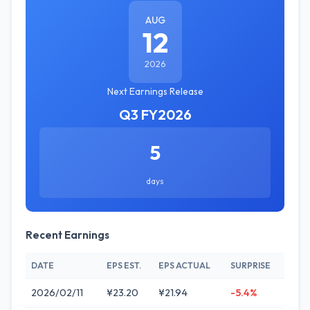
AUG
12
2026
Next Earnings Release
Q3 FY2026
5
days
Recent Earnings
DATE
EPS EST.
EPS ACTUAL
SURPRISE
2026/02/11
¥23.20
¥21.94
-5.4%