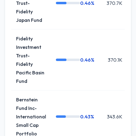
Trust-
0.46%
370.7K
Fidelity
Japan Fund
Fidelity
Investment
Trust-
0.46%
370.1K
Fidelity
Pacific Basin
Fund
Bernstein
Fund Inc-
International
0.43%
343.6K
Small Cap
Portfolio