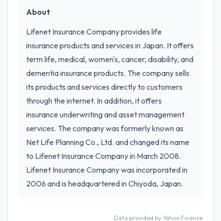
About
Lifenet Insurance Company provides life
insurance products and services in Japan. It offers
term life, medical, women's, cancer, disability, and
dementia insurance products. The company sells
its products and services directly to customers
through the internet. In addition, it offers
insurance underwriting and asset management
services. The company was formerly known as
Net Life Planning Co., Ltd. and changed its name
to Lifenet Insurance Company in March 2008.
Lifenet Insurance Company was incorporated in
2006 and is headquartered in Chiyoda, Japan.
Data provided by Yahoo Finance