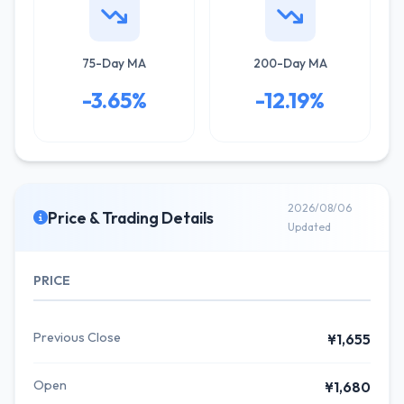
75-Day MA
200-Day MA
-3.65%
-12.19%
2026/08/06
Price & Trading Details
Updated
PRICE
Previous Close
¥1,655
Open
¥1,680