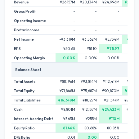
Revenue
¥26,157M
¥20,134M
¥24,996M
¥29,28
Gross Profit
-
-
-
Operating Income
-
-
-
Pretax Income
-
-
-
Net Income
-¥3,319M
¥3,562M
¥5,734M
¥5,99
EPS
-¥50.65
¥51.10
¥75.97
¥74.
Operating Margin
0.00%
0.00%
0.00%
0.0
Balance Sheet
Total Assets
¥88,196M
¥93,814M
¥112,417M
¥116,17
Total Equity
¥71,848M
¥75,687M
¥90,870M
¥92,10
Total Liabilities
¥16,348M
¥18,127M
¥21,547M
¥24,06
Cash
¥8,801M
¥12,137M
¥24,423M
¥17,23
Interest-bearing Debt
¥363M
¥255M
¥110M
¥1,29
Equity Ratio
81.46%
80.68%
80.83%
79.2
D/E Ratio
0.01
0.00
0.00
0.