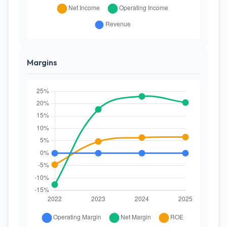
Margins