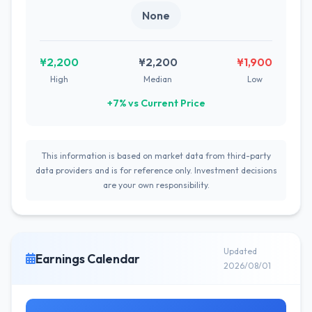
None
¥2,200
¥2,200
¥1,900
High
Median
Low
+7% vs Current Price
This information is based on market data from third-party
data providers and is for reference only. Investment decisions
are your own responsibility.
Updated
Earnings Calendar
2026/08/01