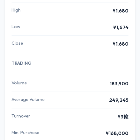
High
¥1,680
Low
¥1,674
Close
¥1,680
TRADING
Volume
183,900
Average Volume
249,245
Turnover
¥3億
Min. Purchase
¥168,000