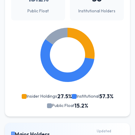
Public Float
Institutional Holders
27.5%
57.3%
Insider Holdings
Institutional
15.2%
Public Float
Updated
Major Holders