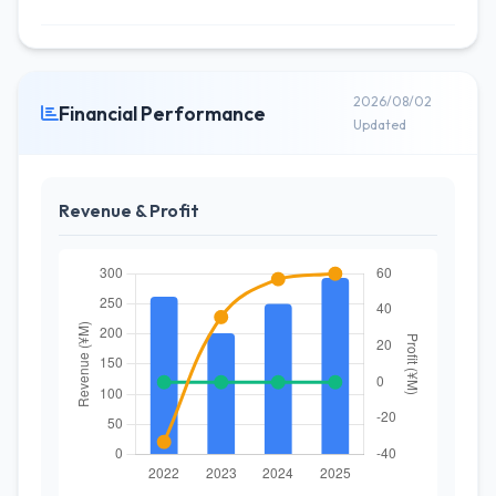
2026/08/02
Financial Performance
Updated
Revenue & Profit