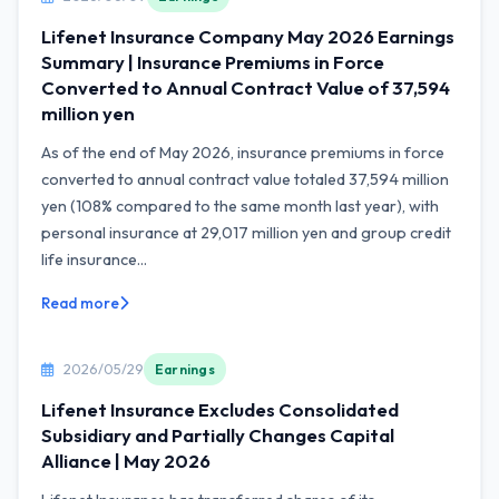
Lifenet Insurance Company May 2026 Earnings
Summary | Insurance Premiums in Force
Converted to Annual Contract Value of 37,594
million yen
As of the end of May 2026, insurance premiums in force
converted to annual contract value totaled 37,594 million
yen (108% compared to the same month last year), with
personal insurance at 29,017 million yen and group credit
life insurance...
Read more
2026/05/29
Earnings
Lifenet Insurance Excludes Consolidated
Subsidiary and Partially Changes Capital
Alliance | May 2026