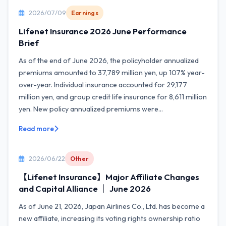
2026/07/09
Earnings
Lifenet Insurance 2026 June Performance
Brief
As of the end of June 2026, the policyholder annualized
premiums amounted to 37,789 million yen, up 107% year-
over-year. Individual insurance accounted for 29,177
million yen, and group credit life insurance for 8,611 million
yen. New policy annualized premiums were...
Read more
2026/06/22
Other
【Lifenet Insurance】Major Affiliate Changes
and Capital Alliance ｜ June 2026
As of June 21, 2026, Japan Airlines Co., Ltd. has become a
new affiliate, increasing its voting rights ownership ratio