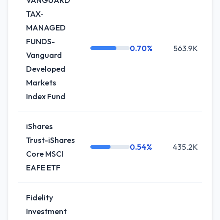
VANGUARD
TAX-
MANAGED
FUNDS-
0.70%
563.9K
Vanguard
Developed
Markets
Index Fund
iShares
Trust-iShares
0.54%
435.2K
Core MSCI
EAFE ETF
Fidelity
Investment