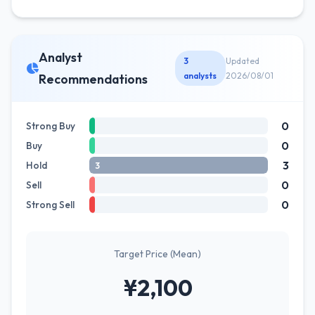
Analyst
3
Updated
analysts
2026/08/01
Recommendations
0
Strong Buy
0
Buy
3
Hold
3
0
Sell
0
Strong Sell
Target Price (Mean)
¥2,100