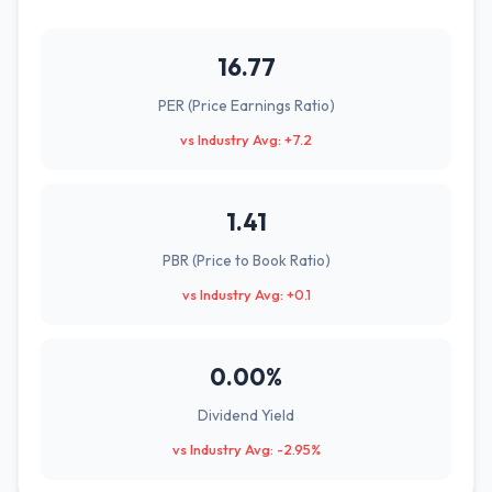
16.77
PER (Price Earnings Ratio)
vs Industry Avg: +7.2
1.41
PBR (Price to Book Ratio)
vs Industry Avg: +0.1
0.00%
Dividend Yield
vs Industry Avg: -2.95%