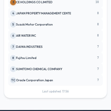
10
3
CE HOLDINGS CO LIMITED
8
4
JAPAN PROPERTY MANAGEMENT CENTE
8
5
Suzuki Motor Corporation
8
6
AIR WATER INC
7
7
DAIWA INDUSTRIES
7
8
Fujitsu Limited
7
9
SUMITOMO CHEMICAL COMPANY
7
TC
Oracle Corporation Japan
Last updated: 17:56