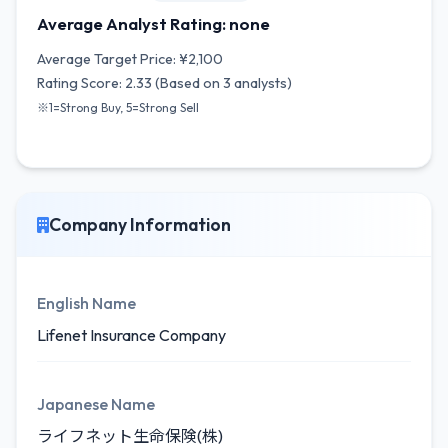
Average Analyst Rating: none
Average Target Price: ¥2,100
Rating Score: 2.33 (Based on 3 analysts)
※1=Strong Buy, 5=Strong Sell
Company Information
English Name
Lifenet Insurance Company
Japanese Name
ライフネット生命保険(株)