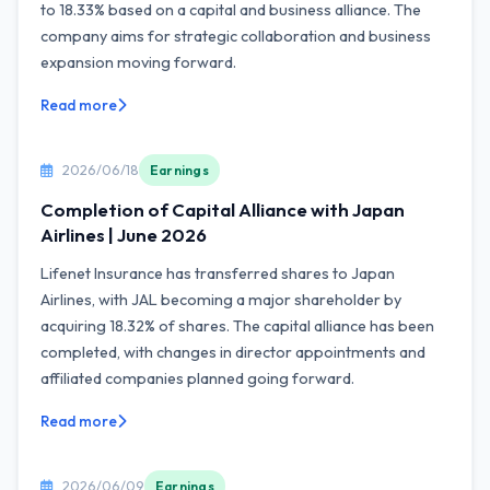
to 18.33% based on a capital and business alliance. The
company aims for strategic collaboration and business
expansion moving forward.
Read more
2026/06/18
Earnings
Completion of Capital Alliance with Japan
Airlines | June 2026
Lifenet Insurance has transferred shares to Japan
Airlines, with JAL becoming a major shareholder by
acquiring 18.32% of shares. The capital alliance has been
completed, with changes in director appointments and
affiliated companies planned going forward.
Read more
2026/06/09
Earnings