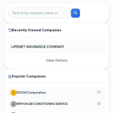
Recently Viewed Companies
LIFENET INSURANCE COMPANY
Clear History
Popular Companies
17
1
ITOCHU Corporation
11
2
NIPPON AIR CONDITIONING SERVICE