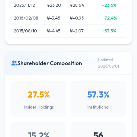
2025/11/12
¥23.20
¥28.64
+23.5%
2016/02/08
¥-3.45
¥-0.95
+72.4%
2015/08/10
¥-4.45
¥-2.07
+53.5%
Updated
Shareholder Composition
2026/08/01
27.5%
57.3%
Insider Holdings
Institutional
15.2%
56