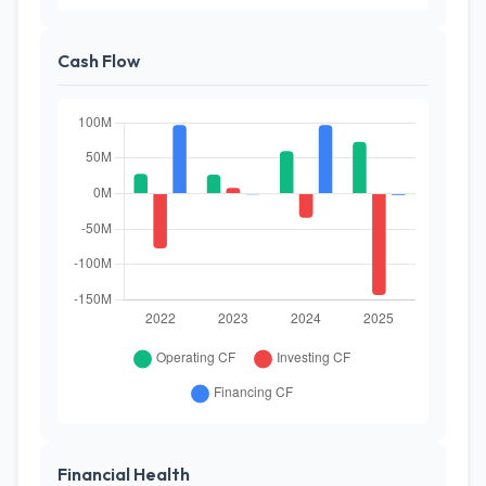
Cash Flow
Financial Health