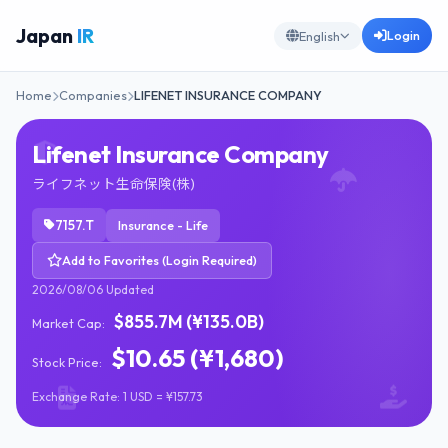
Japan
IR
Login
English
Home
Companies
LIFENET INSURANCE COMPANY
Lifenet Insurance Company
ライフネット生命保険(株)
7157.T
Insurance - Life
Add to Favorites (Login Required)
2026/08/06 Updated
$855.7M (¥135.0B)
Market Cap:
$10.65 (¥1,680)
Stock Price:
Exchange Rate: 1 USD = ¥157.73