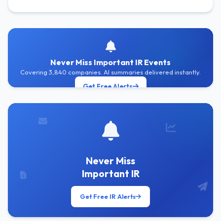
Never Miss Important IR Events
Covering 3,840 companies. AI summaries delivered instantly.
Get Free Alerts
Never Miss
Important IR
Get Free IR Alerts