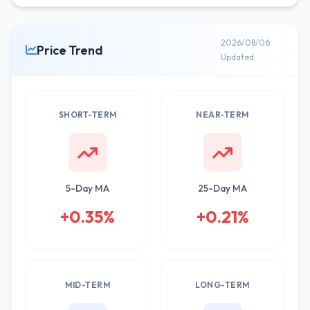
2026/08/06
Price Trend
Updated
SHORT-TERM
NEAR-TERM
5-Day MA
25-Day MA
+0.35%
+0.21%
MID-TERM
LONG-TERM