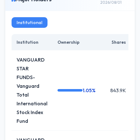
2026/08/01
Institutional
Institution
Ownership
Shares
VANGUARD
STAR
FUNDS-
Vanguard
1.05%
843.9K
+
Total
International
Stock Index
Fund