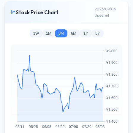
2026/08/06
Stock Price Chart
Updated
1W
1M
3M
6M
1Y
5Y