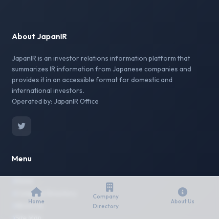
About JapanIR
JapanIR is an investor relations information platform that
summarizes IR information from Japanese companies and
provides it in an accessible format for domestic and
international investors.
Operated by: JapanIR Office
Menu
Home
Company Directory
Company
Home
About Us
About Us
Directory
Site Map