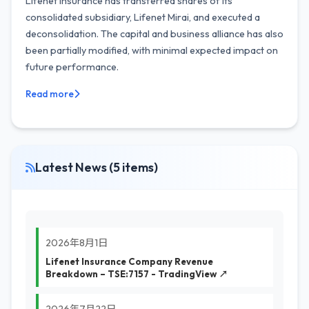
Lifenet Insurance has transferred shares of its
consolidated subsidiary, Lifenet Mirai, and executed a
deconsolidation. The capital and business alliance has also
been partially modified, with minimal expected impact on
future performance.
Read more
Latest News (5 items)
2026年8月1日
Lifenet Insurance Company Revenue
Breakdown – TSE:7157 - TradingView ↗