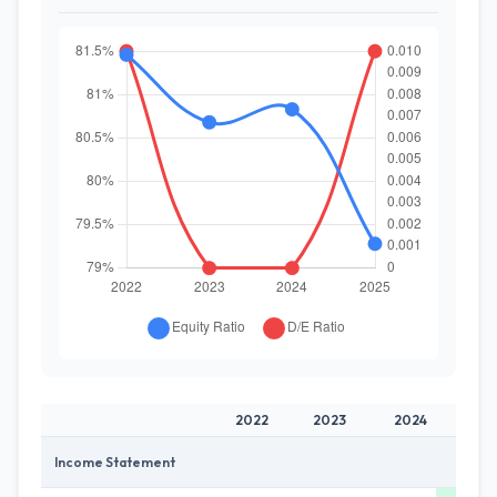
2022
2023
2024
20
Income Statement