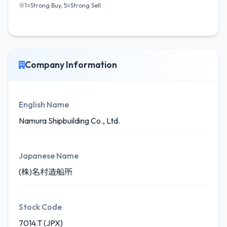
※1=Strong Buy, 5=Strong Sell
Company Information
English Name
Namura Shipbuilding Co., Ltd.
Japanese Name
(株)名村造船所
Stock Code
7014.T (JPX)