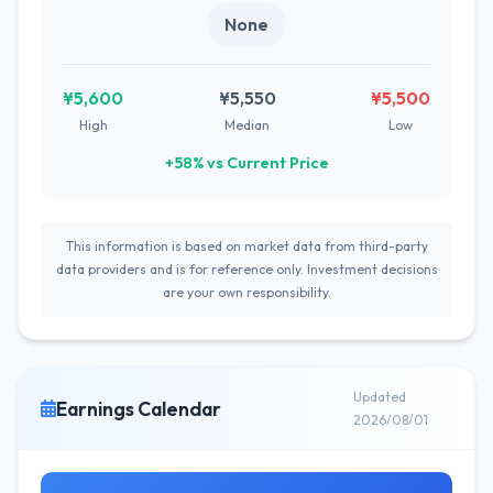
None
¥5,600
¥5,550
¥5,500
High
Median
Low
+58% vs Current Price
This information is based on market data from third-party
data providers and is for reference only. Investment decisions
are your own responsibility.
Updated
Earnings Calendar
2026/08/01