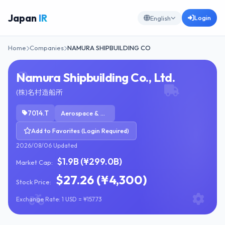
Japan
IR
Login
English
Home
Companies
NAMURA SHIPBUILDING CO
Namura Shipbuilding Co., Ltd.
(株)名村造船所
7014.T
Aerospace & Defense
Add to Favorites (Login Required)
2026/08/06 Updated
$1.9B (¥299.0B)
Market Cap:
$27.26 (¥4,300)
Stock Price:
Exchange Rate: 1 USD = ¥157.73