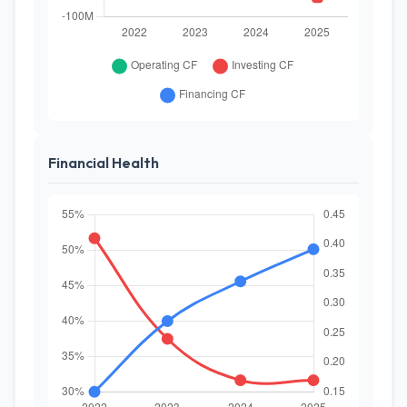
Financial Health