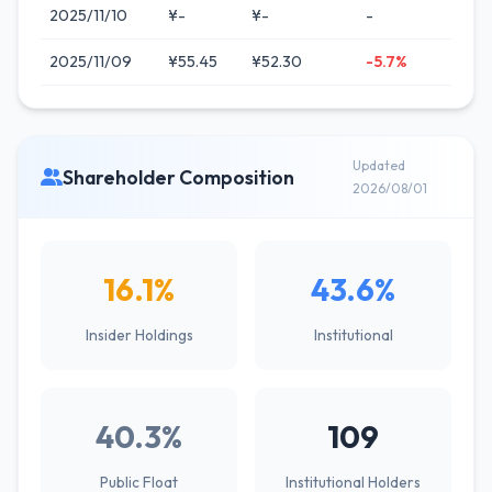
2025/11/10
¥-
¥-
-
2025/11/09
¥55.45
¥52.30
-5.7%
Updated
Shareholder Composition
2026/08/01
16.1%
43.6%
Insider Holdings
Institutional
40.3%
109
Public Float
Institutional Holders