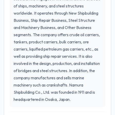
of ships, machinery, and steel structures
worldwide. It operates through New Shipbuilding
Business, Ship Repair Business, Steel Structure
and Machinery Business, and Other Business
segments. The company offers crude oil carriers,
tankers, product carriers, bulk carriers, ore
carriers, liquified petroleum gas carriers, etc., as
well as providing ship repair services. It is also
involved in the design, production, and installation
of bridges and steel structures. In addition, the
company manufactures and sells marine
machinery such as crankshafts. Namura
Shipbuilding Co., Ltd. was founded in 1911 and is
headquartered in Osaka, Japan.