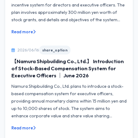
incentive system for directors and executive officers. The
plan involves approximately 300 million yen worth of
stock grants, and details and objectives of the system...
Read more
2026/06/16
share_option
【Namura Shipbuilding Co., Ltd.】 Introduction
of Stock-Based Compensation System for
Executive Officers ｜ June 2026
Namura Shipbuilding Co., Ltd. plans to introduce a stock-
based compensation system for executive officers,
providing annual monetary claims within 15 million yen and
up to 10,000 shares of stock. The system aims to
enhance corporate value and share value sharing...
Read more