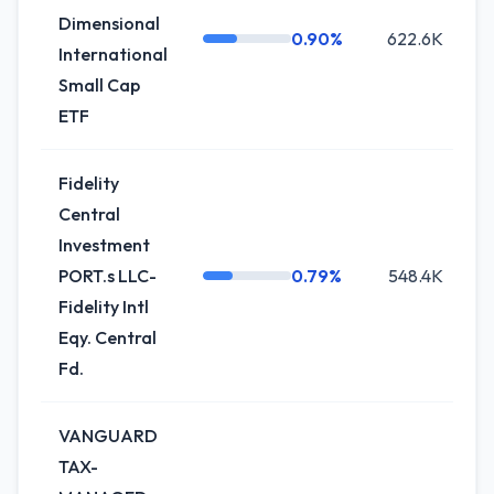
Dimensional
0.90%
622.6K
International
Small Cap
ETF
Fidelity
Central
Investment
PORT.s LLC-
0.79%
548.4K
+
Fidelity Intl
Eqy. Central
Fd.
VANGUARD
TAX-