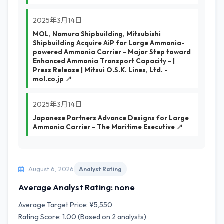
2025年3月14日
MOL, Namura Shipbuilding, Mitsubishi
Shipbuilding Acquire AiP for Large Ammonia-
powered Ammonia Carrier - Major Step toward
Enhanced Ammonia Transport Capacity - |
Press Release | Mitsui O.S.K. Lines, Ltd. -
mol.co.jp ↗
2025年3月14日
Japanese Partners Advance Designs for Large
Ammonia Carrier - The Maritime Executive ↗
August 6, 2026
Analyst Rating
Average Analyst Rating: none
Average Target Price: ¥5,550
Rating Score: 1.00 (Based on 2 analysts)