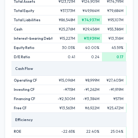
Total Assets
¥123,721M
¥124,901M
¥174,791M
¥209
Total Equity
¥37,173M
¥49,964M
¥79,684M
¥104
Total Liabilities
¥86,548M
¥74,937M
¥95,107M
¥104
Cash
¥25,276M
¥29,456M
¥55,386M
¥90
Interest-bearing Debt
¥15,227M
¥11,939M
¥13,316M
¥1
Equity Ratio
30.05%
40.00%
45.59%
D/E Ratio
0.41
0.24
0.17
Cash Flow
Operating CF
¥15,096M
¥8,999M
¥27,405M
¥37
Investing CF
-¥715M
-¥1,262M
-¥1,919M
-¥
Financing CF
-¥2,500M
-¥3,384M
¥571M
¥
Free CF
¥13,563M
¥6,922M
¥25,472M
¥32
Efficiency
ROE
-22.65%
22.40%
25.04%
2