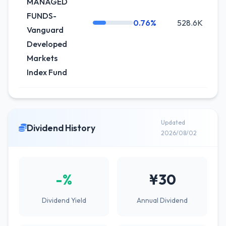
MANAGED
FUNDS-
0.76%
528.6K
+
Vanguard
Developed
Markets
Index Fund
Updated
Dividend History
2026/08/02
-%
¥30
Dividend Yield
Annual Dividend