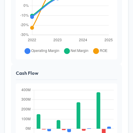
Cash Flow