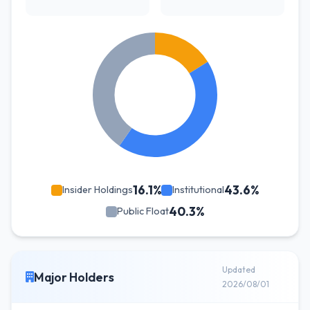
16.1%
43.6%
Insider Holdings
Institutional
40.3%
Public Float
Updated
Major Holders
2026/08/01