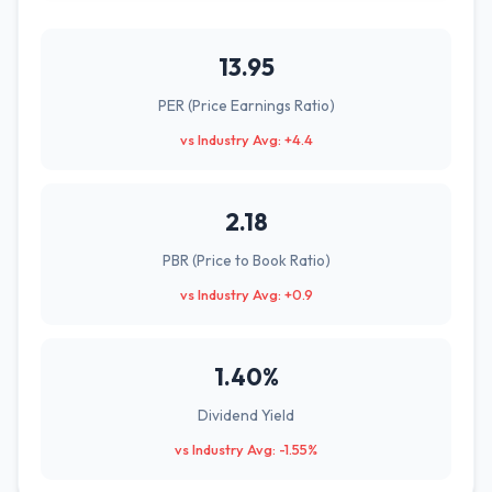
13.95
PER (Price Earnings Ratio)
vs Industry Avg: +4.4
2.18
PBR (Price to Book Ratio)
vs Industry Avg: +0.9
1.40%
Dividend Yield
vs Industry Avg: -1.55%