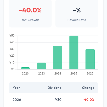
-40.0%
-%
YoY Growth
Payout Ratio
Year
Dividend
Change
2026
¥30
-40.0%