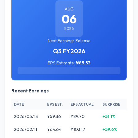
AUG
06
2026
Next Earnings Release
Q3 FY2026
EPS Estimate:
¥85.53
Recent Earnings
DATE
EPS EST.
EPS ACTUAL
SURPRISE
2026/05/13
¥59.36
¥89.70
+51.1%
2026/02/11
¥64.64
¥103.17
+59.6%