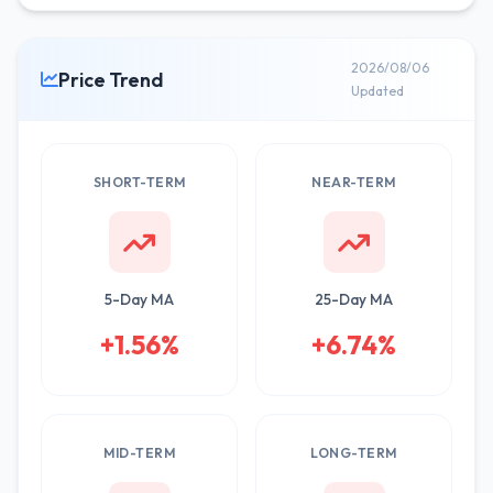
2026/08/06
Price Trend
Updated
SHORT-TERM
NEAR-TERM
5-Day MA
25-Day MA
+1.56%
+6.74%
MID-TERM
LONG-TERM