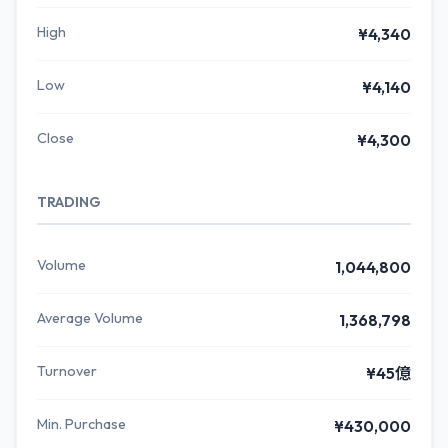
High
¥4,340
Low
¥4,140
Close
¥4,300
TRADING
Volume
1,044,800
Average Volume
1,368,798
Turnover
¥45億
Min. Purchase
¥430,000