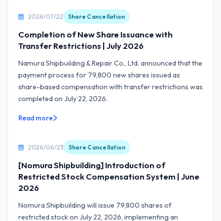
2026/07/22
Share Cancellation
Completion of New Share Issuance with
Transfer Restrictions | July 2026
Namura Shipbuilding & Repair Co., Ltd. announced that the
payment process for 79,800 new shares issued as
share-based compensation with transfer restrictions was
completed on July 22, 2026.
Read more
2026/06/23
Share Cancellation
[Nomura Shipbuilding] Introduction of
Restricted Stock Compensation System | June
2026
Nomura Shipbuilding will issue 79,800 shares of
restricted stock on July 22, 2026, implementing an