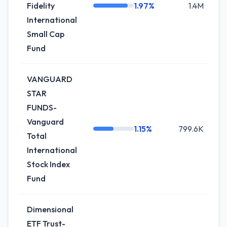
Fidelity
1.97%
1.4M
+
International
Small Cap
Fund
VANGUARD
STAR
FUNDS-
Vanguard
1.15%
799.6K
+
Total
International
Stock Index
Fund
Dimensional
ETF Trust-