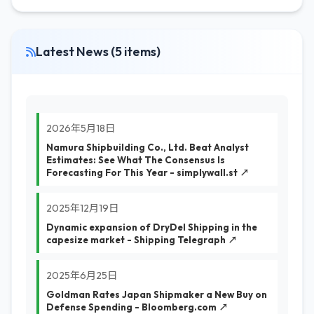
Latest News (5 items)
2026年5月18日
Namura Shipbuilding Co., Ltd. Beat Analyst
Estimates: See What The Consensus Is
Forecasting For This Year - simplywall.st ↗
2025年12月19日
Dynamic expansion of DryDel Shipping in the
capesize market - Shipping Telegraph ↗
2025年6月25日
Goldman Rates Japan Shipmaker a New Buy on
Defense Spending - Bloomberg.com ↗