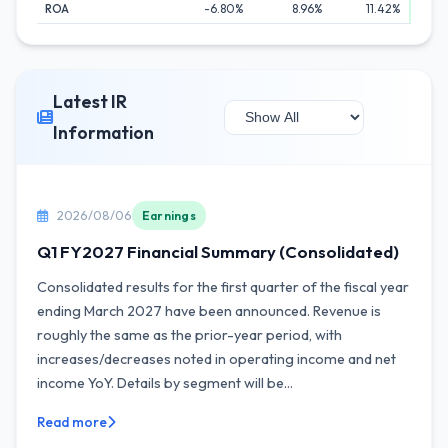
ROA
-6.80%
8.96%
11.42%
Latest IR
Information
2026/08/06
Earnings
Q1 FY2027 Financial Summary (Consolidated)
Consolidated results for the first quarter of the fiscal year
ending March 2027 have been announced. Revenue is
roughly the same as the prior-year period, with
increases/decreases noted in operating income and net
income YoY. Details by segment will be...
Read more