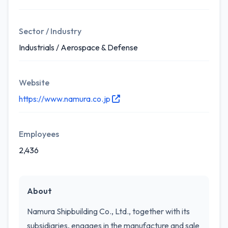
Sector / Industry
Industrials / Aerospace & Defense
Website
https://www.namura.co.jp
Employees
2,436
About
Namura Shipbuilding Co., Ltd., together with its
subsidiaries, engages in the manufacture and sale