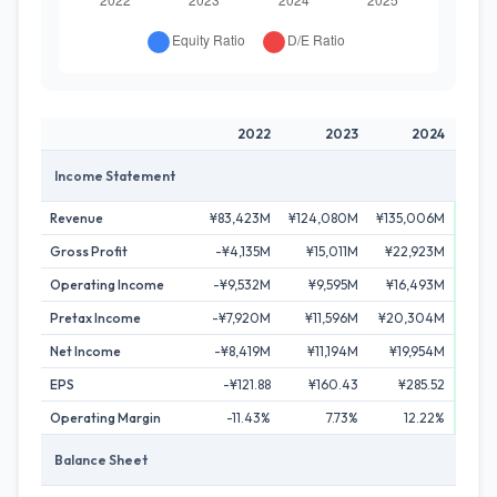
2022
2023
2024
Income Statement
Revenue
¥83,423M
¥124,080M
¥135,006M
¥159
Gross Profit
-¥4,135M
¥15,011M
¥22,923M
¥36
Operating Income
-¥9,532M
¥9,595M
¥16,493M
¥29
Pretax Income
-¥7,920M
¥11,596M
¥20,304M
¥29
Net Income
-¥8,419M
¥11,194M
¥19,954M
¥26
EPS
-¥121.88
¥160.43
¥285.52
¥3
Operating Margin
-11.43%
7.73%
12.22%
Balance Sheet