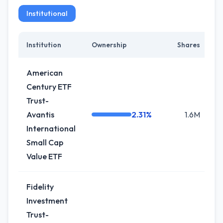
Institutional
Institution
Ownership
Shares
C
American
Century ETF
Trust-
Avantis
2.31%
1.6M
International
Small Cap
Value ETF
Fidelity
Investment
Trust-