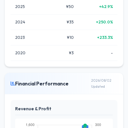
2025
¥50
+42.9%
2024
¥35
+250.0%
2023
¥10
+233.3%
2020
¥3
-
2026/08/02
Financial Performance
Updated
Revenue & Profit