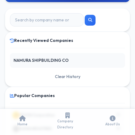
Recently Viewed Companies
NAMURA SHIPBUILDING CO
Clear History
Popular Companies
15
1
ITOCHU Corporation
Company
Home
About Us
Directory
10
2
DAIWA INDUSTRIES