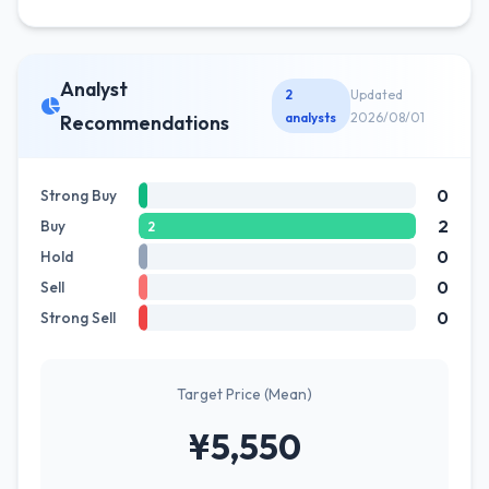
Analyst
2
Updated
analysts
2026/08/01
Recommendations
0
Strong Buy
2
Buy
2
0
Hold
0
Sell
0
Strong Sell
Target Price (Mean)
¥5,550