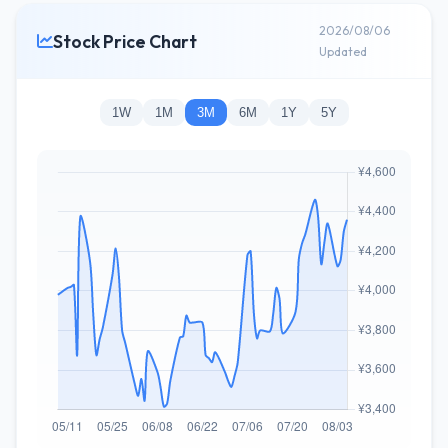
2026/08/06
Stock Price Chart
Updated
1W
1M
3M
6M
1Y
5Y