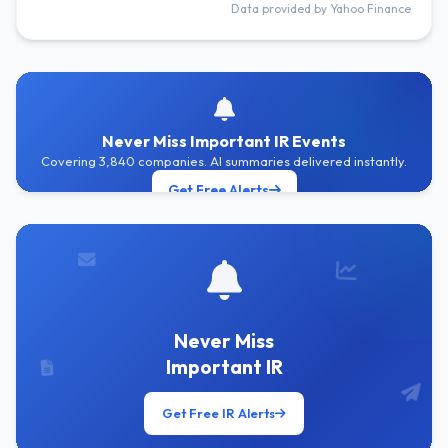
Data provided by Yahoo Finance
Never Miss Important IR Events
Covering 3,840 companies. AI summaries delivered instantly.
Get Free Alerts
Never Miss
Important IR
Get Free IR Alerts