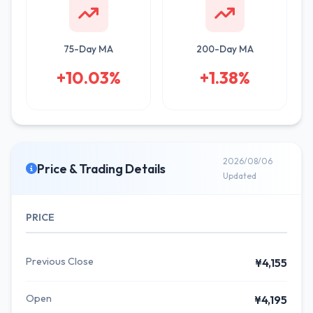
75-Day MA
200-Day MA
+10.03%
+1.38%
2026/08/06
Price & Trading Details
Updated
PRICE
Previous Close
¥4,155
Open
¥4,195