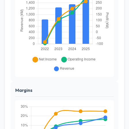
Margins