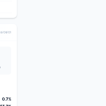
26/08/01
s
0.7%