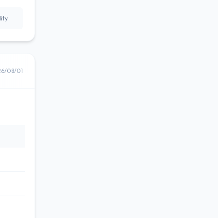
ity.
26/08/01