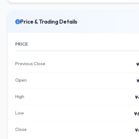
Price & Trading Details
PRICE
Previous Close
¥
Open
¥
High
¥
Low
¥
Close
¥