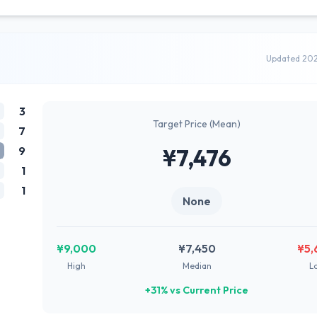
Updated 20
3
Target Price (Mean)
7
9
¥7,476
1
1
None
¥9,000
¥7,450
¥5,
High
Median
L
+31% vs Current Price