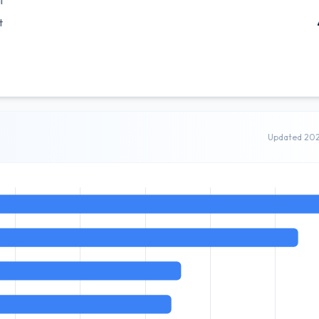
l
t
Updated 20