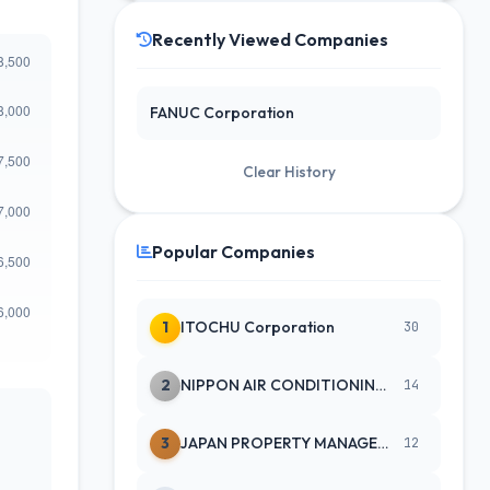
Recently Viewed Companies
FANUC Corporation
Clear History
Popular Companies
1
ITOCHU Corporation
30
2
NIPPON AIR CONDITIONING SERVICE
14
3
JAPAN PROPERTY MANAGEMENT CENTE
12