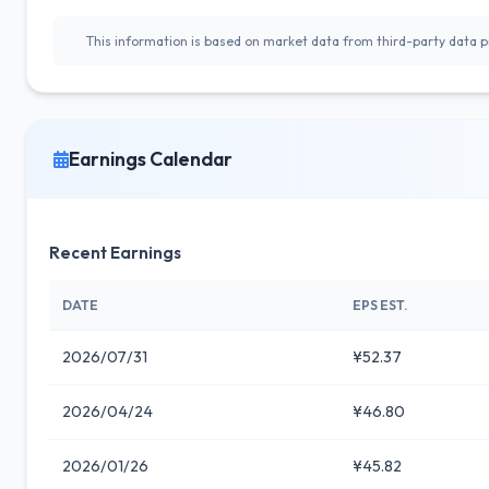
This information is based on market data from third-party data pr
Earnings Calendar
Recent Earnings
DATE
EPS EST.
2026/07/31
¥52.37
2026/04/24
¥46.80
2026/01/26
¥45.82