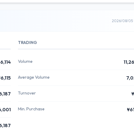
2026/08/05 
TRADING
Volume
6,114
11,2
Average Volume
6,115
7,0
Turnover
6,187
Min. Purchase
6,001
¥6
6,187