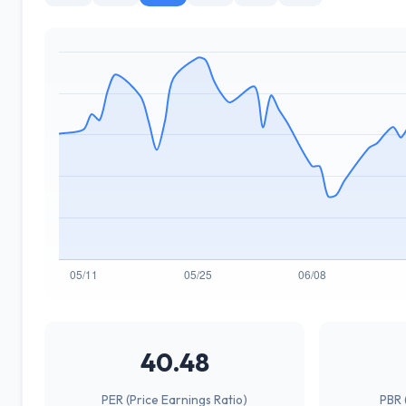
40.48
PER (Price Earnings Ratio)
PBR 