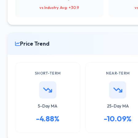
vs Industry Avg: +30.9
v
Price Trend
SHORT-TERM
NEAR-TERM
5-Day MA
25-Day MA
-4.88%
-10.09%