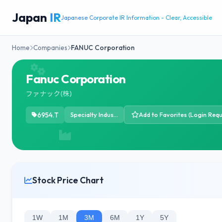
Japan
IR
Japanese Corporate IR Information - Clear, Accessible
Home
Companies
FANUC Corporation
Fanuc Corporation
ファナック(株)
6954.T
Specialty Industrial Machinery
Add to Favorites (Login Requ
Stock Price Chart
1W
1M
3M
6M
1Y
5Y