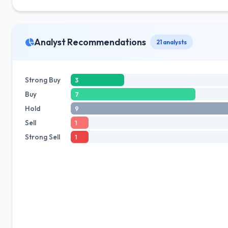
Analyst Recommendations
21 analysts
Strong Buy
3
Buy
7
Hold
9
Sell
1
Strong Sell
1