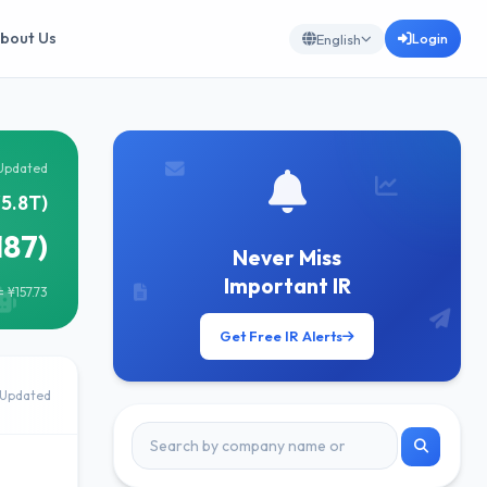
bout Us
Login
English
Updated
¥5.8T)
187)
Never Miss
Important IR
 ¥157.73
Get Free IR Alerts
Updated