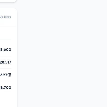
Updated
68,600
28,517
¥697億
18,700