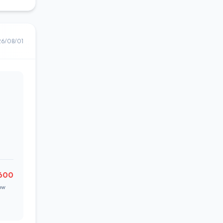
26/08/01
600
ow