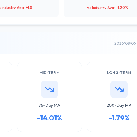
s Industry Avg: +1.8
vs Industry Avg: -1.20%
2026/08/05 
MID-TERM
LONG-TERM
75-Day MA
200-Day MA
-14.01%
-1.79%