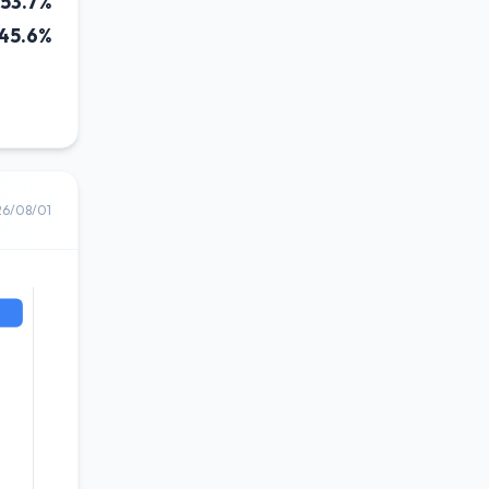
53.7%
45.6%
26/08/01