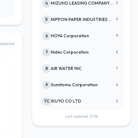
4
MIZUHO LEASING COMPANY LTD
9
5
NIPPON PAPER INDUSTRIES CO LTD
9
6
HOYA Corporation
9
Updated
7
Nidec Corporation
8
8
AIR WATER INC
7
9
Sumitomo Corporation
6
TC
IKUYO CO LTD
6
Last updated: 21:56