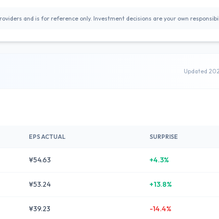
oviders and is for reference only. Investment decisions are your own responsibil
Updated 20
EPS ACTUAL
SURPRISE
¥54.63
+4.3%
¥53.24
+13.8%
¥39.23
-14.4%