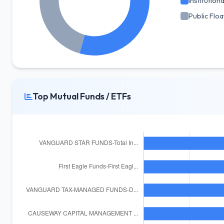
Institutiona
Public Floa
Top Mutual Funds / ETFs