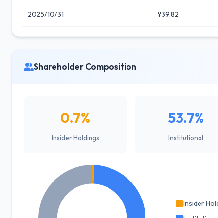
2025/10/31
¥39.82
Shareholder Composition
0.7%
53.7%
Insider Holdings
Institutional
Insider Hol