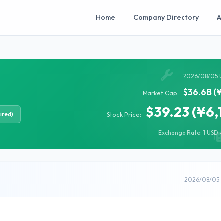
Home
Company Directory
A
2026/08/05 
$36.6B (
Market Cap:
$39.23 (¥6,
ired)
Stock Price:
Exchange Rate: 1 USD =
2026/08/05 