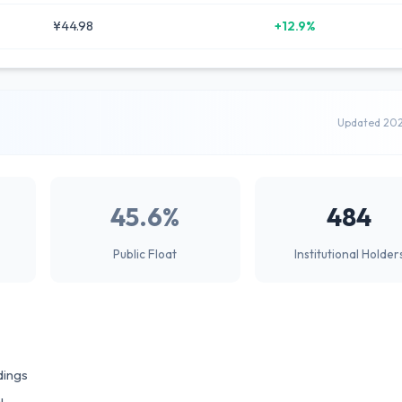
¥44.98
+12.9%
Updated 20
45.6%
484
Public Float
Institutional Holder
dings