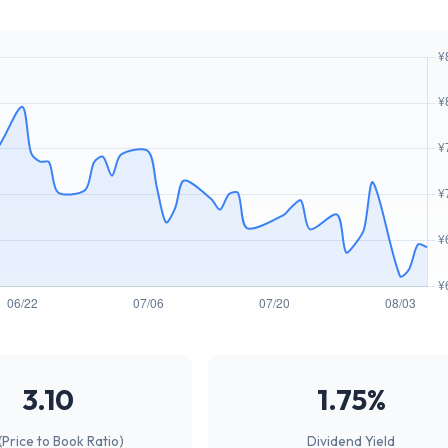
3.10
1.75%
(Price to Book Ratio)
Dividend Yield