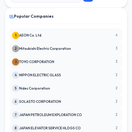
Popular Companies
4
1
AEON Co. Ltd.
3
2
Mitsubishi Electric Corporation
3
3
TOYO CORPORATION
2
4
NIPPON ELECTRIC GLASS
2
5
Nidec Corporation
2
6
SOLASTO CORPORATION
2
7
JAPAN PETROLEUM EXPLORATION CO
2
8
JAPAN ELEVATOR SERVICE HLDGS CO