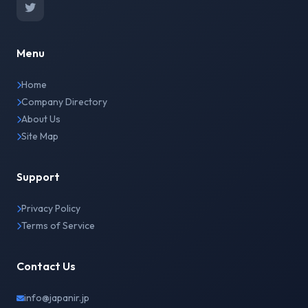
Menu
Home
Company Directory
About Us
Site Map
Support
Privacy Policy
Terms of Service
Contact Us
info@japanir.jp