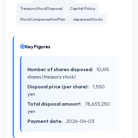
TreasuryStockDisposal
Capital Policy
StockCompensationPlan
JapaneseStocks
Key Figures
Number of shares disposed:
10,415
shares (treasury stock)
Disposal price (per share):
7,550
yen
Total disposal amount:
78,633,250
yen
Payment date:
2026-04-03