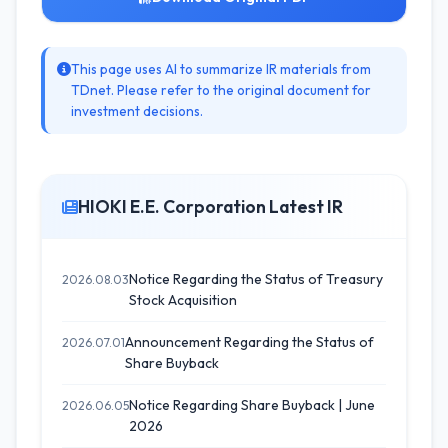
This page uses AI to summarize IR materials from
TDnet. Please refer to the original document for
investment decisions.
HIOKI E.E. Corporation Latest IR
Notice Regarding the Status of Treasury
2026.08.03
Stock Acquisition
Announcement Regarding the Status of
2026.07.01
Share Buyback
Notice Regarding Share Buyback | June
2026.06.05
2026