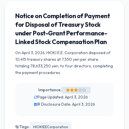
Notice on Completion of Payment
for Disposal of Treasury Stock
under Post-Grant Performance-
Linked Stock Compensation Plan
On April 3, 2026, HIOKI E.E. Corporation disposed of
10,415 treasury shares at 7,550 yen per share,
totaling 78,633,250 yen, to four directors, completing
the payment procedures.
Importance:
Page Updated: April 3, 2026
IR Disclosure Date: April 3, 2026
Tags:
HIOKIEECorporation