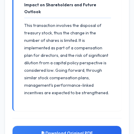
Impact on Shareholders and Future
Outlook
This transaction involves the disposal of
treasury stock, thus the change in the
number of shares is limited. It is
implemented as part of a compensation
plan for directors, and the risk of significant
dilution from a capital policy perspective is
considered low. Going forward, through
similar stock compensation plans,
management's performance-linked
incentives are expected to be strengthened.
Download Original PDF