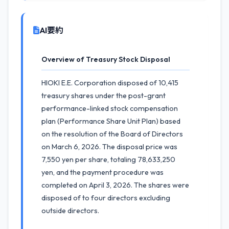
AI要約
Overview of Treasury Stock Disposal
HIOKI E.E. Corporation disposed of 10,415
treasury shares under the post-grant
performance-linked stock compensation
plan (Performance Share Unit Plan) based
on the resolution of the Board of Directors
on March 6, 2026. The disposal price was
7,550 yen per share, totaling 78,633,250
yen, and the payment procedure was
completed on April 3, 2026. The shares were
disposed of to four directors excluding
outside directors.