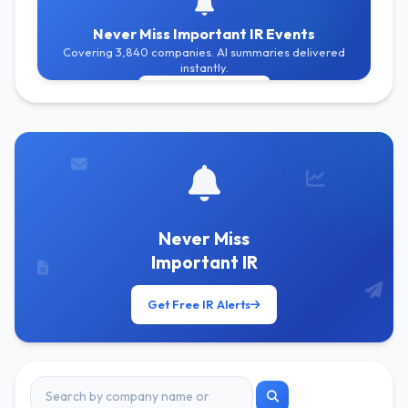
Never Miss Important IR Events
Covering 3,840 companies. AI summaries delivered
instantly.
Get Free Alerts
Never Miss
Important IR
Get Free IR Alerts