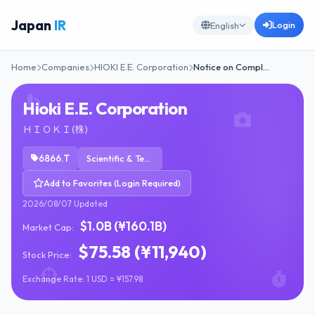
Japan
IR
Login
English
Home
Companies
HIOKI E.E. Corporation
Notice on Compl…
Hioki E.E. Corporation
ＨＩＯＫＩ(株)
6866.T
Scientific & Technical Instruments
Add to Favorites (Login Required)
2026/08/07 Updated
$1.0B (¥160.1B)
Market Cap:
$75.58 (¥11,940)
Stock Price:
Exchange Rate: 1 USD = ¥157.98