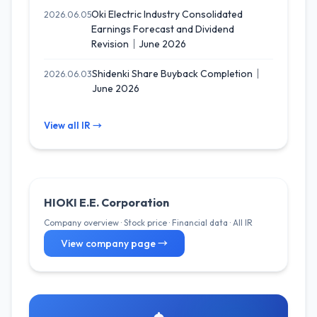
Oki Electric Industry Consolidated
2026.06.05
Earnings Forecast and Dividend
Revision｜June 2026
Shidenki Share Buyback Completion｜
2026.06.03
June 2026
View all IR →
HIOKI E.E. Corporation
Company overview · Stock price · Financial data · All IR
View company page →