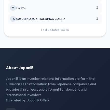
2
9
TIS INC.
2
TC
KUSURI NO AOKI HOLDINGS CO LTD
Last updated: 06:56
About JapanIR
JapanIR is an investor relations information platform that
summarizes IR information from Japanese companies and
provides it in an accessible format for domestic and
international investors.
Operated by: JapanIR Office