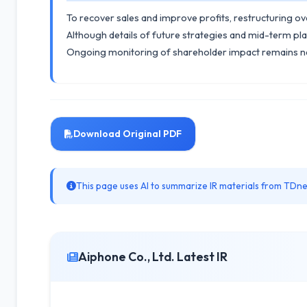
To recover sales and improve profits, restructuring ov
Although details of future strategies and mid-term pl
Ongoing monitoring of shareholder impact remains n
Download Original PDF
This page uses AI to summarize IR materials from TDnet
Aiphone Co., Ltd. Latest IR