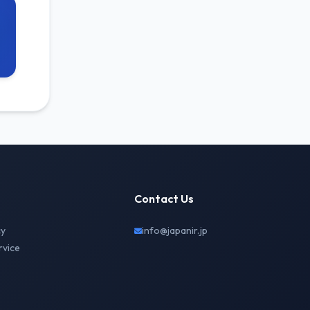
Contact Us
cy
info@japanir.jp
rvice