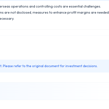
erseas operations and controlling costs are essential challenges.
ans are not disclosed, measures to enhance profit margins are needed
ecessary.
. Please refer to the original document for investment decisions.