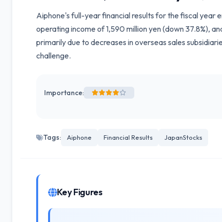
Aiphone's full-year financial results for the fiscal yea
operating income of 1,590 million yen (down 37.8%), and
primarily due to decreases in overseas sales subsidiar
challenge.
Importance:
Tags:
Aiphone
Financial Results
JapanStocks
Key Figures