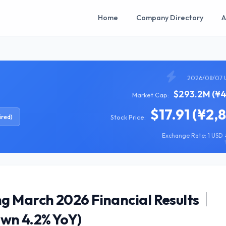
Home
Company Directory
A
2026/08/07 
$293.2M (¥4
Market Cap:
$17.91 (¥2,
ired)
Stock Price:
Exchange Rate: 1 USD =
g March 2026 Financial Results｜
own 4.2% YoY)