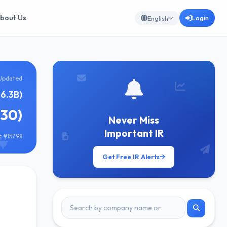
bout Us
Login
English
Updated
6.3B)
830)
Never Miss
Important IR
 ¥157.98
Get Free IR Alerts