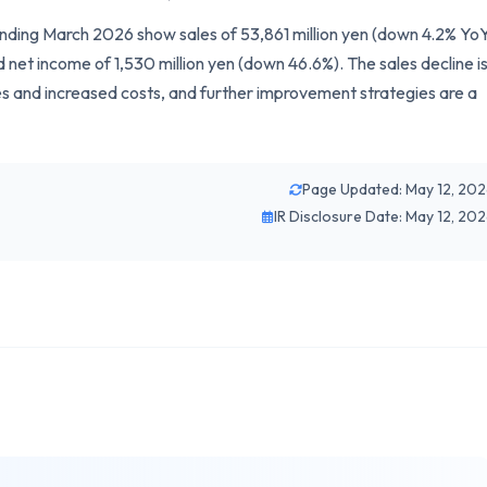
r ending March 2026 show sales of 53,861 million yen (down 4.2% YoY
 net income of 1,530 million yen (down 46.6%). The sales decline i
ies and increased costs, and further improvement strategies are a
Page Updated: May 12, 20
IR Disclosure Date: May 12, 20