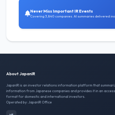
Never Miss Important IR Events
Covering 3,840 companies. AI summaries delivered inst
About JapanIR
JapanIR is an investor relations information platform that summari
information from Japanese companies and provides it in an access
format for domestic and international investors.
Operated by: JapanIR Office