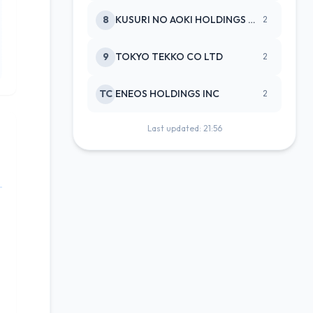
8
KUSURI NO AOKI HOLDINGS CO LTD
2
9
TOKYO TEKKO CO LTD
2
TC
ENEOS HOLDINGS INC
2
Last updated: 21:56