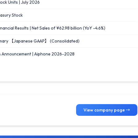
ck Units | July 2026
easury Stock
cial Results | Net Sales of ¥62.98 billion (YoY -4.6%)
Summary 【Japanese GAAP】 (Consolidated)
n Announcement | Aiphone 2026-2028
View company page →