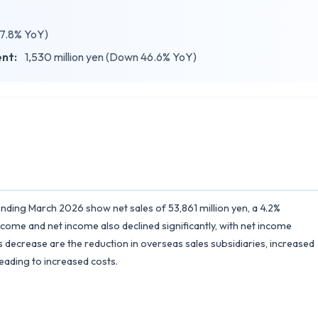
37.8% YoY)
ent:
1,530 million yen (Down 46.6% YoY)
r ending March 2026 show net sales of 53,861 million yen, a 4.2%
ome and net income also declined significantly, with net income
 decrease are the reduction in overseas sales subsidiaries, increased
ading to increased costs.