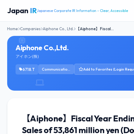
Japan
IR
Japanese Corporate IR Information - Clear, Accessible
Home
Companies
Aiphone Co., Ltd.
【Aiphone】Fiscal…
Aiphone Co.,Ltd.
アイホン(株)
6718.T
Communication Equipment
Add to Favorites (Login Requ
【Aiphone】Fiscal Year Endin
Sales of 53,861 million yen (D