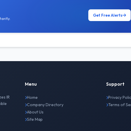
Get Free Alerts
antly.
Menu
Support
zes IR
Home
Privacy Poli
ible
Company Directory
Terms of Se
About Us
Site Map