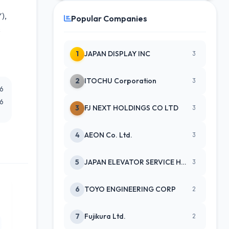
),
Popular Companies
s
1
JAPAN DISPLAY INC
3
2
ITOCHU Corporation
3
26
26
3
FJ NEXT HOLDINGS CO LTD
3
4
AEON Co. Ltd.
3
5
JAPAN ELEVATOR SERVICE HLDGS CO
3
6
TOYO ENGINEERING CORP
2
7
Fujikura Ltd.
2