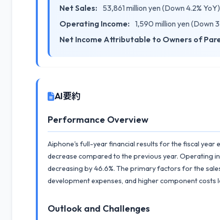
Net Sales:
53,861 million yen (Down 4.2% YoY)
Operating Income:
1,590 million yen (Down 
Net Income Attributable to Owners of Par
AI要約
Performance Overview
Aiphone's full-year financial results for the fiscal yea
decrease compared to the previous year. Operating inc
decreasing by 46.6%. The primary factors for the sales
development expenses, and higher component costs le
Outlook and Challenges