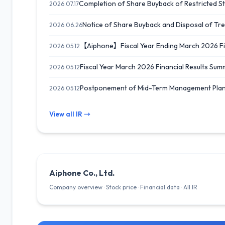
Completion of Share Buyback of Restricted Sto
2026.07.17
Notice of Share Buyback and Disposal of Tr
2026.06.26
【Aiphone】Fiscal Year Ending March 2026 Finan
2026.05.12
Fiscal Year March 2026 Financial Results 
2026.05.12
Postponement of Mid-Term Management Pla
2026.05.12
View all IR →
Aiphone Co., Ltd.
Company overview · Stock price · Financial data · All IR