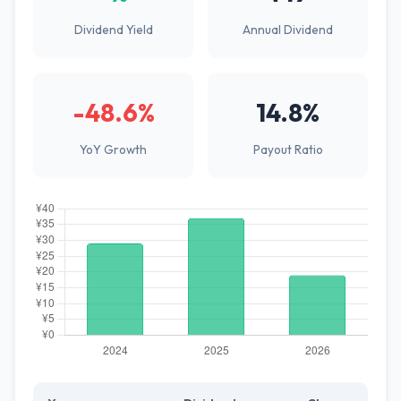
Dividend Yield
Annual Dividend
-48.6%
14.8%
YoY Growth
Payout Ratio