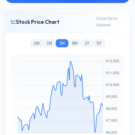
2026/08/06
Stock Price Chart
Updated
1W
1M
3M
6M
1Y
5Y