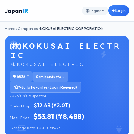
Japan
IR
Login
English
Home
Companies
KOKUSAI ELECTRIC CORPORATION
(株)ＫＯＫＵＳＡＩ ＥＬＥＣＴＲ
ＩＣ
(株)ＫＯＫＵＳＡＩ ＥＬＥＣＴＲＩＣ
6525.T
Semiconductor Equipment & Materials
Add to Favorites (Login Required)
2026/08/06 Updated
$12.6B (¥2.0T)
Market Cap:
$53.81 (¥8,488)
Stock Price:
Exchange Rate: 1 USD = ¥157.73