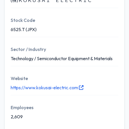
(株)ＫＯＫＵＳＡＩ ＥＬＥＣＴＲＩＣ
Stock Code
6525.T (JPX)
Sector / Industry
Technology / Semiconductor Equipment & Materials
Website
https://www.kokusai-electric.com
Employees
2,609