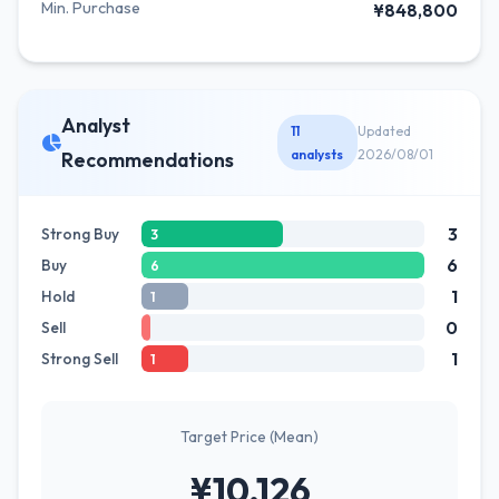
Min. Purchase
¥848,800
Analyst
11
Updated
analysts
2026/08/01
Recommendations
3
Strong Buy
3
6
Buy
6
1
Hold
1
0
Sell
1
Strong Sell
1
Target Price (Mean)
¥10,126