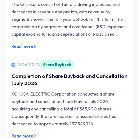
The Q1 results consist of factors driving increases and
decreases in revenue and profits, with revenue by
segment shown. The full-year outlook for this term, the
composition by segment, and cost trends (R&D expenses,
capital expenditure, and depreciation) are disclosed....
Read more
2026/07/28
Share Buyback
Completion of Share Buyback and Cancellation
| July 2026
KOKUSAI ELECTRIC Corporation conducted a share
buyback and cancellation from May to July 2026,
acquiring and cancelling a total of 565,900 shares.
Consequently, the total number of issued shares has
decreased to approximately 237,549,714.
Read more