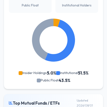
Public Float
Institutional Holders
5.0%
51.5%
Insider Holdings
Institutional
43.5%
Public Float
Updated
Top Mutual Funds / ETFs
2026/08/01