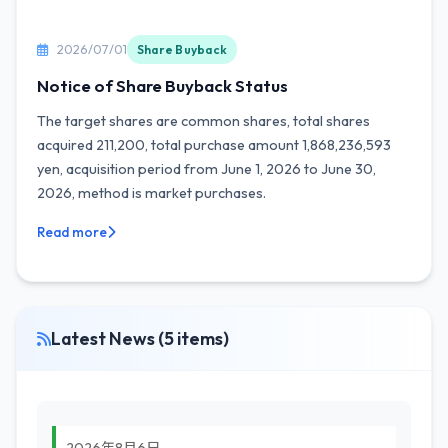
2026/07/01
Share Buyback
Notice of Share Buyback Status
The target shares are common shares, total shares
acquired 211,200, total purchase amount 1,868,236,593
yen, acquisition period from June 1, 2026 to June 30,
2026, method is market purchases.
Read more
Latest News (5 items)