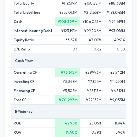
Total Equity
¥119,519M
¥160,881M
¥187,388M
¥19
Total Liabilities
¥237,013M
¥212,658M
¥188,045M
¥14
Cash
¥108,399M
¥106,053M
¥92,619M
¥4
Interest-bearing Debt
¥123,191M
¥99,206M
¥93,018M
¥6
Equity Ratio
33.52%
43.07%
49.91%
D/E Ratio
1.03
0.62
0.50
Cash Flow
Operating CF
¥73,615M
¥29,993M
¥2,942M
¥3
Investing CF
-¥3,348M
-¥7,825M
-¥11,950M
-¥2
Financing CF
-¥3,508M
-¥25,113M
-¥6,312M
-¥5
Free CF
¥70,293M
¥22,152M
-¥9,033M
¥1
Efficiency
ROE
42.95%
25.05%
11.94%
ROA
14.40%
10.79%
5.96%