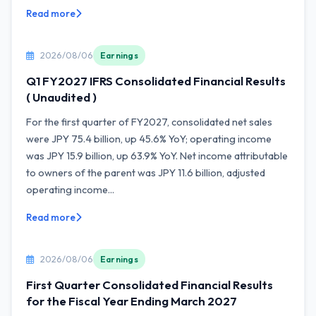
Read more
2026/08/06
Earnings
Q1 FY2027 IFRS Consolidated Financial Results
( Unaudited )
For the first quarter of FY2027, consolidated net sales
were JPY 75.4 billion, up 45.6% YoY; operating income
was JPY 15.9 billion, up 63.9% YoY. Net income attributable
to owners of the parent was JPY 11.6 billion, adjusted
operating income...
Read more
2026/08/06
Earnings
First Quarter Consolidated Financial Results
for the Fiscal Year Ending March 2027