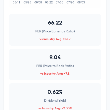
66.22
PER (Price Earnings Ratio)
vs Industry Avg: +56.7
9.04
PBR (Price to Book Ratio)
vs Industry Avg: +7.8
0.62%
Dividend Yield
vs Industry Avg: -2.33%