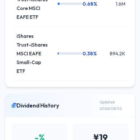
0.68%
1.6M
+
Core MSCI
EAFE ETF
iShares
Trust-iShares
MSCI EAFE
0.38%
894.2K
+
Small-Cap
ETF
Updated
Dividend History
2026/08/02
-%
¥19