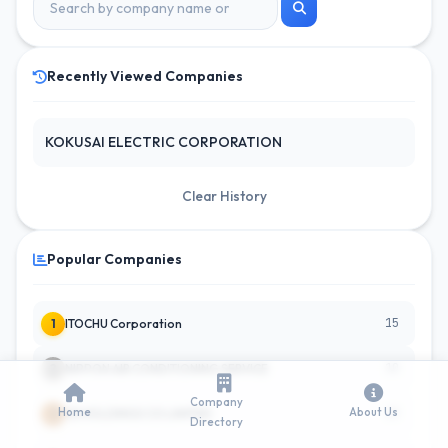
Recently Viewed Companies
KOKUSAI ELECTRIC CORPORATION
Clear History
Popular Companies
15
1
ITOCHU Corporation
10
2
NIPPON AIR CONDITIONING SERVICE
Company
Home
About Us
10
3
CE HOLDINGS CO LIMITED
Directory