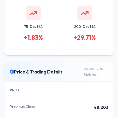
75-Day MA
200-Day MA
+1.83%
+29.71%
2026/08/06
Price & Trading Details
Updated
PRICE
Previous Close
¥8,203