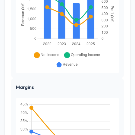
Margins