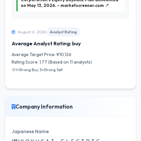
on May 13, 2026. - marketscreener.com ↗
August 6, 2026
Analyst Rating
Average Analyst Rating: buy
Average Target Price: ¥10,126
Rating Score: 1.77 (Based on 11 analysts)
※1=Strong Buy, 5=Strong Sell
Company Information
Japanese Name