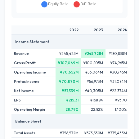
2022
2023
2024
Income Statement
Revenue
¥245,425M
¥245,721M
¥180,838M
¥23
Gross Profit
¥107,069M
¥100,805M
¥74,965M
¥10
Operating Income
¥70,652M
¥56,064M
¥30,745M
¥5
Pretax Income
¥70,870M
¥56,973M
¥31,084M
¥5
Net Income
¥51,339M
¥40,305M
¥22,374M
¥36
EPS
¥215.31
¥168.84
¥93.70
Operating Margin
28.79%
22.82%
17.00%
Balance Sheet
Total Assets
¥356,532M
¥373,539M
¥375,433M
¥34