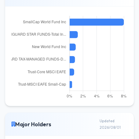
Updated
Major Holders
2026/08/01