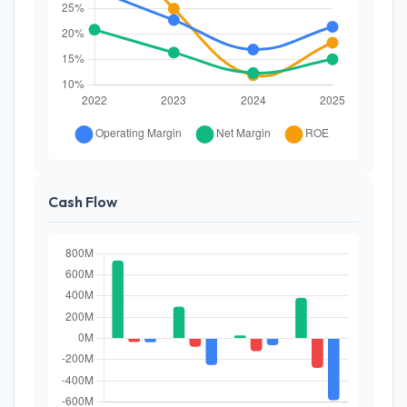
Cash Flow