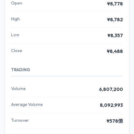
Open
¥8,778
High
¥8,782
Low
¥8,357
Close
¥8,488
TRADING
Volume
6,807,200
Average Volume
8,092,993
Turnover
¥578億