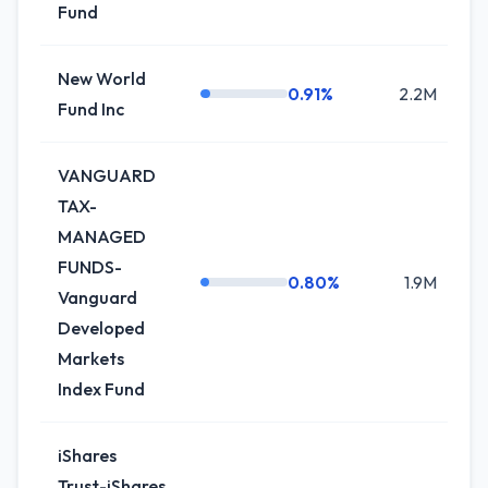
Fund
New World
0.91%
2.2M
0
Fund Inc
VANGUARD
TAX-
MANAGED
FUNDS-
0.80%
1.9M
+
Vanguard
Developed
Markets
Index Fund
iShares
Trust-iShares