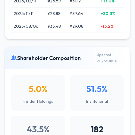
2026/02/11
¥26.59
¥31.12
+17.0%
2025/11/11
¥28.88
¥37.64
+30.3%
2025/08/06
¥33.48
¥29.08
-13.2%
Updated
Shareholder Composition
2026/08/01
5.0%
51.5%
Insider Holdings
Institutional
43.5%
182