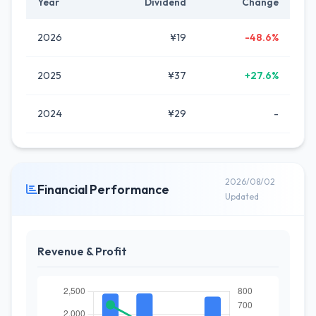
Year
Dividend
Change
2026
¥19
-48.6%
2025
¥37
+27.6%
2024
¥29
-
2026/08/02
Financial Performance
Updated
Revenue & Profit