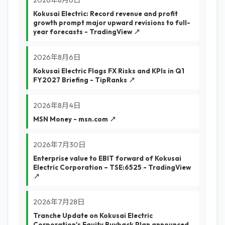
2026年8月6日
Kokusai Electric: Record revenue and profit
growth prompt major upward revisions to full-
year forecasts - TradingView ↗
2026年8月6日
Kokusai Electric Flags FX Risks and KPIs in Q1
FY2027 Briefing - TipRanks ↗
2026年8月4日
MSN Money - msn.com ↗
2026年7月30日
Enterprise value to EBIT forward of Kokusai
Electric Corporation – TSE:6525 - TradingView
↗
2026年7月28日
Tranche Update on Kokusai Electric
Corporation's Equity Buyback Plan announced