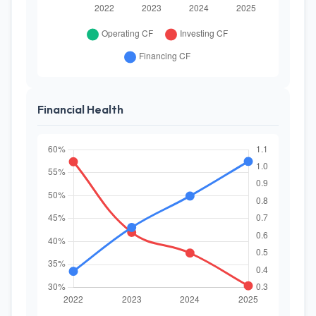
Financial Health