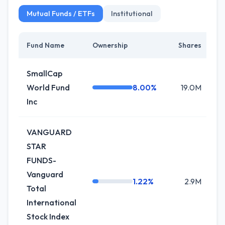
Mutual Funds / ETFs
Institutional
Fund Name
Ownership
Shares
C
SmallCap
World Fund
8.00%
19.0M
+
Inc
VANGUARD
STAR
FUNDS-
Vanguard
1.22%
2.9M
+
Total
International
Stock Index