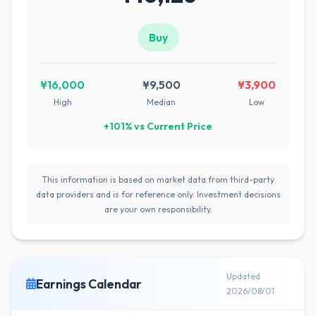
Buy
¥16,000
¥9,500
¥3,900
High
Median
Low
+101% vs Current Price
This information is based on market data from third-party
data providers and is for reference only. Investment decisions
are your own responsibility.
Updated
Earnings Calendar
2026/08/01