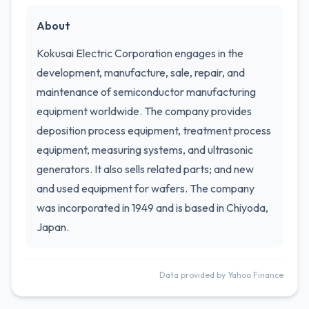
About
Kokusai Electric Corporation engages in the
development, manufacture, sale, repair, and
maintenance of semiconductor manufacturing
equipment worldwide. The company provides
deposition process equipment, treatment process
equipment, measuring systems, and ultrasonic
generators. It also sells related parts; and new
and used equipment for wafers. The company
was incorporated in 1949 and is based in Chiyoda,
Japan.
Data provided by Yahoo Finance