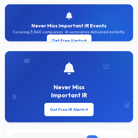
Never Miss Important IR Events
Covering 3,840 companies. AI summaries delivered instantly.
Get Free Alerts
Never Miss
Important IR
Get Free IR Alerts