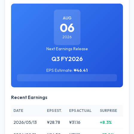
AUG
06
2026
Next Earnings Release
Q3 FY2026
EPS Estimate:
¥46.41
Recent Earnings
DATE
EPS EST.
EPS ACTUAL
SURPRISE
2026/05/13
¥28.78
¥31.16
+8.3%