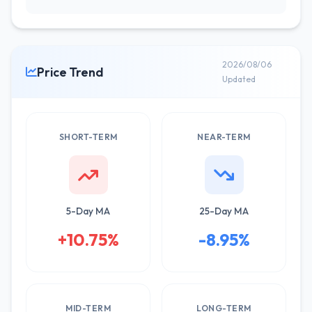
2026/08/06
Price Trend
Updated
SHORT-TERM
NEAR-TERM
5-Day MA
25-Day MA
+10.75%
-8.95%
MID-TERM
LONG-TERM