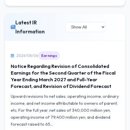
Latest IR
Information
2026/08/06
Earnings
Notice Regarding Revision of Consolidated
Earnings for the Second Quarter of the Fiscal
Year Ending March 2027 and Full-Year
Forecast, and Revision of Dividend Forecast
Upward revisions to net sales, operating income, ordinary
income, and net income attributable to owners of parent,
etc. For the full year, net sales of 340,000 million yen,
operating income of 79,400 million yen, and dividend
forecast raised to 65...