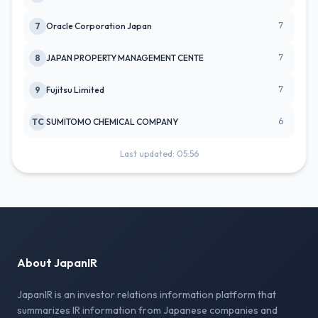
7
7
Oracle Corporation Japan
7
8
JAPAN PROPERTY MANAGEMENT CENTE
7
9
Fujitsu Limited
6
TC
SUMITOMO CHEMICAL COMPANY
Last updated: 05:56
About JapanIR
JapanIR is an investor relations information platform that
summarizes IR information from Japanese companies and