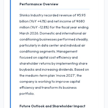
Performance Overview
Shinko Industry recorded revenue of ¥5.93
billion (YoY +4.1%) and net income of ¥680
million (YoY -12.8%) for the fiscal year ending
March 2026. Domestic and international air
conditioning businesses performed steadily,
particularly in data center and individual air
conditioning segments. Management
focused on capital cost efficiency and
shareholder returns by implementing share
buybacks and increasing dividends. Based on
the medium-term plan 'move.2027', the
company is working to improve capital
efficiency and transform its business
portfolio.
Future Outlook and Shareholder Impact