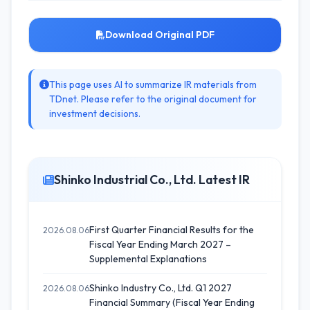
Download Original PDF
This page uses AI to summarize IR materials from
TDnet. Please refer to the original document for
investment decisions.
Shinko Industrial Co., Ltd. Latest IR
First Quarter Financial Results for the
2026.08.06
Fiscal Year Ending March 2027 –
Supplemental Explanations
Shinko Industry Co., Ltd. Q1 2027
2026.08.06
Financial Summary (Fiscal Year Ending