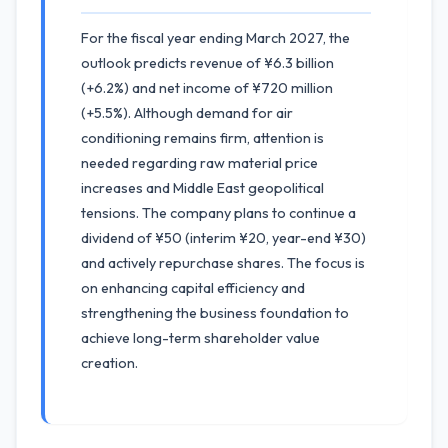
For the fiscal year ending March 2027, the
outlook predicts revenue of ¥6.3 billion
(+6.2%) and net income of ¥720 million
(+5.5%). Although demand for air
conditioning remains firm, attention is
needed regarding raw material price
increases and Middle East geopolitical
tensions. The company plans to continue a
dividend of ¥50 (interim ¥20, year-end ¥30)
and actively repurchase shares. The focus is
on enhancing capital efficiency and
strengthening the business foundation to
achieve long-term shareholder value
creation.