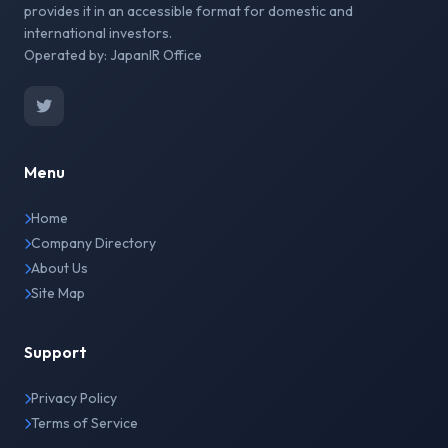
provides it in an accessible format for domestic and
international investors.
Operated by: JapanIR Office
Menu
Home
Company Directory
About Us
Site Map
Support
Privacy Policy
Terms of Service