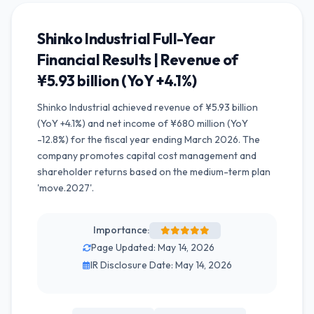
Shinko Industrial Full-Year
Financial Results | Revenue of
¥5.93 billion (YoY +4.1%)
Shinko Industrial achieved revenue of ¥5.93 billion
(YoY +4.1%) and net income of ¥680 million (YoY
-12.8%) for the fiscal year ending March 2026. The
company promotes capital cost management and
shareholder returns based on the medium-term plan
'move.2027'.
Importance:
Page Updated: May 14, 2026
IR Disclosure Date: May 14, 2026