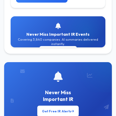
Never Miss Important IR Events
Covering 3,840 companies. AI summaries delivered
instantly.
Get Free Alerts
Never Miss
Important IR
Get Free IR Alerts