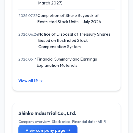
March 2027)
Completion of Share Buyback of
2026.07.22
Restricted Stock Units｜July 2026
Notice of Disposal of Treasury Shares
2026.06.24
Based on Restricted Stock
Compensation System
Financial Summary and Earnings
2026.05.14
Explanation Materials
View all IR →
Shinko Industrial Co., Ltd.
Company overview · Stock price · Financial data · All IR
View company page →