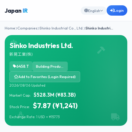
Japan
IR
Login
English
Home
Companies
Shinko Industrial Co., Ltd.
Shinko Industri…
Sinko Industries Ltd.
新晃工業(株)
6458.T
Building Products & Equipment
Add to Favorites (Login Required)
2026/08/06 Updated
$528.3M (¥83.3B)
Market Cap:
$7.87 (¥1,241)
Stock Price:
Exchange Rate: 1 USD = ¥157.73