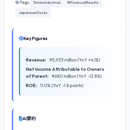
Tags:
ShinkoIndustrial
IRFinancialResults
JapaneseStocks
Key Figures
Revenue:
¥5,933 million (YoY +4.1%)
Net Income Attributable to Owners
of Parent:
¥680 million (YoY -12.8%)
ROE:
11.0% (YoY -1.8 points)
AI要約