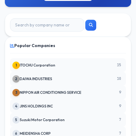
Popular Companies
15
1
ITOCHU Corporation
10
2
DAIWA INDUSTRIES
9
3
NIPPON AIR CONDITIONING SERVICE
9
4
JINS HOLDINGS INC
7
5
Suzuki Motor Corporation
7
6
MEIDENSHA CORP