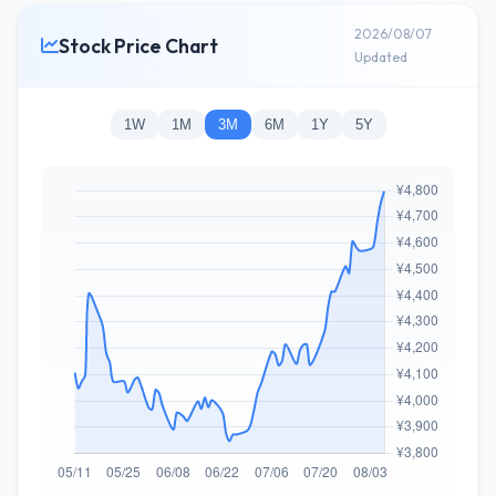
2026/08/07
Stock Price Chart
Updated
1W
1M
3M
6M
1Y
5Y