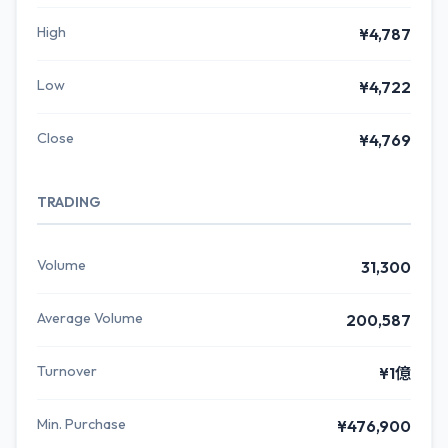
High
¥4,787
Low
¥4,722
Close
¥4,769
TRADING
Volume
31,300
Average Volume
200,587
Turnover
¥1億
Min. Purchase
¥476,900