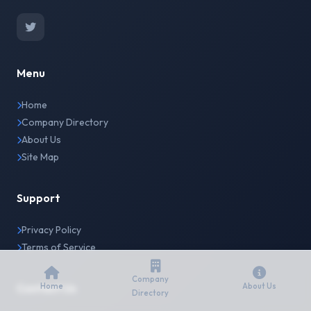
Menu
Home
Company Directory
About Us
Site Map
Support
Privacy Policy
Terms of Service
Company
Contact Us
Home
About Us
Directory