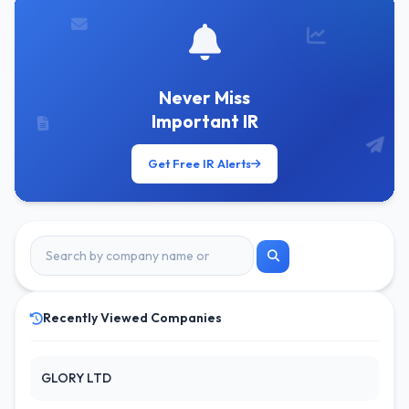
Never Miss
Important IR
Get Free IR Alerts
Recently Viewed Companies
GLORY LTD