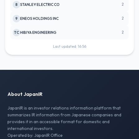
2
8
STANLEY ELECTRIC CO
2
9
ENEOS HOLDINGS INC
2
TC
HIBIYA ENGINEERING
Last updated: 16:56
About JapanIR
JapanIR is an investor relations information platform that
summarizes IR information from Japanese companies and
provides it in an accessible format for domestic and
international investors.
Operated by: JapanIR Office