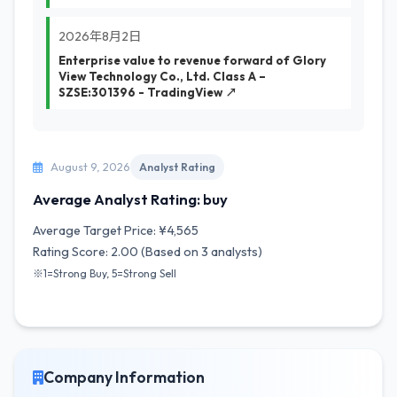
2026年8月2日
Enterprise value to revenue forward of Glory
View Technology Co., Ltd. Class A –
SZSE:301396 - TradingView ↗
August 9, 2026
Analyst Rating
Average Analyst Rating: buy
Average Target Price: ¥4,565
Rating Score: 2.00 (Based on 3 analysts)
※1=Strong Buy, 5=Strong Sell
Company Information