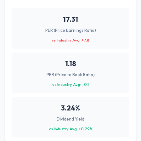
17.31
PER (Price Earnings Ratio)
vs Industry Avg: +7.8
1.18
PBR (Price to Book Ratio)
vs Industry Avg: -0.1
3.24%
Dividend Yield
vs Industry Avg: +0.29%