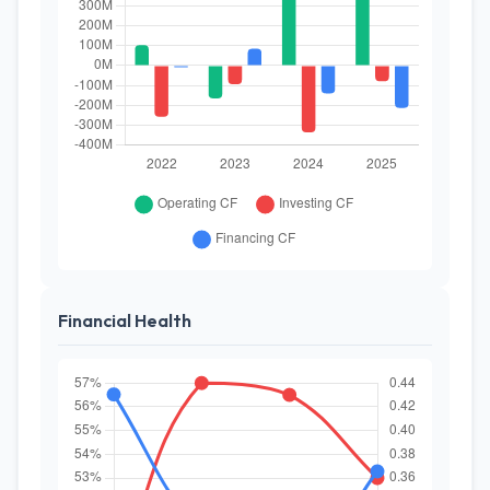
Financial Health