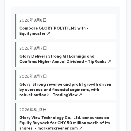
2026年8月8日
Compare GLORY POLYFILMS with -
Equitymaster ↗
2026年8月7日
Glory Delivers Strong Q1 Earnings and
Confirms Higher Annual Dividend - TipRanks ↗
2026年8月7日
Glory: Strong revenue and profit growth driven
by overseas and financial segments, with
robust outlook - TradingView ↗
2026年8月3日
Glory View Technology Co., Ltd. announces an
Equity Buyback for CNY 50 million worth of its
shares. - marketscreener.com ↗