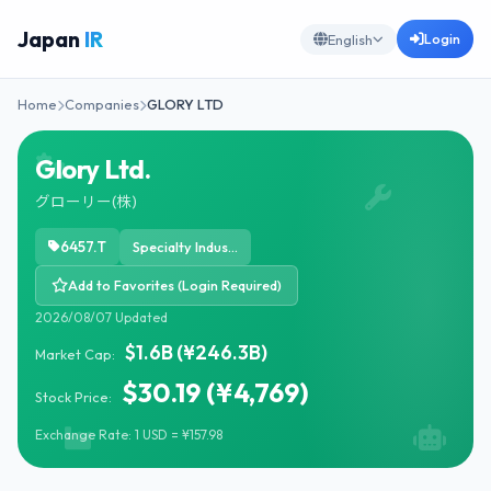
Japan
IR
Login
English
Home
Companies
GLORY LTD
Glory Ltd.
グローリー(株)
6457.T
Specialty Industrial Machinery
Add to Favorites (Login Required)
2026/08/07 Updated
$1.6B (¥246.3B)
Market Cap:
$30.19 (¥4,769)
Stock Price:
Exchange Rate: 1 USD = ¥157.98