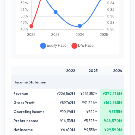
2022
2023
2024
Income Statement
Revenue
¥226,562M
¥255,857M
¥372,478M
¥36
Gross Profit
¥89,762M
¥91,226M
¥162,585M
¥1
Operating Income
¥10,196M
¥522M
¥51,111M
¥3
Pretax Income
¥14,318M
-¥5,523M
¥48,570M
¥3
Net Income
¥6,410M
-¥9,538M
¥29,590M
¥1