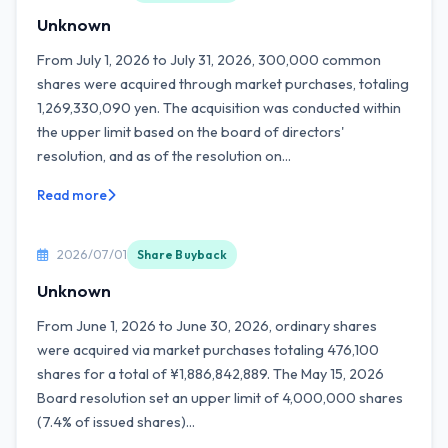
Unknown
From July 1, 2026 to July 31, 2026, 300,000 common
shares were acquired through market purchases, totaling
1,269,330,090 yen. The acquisition was conducted within
the upper limit based on the board of directors'
resolution, and as of the resolution on...
Read more
2026/07/01
Share Buyback
Unknown
From June 1, 2026 to June 30, 2026, ordinary shares
were acquired via market purchases totaling 476,100
shares for a total of ¥1,886,842,889. The May 15, 2026
Board resolution set an upper limit of 4,000,000 shares
(7.4% of issued shares)...