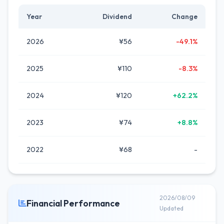
Year
Dividend
Change
2026
¥56
-49.1%
2025
¥110
-8.3%
2024
¥120
+62.2%
2023
¥74
+8.8%
2022
¥68
-
2026/08/09
Financial Performance
Updated