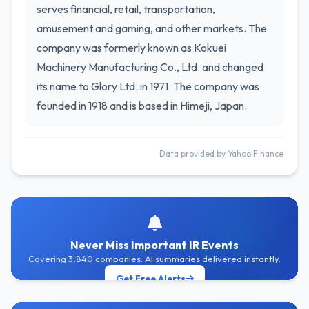
serves financial, retail, transportation,
amusement and gaming, and other markets. The
company was formerly known as Kokuei
Machinery Manufacturing Co., Ltd. and changed
its name to Glory Ltd. in 1971. The company was
founded in 1918 and is based in Himeji, Japan.
Data provided by Yahoo Finance
Never Miss Important IR Events
Covering 3,840 companies. AI summaries delivered instantly.
Get Free Alerts