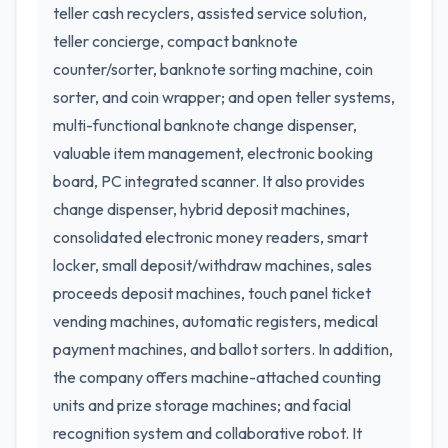
teller cash recyclers, assisted service solution,
teller concierge, compact banknote
counter/sorter, banknote sorting machine, coin
sorter, and coin wrapper; and open teller systems,
multi-functional banknote change dispenser,
valuable item management, electronic booking
board, PC integrated scanner. It also provides
change dispenser, hybrid deposit machines,
consolidated electronic money readers, smart
locker, small deposit/withdraw machines, sales
proceeds deposit machines, touch panel ticket
vending machines, automatic registers, medical
payment machines, and ballot sorters. In addition,
the company offers machine-attached counting
units and prize storage machines; and facial
recognition system and collaborative robot. It