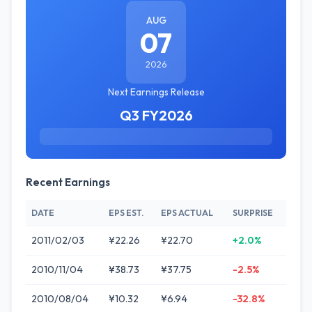
AUG
07
2026
Next Earnings Release
Q3 FY2026
Recent Earnings
DATE
EPS EST.
EPS ACTUAL
SURPRISE
2011/02/03
¥22.26
¥22.70
+2.0%
2010/11/04
¥38.73
¥37.75
-2.5%
2010/08/04
¥10.32
¥6.94
-32.8%