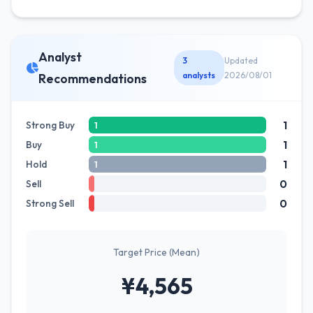
Analyst
3
Updated
analysts
2026/08/01
Recommendations
1
Strong Buy
1
1
Buy
1
1
Hold
1
0
Sell
0
Strong Sell
Target Price (Mean)
¥4,565