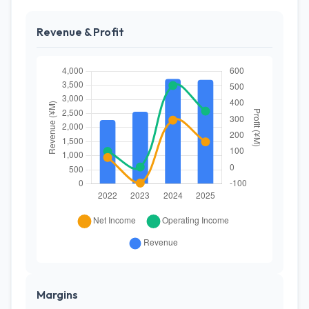
Revenue & Profit
Margins