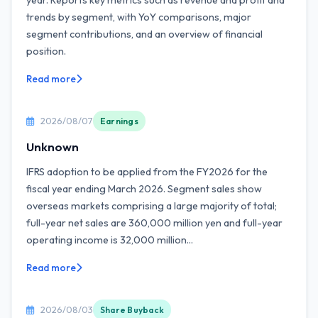
year. Reports key metrics such as revenue and profit and
trends by segment, with YoY comparisons, major
segment contributions, and an overview of financial
position.
Read more
2026/08/07
Earnings
Unknown
IFRS adoption to be applied from the FY2026 for the
fiscal year ending March 2026. Segment sales show
overseas markets comprising a large majority of total;
full-year net sales are 360,000 million yen and full-year
operating income is 32,000 million...
Read more
2026/08/03
Share Buyback