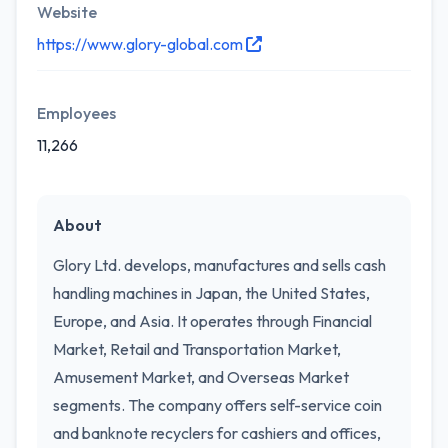
Website
https://www.glory-global.com
Employees
11,266
About
Glory Ltd. develops, manufactures and sells cash
handling machines in Japan, the United States,
Europe, and Asia. It operates through Financial
Market, Retail and Transportation Market,
Amusement Market, and Overseas Market
segments. The company offers self-service coin
and banknote recyclers for cashiers and offices,