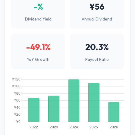
-%
¥56
Dividend Yield
Annual Dividend
-49.1%
20.3%
YoY Growth
Payout Ratio