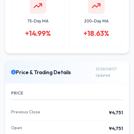
75-Day MA
200-Day MA
+14.99%
+18.63%
2026/08/07
Price & Trading Details
Updated
PRICE
Previous Close
¥4,751
Open
¥4,751