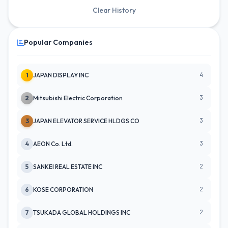
Clear History
Popular Companies
4
1
JAPAN DISPLAY INC
3
2
Mitsubishi Electric Corporation
3
3
JAPAN ELEVATOR SERVICE HLDGS CO
3
4
AEON Co. Ltd.
2
5
SANKEI REAL ESTATE INC
2
6
KOSE CORPORATION
2
7
TSUKADA GLOBAL HOLDINGS INC