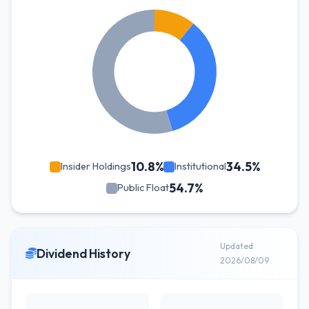
10.8%
34.5%
Insider Holdings
Institutional
54.7%
Public Float
Updated
Dividend History
2026/08/09