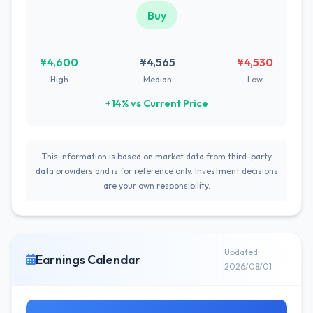
Buy
¥4,600
¥4,565
¥4,530
High
Median
Low
+14% vs Current Price
This information is based on market data from third-party
data providers and is for reference only. Investment decisions
are your own responsibility.
Updated
Earnings Calendar
2026/08/01