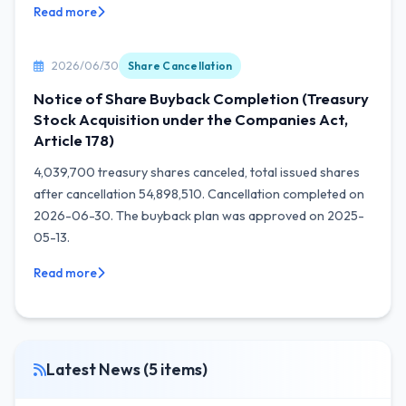
Read more
2026/06/30
Share Cancellation
Notice of Share Buyback Completion (Treasury
Stock Acquisition under the Companies Act,
Article 178)
4,039,700 treasury shares canceled, total issued shares
after cancellation 54,898,510. Cancellation completed on
2026-06-30. The buyback plan was approved on 2025-
05-13.
Read more
Latest News (5 items)