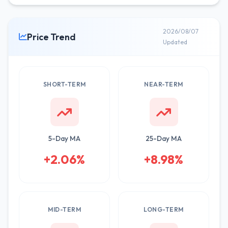
2026/08/07
Price Trend
Updated
SHORT-TERM
NEAR-TERM
5-Day MA
25-Day MA
+2.06%
+8.98%
MID-TERM
LONG-TERM