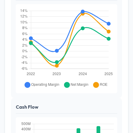
Cash Flow