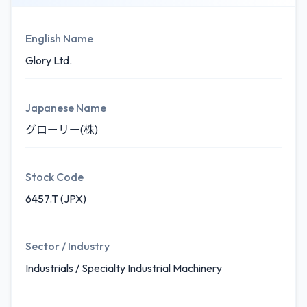
English Name
Glory Ltd.
Japanese Name
グローリー(株)
Stock Code
6457.T (JPX)
Sector / Industry
Industrials / Specialty Industrial Machinery