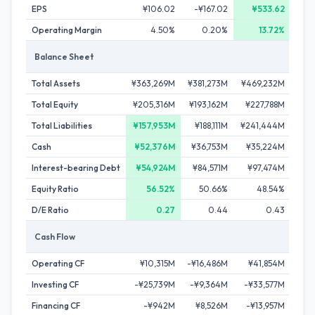
EPS
¥106.02
-¥167.02
¥533.62
Operating Margin
4.50%
0.20%
13.72%
Balance Sheet
Total Assets
¥363,269M
¥381,273M
¥469,232M
¥44
Total Equity
¥205,316M
¥193,162M
¥227,788M
¥23
Total Liabilities
¥157,953M
¥188,111M
¥241,444M
¥20
Cash
¥52,376M
¥36,753M
¥35,224M
¥5
Interest-bearing Debt
¥54,924M
¥84,571M
¥97,474M
¥8
Equity Ratio
56.52%
50.66%
48.54%
D/E Ratio
0.27
0.44
0.43
Cash Flow
Operating CF
¥10,315M
-¥16,486M
¥41,854M
¥4
Investing CF
-¥25,739M
-¥9,364M
-¥33,577M
-
Financing CF
-¥942M
¥8,526M
-¥13,957M
-¥2