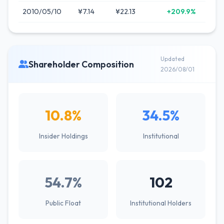
2010/05/10
¥7.14
¥22.13
+209.9%
Updated
Shareholder Composition
2026/08/01
10.8%
34.5%
Insider Holdings
Institutional
54.7%
102
Public Float
Institutional Holders