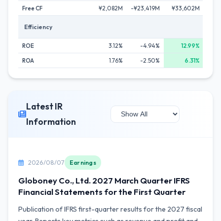
Free CF
¥2,082M
-¥23,419M
¥33,602M
¥3
Efficiency
ROE
3.12%
-4.94%
12.99%
ROA
1.76%
-2.50%
6.31%
Latest IR
Information
2026/08/07
Earnings
Globoney Co., Ltd. 2027 March Quarter IFRS
Financial Statements for the First Quarter
Publication of IFRS first-quarter results for the 2027 fiscal