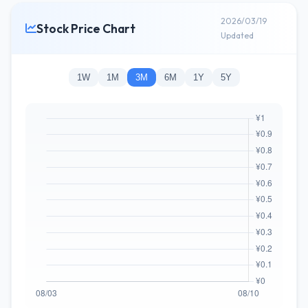
2026/03/19
Stock Price Chart
Updated
1W
1M
3M
6M
1Y
5Y