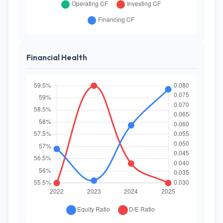
Financial Health