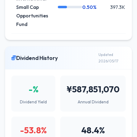
Small Cap
0.50%
397.3K
Opportunities
Fund
Updated
Dividend History
2026/05/17
-%
¥587,851,070
Dividend Yield
Annual Dividend
-53.8%
48.4%