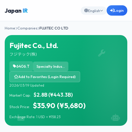
Japan
IR
Login
English
Home
Companies
FUJITEC CO LTD
Fujitec Co., Ltd.
フジテック(株)
6406.T
Specialty Industrial Machinery
Add to Favorites (Login Required)
2026/03/19 Updated
$2.8B (¥443.3B)
Market Cap:
$35.90 (¥5,680)
Stock Price:
Exchange Rate: 1 USD = ¥158.23