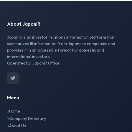
About JapanIR
JapanIR is an investor relations information platform that
summarizes IR information from Japanese companies and
provides it in an accessible format for domestic and
international investors.
Operated by: JapanIR Office
Menu
Home
Company Directory
About Us