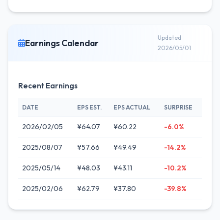
Updated
Earnings Calendar
2026/05/01
Recent Earnings
DATE
EPS EST.
EPS ACTUAL
SURPRISE
2026/02/05
¥64.07
¥60.22
-6.0%
2025/08/07
¥57.66
¥49.49
-14.2%
2025/05/14
¥48.03
¥43.11
-10.2%
2025/02/06
¥62.79
¥37.80
-39.8%