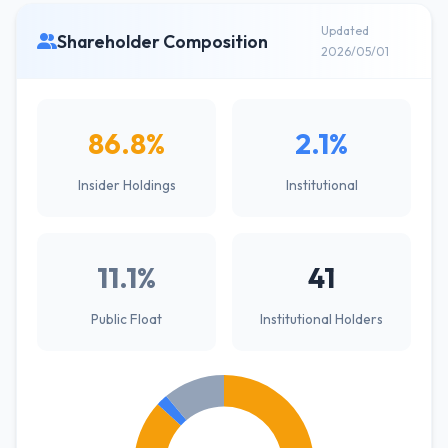
Updated
Shareholder Composition
2026/05/01
86.8%
2.1%
Insider Holdings
Institutional
11.1%
41
Public Float
Institutional Holders