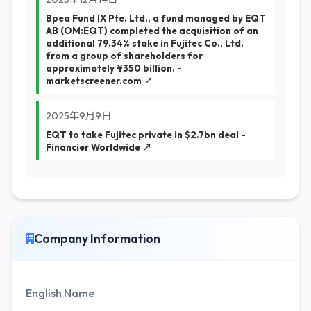
Bpea Fund IX Pte. Ltd., a fund managed by EQT
AB (OM:EQT) completed the acquisition of an
additional 79.34% stake in Fujitec Co., Ltd.
from a group of shareholders for
approximately ¥350 billion. -
marketscreener.com ↗
2025年9月9日
EQT to take Fujitec private in $2.7bn deal -
Financier Worldwide ↗
Company Information
English Name