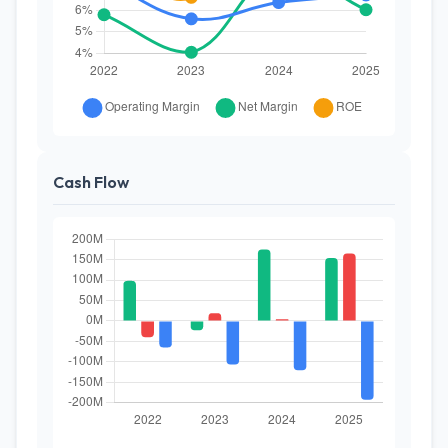
Cash Flow