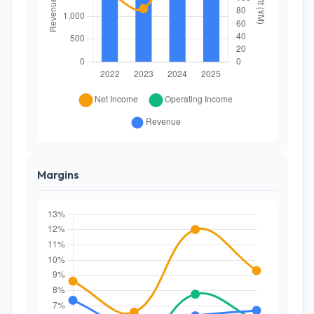
Margins