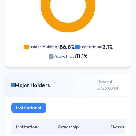
86.8%
2.1%
Insider Holdings
Institutional
11.1%
Public Float
Updated
Major Holders
2026/05/01
Institutional
Institution
Ownership
Shares