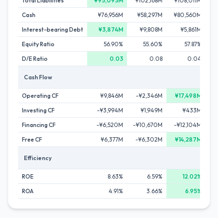
Total Liabilities
¥95,093M
¥102,168M
¥108,011M
¥1
Cash
¥76,956M
¥58,297M
¥80,560M
¥
Interest-bearing Debt
¥3,874M
¥9,808M
¥5,861M
Equity Ratio
56.90%
55.60%
57.87%
D/E Ratio
0.03
0.08
0.04
Cash Flow
Operating CF
¥9,846M
-¥2,346M
¥17,498M
¥
Investing CF
-¥3,994M
¥1,949M
¥433M
Financing CF
-¥6,520M
-¥10,670M
-¥12,104M
-¥
Free CF
¥6,377M
-¥6,302M
¥14,287M
Efficiency
ROE
8.63%
6.59%
12.02%
ROA
4.91%
3.66%
6.95%