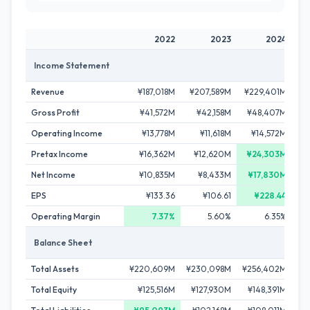
2022
2023
2024
Income Statement
Revenue
¥187,018M
¥207,589M
¥229,401M
¥2
Gross Profit
¥41,572M
¥42,158M
¥48,407M
¥
Operating Income
¥13,778M
¥11,618M
¥14,572M
Pretax Income
¥16,362M
¥12,620M
¥24,303M
¥
Net Income
¥10,835M
¥8,433M
¥17,830M
EPS
¥133.36
¥106.61
¥228.44
Operating Margin
7.37%
5.60%
6.35%
Balance Sheet
Total Assets
¥220,609M
¥230,098M
¥256,402M
¥2
Total Equity
¥125,516M
¥127,930M
¥148,391M
¥1