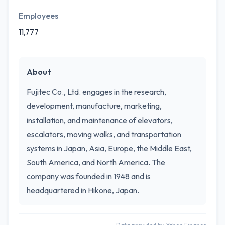
Employees
11,777
About
Fujitec Co., Ltd. engages in the research,
development, manufacture, marketing,
installation, and maintenance of elevators,
escalators, moving walks, and transportation
systems in Japan, Asia, Europe, the Middle East,
South America, and North America. The
company was founded in 1948 and is
headquartered in Hikone, Japan.