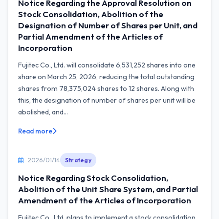
Notice Regarding the Approval Resolution on
Stock Consolidation, Abolition of the
Designation of Number of Shares per Unit, and
Partial Amendment of the Articles of
Incorporation
Fujitec Co., Ltd. will consolidate 6,531,252 shares into one
share on March 25, 2026, reducing the total outstanding
shares from 78,375,024 shares to 12 shares. Along with
this, the designation of number of shares per unit will be
abolished, and...
Read more
2026/01/14
Strategy
Notice Regarding Stock Consolidation,
Abolition of the Unit Share System, and Partial
Amendment of the Articles of Incorporation
Fujitec Co., Ltd. plans to implement a stock consolidation