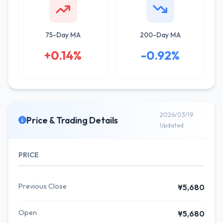
75-Day MA
200-Day MA
+0.14%
-0.92%
2026/03/19
Price & Trading Details
Updated
PRICE
Previous Close
¥5,680
Open
¥5,680