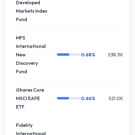
Developed
Markets Index
Fund
MFS
International
New
0.68%
538.3K
Discovery
Fund
iShares Core
MSCI EAFE
0.66%
521.0K
ETF
Fidelity
International