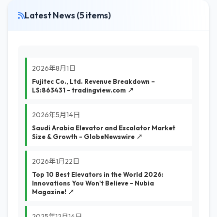
Latest News (5 items)
2026年8月1日
Fujitec Co., Ltd. Revenue Breakdown –
LS:863431 - tradingview.com ↗
2026年5月14日
Saudi Arabia Elevator and Escalator Market
Size & Growth - GlobeNewswire ↗
2026年1月22日
Top 10 Best Elevators in the World 2026:
Innovations You Won't Believe - Nubia
Magazine! ↗
2025年12月14日