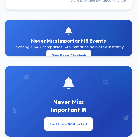
Data provided by Yahoo Finance
Never Miss Important IR Events
Covering 3,840 companies. AI summaries delivered instantly.
Get Free Alerts
Never Miss
Important IR
Get Free IR Alerts