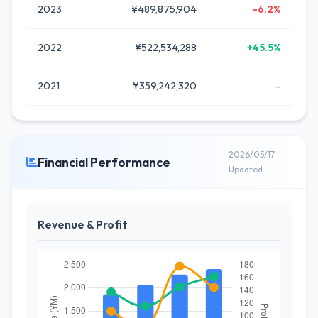
2023
¥489,875,904
-6.2%
2022
¥522,534,288
+45.5%
2021
¥359,242,320
-
2026/05/17
Financial Performance
Updated
Revenue & Profit