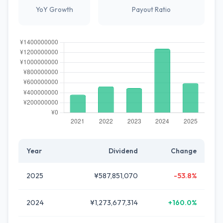
YoY Growth
Payout Ratio
Year
Dividend
Change
2025
¥587,851,070
-53.8%
2024
¥1,273,677,314
+160.0%