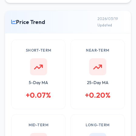
2026/03/19
Price Trend
Updated
SHORT-TERM
NEAR-TERM
5-Day MA
25-Day MA
+0.07%
+0.20%
MID-TERM
LONG-TERM