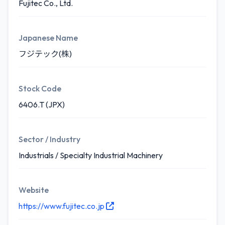
Fujitec Co., Ltd.
Japanese Name
フジテック(株)
Stock Code
6406.T (JPX)
Sector / Industry
Industrials / Specialty Industrial Machinery
Website
https://www.fujitec.co.jp