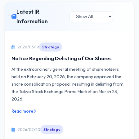
Latest IR
Information
2026/03/19
Strategy
Notice Regarding Delisting of Our Shares
At the extraordinary general meeting of shareholders
held on February 20, 2026, the company approved the
share consolidation proposal, resulting in delisting from
the Tokyo Stock Exchange Prime Market on March 23,
2026.
Read more
2026/02/20
Strategy