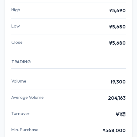
High
¥5,690
Low
¥5,680
Close
¥5,680
TRADING
Volume
19,300
Average Volume
204,163
Turnover
¥1億
Min. Purchase
¥568,000