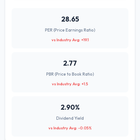
28.65
PER (Price Earnings Ratio)
vs Industry Avg: +19.1
2.77
PBR (Price to Book Ratio)
vs Industry Avg: +1.5
2.90%
Dividend Yield
vs Industry Avg: -0.05%