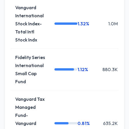
Vanguard
International
Stock Index-
1.32%
1.0M
Total Intl
Stock Indx
Fidelity Series
International
1.12%
880.3K
Small Cap
Fund
Vanguard Tax
Managed
Fund-
Vanguard
0.81%
635.2K