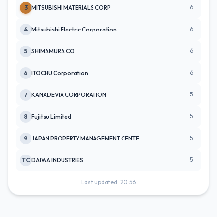
6
3
MITSUBISHI MATERIALS CORP
6
4
Mitsubishi Electric Corporation
6
5
SHIMAMURA CO
6
6
ITOCHU Corporation
5
7
KANADEVIA CORPORATION
5
8
Fujitsu Limited
5
9
JAPAN PROPERTY MANAGEMENT CENTE
5
TC
DAIWA INDUSTRIES
Last updated: 20:56