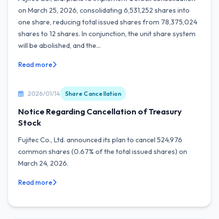
on March 25, 2026, consolidating 6,531,252 shares into
one share, reducing total issued shares from 78,375,024
shares to 12 shares. In conjunction, the unit share system
will be abolished, and the...
Read more
2026/01/14
Share Cancellation
Notice Regarding Cancellation of Treasury
Stock
Fujitec Co., Ltd. announced its plan to cancel 524,976
common shares (0.67% of the total issued shares) on
March 24, 2026.
Read more