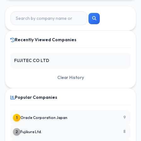
Recently Viewed Companies
FUJITEC CO LTD
Clear History
Popular Companies
9
1
Oracle Corporation Japan
8
2
Fujikura Ltd.