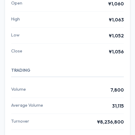
Open
¥1,060
High
¥1,063
Low
¥1,052
Close
¥1,056
TRADING
Volume
7,800
Average Volume
31,115
Turnover
¥8,236,800