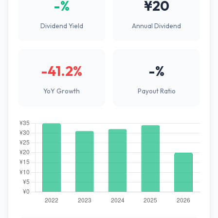
-%
¥20
Dividend Yield
Annual Dividend
-41.2%
-%
YoY Growth
Payout Ratio