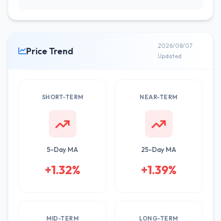
2026/08/07
Price Trend
Updated
SHORT-TERM
NEAR-TERM
5-Day MA
25-Day MA
+1.32%
+1.39%
MID-TERM
LONG-TERM