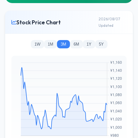
2026/08/07
Stock Price Chart
Updated
1W
1M
3M
6M
1Y
5Y