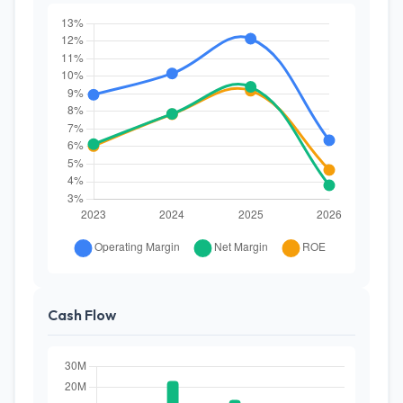
Cash Flow