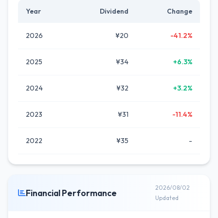
Year
Dividend
Change
2026
¥20
-41.2%
2025
¥34
+6.3%
2024
¥32
+3.2%
2023
¥31
-11.4%
2022
¥35
-
2026/08/02
Financial Performance
Updated