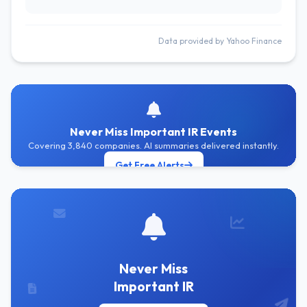
Data provided by Yahoo Finance
Never Miss Important IR Events
Covering 3,840 companies. AI summaries delivered instantly.
Get Free Alerts
Never Miss
Important IR