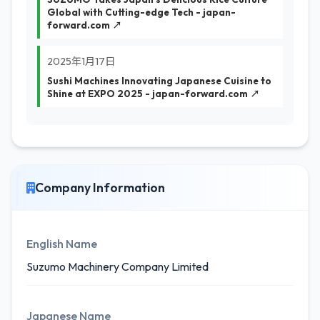
Global with Cutting-edge Tech - japan-
forward.com ↗
2025年1月17日
Sushi Machines Innovating Japanese Cuisine to
Shine at EXPO 2025 - japan-forward.com ↗
Company Information
English Name
Suzumo Machinery Company Limited
Japanese Name