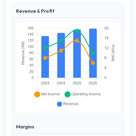
Revenue & Profit
Margins