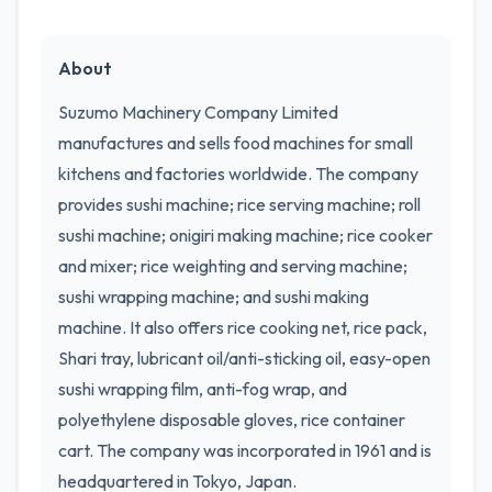
About
Suzumo Machinery Company Limited
manufactures and sells food machines for small
kitchens and factories worldwide. The company
provides sushi machine; rice serving machine; roll
sushi machine; onigiri making machine; rice cooker
and mixer; rice weighting and serving machine;
sushi wrapping machine; and sushi making
machine. It also offers rice cooking net, rice pack,
Shari tray, lubricant oil/anti-sticking oil, easy-open
sushi wrapping film, anti-fog wrap, and
polyethylene disposable gloves, rice container
cart. The company was incorporated in 1961 and is
headquartered in Tokyo, Japan.