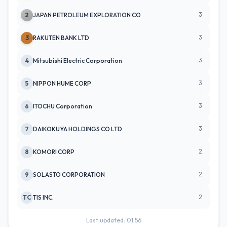
3
2
JAPAN PETROLEUM EXPLORATION CO
3
3
RAKUTEN BANK LTD
3
4
Mitsubishi Electric Corporation
3
5
NIPPON HUME CORP
3
6
ITOCHU Corporation
3
7
DAIKOKUYA HOLDINGS CO LTD
2
8
KOMORI CORP
2
9
SOLASTO CORPORATION
2
TC
TIS INC.
Last updated: 01:56