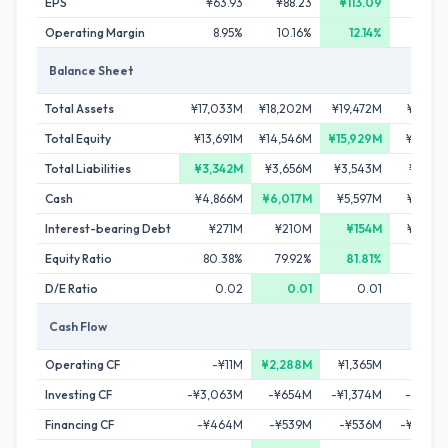
EPS
¥63.93
¥88.23
¥113.09
Operating Margin
8.95%
10.16%
12.14%
6.36
Balance Sheet
Total Assets
¥17,033M
¥18,202M
¥19,472M
¥19,101
Total Equity
¥13,691M
¥14,546M
¥15,929M
¥12,918
Total Liabilities
¥3,342M
¥3,656M
¥3,543M
¥6,184
Cash
¥4,866M
¥6,017M
¥5,597M
¥2,973
Interest-bearing Debt
¥271M
¥210M
¥154M
¥2,801
Equity Ratio
80.38%
79.92%
81.81%
67.63
D/E Ratio
0.02
0.01
0.01
0.2
Cash Flow
Operating CF
-¥11M
¥2,288M
¥1,365M
¥434
Investing CF
-¥3,063M
-¥654M
-¥1,374M
-¥1,985
Financing CF
-¥464M
-¥539M
-¥536M
-¥1,093