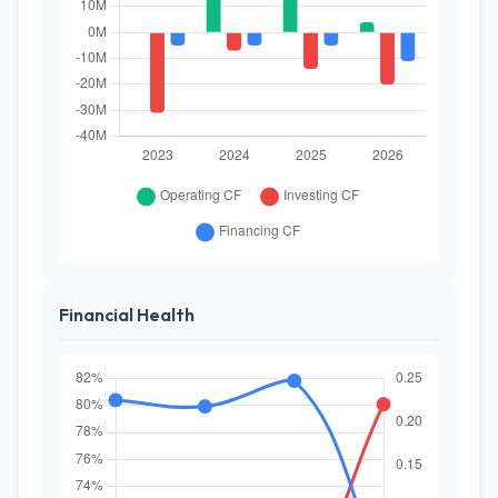
Financial Health