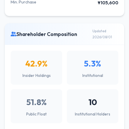
Min. Purchase
¥105,600
Updated
Shareholder Composition
2026/08/01
42.9%
5.3%
Insider Holdings
Institutional
51.8%
10
Public Float
Institutional Holders