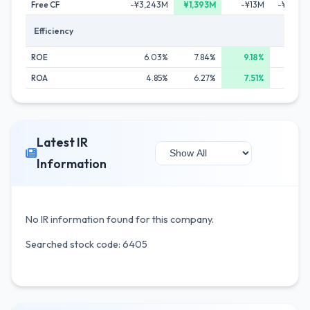
Free CF
-¥3,243M
¥1,393M
-¥13M
-¥1,502
Efficiency
ROE
6.03%
7.84%
9.18%
4.67
ROA
4.85%
6.27%
7.51%
3.16
Latest IR
Information
No IR information found for this company.
Searched stock code: 6405