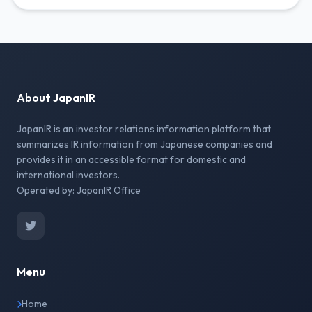
About JapanIR
JapanIR is an investor relations information platform that
summarizes IR information from Japanese companies and
provides it in an accessible format for domestic and
international investors.
Operated by: JapanIR Office
Menu
Home