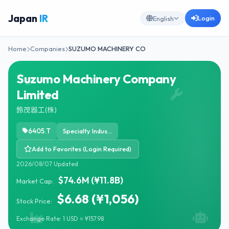
Japan
IR
Login
English
Home
Companies
SUZUMO MACHINERY CO
Suzumo Machinery Company
Limited
鈴茂器工(株)
6405.T
Specialty Industrial Machinery
Add to Favorites (Login Required)
2026/08/07 Updated
$74.6M (¥11.8B)
Market Cap:
$6.68 (¥1,056)
Stock Price:
Exchange Rate: 1 USD = ¥157.98