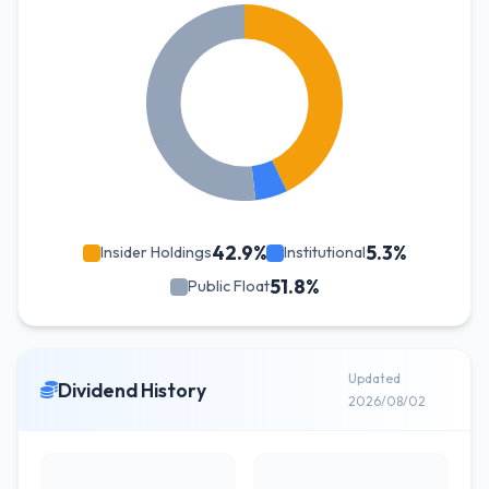
42.9%
5.3%
Insider Holdings
Institutional
51.8%
Public Float
Updated
Dividend History
2026/08/02