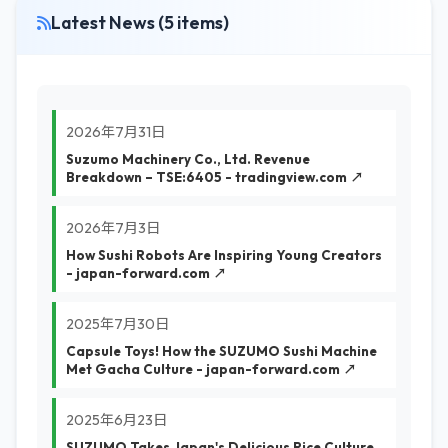
Latest News (5 items)
2026年7月31日
Suzumo Machinery Co., Ltd. Revenue
Breakdown – TSE:6405 - tradingview.com ↗
2026年7月3日
How Sushi Robots Are Inspiring Young Creators
- japan-forward.com ↗
2025年7月30日
Capsule Toys! How the SUZUMO Sushi Machine
Met Gacha Culture - japan-forward.com ↗
2025年6月23日
SUZUMO Takes Japan's Delicious Rice Culture