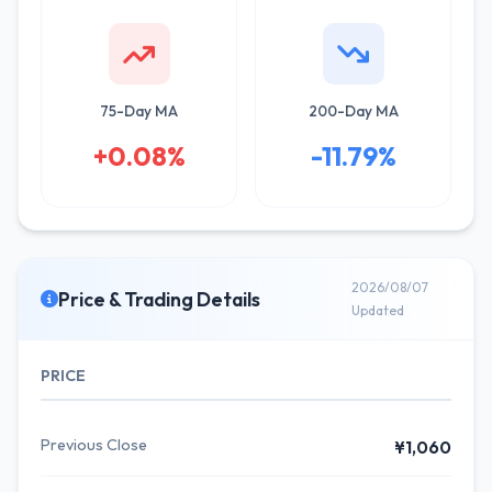
75-Day MA
200-Day MA
+0.08%
-11.79%
2026/08/07
Price & Trading Details
Updated
PRICE
Previous Close
¥1,060