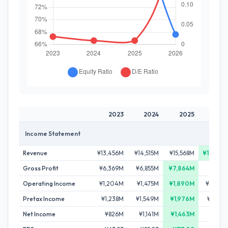
2023
2024
2025
202
Income Statement
Revenue
¥13,456M
¥14,515M
¥15,568M
¥15,865
Gross Profit
¥6,369M
¥6,855M
¥7,864M
¥7,591
Operating Income
¥1,204M
¥1,475M
¥1,890M
¥1,009
Pretax Income
¥1,238M
¥1,549M
¥1,976M
¥1,059
Net Income
¥826M
¥1,141M
¥1,463M
¥603