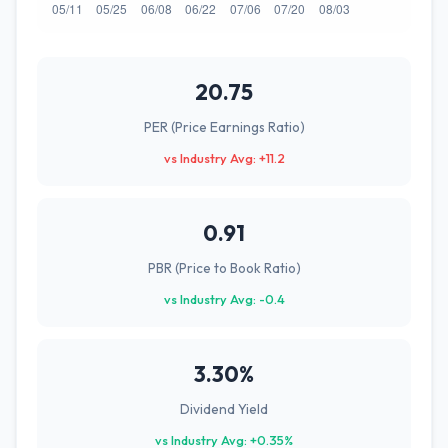
20.75
PER (Price Earnings Ratio)
vs Industry Avg: +11.2
0.91
PBR (Price to Book Ratio)
vs Industry Avg: -0.4
3.30%
Dividend Yield
vs Industry Avg: +0.35%