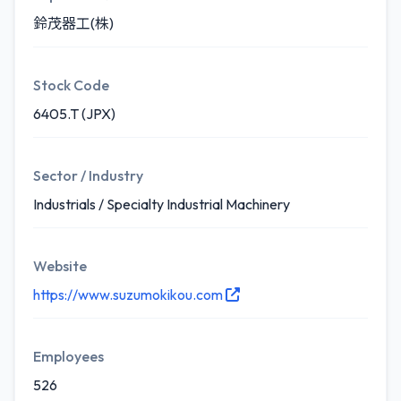
鈴茂器工(株)
Stock Code
6405.T (JPX)
Sector / Industry
Industrials / Specialty Industrial Machinery
Website
https://www.suzumokikou.com
Employees
526