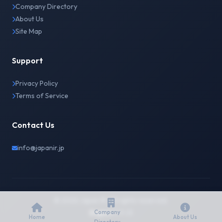
Company Directory
About Us
Site Map
Support
Privacy Policy
Terms of Service
Contact Us
info@japanir.jp
© 2026 Japan IR. All rights reserved.
English
日本語
Company
Home
About Us