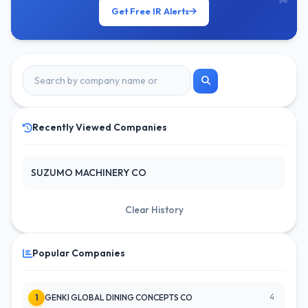
Get Free IR Alerts
Recently Viewed Companies
SUZUMO MACHINERY CO
Clear History
Popular Companies
4
1
GENKI GLOBAL DINING CONCEPTS CO