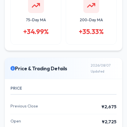
75-Day MA
200-Day MA
+34.99%
+35.33%
2026/08/07
Price & Trading Details
Updated
PRICE
Previous Close
¥2,675
Open
¥2,725