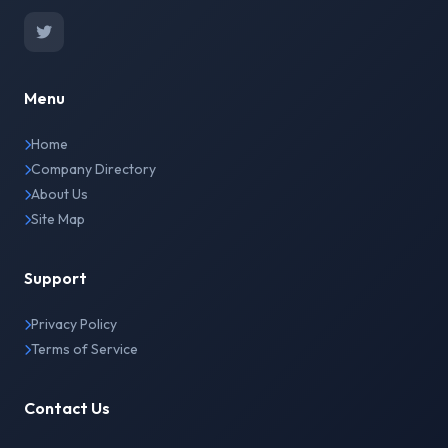
Menu
Home
Company Directory
About Us
Site Map
Support
Privacy Policy
Terms of Service
Contact Us