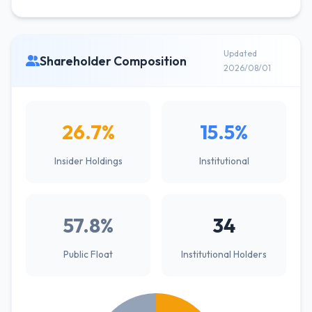
Updated
Shareholder Composition
2026/08/01
26.7%
15.5%
Insider Holdings
Institutional
57.8%
34
Public Float
Institutional Holders