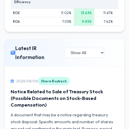
Efficiency
ROE
11.02%
13.63%
11.67%
12
ROA
7.05%
9.05%
7.42%
8
Latest IR
Information
2026/08/06
Share Buyback
Notice Related to Sale of Treasury Stock
(Possible Documents on Stock-Based
Compensation)
A document that may be a notice regarding treasury
stock disposal. Specific amounts and number of shares
are not yet confirmed in the main text. Purpose, period,