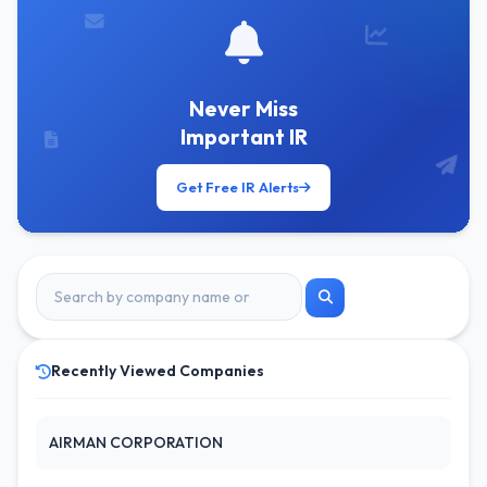
Never Miss
Important IR
Get Free IR Alerts
Recently Viewed Companies
AIRMAN CORPORATION