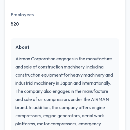
Employees
820
About
Airman Corporation engages in the manufacture
and sale of construction machinery, including
construction equipment for heavy machinery and
industrial machinery in Japan and internationally.
The company also engages in the manufacture
and sale of air compressors under the AIRMAN
brand. In addition, the company offers engine
compressors, engine generators, aerial work
platforms, motor compressors, emergency