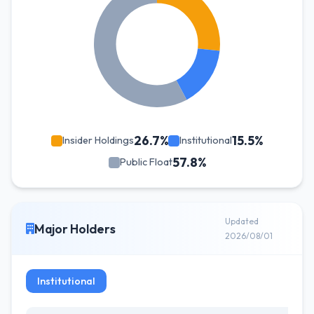
26.7%
15.5%
Insider Holdings
Institutional
57.8%
Public Float
Updated
Major Holders
2026/08/01
Institutional