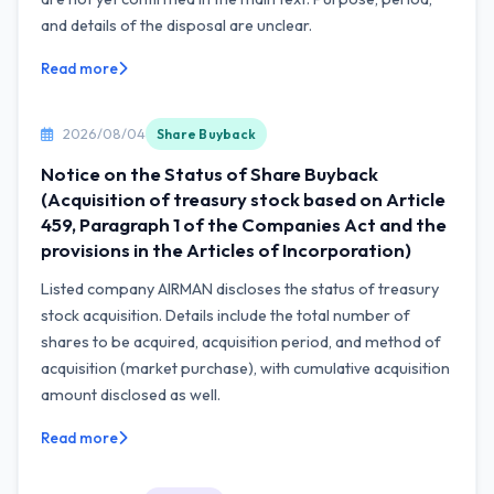
and details of the disposal are unclear.
Read more
2026/08/04
Share Buyback
Notice on the Status of Share Buyback
(Acquisition of treasury stock based on Article
459, Paragraph 1 of the Companies Act and the
provisions in the Articles of Incorporation)
Listed company AIRMAN discloses the status of treasury
stock acquisition. Details include the total number of
shares to be acquired, acquisition period, and method of
acquisition (market purchase), with cumulative acquisition
amount disclosed as well.
Read more