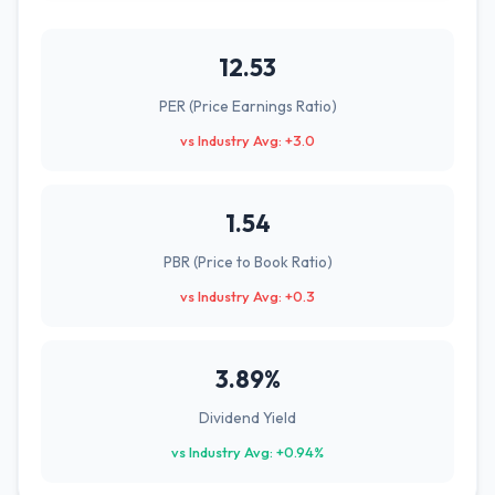
12.53
PER (Price Earnings Ratio)
vs Industry Avg: +3.0
1.54
PBR (Price to Book Ratio)
vs Industry Avg: +0.3
3.89%
Dividend Yield
vs Industry Avg: +0.94%