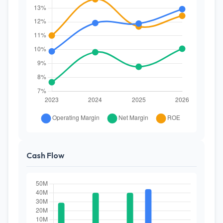
Cash Flow