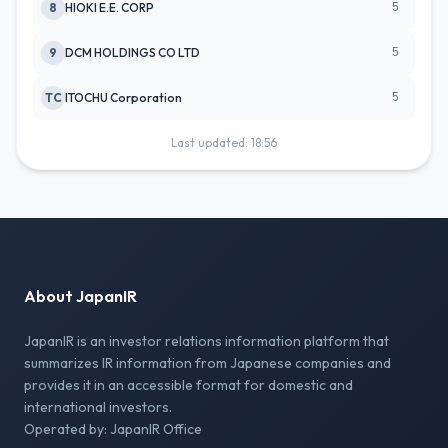
5
8
HIOKI E.E. CORP
5
9
DCM HOLDINGS CO LTD
5
TC
ITOCHU Corporation
Last updated: 18:56
About JapanIR
JapanIR is an investor relations information platform that
summarizes IR information from Japanese companies and
provides it in an accessible format for domestic and
international investors.
Operated by: JapanIR Office