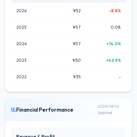
2026
¥52
-8.8%
2025
¥57
0.0%
2024
¥57
+14.0%
2023
¥50
+42.9%
2022
¥35
-
2026/08/02
Financial Performance
Updated
Revenue & Profit