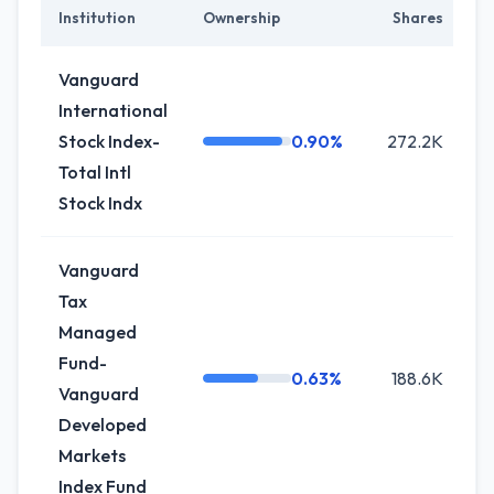
Institution
Ownership
Shares
C
Vanguard
International
Stock Index-
0.90%
272.2K
-
Total Intl
Stock Indx
Vanguard
Tax
Managed
Fund-
0.63%
188.6K
0
Vanguard
Developed
Markets
Index Fund