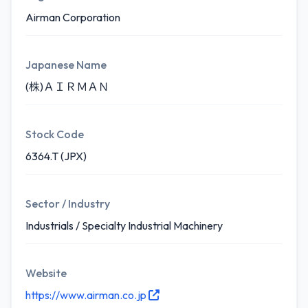
Airman Corporation
Japanese Name
(株)ＡＩＲＭＡＮ
Stock Code
6364.T (JPX)
Sector / Industry
Industrials / Specialty Industrial Machinery
Website
https://www.airman.co.jp