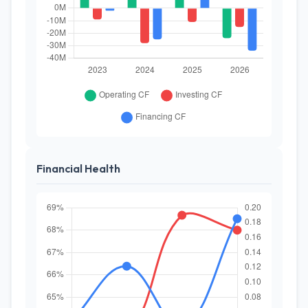
Financial Health