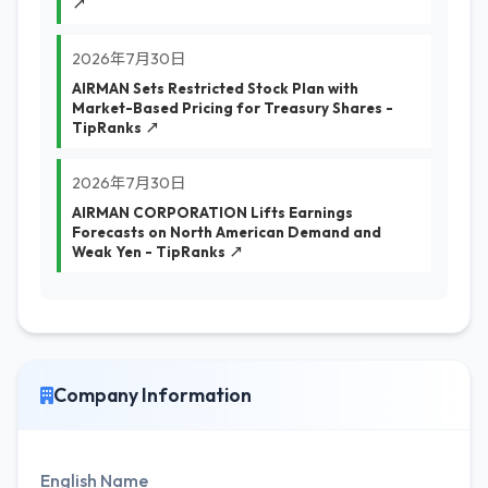
↗
2026年7月30日
AIRMAN Sets Restricted Stock Plan with
Market-Based Pricing for Treasury Shares -
TipRanks ↗
2026年7月30日
AIRMAN CORPORATION Lifts Earnings
Forecasts on North American Demand and
Weak Yen - TipRanks ↗
Company Information
English Name