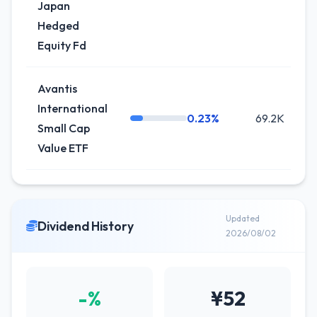
Japan
Hedged
Equity Fd
Avantis
International
0.23%
69.2K
0
Small Cap
Value ETF
Updated
Dividend History
2026/08/02
-%
¥52