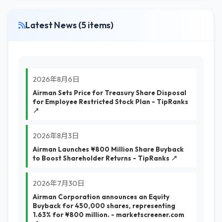
Latest News (5 items)
2026年8月6日
Airman Sets Price for Treasury Share Disposal
for Employee Restricted Stock Plan - TipRanks
↗
2026年8月3日
Airman Launches ¥800 Million Share Buyback
to Boost Shareholder Returns - TipRanks ↗
2026年7月30日
Airman Corporation announces an Equity
Buyback for 450,000 shares, representing
1.63% for ¥800 million. - marketscreener.com