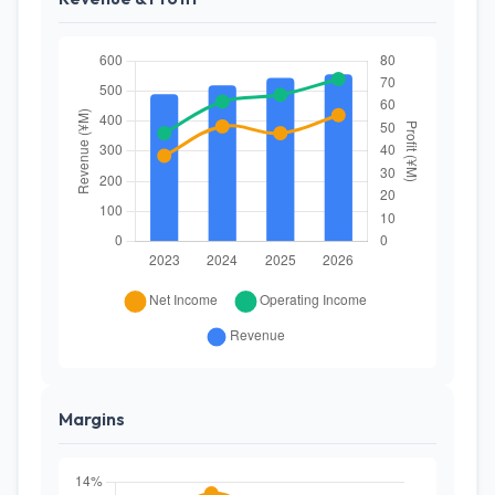
Margins