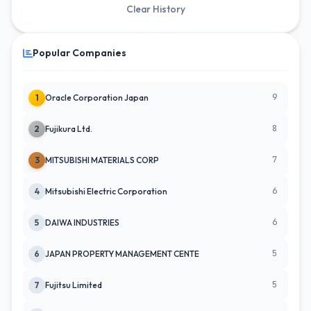
Clear History
Popular Companies
9
1
Oracle Corporation Japan
8
2
Fujikura Ltd.
7
3
MITSUBISHI MATERIALS CORP
6
4
Mitsubishi Electric Corporation
6
5
DAIWA INDUSTRIES
5
6
JAPAN PROPERTY MANAGEMENT CENTE
5
7
Fujitsu Limited