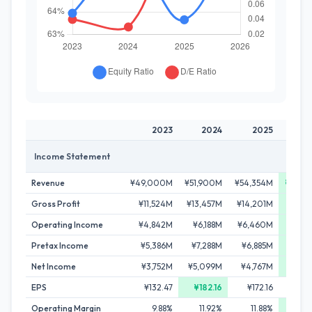
2023
2024
2025
2
Income Statement
Revenue
¥49,000M
¥51,900M
¥54,354M
¥55,6
Gross Profit
¥11,524M
¥13,457M
¥14,201M
¥15,
Operating Income
¥4,842M
¥6,188M
¥6,460M
¥7,
Pretax Income
¥5,386M
¥7,288M
¥6,885M
¥8,0
Net Income
¥3,752M
¥5,099M
¥4,767M
¥5,5
EPS
¥132.47
¥182.16
¥172.16
Operating Margin
9.88%
11.92%
11.88%
12