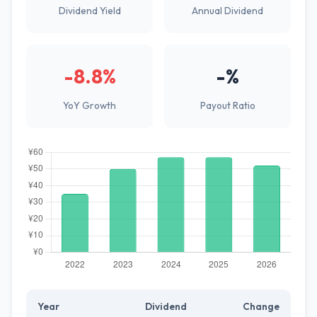
Dividend Yield
Annual Dividend
-8.8%
-%
YoY Growth
Payout Ratio
Year
Dividend
Change