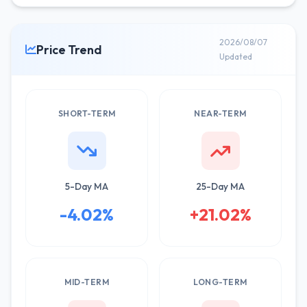
2026/08/07
Price Trend
Updated
SHORT-TERM
NEAR-TERM
5-Day MA
25-Day MA
-4.02%
+21.02%
MID-TERM
LONG-TERM