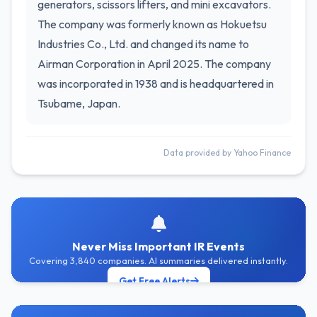
generators, scissors lifters, and mini excavators.
The company was formerly known as Hokuetsu
Industries Co., Ltd. and changed its name to
Airman Corporation in April 2025. The company
was incorporated in 1938 and is headquartered in
Tsubame, Japan.
Data provided by Yahoo Finance
Never Miss Important IR Events
Covering 3,840 companies. AI summaries delivered instantly.
Get Free Alerts