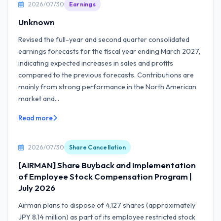
2026/07/30
Earnings
Unknown
Revised the full-year and second quarter consolidated
earnings forecasts for the fiscal year ending March 2027,
indicating expected increases in sales and profits
compared to the previous forecasts. Contributions are
mainly from strong performance in the North American
market and...
Read more
2026/07/30
Share Cancellation
[AIRMAN] Share Buyback and Implementation
of Employee Stock Compensation Program |
July 2026
Airman plans to dispose of 4,127 shares (approximately
JPY 8.14 million) as part of its employee restricted stock