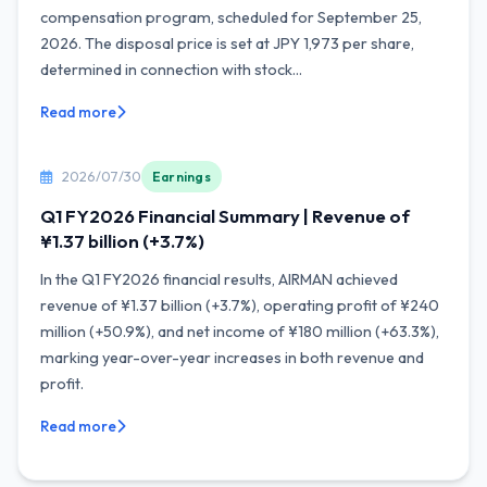
compensation program, scheduled for September 25,
2026. The disposal price is set at JPY 1,973 per share,
determined in connection with stock...
Read more
2026/07/30
Earnings
Q1 FY2026 Financial Summary | Revenue of
¥1.37 billion (+3.7%)
In the Q1 FY2026 financial results, AIRMAN achieved
revenue of ¥1.37 billion (+3.7%), operating profit of ¥240
million (+50.9%), and net income of ¥180 million (+63.3%),
marking year-over-year increases in both revenue and
profit.
Read more