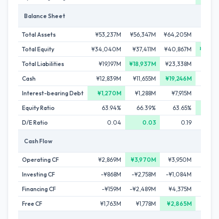
Balance Sheet
Total Assets
¥53,237M
¥56,347M
¥64,205M
¥65,6
Total Equity
¥34,040M
¥37,411M
¥40,867M
¥45,0
Total Liabilities
¥19,197M
¥18,937M
¥23,338M
¥20,6
Cash
¥12,839M
¥11,655M
¥19,246M
¥12,
Interest-bearing Debt
¥1,270M
¥1,288M
¥7,915M
¥7,
Equity Ratio
63.94%
66.39%
63.65%
68
D/E Ratio
0.04
0.03
0.19
Cash Flow
Operating CF
¥2,869M
¥3,970M
¥3,950M
-¥2,
Investing CF
-¥868M
-¥2,758M
-¥1,084M
-¥1,
Financing CF
-¥159M
-¥2,489M
¥4,375M
-¥3,
Free CF
¥1,763M
¥1,778M
¥2,865M
-¥3,