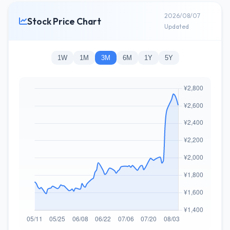
2026/08/07
Stock Price Chart
Updated
1W
1M
3M
6M
1Y
5Y