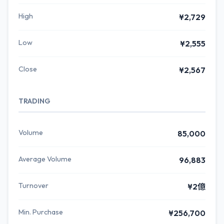
High
¥2,729
Low
¥2,555
Close
¥2,567
TRADING
Volume
85,000
Average Volume
96,883
Turnover
¥2億
Min. Purchase
¥256,700