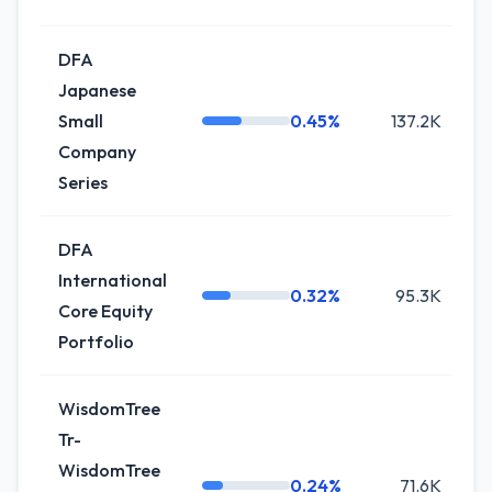
DFA
Japanese
Small
0.45%
137.2K
0
Company
Series
DFA
International
0.32%
95.3K
0
Core Equity
Portfolio
WisdomTree
Tr-
WisdomTree
0.24%
71.6K
+