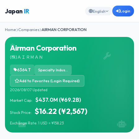
Japan
IR
Login
English
Home
Companies
AIRMAN CORPORATION
Airman Corporation
(株)ＡＩＲＭＡＮ
6364.T
Specialty Industrial Machinery
Add to Favorites (Login Required)
2026/08/07 Updated
$437.0M (¥69.2B)
Market Cap:
$16.22 (¥2,567)
Stock Price:
Exchange Rate: 1 USD = ¥158.23