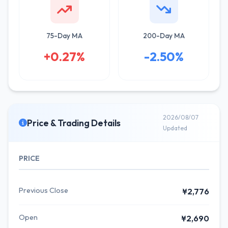
75-Day MA
200-Day MA
+0.27%
-2.50%
2026/08/07
Price & Trading Details
Updated
PRICE
Previous Close
¥2,776
Open
¥2,690