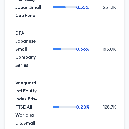
Japan Small
0.55%
251.2K
Cap Fund
DFA
Japanese
Small
0.36%
165.0K
Company
Series
Vanguard
Intl Equity
Index Fds-
FTSE All
0.28%
128.7K
World ex
U.S.Small