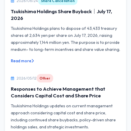
2026/06/24
Share Cancellation
Tsukishima Holdings Share Buyback｜July 17,
2026
Tsukishima Holdings plans to dispose of 43,433 treasury
shares at 2,634 yen per share on July 17, 2026, raising
approximately 1,144 million yen. The purpose is to provide
medium- to long-term incentives and share value sharing.
Read more
2026/05/12
Other
Responses to Achieve Management that
Considers Capital Cost and Share Price
Tsukishima Holdings updates on current management
approach considering capital cost and share price,
including continued share buybacks, policy-driven share
holdings sales, and strategic investments.