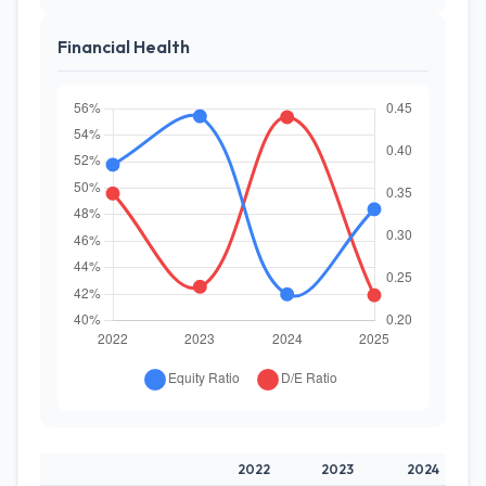
Financial Health
2022
2023
2024