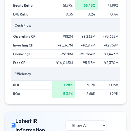
Equity Ratio
51.77%
55.43%
41.99%
D/E Ratio
0.35
0.24
0.44
Cash Flow
Operating CF
¥812M
¥8,232M
-¥5,632M
¥1
Investing CF
-¥5,367M
-¥2,817M
-¥2,768M
¥
Financing CF
-¥628M
-¥11,564M
¥7,443M
-¥2
Free CF
-¥14,043M
¥5,815M
-¥8,370M
¥1
Efficiency
ROE
10.28%
5.19%
3.06%
ROA
5.32%
2.88%
1.29%
Latest IR
Information