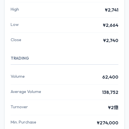
High
¥2,741
Low
¥2,664
Close
¥2,740
TRADING
Volume
62,400
Average Volume
138,752
Turnover
¥2億
Min. Purchase
¥274,000