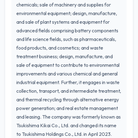
chemicals; sale of machinery and supplies for
environmental equipment; design, manufacture,
and sale of plant systems and equipment for
advanced fields comprising battery components
and life science fields, such as pharmaceuticals,
food products, and cosmetics; and waste
treatment business; design, manufacture, and
sale of equipment to contribute to environmental
improvements and various chemical and general
industrial equipment. Further, it engages in waste
collection, transport, and intermediate treatment,
and thermal recycling through alternative energy
power generation; and real estate management
and leasing. The company was formerly known as
Tsukishima Kikai Co., Ltd. and changed its name
to Tsukishima Holdings Co., Ltd. in April 2023.