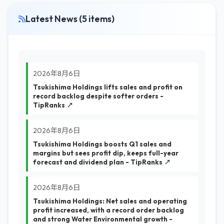
Latest News (5 items)
2026年8月6日
Tsukishima Holdings lifts sales and profit on
record backlog despite softer orders -
TipRanks ↗
2026年8月6日
Tsukishima Holdings boosts Q1 sales and
margins but sees profit dip, keeps full-year
forecast and dividend plan - TipRanks ↗
2026年8月6日
Tsukishima Holdings: Net sales and operating
profit increased, with a record order backlog
and strong Water Environmental growth -