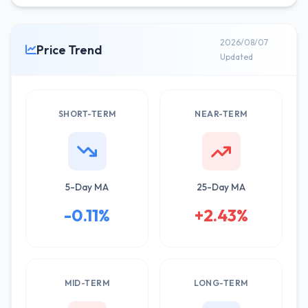
2026/08/07
Price Trend
Updated
SHORT-TERM
NEAR-TERM
5-Day MA
25-Day MA
-0.11%
+2.43%
MID-TERM
LONG-TERM