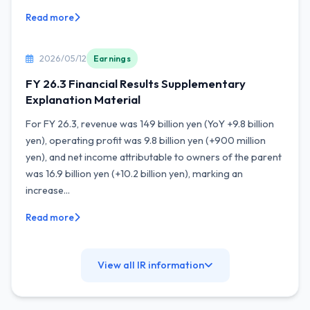
Read more
2026/05/12
Earnings
FY 26.3 Financial Results Supplementary
Explanation Material
For FY 26.3, revenue was 149 billion yen (YoY +9.8 billion
yen), operating profit was 9.8 billion yen (+900 million
yen), and net income attributable to owners of the parent
was 16.9 billion yen (+10.2 billion yen), marking an
increase...
Read more
View all IR information