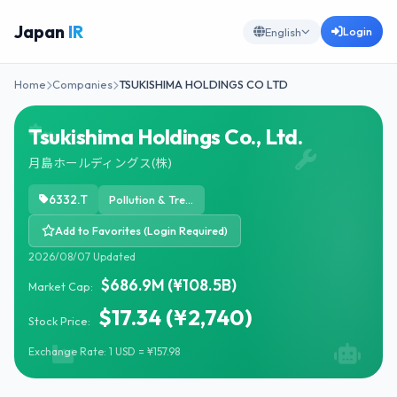
Japan
IR
Login
English
Home
Companies
TSUKISHIMA HOLDINGS CO LTD
Tsukishima Holdings Co., Ltd.
月島ホールディングス(株)
6332.T
Pollution & Treatment Controls
Add to Favorites (Login Required)
2026/08/07 Updated
$686.9M (¥108.5B)
Market Cap:
$17.34 (¥2,740)
Stock Price:
Exchange Rate: 1 USD = ¥157.98