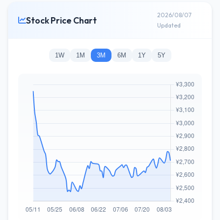
2026/08/07
Stock Price Chart
Updated
1W
1M
3M
6M
1Y
5Y