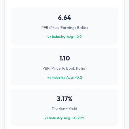
6.64
PER (Price Earnings Ratio)
vs Industry Avg: -2.9
1.10
PBR (Price to Book Ratio)
vs Industry Avg: -0.2
3.17%
Dividend Yield
vs Industry Avg: +0.22%