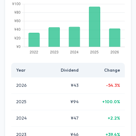
Year
Dividend
Change
2026
¥43
-54.3%
2025
¥94
+100.0%
2024
¥47
+2.2%
2023
¥46
+39.4%