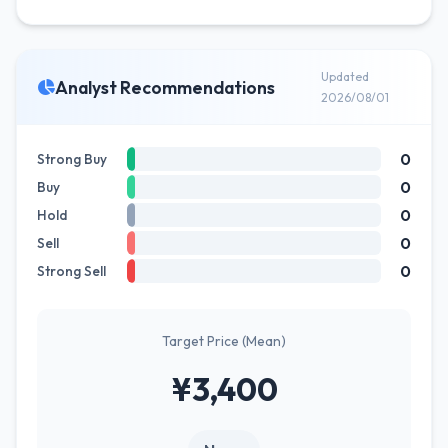
Updated
Analyst Recommendations
2026/08/01
0
Strong Buy
0
Buy
0
Hold
0
Sell
0
Strong Sell
Target Price (Mean)
¥3,400