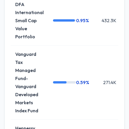
DFA
International
Small Cap
0.95%
432.3K
+
Value
Portfolio
Vanguard
Tax
Managed
Fund-
0.59%
271.4K
-
Vanguard
Developed
Markets
Index Fund
Hennessy