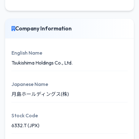
Company Information
English Name
Tsukishima Holdings Co., Ltd.
Japanese Name
月島ホールディングス(株)
Stock Code
6332.T (JPX)