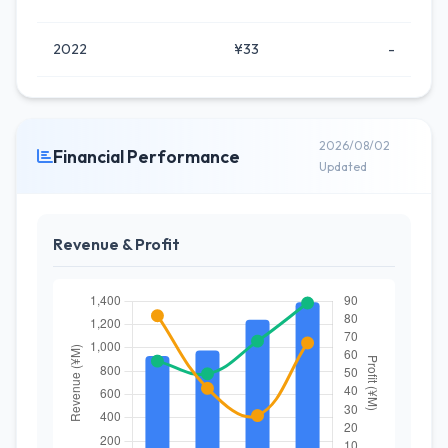
2022
¥33
-
2026/08/02
Financial Performance
Updated
Revenue & Profit