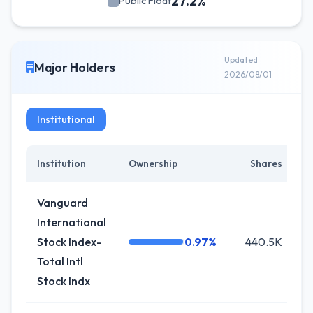
27.2%
Public Float
Updated
Major Holders
2026/08/01
Institutional
Institution
Ownership
Shares
C
Vanguard
International
Stock Index-
0.97%
440.5K
Total Intl
Stock Indx