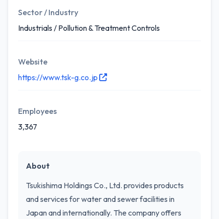
Sector / Industry
Industrials / Pollution & Treatment Controls
Website
https://www.tsk-g.co.jp
Employees
3,367
About
Tsukishima Holdings Co., Ltd. provides products
and services for water and sewer facilities in
Japan and internationally. The company offers