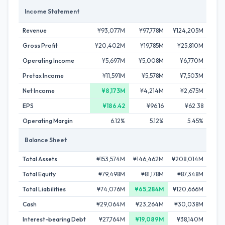
Income Statement
Revenue
¥93,077M
¥97,778M
¥124,205M
¥13
Gross Profit
¥20,402M
¥19,785M
¥25,810M
¥2
Operating Income
¥5,697M
¥5,008M
¥6,770M
¥
Pretax Income
¥11,591M
¥5,578M
¥7,503M
¥1
Net Income
¥8,173M
¥4,214M
¥2,675M
¥
EPS
¥186.42
¥96.16
¥62.38
Operating Margin
6.12%
5.12%
5.45%
Balance Sheet
Total Assets
¥153,574M
¥146,462M
¥208,014M
¥19
Total Equity
¥79,498M
¥81,178M
¥87,348M
¥93
Total Liabilities
¥74,076M
¥65,284M
¥120,666M
¥9
Cash
¥29,064M
¥23,264M
¥30,038M
¥30
Interest-bearing Debt
¥27,764M
¥19,089M
¥38,140M
¥2