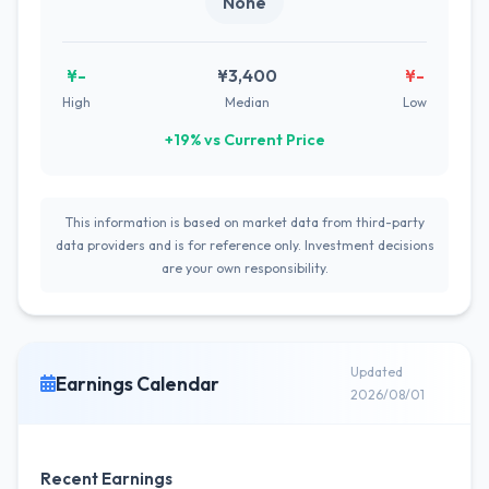
None
¥-
¥3,400
¥-
High
Median
Low
+19% vs Current Price
This information is based on market data from third-party
data providers and is for reference only. Investment decisions
are your own responsibility.
Updated
Earnings Calendar
2026/08/01
Recent Earnings