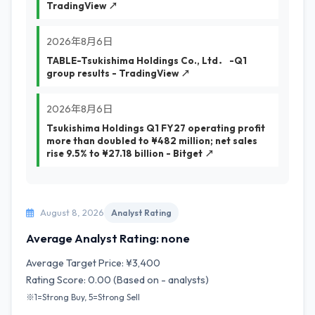
TradingView ↗
2026年8月6日
TABLE-Tsukishima Holdings Co., Ltd． -Q1
group results - TradingView ↗
2026年8月6日
Tsukishima Holdings Q1 FY27 operating profit
more than doubled to ¥482 million; net sales
rise 9.5% to ¥27.18 billion - Bitget ↗
August 8, 2026
Analyst Rating
Average Analyst Rating: none
Average Target Price: ¥3,400
Rating Score: 0.00 (Based on - analysts)
※1=Strong Buy, 5=Strong Sell