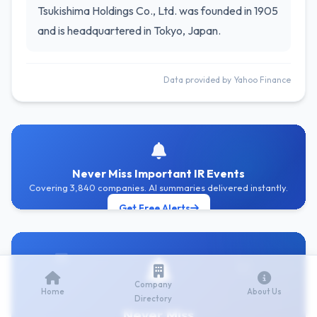
Tsukishima Holdings Co., Ltd. was founded in 1905
and is headquartered in Tokyo, Japan.
Data provided by Yahoo Finance
Never Miss Important IR Events
Covering 3,840 companies. AI summaries delivered instantly.
Get Free Alerts
Company
Home
About Us
Directory
Never Miss