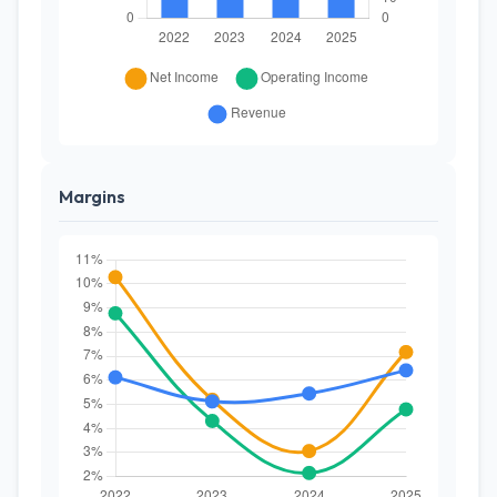
Margins