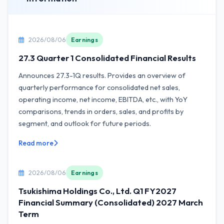
2026/08/06
Earnings
27.3 Quarter 1 Consolidated Financial Results
Announces 27.3-1Q results. Provides an overview of
quarterly performance for consolidated net sales,
operating income, net income, EBITDA, etc., with YoY
comparisons, trends in orders, sales, and profits by
segment, and outlook for future periods.
Read more
2026/08/06
Earnings
Tsukishima Holdings Co., Ltd. Q1 FY2027
Financial Summary (Consolidated) 2027 March
Term