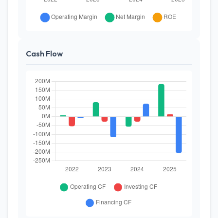
Cash Flow