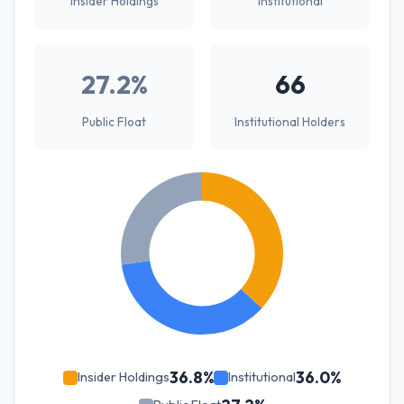
Insider Holdings
Institutional
27.2%
66
Public Float
Institutional Holders
36.8%
36.0%
Insider Holdings
Institutional