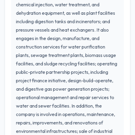
chemical injection, water treatment, and
dehydration equipment, as well as plant facilities
including digestion tanks and incinerators; and
pressure vessels and heat exchangers. It also
engages in the design, manufacture, and
construction services for water purification
plants, sewage treatment plants, biomass usage
facilities, and sludge recycling facilities; operating
public-private partnership projects, including
project finance initiative, design-build-operate,
and digestive gas power generation projects;
operational management and repair services to
water and sewer facilities. In addition, the
company is involved in operations, maintenance,
repairs, improvements, and renovations of
environmental infrastructures; sale of industrial