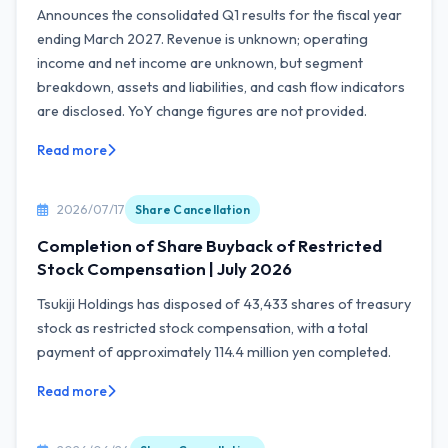
Announces the consolidated Q1 results for the fiscal year
ending March 2027. Revenue is unknown; operating
income and net income are unknown, but segment
breakdown, assets and liabilities, and cash flow indicators
are disclosed. YoY change figures are not provided.
Read more
2026/07/17
Share Cancellation
Completion of Share Buyback of Restricted
Stock Compensation | July 2026
Tsukiji Holdings has disposed of 43,433 shares of treasury
stock as restricted stock compensation, with a total
payment of approximately 114.4 million yen completed.
Read more