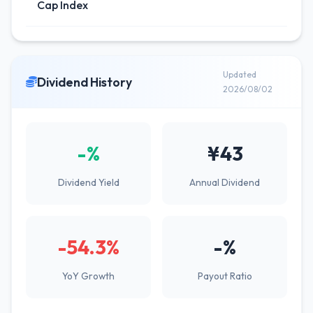
Cap Index
Updated
Dividend History
2026/08/02
-%
¥43
Dividend Yield
Annual Dividend
-54.3%
-%
YoY Growth
Payout Ratio