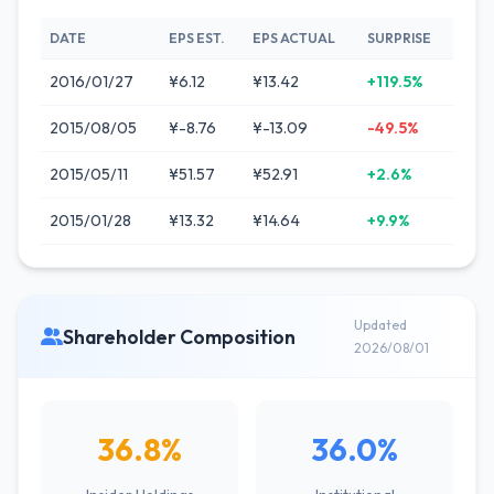
DATE
EPS EST.
EPS ACTUAL
SURPRISE
2016/01/27
¥6.12
¥13.42
+119.5%
2015/08/05
¥-8.76
¥-13.09
-49.5%
2015/05/11
¥51.57
¥52.91
+2.6%
2015/01/28
¥13.32
¥14.64
+9.9%
Updated
Shareholder Composition
2026/08/01
36.8%
36.0%