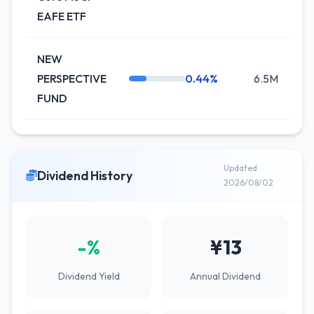
EAFE ETF
NEW
PERSPECTIVE
0.44%
6.5M
+6
FUND
Updated
Dividend History
2026/08/02
-%
¥13
Dividend Yield
Annual Dividend