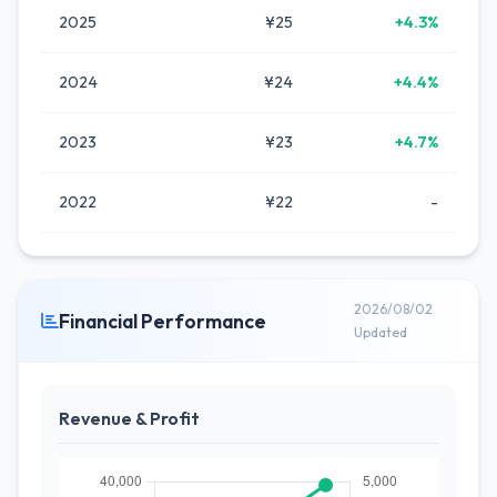
2025
¥25
+4.3%
2024
¥24
+4.4%
2023
¥23
+4.7%
2022
¥22
-
2026/08/02
Financial Performance
Updated
Revenue & Profit