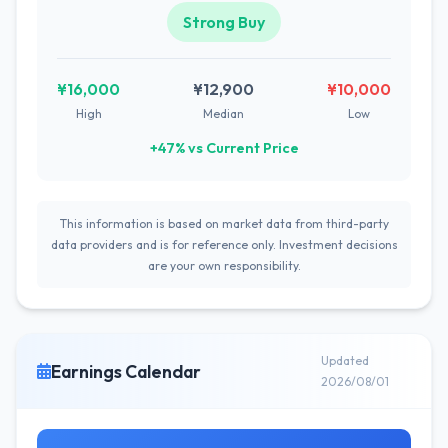
Strong Buy
¥16,000
¥12,900
¥10,000
High
Median
Low
+47% vs Current Price
This information is based on market data from third-party
data providers and is for reference only. Investment decisions
are your own responsibility.
Updated
Earnings Calendar
2026/08/01