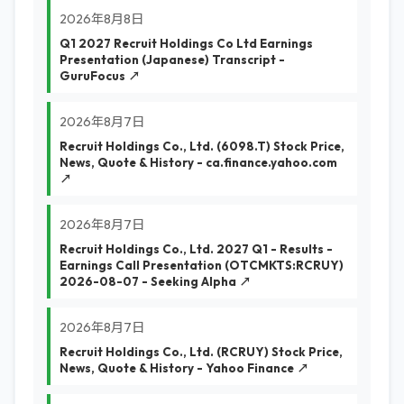
2026年8月8日
Q1 2027 Recruit Holdings Co Ltd Earnings
Presentation (Japanese) Transcript -
GuruFocus ↗
2026年8月7日
Recruit Holdings Co., Ltd. (6098.T) Stock Price,
News, Quote & History - ca.finance.yahoo.com
↗
2026年8月7日
Recruit Holdings Co., Ltd. 2027 Q1 - Results -
Earnings Call Presentation (OTCMKTS:RCRUY)
2026-08-07 - Seeking Alpha ↗
2026年8月7日
Recruit Holdings Co., Ltd. (RCRUY) Stock Price,
News, Quote & History - Yahoo Finance ↗