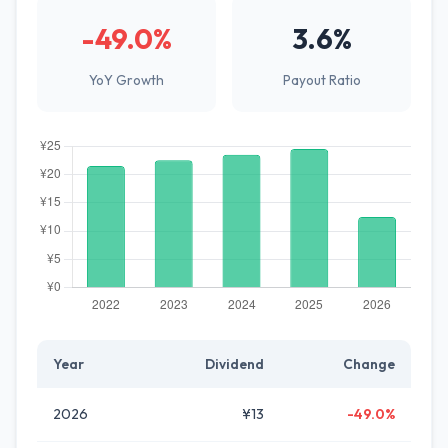
-49.0%
3.6%
YoY Growth
Payout Ratio
Year
Dividend
Change
2026
¥13
-49.0%