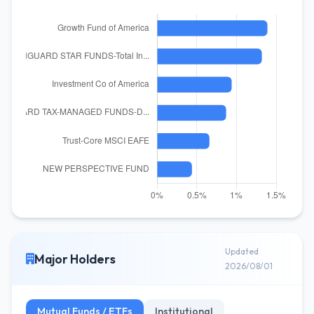
Updated
Major Holders
2026/08/01
Mutual Funds / ETFs
Institutional