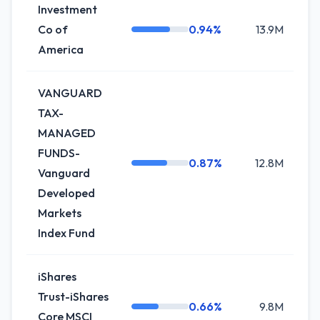
Investment
Co of
0.94%
13.9M
+
America
VANGUARD
TAX-
MANAGED
FUNDS-
0.87%
12.8M
Vanguard
Developed
Markets
Index Fund
iShares
Trust-iShares
0.66%
9.8M
Core MSCI