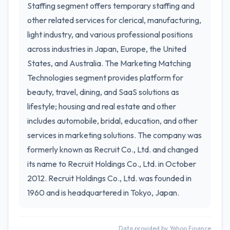
Staffing segment offers temporary staffing and
other related services for clerical, manufacturing,
light industry, and various professional positions
across industries in Japan, Europe, the United
States, and Australia. The Marketing Matching
Technologies segment provides platform for
beauty, travel, dining, and SaaS solutions as
lifestyle; housing and real estate and other
includes automobile, bridal, education, and other
services in marketing solutions. The company was
formerly known as Recruit Co., Ltd. and changed
its name to Recruit Holdings Co., Ltd. in October
2012. Recruit Holdings Co., Ltd. was founded in
1960 and is headquartered in Tokyo, Japan.
Data provided by Yahoo Finance