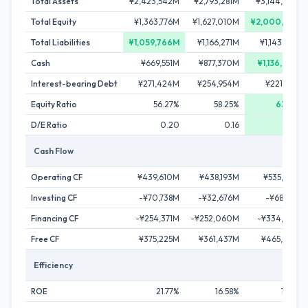
Total Assets
¥2,423,542M
¥2,793,281M
¥3,144,646M
Total Equity
¥1,363,776M
¥1,627,010M
¥2,000,922M
Total Liabilities
¥1,059,766M
¥1,166,271M
¥1,143,724M
Cash
¥669,551M
¥877,370M
¥1,136,858M
Interest-bearing Debt
¥271,424M
¥254,954M
¥221,130M
Equity Ratio
56.27%
58.25%
63.63%
D/E Ratio
0.20
0.16
0.11
Cash Flow
Operating CF
¥439,610M
¥438,193M
¥535,362M
Investing CF
-¥70,738M
-¥32,676M
-¥68,789M
Financing CF
-¥254,371M
-¥252,060M
-¥334,648M
Free CF
¥375,225M
¥361,437M
¥465,433M
Efficiency
ROE
21.77%
16.58%
17.67%