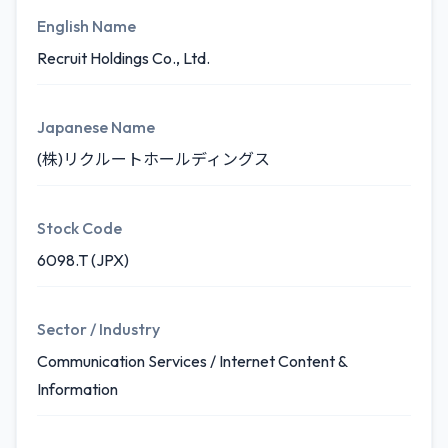
English Name
Recruit Holdings Co., Ltd.
Japanese Name
(株)リクルートホールディングス
Stock Code
6098.T (JPX)
Sector / Industry
Communication Services / Internet Content &
Information