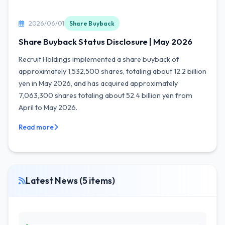
2026/06/01
Share Buyback
Share Buyback Status Disclosure | May 2026
Recruit Holdings implemented a share buyback of
approximately 1,532,500 shares, totaling about 12.2 billion
yen in May 2026, and has acquired approximately
7,063,300 shares totaling about 52.4 billion yen from
April to May 2026.
Read more
Latest News (5 items)