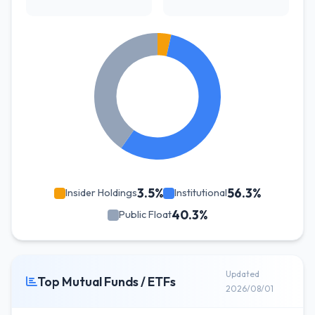
3.5%
56.3%
Insider Holdings
Institutional
40.3%
Public Float
Updated
Top Mutual Funds / ETFs
2026/08/01