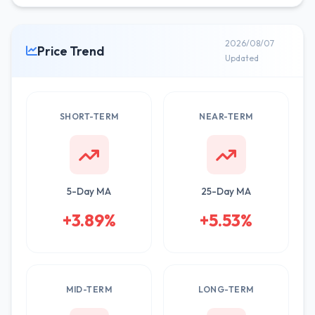
2026/08/07
Price Trend
Updated
SHORT-TERM
NEAR-TERM
5-Day MA
25-Day MA
+3.89%
+5.53%
MID-TERM
LONG-TERM