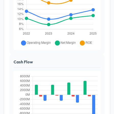
Cash Flow