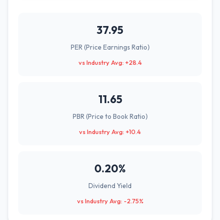
37.95
PER (Price Earnings Ratio)
vs Industry Avg: +28.4
11.65
PBR (Price to Book Ratio)
vs Industry Avg: +10.4
0.20%
Dividend Yield
vs Industry Avg: -2.75%