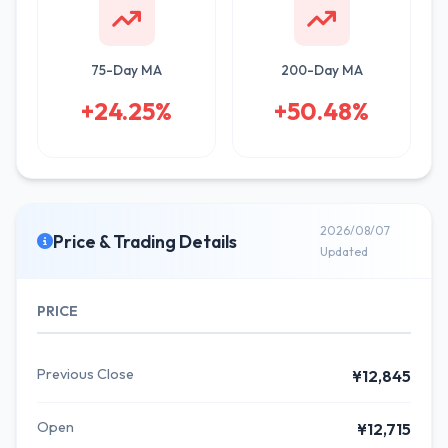
75-Day MA
200-Day MA
+24.25%
+50.48%
2026/08/07
Price & Trading Details
Updated
PRICE
Previous Close
¥12,845
Open
¥12,715