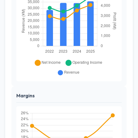
Margins