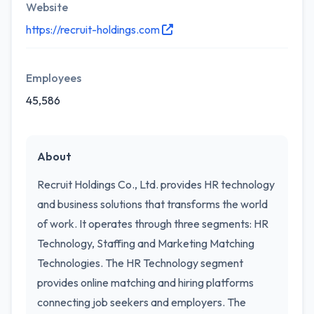
Website
https://recruit-holdings.com
Employees
45,586
About
Recruit Holdings Co., Ltd. provides HR technology
and business solutions that transforms the world
of work. It operates through three segments: HR
Technology, Staffing and Marketing Matching
Technologies. The HR Technology segment
provides online matching and hiring platforms
connecting job seekers and employers. The