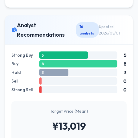
Analyst
16
Updated
analysts
2026/08/01
Recommendations
5
Strong Buy
5
8
Buy
8
3
Hold
3
0
Sell
0
Strong Sell
Target Price (Mean)
¥13,019