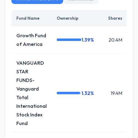
Fund Name
Ownership
Shares
Growth Fund
1.39%
20.4M
of America
VANGUARD
STAR
FUNDS-
Vanguard
1.32%
19.4M
Total
International
Stock Index
Fund