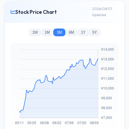
2026/08/07
Stock Price Chart
Updated
1W
1M
3M
6M
1Y
5Y