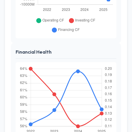
Financial Health