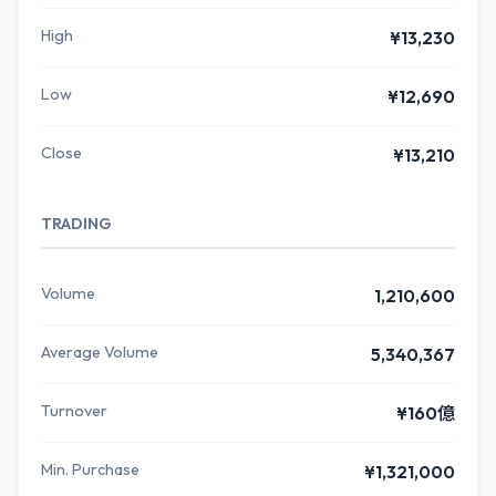
High
¥13,230
Low
¥12,690
Close
¥13,210
TRADING
Volume
1,210,600
Average Volume
5,340,367
Turnover
¥160億
Min. Purchase
¥1,321,000