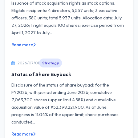
Issuance of stock acquisition rights as stock options.
Eligible recipients: 4 directors, 5,557 units; 3 executive
officers, 380 units; total 5,937 units. Allocation date: July
27, 2026; 1 right equals 100 shares; exercise period from
April 1, 2027 to July...
Read more
2026/07/01
Strategy
Status of Share Buyback
Disclosure of the status of share buyback for the
FY2026, with period ending June 2026; cumulative
7,063,300 shares (upper limit 4.58%) and cumulative
acquisition value of ¥52,398,221,900. As of June,
progress is 11.04% of the upper limit; share purchases
conducted...
Read more