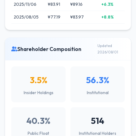
2025/11/06
¥83.91
¥89.16
+6.3%
2025/08/05
¥77.19
¥83.97
+8.8%
Updated
Shareholder Composition
2026/08/01
3.5%
56.3%
Insider Holdings
Institutional
40.3%
514
Public Float
Institutional Holders