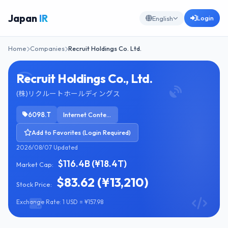
Japan
IR
Login
English
Home
Companies
Recruit Holdings Co. Ltd.
Recruit Holdings Co., Ltd.
(株)リクルートホールディングス
6098.T
Internet Content & Information
Add to Favorites (Login Required)
2026/08/07 Updated
$116.4B (¥18.4T)
Market Cap:
$83.62 (¥13,210)
Stock Price:
Exchange Rate: 1 USD = ¥157.98