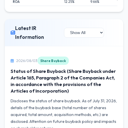
ROA
12.25%
9.66%
11.25%
Latest IR
Information
2026/08/03
Share Buyback
Status of Share Buyback (Share Buyback under
Article 165, Paragraph 2 of the Companies Act,
in accordance with the provisions of the
Articles of Incorporation)
Discloses the status of share buyback. As of July 31, 2026,
details of the buyback base (total number of shares
acquired, total amount, acquisition methods, etc.) are
disclosed. Attention on future buyback policy and impacts