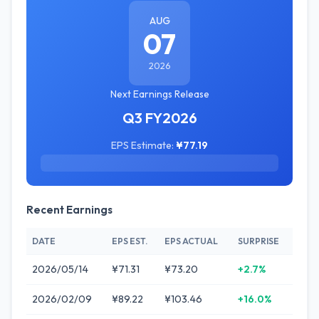
AUG
07
2026
Next Earnings Release
Q3 FY2026
EPS Estimate:
¥77.19
Recent Earnings
DATE
EPS EST.
EPS ACTUAL
SURPRISE
2026/05/14
¥71.31
¥73.20
+2.7%
2026/02/09
¥89.22
¥103.46
+16.0%