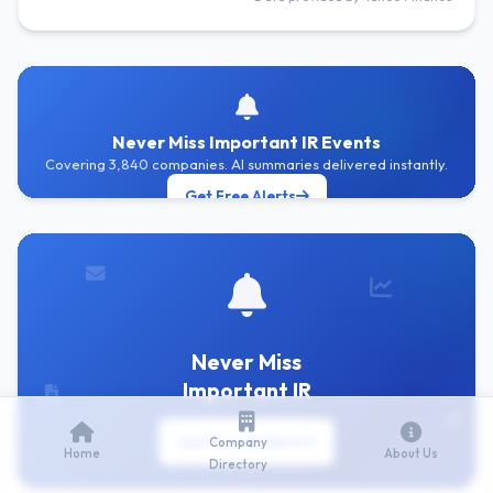
Never Miss Important IR Events
Covering 3,840 companies. AI summaries delivered instantly.
Get Free Alerts
Never Miss
Important IR
Get Free IR Alerts
Company
Home
About Us
Directory