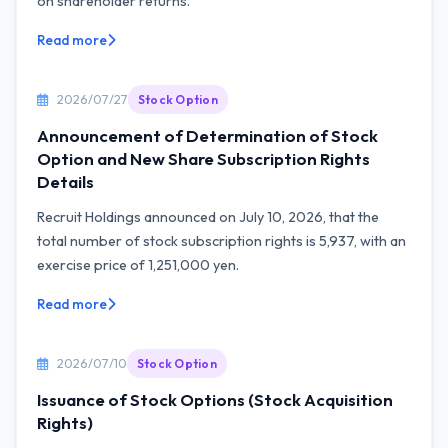
on shareholder returns.
Read more
2026/07/27
Stock Option
Announcement of Determination of Stock
Option and New Share Subscription Rights
Details
Recruit Holdings announced on July 10, 2026, that the
total number of stock subscription rights is 5,937, with an
exercise price of 1,251,000 yen.
Read more
2026/07/10
Stock Option
Issuance of Stock Options (Stock Acquisition
Rights)