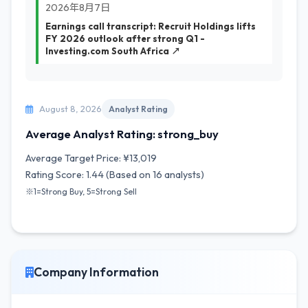
2026年8月7日
Earnings call transcript: Recruit Holdings lifts
FY 2026 outlook after strong Q1 -
Investing.com South Africa ↗
August 8, 2026
Analyst Rating
Average Analyst Rating: strong_buy
Average Target Price: ¥13,019
Rating Score: 1.44 (Based on 16 analysts)
※1=Strong Buy, 5=Strong Sell
Company Information