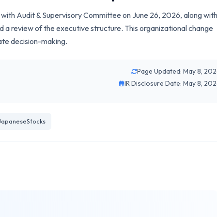
ny with Audit & Supervisory Committee on June 26, 2026, along wit
d a review of the executive structure. This organizational change
ate decision-making.
Page Updated: May 8, 20
IR Disclosure Date: May 8, 20
JapaneseStocks