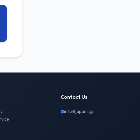
Contact Us
cy
info@japanir.jp
rvice