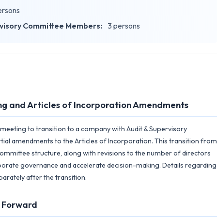
ersons
rvisory Committee Members:
3 persons
ng and Articles of Incorporation Amendments
s meeting to transition to a company with Audit & Supervisory
ial amendments to the Articles of Incorporation. This transition from
ommittee structure, along with revisions to the number of directors
porate governance and accelerate decision-making. Details regarding
rately after the transition.
g Forward