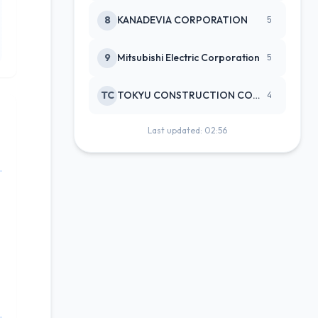
8
KANADEVIA CORPORATION
5
9
Mitsubishi Electric Corporation
5
TC
TOKYU CONSTRUCTION CO(NEW)
4
Last updated: 02:56