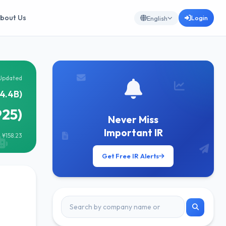
bout Us
Login
English
Updated
4.4B)
925)
Never Miss
Important IR
 ¥158.23
Get Free IR Alerts