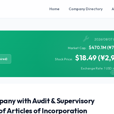
Home
Company Directory
A
2026/08/07 
$470.1M (¥7
Market Cap:
$18.49 (¥2,
ired)
Stock Price:
Exchange Rate: 1 USD =
pany with Audit & Supervisory
Articles of Incorporation