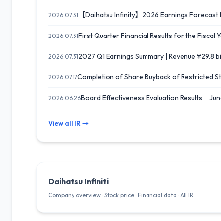
【Daihatsu Infinity】2026 Earnings Forecast R
2026.07.31
First Quarter Financial Results for the Fisca
2026.07.31
2027 Q1 Earnings Summary | Revenue ¥29.8 bil
2026.07.31
Completion of Share Buyback of Restricted St
2026.07.17
Board Effectiveness Evaluation Results｜Jun
2026.06.26
View all IR →
Daihatsu Infiniti
Company overview · Stock price · Financial data · All IR