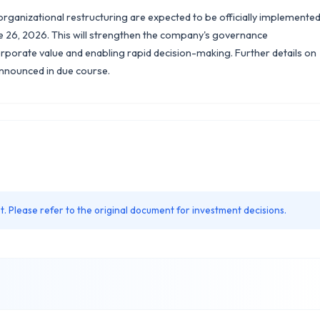
rganizational restructuring are expected to be officially implemente
e 26, 2026. This will strengthen the company's governance
orate value and enabling rapid decision-making. Further details on
announced in due course.
. Please refer to the original document for investment decisions.