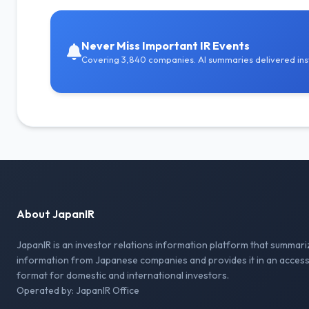
Never Miss Important IR Events
Covering 3,840 companies. AI summaries delivered inst
About JapanIR
JapanIR is an investor relations information platform that summari
information from Japanese companies and provides it in an access
format for domestic and international investors.
Operated by: JapanIR Office