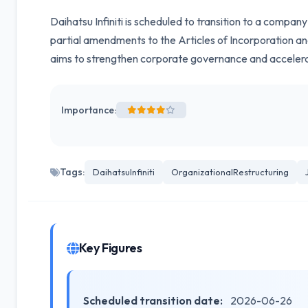
Daihatsu Infiniti is scheduled to transition to a compa
partial amendments to the Articles of Incorporation an
aims to strengthen corporate governance and acceler
Importance:
Tags:
DaihatsuInfiniti
OrganizationalRestructuring
Key Figures
Scheduled transition date:
2026-06-26