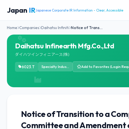
Japan
IR
Japanese Corporate IR Information - Clear, Accessible
Home
Companies
Daihatsu Infiniti
Notice of Trans…
Daihatsu Infinearth Mfg.Co.,Ltd
ダイハツインフィニアース(株)
6023.T
Specialty Industrial Machinery
Add to Favorites (Login Requ
Notice of Transition to a Com
Committee and Amendment of 