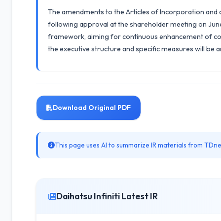
The amendments to the Articles of Incorporation and o
following approval at the shareholder meeting on Jun
framework, aiming for continuous enhancement of corp
the executive structure and specific measures will be 
Download Original PDF
This page uses AI to summarize IR materials from TDnet
Daihatsu Infiniti Latest IR