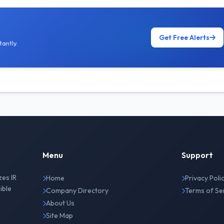
Get Free Alerts
antly.
Menu
Support
zes IR
Home
Privacy Poli
ible
Company Directory
Terms of Se
About Us
Site Map