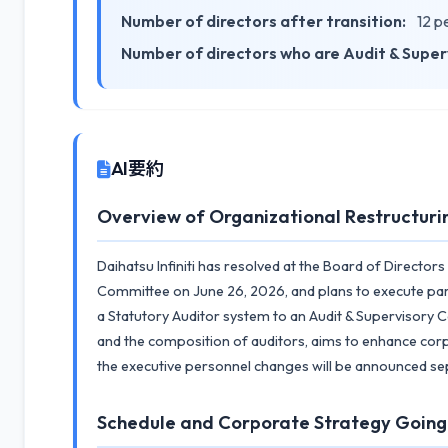
Number of directors after transition:
12 p
Number of directors who are Audit & Supe
AI要約
Overview of Organizational Restructuri
Daihatsu Infiniti has resolved at the Board of Director
Committee on June 26, 2026, and plans to execute part
a Statutory Auditor system to an Audit & Supervisory C
and the composition of auditors, aims to enhance cor
the executive personnel changes will be announced sepa
Schedule and Corporate Strategy Goin