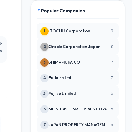
h
Popular Companies
1
ITOCHU Corporation
9
26
2
Oracle Corporation Japan
8
26
3
SHIMAMURA CO
7
4
Fujikura Ltd.
7
5
Fujitsu Limited
6
6
MITSUBISHI MATERIALS CORP
6
7
JAPAN PROPERTY MANAGEMENT CENTE
5