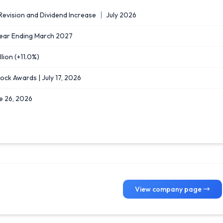
evision and Dividend Increase ｜ July 2026
l Year Ending March 2027
lion (+11.0%)
ock Awards | July 17, 2026
e 26, 2026
View company page →