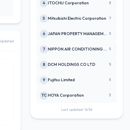
4
ITOCHU Corporation
8
5
Mitsubishi Electric Corporation
7
6
JAPAN PROPERTY MANAGEMENT CENTE
5
Updated
7
NIPPON AIR CONDITIONING SERVICE
5
8
DCM HOLDINGS CO LTD
5
9
Fujitsu Limited
5
TC
HOYA Corporation
5
Last updated: 16:56