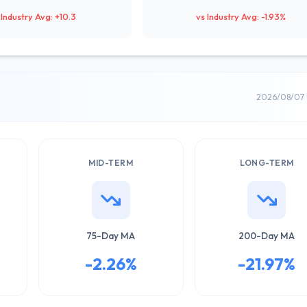
 Industry Avg: +10.3
vs Industry Avg: -1.93%
2026/08/07 
MID-TERM
LONG-TERM
75-Day MA
200-Day MA
-2.26%
-21.97%