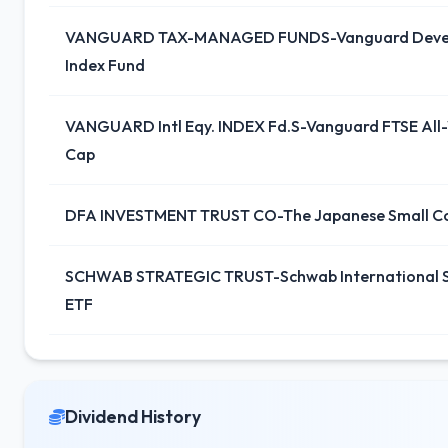
VANGUARD TAX-MANAGED FUNDS-Vanguard Devel
Index Fund
VANGUARD Intl Eqy. INDEX Fd.S-Vanguard FTSE All-
Cap
DFA INVESTMENT TRUST CO-The Japanese Small C
SCHWAB STRATEGIC TRUST-Schwab International S
ETF
Dividend History