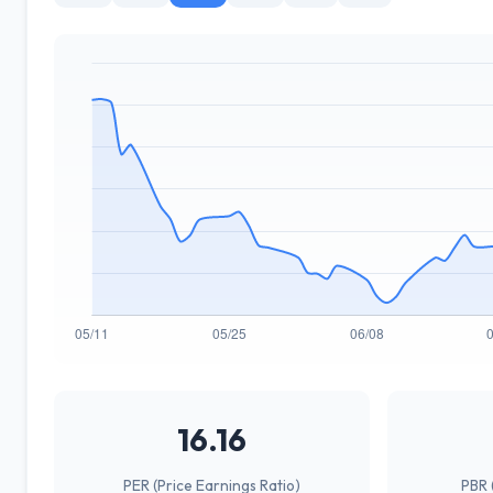
16.16
PER (Price Earnings Ratio)
PBR 