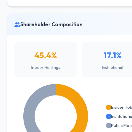
Shareholder Composition
45.4%
17.1%
Insider Holdings
Institutional
Insider Hol
Institutiona
Public Floa