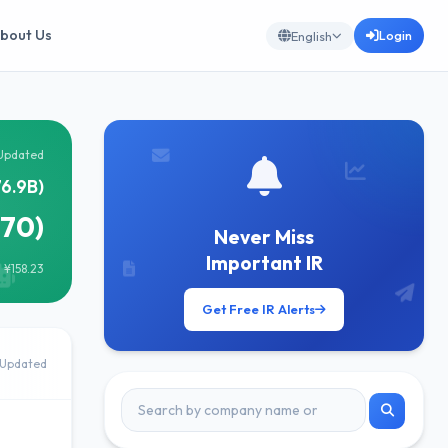
bout Us
Login
English
Updated
6.9B)
170)
Never Miss
Important IR
 ¥158.23
Get Free IR Alerts
Updated