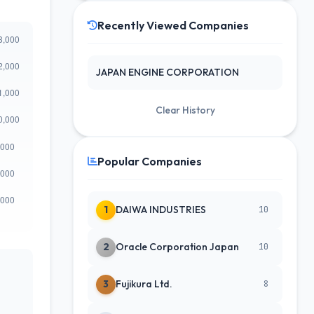
Recently Viewed Companies
JAPAN ENGINE CORPORATION
Clear History
Popular Companies
1
DAIWA INDUSTRIES
10
2
Oracle Corporation Japan
10
3
Fujikura Ltd.
8