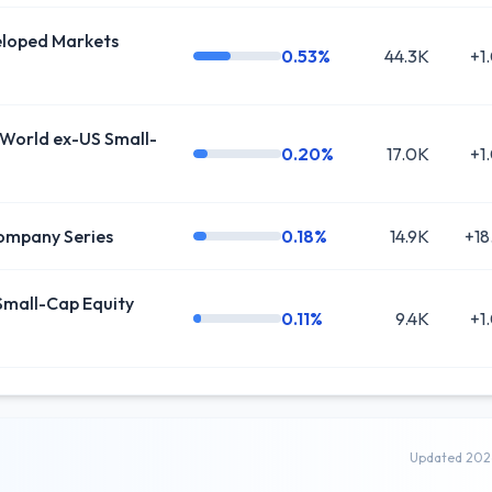
oped Markets
0.53%
44.3K
+1
World ex-US Small-
0.20%
17.0K
+1
ompany Series
0.18%
14.9K
+18
mall-Cap Equity
0.11%
9.4K
+1
Updated 202