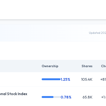
Updated 20
Ownership
Shares
Ch
1.25%
105.4K
+81
al Stock Index
0.78%
65.8K
+1