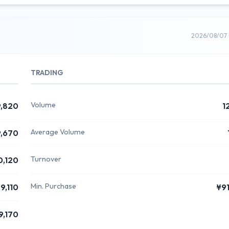
2026/08/07 
TRADING
Volume
,820
1
Average Volume
,670
Turnover
0,120
Min. Purchase
9,110
¥9
9,170