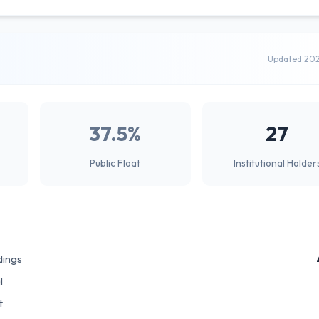
Updated 20
37.5%
27
Public Float
Institutional Holder
dings
l
t