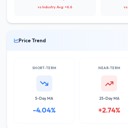
vs Industry Avg: +6.6
vs
Price Trend
SHORT-TERM
NEAR-TERM
5-Day MA
25-Day MA
-4.04%
+2.74%