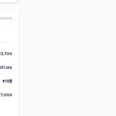
Updated
23,700
131,166
¥11億
17,000