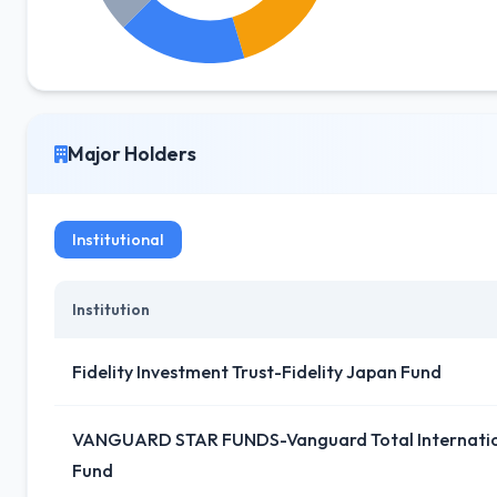
Major Holders
Institutional
Institution
Fidelity Investment Trust-Fidelity Japan Fund
VANGUARD STAR FUNDS-Vanguard Total Internation
Fund