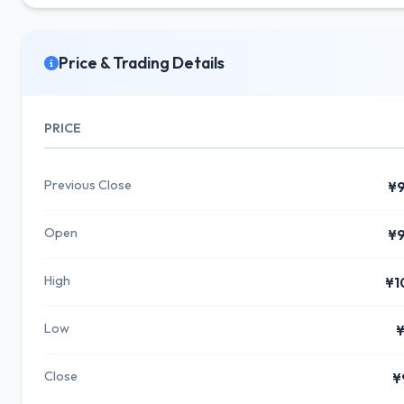
Price & Trading Details
PRICE
Previous Close
¥9
Open
¥9
High
¥1
Low
¥
Close
¥