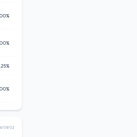
.00%
.00%
.25%
.00%
6/08/02