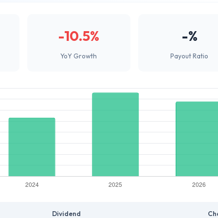
-10.5%
-%
YoY Growth
Payout Ratio
Dividend
Ch