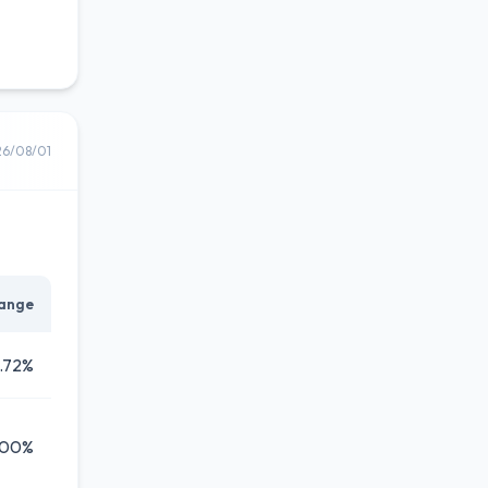
26/08/01
ange
.72%
.00%