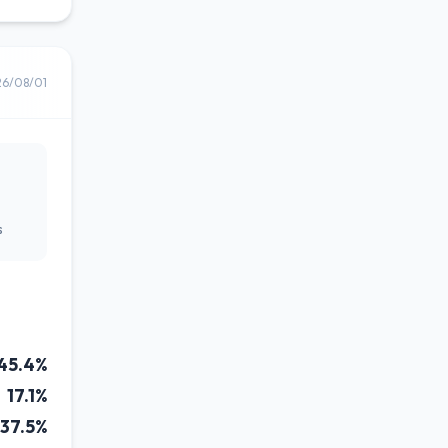
26/08/01
s
45.4%
17.1%
37.5%