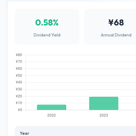
0.58%
¥68
Dividend Yield
Annual Dividend
Year