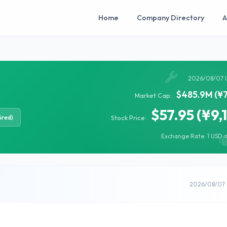
Home
Company Directory
A
2026/08/07 
$485.9M (¥7
Market Cap:
$57.95 (¥9,
ired)
Stock Price:
Exchange Rate: 1 USD =
2026/08/07 