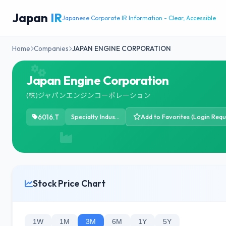
Japan
IR
Japanese Corporate IR Information - Clear, Accessible
Home
Companies
JAPAN ENGINE CORPORATION
Japan Engine Corporation
(株)ジャパンエンジンコーポレーション
6016.T
Specialty Industrial Machinery
Add to Favorites (Login Requ
Stock Price Chart
1W
1M
3M
6M
1Y
5Y