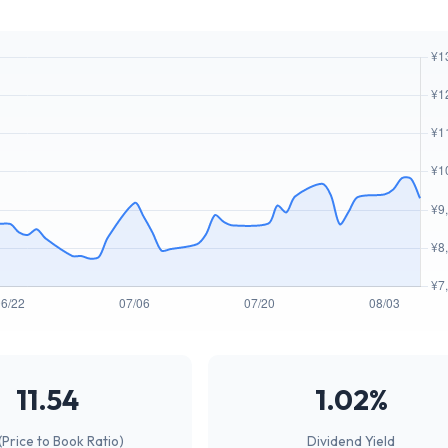
11.54
1.02%
(Price to Book Ratio)
Dividend Yield