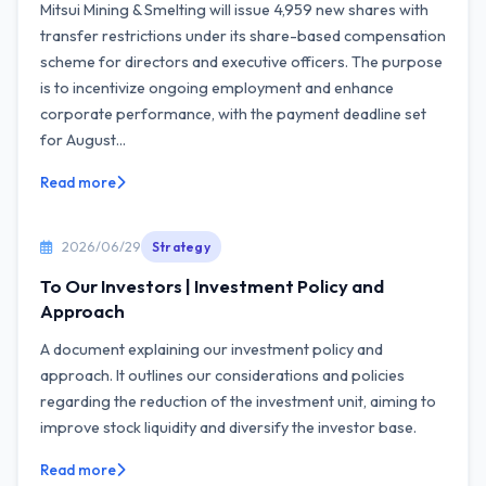
Mitsui Mining & Smelting will issue 4,959 new shares with
transfer restrictions under its share-based compensation
scheme for directors and executive officers. The purpose
is to incentivize ongoing employment and enhance
corporate performance, with the payment deadline set
for August...
Read more
2026/06/29
Strategy
To Our Investors | Investment Policy and
Approach
A document explaining our investment policy and
approach. It outlines our considerations and policies
regarding the reduction of the investment unit, aiming to
improve stock liquidity and diversify the investor base.
Read more