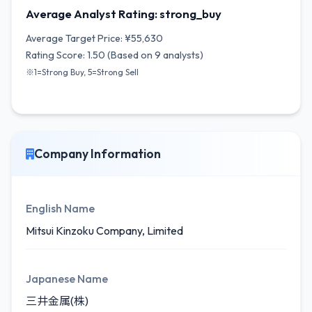
Average Analyst Rating: strong_buy
Average Target Price: ¥55,630
Rating Score: 1.50 (Based on 9 analysts)
※1=Strong Buy, 5=Strong Sell
Company Information
English Name
Mitsui Kinzoku Company, Limited
Japanese Name
三井金属(株)