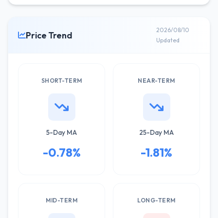
2026/08/10
Price Trend
Updated
SHORT-TERM
NEAR-TERM
5-Day MA
25-Day MA
-0.78%
-1.81%
MID-TERM
LONG-TERM