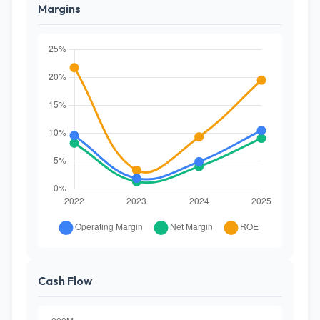
Margins
Cash Flow