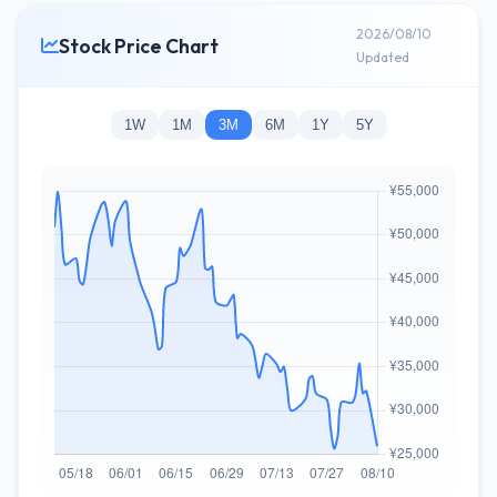
2026/08/10
Stock Price Chart
Updated
1W
1M
3M
6M
1Y
5Y