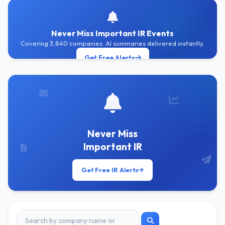
Never Miss Important IR Events
Covering 3,840 companies. AI summaries delivered instantly.
Get Free Alerts
Never Miss
Important IR
Get Free IR Alerts