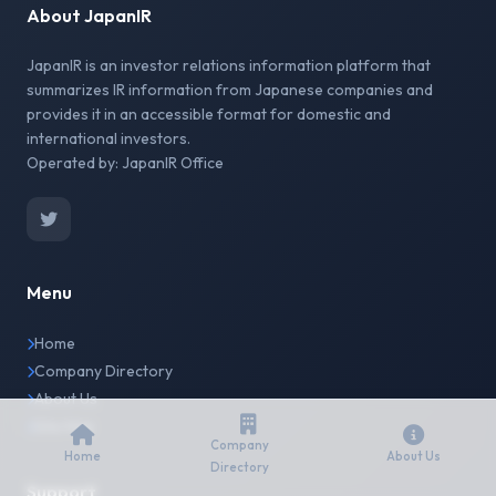
About JapanIR
JapanIR is an investor relations information platform that
summarizes IR information from Japanese companies and
provides it in an accessible format for domestic and
international investors.
Operated by: JapanIR Office
Menu
Home
Company Directory
About Us
Site Map
Company
Home
About Us
Directory
Support