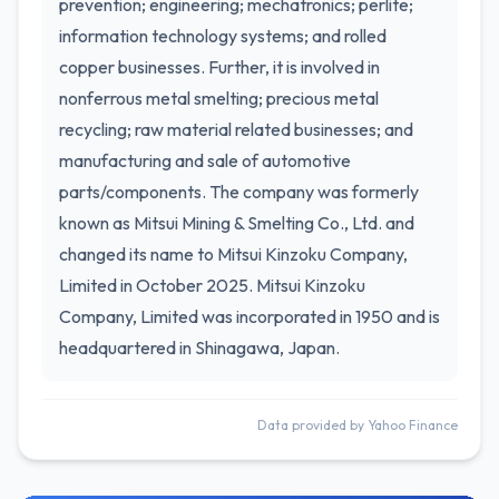
prevention; engineering; mechatronics; perlite;
information technology systems; and rolled
copper businesses. Further, it is involved in
nonferrous metal smelting; precious metal
recycling; raw material related businesses; and
manufacturing and sale of automotive
parts/components. The company was formerly
known as Mitsui Mining & Smelting Co., Ltd. and
changed its name to Mitsui Kinzoku Company,
Limited in October 2025. Mitsui Kinzoku
Company, Limited was incorporated in 1950 and is
headquartered in Shinagawa, Japan.
Data provided by Yahoo Finance