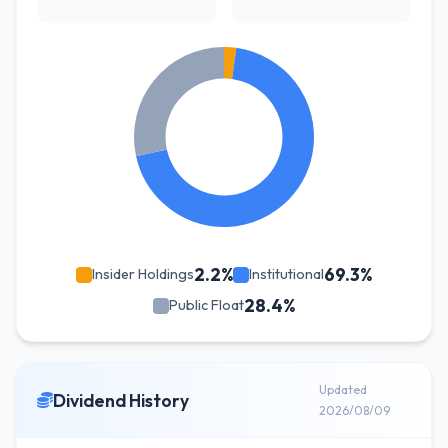
2.2%
69.3%
Insider Holdings
Institutional
28.4%
Public Float
Updated
Dividend History
2026/08/09