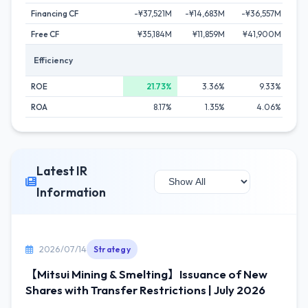
Financing CF
-¥37,521M
-¥14,683M
-¥36,557M
-¥
Free CF
¥35,184M
¥11,859M
¥41,900M
¥
Efficiency
ROE
21.73%
3.36%
9.33%
ROA
8.17%
1.35%
4.06%
Latest IR
Information
2026/07/14
Strategy
【Mitsui Mining & Smelting】Issuance of New
Shares with Transfer Restrictions | July 2026