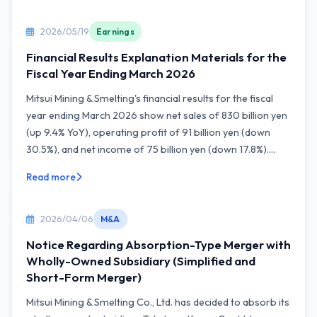
2026/05/19
Earnings
Financial Results Explanation Materials for the
Fiscal Year Ending March 2026
Mitsui Mining & Smelting's financial results for the fiscal
year ending March 2026 show net sales of 830 billion yen
(up 9.4% YoY), operating profit of 91 billion yen (down
30.5%), and net income of 75 billion yen (down 17.8%)....
Read more
2026/04/06
M&A
Notice Regarding Absorption-Type Merger with
Wholly-Owned Subsidiary (Simplified and
Short-Form Merger)
Mitsui Mining & Smelting Co., Ltd. has decided to absorb its