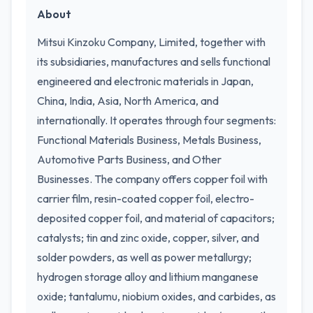
About
Mitsui Kinzoku Company, Limited, together with
its subsidiaries, manufactures and sells functional
engineered and electronic materials in Japan,
China, India, Asia, North America, and
internationally. It operates through four segments:
Functional Materials Business, Metals Business,
Automotive Parts Business, and Other
Businesses. The company offers copper foil with
carrier film, resin-coated copper foil, electro-
deposited copper foil, and material of capacitors;
catalysts; tin and zinc oxide, copper, silver, and
solder powders, as well as power metallurgy;
hydrogen storage alloy and lithium manganese
oxide; tantalumu, niobium oxides, and carbides, as