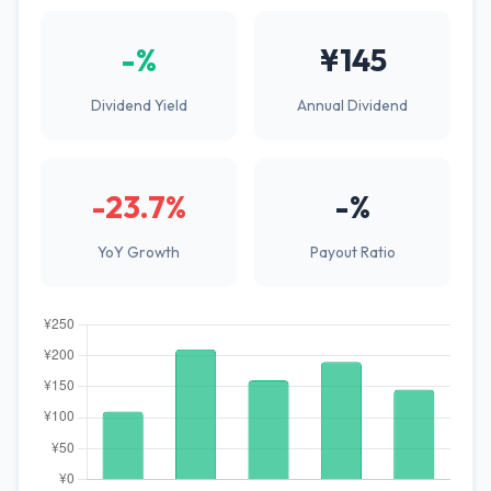
-%
¥145
Dividend Yield
Annual Dividend
-23.7%
-%
YoY Growth
Payout Ratio