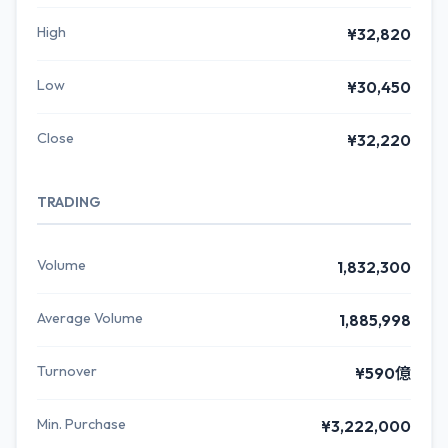
High
¥32,820
Low
¥30,450
Close
¥32,220
TRADING
Volume
1,832,300
Average Volume
1,885,998
Turnover
¥590億
Min. Purchase
¥3,222,000