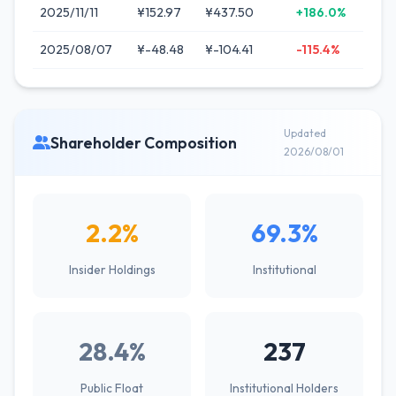
2025/11/11
¥152.97
¥437.50
+186.0%
2025/08/07
¥-48.48
¥-104.41
-115.4%
Updated
Shareholder Composition
2026/08/01
2.2%
69.3%
Insider Holdings
Institutional
28.4%
237
Public Float
Institutional Holders