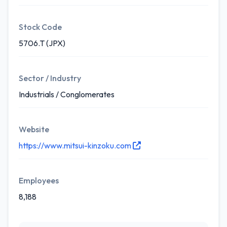
Stock Code
5706.T (JPX)
Sector / Industry
Industrials / Conglomerates
Website
https://www.mitsui-kinzoku.com
Employees
8,188