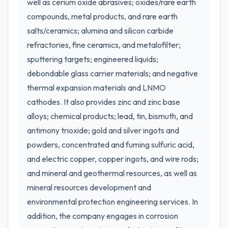
well as cerium oxide abrasives; oxides/rare earth
compounds, metal products, and rare earth
salts/ceramics; alumina and silicon carbide
refractories, fine ceramics, and metalofilter;
sputtering targets; engineered liquids;
debondable glass carrier materials; and negative
thermal expansion materials and LNMO
cathodes. It also provides zinc and zinc base
alloys; chemical products; lead, tin, bismuth, and
antimony trioxide; gold and silver ingots and
powders, concentrated and fuming sulfuric acid,
and electric copper, copper ingots, and wire rods;
and mineral and geothermal resources, as well as
mineral resources development and
environmental protection engineering services. In
addition, the company engages in corrosion