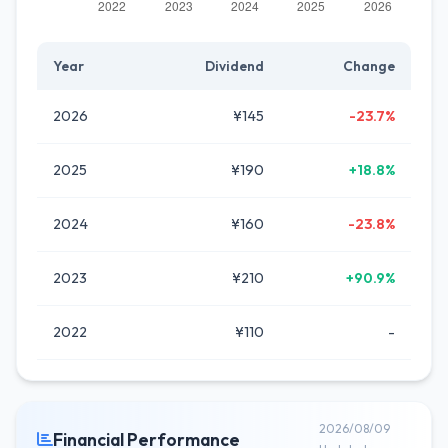
Year
Dividend
Change
2026
¥145
-23.7%
2025
¥190
+18.8%
2024
¥160
-23.8%
2023
¥210
+90.9%
2022
¥110
-
2026/08/09
Financial Performance