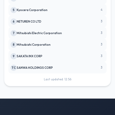
4
5
Kyocera Corporation
3
6
NETUREN CO LTD
3
7
Mitsubishi Electric Corporation
3
8
Mitsubishi Corporation
3
9
SAKATA INX CORP
3
TC
SANWA HOLDINGS CORP
Last updated: 12:56