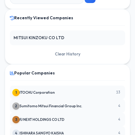
Recently Viewed Companies
MITSUI KINZOKU CO LTD
Clear History
Popular Companies
13
1
ITOCHU Corporation
4
2
Sumitomo Mitsui Financial Group Inc.
4
3
FJ NEXT HOLDINGS CO LTD
4
4
ISHIHARA SANGYO KAISHA