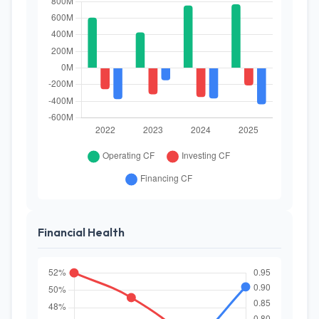
Financial Health