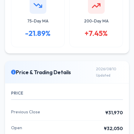
75-Day MA
200-Day MA
-21.89%
+7.45%
2026/08/10
Price & Trading Details
Updated
PRICE
Previous Close
¥31,970
Open
¥32,050