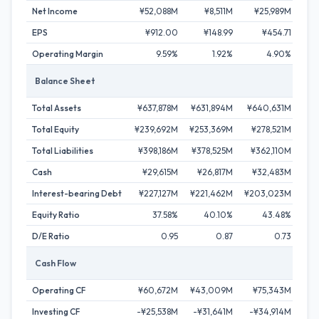
Net Income
¥52,088M
¥8,511M
¥25,989M
¥
EPS
¥912.00
¥148.99
¥454.71
¥
Operating Margin
9.59%
1.92%
4.90%
Balance Sheet
Total Assets
¥637,878M
¥631,894M
¥640,631M
¥6
Total Equity
¥239,692M
¥253,369M
¥278,521M
¥3
Total Liabilities
¥398,186M
¥378,525M
¥362,110M
¥32
Cash
¥29,615M
¥26,817M
¥32,483M
¥
Interest-bearing Debt
¥227,127M
¥221,462M
¥203,023M
¥1
Equity Ratio
37.58%
40.10%
43.48%
D/E Ratio
0.95
0.87
0.73
Cash Flow
Operating CF
¥60,672M
¥43,009M
¥75,343M
¥7
Investing CF
-¥25,538M
-¥31,641M
-¥34,914M
-¥