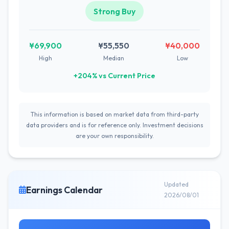
Strong Buy
¥69,900
¥55,550
¥40,000
High
Median
Low
+204% vs Current Price
This information is based on market data from third-party
data providers and is for reference only. Investment decisions
are your own responsibility.
Updated
Earnings Calendar
2026/08/01