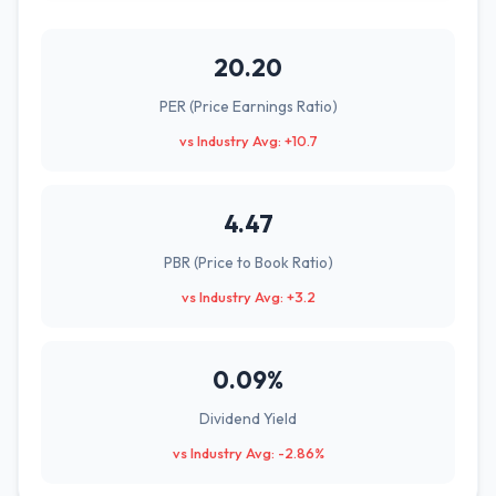
20.20
PER (Price Earnings Ratio)
vs Industry Avg: +10.7
4.47
PBR (Price to Book Ratio)
vs Industry Avg: +3.2
0.09%
Dividend Yield
vs Industry Avg: -2.86%