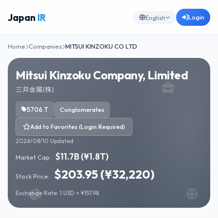
Japan
IR
Login
English
Home
Companies
MITSUI KINZOKU CO LTD
Mitsui Kinzoku Company, Limited
三井金属(株)
5706.T
Conglomerates
Add to Favorites (Login Required)
2026/08/10 Updated
$11.7B (¥1.8T)
Market Cap:
$203.95 (¥32,220)
Stock Price:
Exchange Rate: 1 USD = ¥157.98