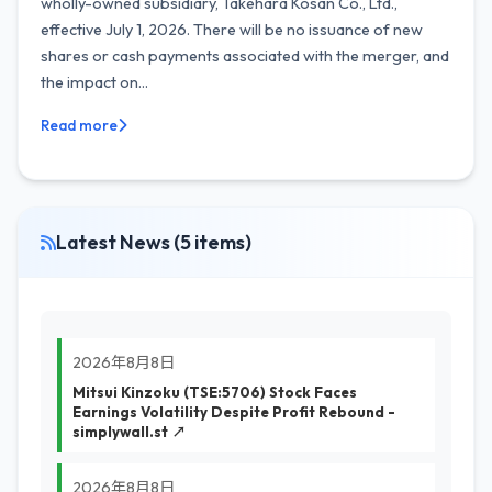
wholly-owned subsidiary, Takehara Kosan Co., Ltd.,
effective July 1, 2026. There will be no issuance of new
shares or cash payments associated with the merger, and
the impact on...
Read more
Latest News (5 items)
2026年8月8日
Mitsui Kinzoku (TSE:5706) Stock Faces
Earnings Volatility Despite Profit Rebound -
simplywall.st ↗
2026年8月8日