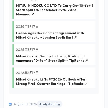
MITSUI KINZOKU CO LTD To Carry Out 10-for-1
Stock Split On September 29th, 2026 -
Moomoo ↗
2026年8月7日
Gelion signs development agreement with
Mitsui Kinzoku - London South East ↗
2026年8月7日
Mitsui Kinzoku Swings to Strong Profit and
Announces 10-for-1 Stock Split - TipRanks ↗
2026年8月7日
Mitsui Kinzoku Lifts FY2026 Outlook After
Strong First-Quarter Earnings - TipRanks ↗
August 10, 2026
Analyst Rating