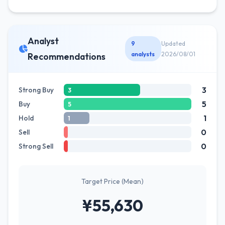
Analyst
9
Updated
analysts
2026/08/01
Recommendations
3
Strong Buy
3
5
Buy
5
1
Hold
1
0
Sell
0
Strong Sell
Target Price (Mean)
¥55,630