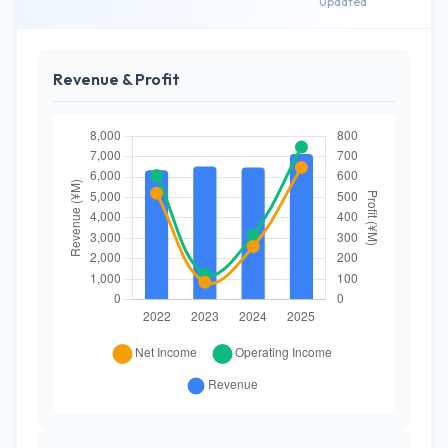
Updated
Revenue & Profit