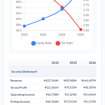
2022
2023
2024
Income Statement
Revenue
¥633,346M
¥651,965M
¥646,697M
¥7
Gross Profit
¥122,564M
¥79,337M
¥95,397M
¥1
Operating Income
¥60,738M
¥12,529M
¥31,694M
¥
Pretax Income
¥66,366M
¥17,200M
¥41,071M
¥