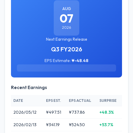
AUG
07
2026
Next Earnings Release
Q3 FY2026
EPS Estimate:
¥-48.48
Recent Earnings
DATE
EPS EST.
EPS ACTUAL
SURPRISE
2026/05/12
¥497.51
¥737.86
+48.3%
2026/02/13
¥341.19
¥524.50
+53.7%