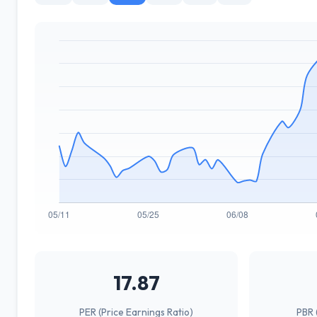
17.87
PER (Price Earnings Ratio)
PBR 