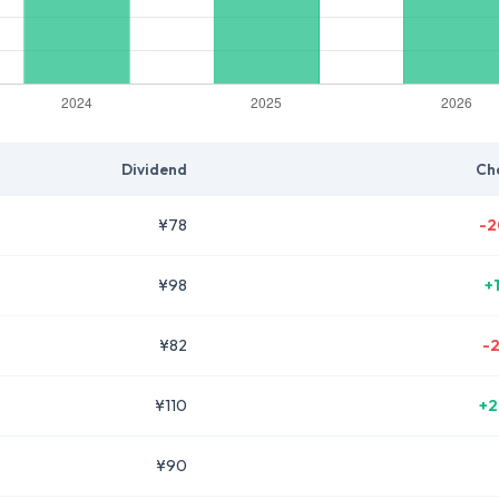
Dividend
Ch
¥78
-2
¥98
+
¥82
-
¥110
+2
¥90