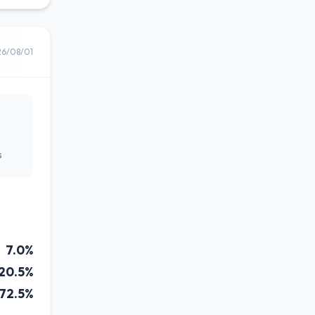
26/08/01
s
7.0%
20.5%
72.5%