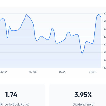
1.74
3.95%
(Price to Book Ratio)
Dividend Yield