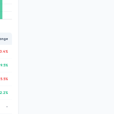
ange
0.4%
19.5%
25.5%
2.2%
-