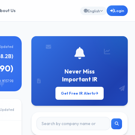
bout Us
Login
English
Updated
88.2B)
690)
Never Miss
Important IR
 ¥157.98
Get Free IR Alerts
Updated