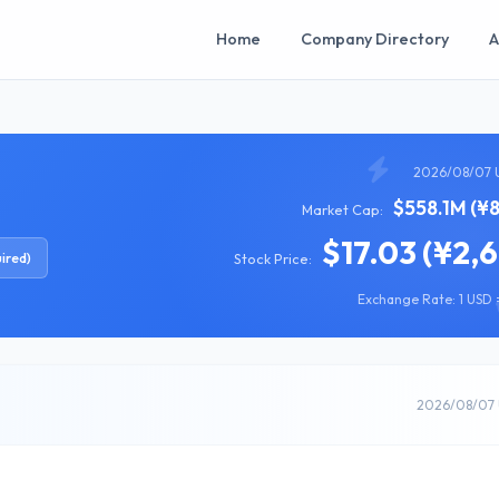
Home
Company Directory
A
2026/08/07 
$558.1M (¥
Market Cap:
$17.03 (¥2,
ired)
Stock Price:
Exchange Rate: 1 USD =
2026/08/07 