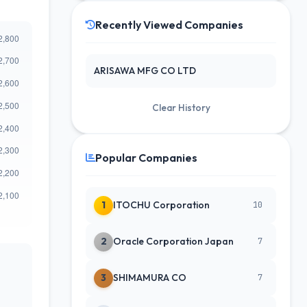
Recently Viewed Companies
ARISAWA MFG CO LTD
Clear History
Popular Companies
1
ITOCHU Corporation
10
2
Oracle Corporation Japan
7
3
SHIMAMURA CO
7