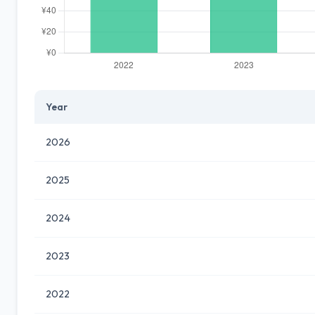
Year
2026
2025
2024
2023
2022