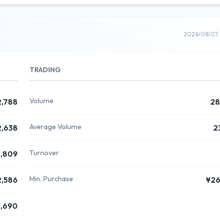
2026/08/07 
TRADING
Volume
2,788
28
Average Volume
2,638
2
Turnover
,809
Min. Purchase
2,586
¥26
,690