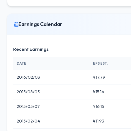
Earnings Calendar
Recent Earnings
DATE
EPS EST.
2016/02/03
¥17.79
2015/08/03
¥15.14
2015/05/07
¥16.15
2015/02/04
¥11.93