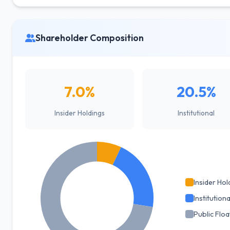
Shareholder Composition
7.0%
20.5%
Insider Holdings
Institutional
Insider Hol
Institutiona
Public Floa