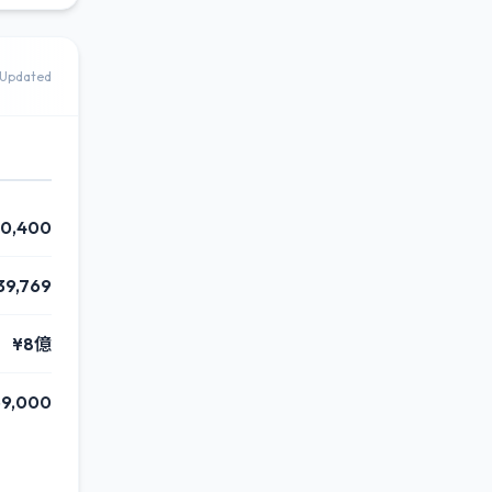
Updated
0,400
39,769
¥8億
9,000