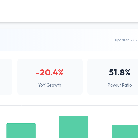
Updated 202
-20.4%
51.8%
YoY Growth
Payout Ratio