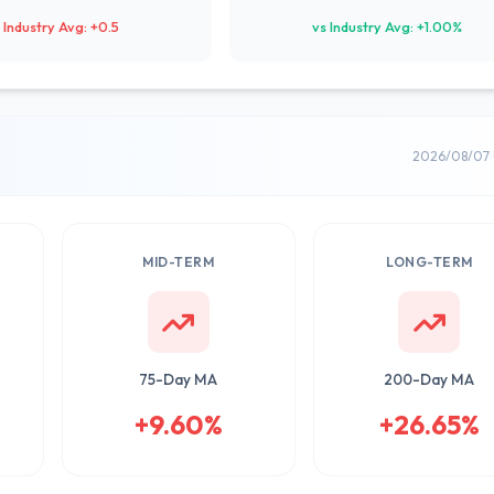
 Industry Avg: +0.5
vs Industry Avg: +1.00%
2026/08/07 
MID-TERM
LONG-TERM
75-Day MA
200-Day MA
+9.60%
+26.65%