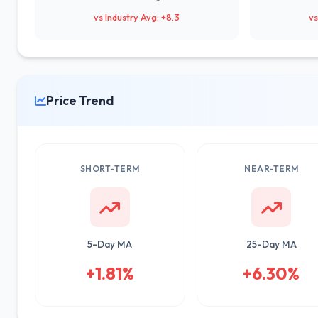
vs Industry Avg: +8.3
vs
Price Trend
SHORT-TERM
NEAR-TERM
5-Day MA
25-Day MA
+1.81%
+6.30%