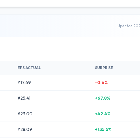
Updated 20
EPS ACTUAL
SURPRISE
¥17.69
-0.6%
¥25.41
+67.8%
¥23.00
+42.4%
¥28.09
+135.5%