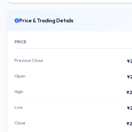
Price & Trading Details
PRICE
Previous Close
¥
Open
¥
High
¥2
Low
¥
Close
¥2