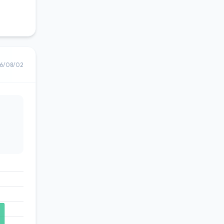
6/08/02