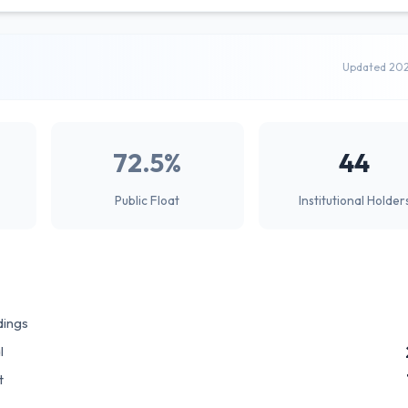
Updated 20
72.5%
44
Public Float
Institutional Holder
dings
l
t