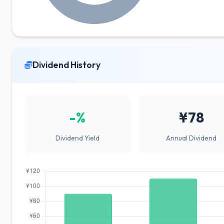
Dividend History
-%
¥78
Dividend Yield
Annual Dividend