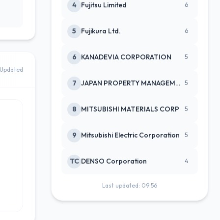
4
Fujitsu Limited
6
5
Fujikura Ltd.
6
6
KANADEVIA CORPORATION
5
Updated
7
JAPAN PROPERTY MANAGEMENT CENTE
5
8
MITSUBISHI MATERIALS CORP
5
9
Mitsubishi Electric Corporation
5
TC
DENSO Corporation
4
Last updated: 09:56