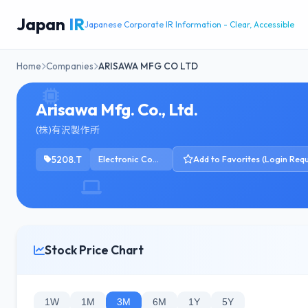
Japan
IR
Japanese Corporate IR Information - Clear, Accessible
Home
Companies
ARISAWA MFG CO LTD
Arisawa Mfg. Co., Ltd.
(株)有沢製作所
5208.T
Electronic Components
Add to Favorites (Login Requ
Stock Price Chart
1W
1M
3M
6M
1Y
5Y