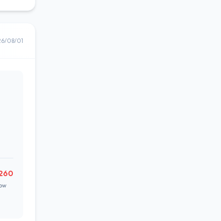
26/08/01
,260
ow