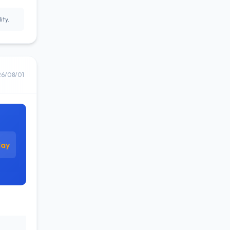
ity.
26/08/01
day