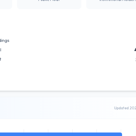
dings
l
t
Updated 20