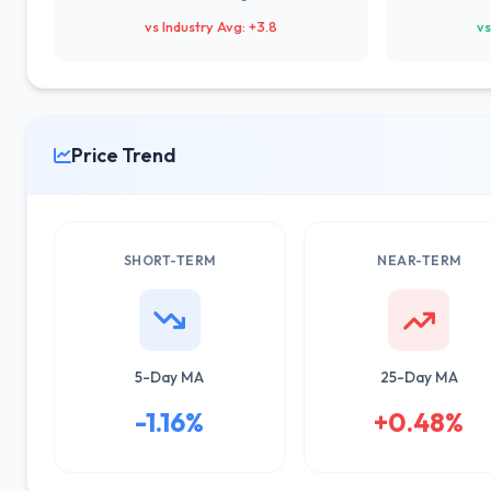
vs Industry Avg: +3.8
vs
Price Trend
SHORT-TERM
NEAR-TERM
5-Day MA
25-Day MA
-1.16%
+0.48%