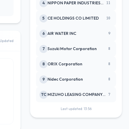
4
NIPPON PAPER INDUSTRIES CO LTD
11
5
CE HOLDINGS CO LIMITED
10
6
AIR WATER INC
9
Updated
7
Suzuki Motor Corporation
8
8
ORIX Corporation
8
9
Nidec Corporation
8
TC
MIZUHO LEASING COMPANY LTD
7
Last updated: 13:56