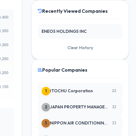
Recently Viewed Companies
ENEOS HOLDINGS INC
Clear History
Popular Companies
1
ITOCHU Corporation
22
2
JAPAN PROPERTY MANAGEMENT CENTE
12
3
NIPPON AIR CONDITIONING SERVICE
11