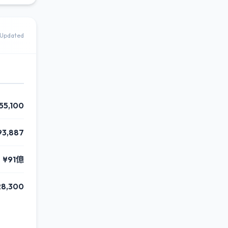
Updated
55,100
93,887
¥91億
28,300