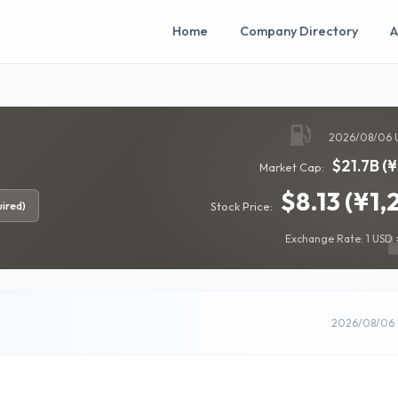
Home
Company Directory
A
2026/08/06 
$21.7B (
Market Cap:
$8.13 (¥1,
ired)
Stock Price:
Exchange Rate: 1 USD =
2026/08/06 