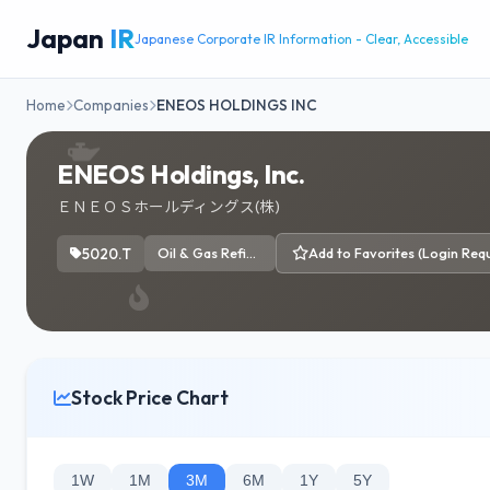
Japan
IR
Japanese Corporate IR Information - Clear, Accessible
Home
Companies
ENEOS HOLDINGS INC
ENEOS Holdings, Inc.
ＥＮＥＯＳホールディングス(株)
5020.T
Oil & Gas Refining & Marketing
Add to Favorites (Login Requ
Stock Price Chart
1W
1M
3M
6M
1Y
5Y