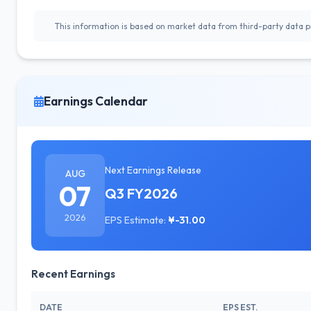
This information is based on market data from third-party data pr
Earnings Calendar
Next Earnings Release
AUG
07
Q3 FY2026
2026
EPS Estimate:
¥-31.00
Recent Earnings
DATE
EPS EST.