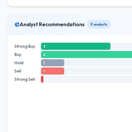
Analyst Recommendations
9 analysts
Strong Buy
3
Buy
4
Hold
1
Sell
1
Strong Sell