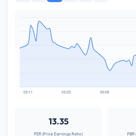
13.35
PER (Price Earnings Ratio)
PBR 