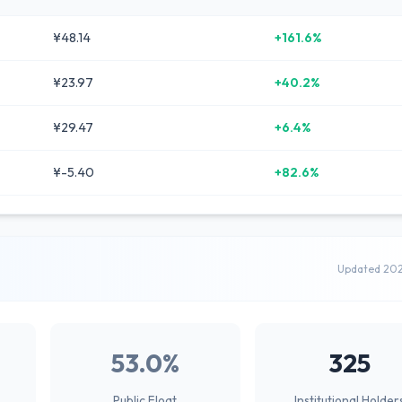
¥48.14
+161.6%
¥23.97
+40.2%
¥29.47
+6.4%
¥-5.40
+82.6%
Updated 20
53.0%
325
Public Float
Institutional Holder