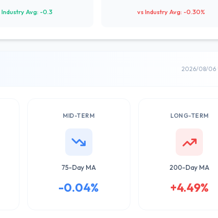
 Industry Avg: -0.3
vs Industry Avg: -0.30%
2026/08/06 
MID-TERM
LONG-TERM
75-Day MA
200-Day MA
-0.04%
+4.49%