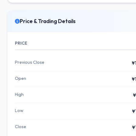
Price & Trading Details
PRICE
Previous Close
¥
Open
¥
High
¥
Low
¥
Close
¥