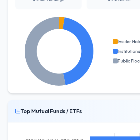
Insider Hol
Institutiona
Public Floa
Top Mutual Funds / ETFs