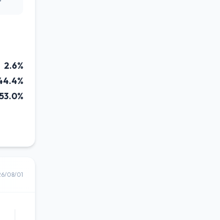
2.6%
44.4%
53.0%
26/08/01