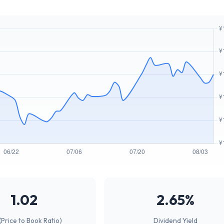
1.02
2.65%
(Price to Book Ratio)
Dividend Yield