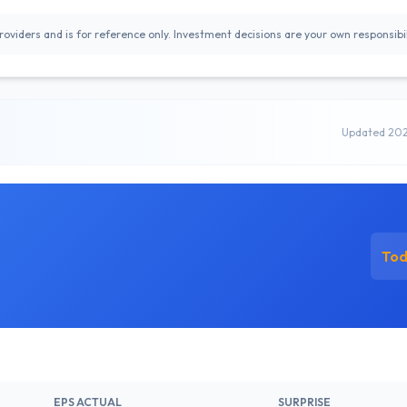
oviders and is for reference only. Investment decisions are your own responsibil
Updated 20
To
EPS ACTUAL
SURPRISE