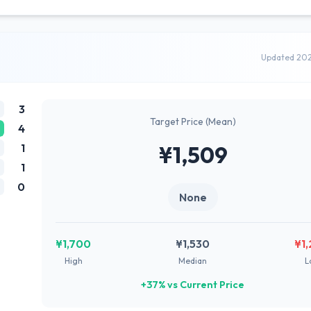
Updated 20
3
Target Price (Mean)
4
1
¥1,509
1
0
None
¥1,700
¥1,530
¥1
High
Median
L
+37% vs Current Price