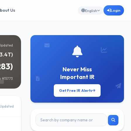
bout Us
Login
English
Updated
¥3.4T)
283)
Never Miss
Important IR
 ¥157.73
Get Free IR Alerts
Updated