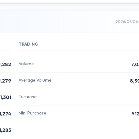
2026/08/06 
TRADING
Volume
1,282
7,0
Average Volume
1,279
8,3
Turnover
1,301
Min. Purchase
1,274
¥1
1,283