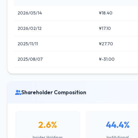
2026/05/14
¥18.40
2026/02/12
¥17.10
2025/11/11
¥27.70
2025/08/07
¥-31.00
Shareholder Composition
2.6%
44.4%
Insider Holdings
Institutional