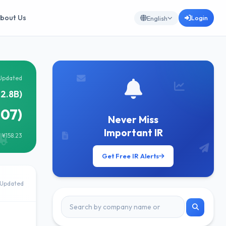
bout Us
Login
English
Updated
2.8B)
207)
Never Miss
Important IR
 ¥158.23
Get Free IR Alerts
Updated