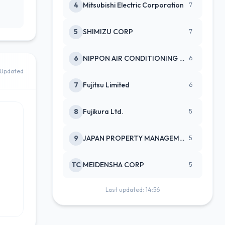
4
Mitsubishi Electric Corporation
7
5
SHIMIZU CORP
7
6
NIPPON AIR CONDITIONING SERVICE
6
Updated
7
Fujitsu Limited
6
8
Fujikura Ltd.
5
9
JAPAN PROPERTY MANAGEMENT CENTE
5
TC
MEIDENSHA CORP
5
Last updated: 14:56