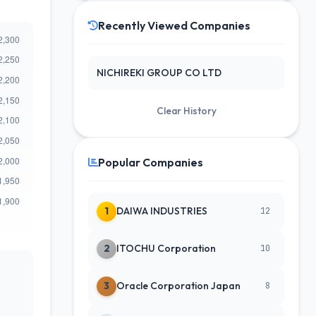
Recently Viewed Companies
NICHIREKI GROUP CO LTD
Clear History
Popular Companies
1
DAIWA INDUSTRIES
12
2
ITOCHU Corporation
10
3
Oracle Corporation Japan
8