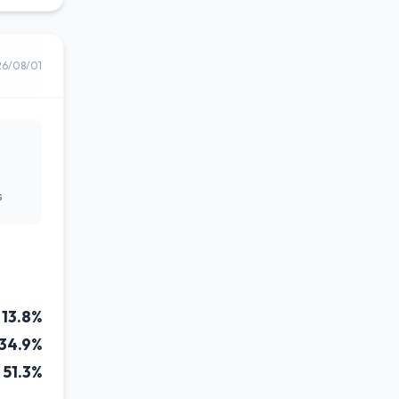
26/08/01
s
13.8%
34.9%
51.3%