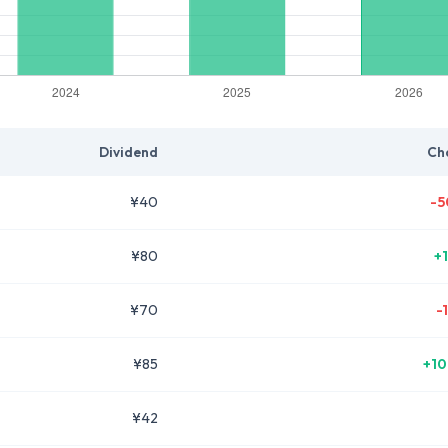
Dividend
Ch
¥40
-5
¥80
+
¥70
-
¥85
+10
¥42