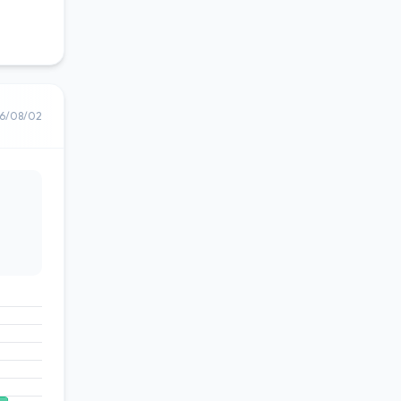
6/08/02