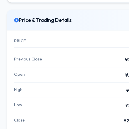
Price & Trading Details
PRICE
Previous Close
¥
Open
¥
High
¥
Low
¥
Close
¥2