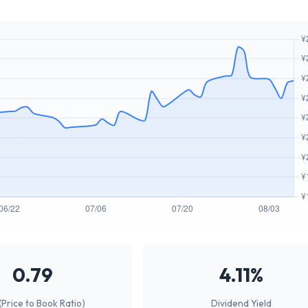
0.79
4.11%
(Price to Book Ratio)
Dividend Yield