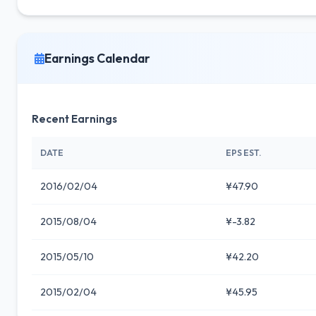
Earnings Calendar
Recent Earnings
DATE
EPS EST.
2016/02/04
¥47.90
2015/08/04
¥-3.82
2015/05/10
¥42.20
2015/02/04
¥45.95