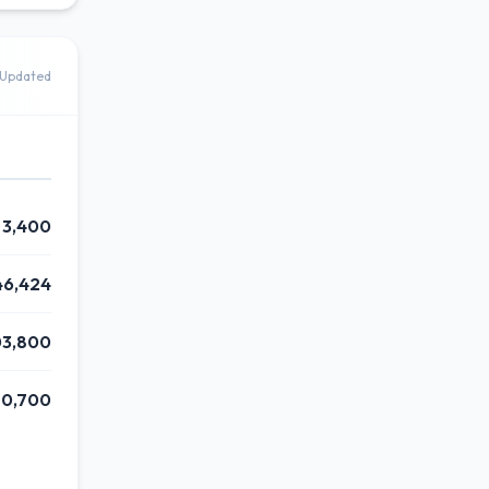
Updated
3,400
46,424
03,800
0,700