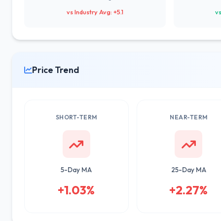
vs Industry Avg: +5.1
vs
Price Trend
SHORT-TERM
NEAR-TERM
5-Day MA
25-Day MA
+1.03%
+2.27%