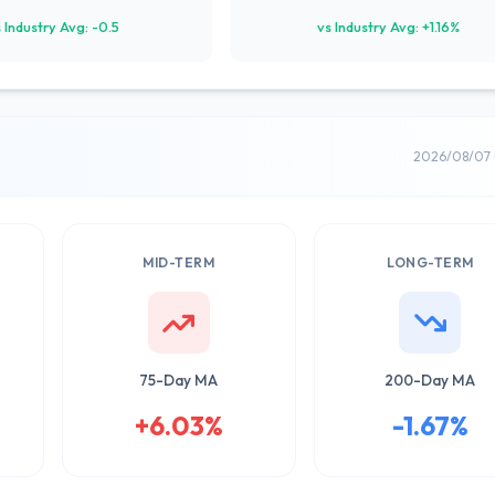
 Industry Avg: -0.5
vs Industry Avg: +1.16%
2026/08/07 
MID-TERM
LONG-TERM
75-Day MA
200-Day MA
+6.03%
-1.67%