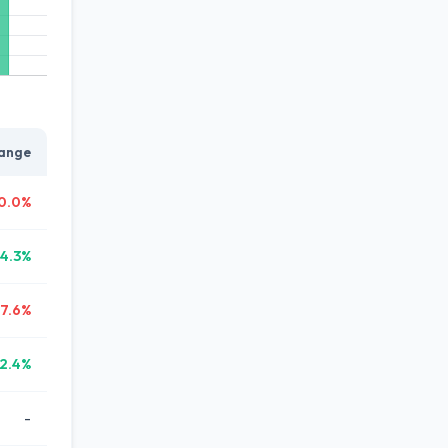
ange
0.0%
14.3%
17.6%
2.4%
-