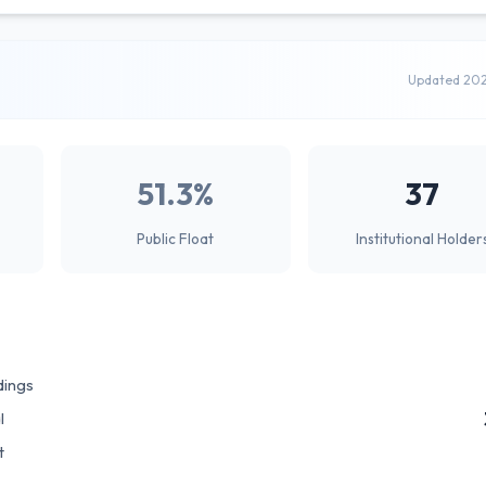
Updated 20
51.3%
37
Public Float
Institutional Holder
dings
l
t