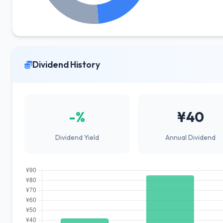
Dividend History
-%
¥40
Dividend Yield
Annual Dividend