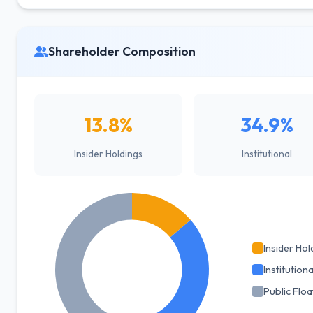
Shareholder Composition
13.8%
34.9%
Insider Holdings
Institutional
Insider Hol
Institutiona
Public Floa