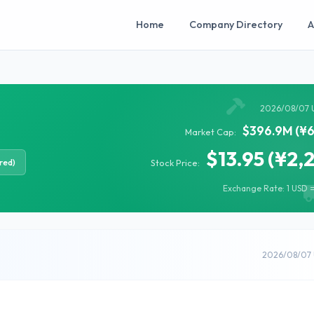
Home
Company Directory
A
2026/08/07 
$396.9M (¥6
Market Cap:
$13.95 (¥2,
red)
Stock Price:
Exchange Rate: 1 USD =
2026/08/07 