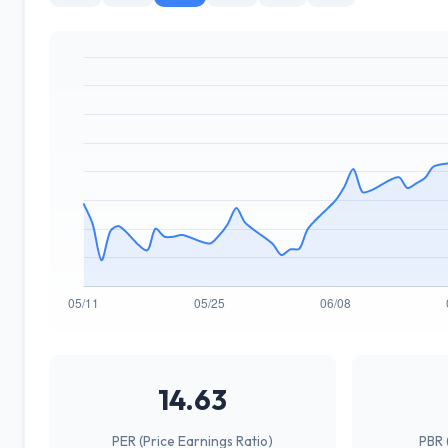
14.63
PER (Price Earnings Ratio)
PBR 