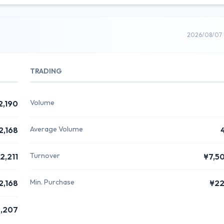
2026/08/07 
TRADING
Volume
2,190
Average Volume
2,168
Turnover
2,211
¥7,5
Min. Purchase
2,168
¥22
,207