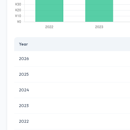
Year
2026
2025
2024
2023
2022