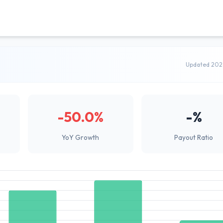
Updated 202
-50.0%
-%
YoY Growth
Payout Ratio