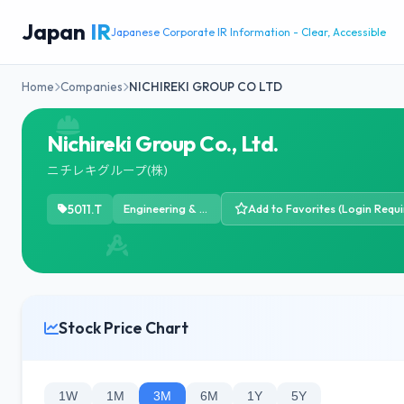
Japan
IR
Japanese Corporate IR Information - Clear, Accessible
Home
Companies
NICHIREKI GROUP CO LTD
Nichireki Group Co., Ltd.
ニチレキグループ(株)
5011.T
Engineering & Construction
Add to Favorites (Login Requi
Stock Price Chart
1W
1M
3M
6M
1Y
5Y