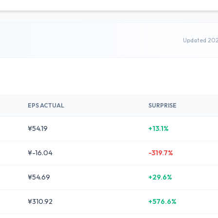
Updated 20
EPS ACTUAL
SURPRISE
¥54.19
+13.1%
¥-16.04
-319.7%
¥54.69
+29.6%
¥310.92
+576.6%