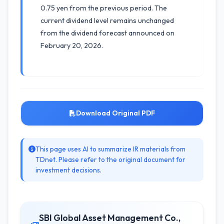
0.75 yen from the previous period. The
current dividend level remains unchanged
from the dividend forecast announced on
February 20, 2026.
Download Original PDF
This page uses AI to summarize IR materials from
TDnet. Please refer to the original document for
investment decisions.
SBI Global Asset Management Co.,