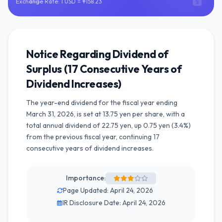
Exchange Rate: 1 USD = ¥158.23
Notice Regarding Dividend of
Surplus (17 Consecutive Years of
Dividend Increases)
The year-end dividend for the fiscal year ending
March 31, 2026, is set at 13.75 yen per share, with a
total annual dividend of 22.75 yen, up 0.75 yen (3.4%)
from the previous fiscal year, continuing 17
consecutive years of dividend increases.
Importance:
Page Updated: April 24, 2026
IR Disclosure Date: April 24, 2026