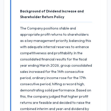
Background of Dividend Increase and
Shareholder Return Policy
The Company positions stable and
appropriate profit returns to shareholders
as a key management priority, balancing this
with adequate internal reserves to enhance
competitiveness and profitability. In the
consolidated financial results for the fiscal
year ending March 2026, group consolidated
sales increased for the 14th consecutive
period, ordinary income rose for the 17th
consecutive period, hitting a record high,
demonstrating solid performance. Based on
this, the company judged that higher profit
returns are feasible and decided to raise the
combined interim and year-end dividend by