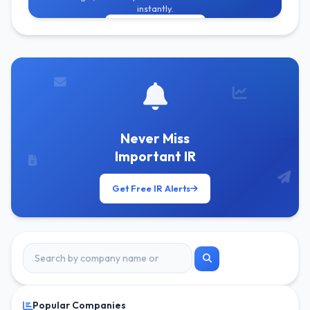
instantly.
Get Free Alerts
Never Miss
Important IR
Get Free IR Alerts
Popular Companies