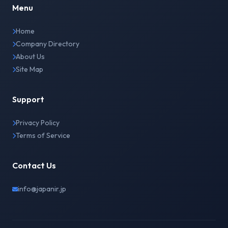
Menu
Home
Company Directory
About Us
Site Map
Support
Privacy Policy
Terms of Service
Contact Us
info@japanir.jp