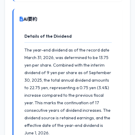
AI要約
Details of the Dividend
The year-end dividend as of the record date
March 31, 2026, was determined to be 13.75
yen per share. Combined with the interim
dividend of 9 yen per share as of September
30, 2025, the total annual dividend amounts
to 22.75 yen, representing a 0.75 yen (3.4%)
increase compared to the previous fiscal
year. This marks the continuation of 17
consecutive years of dividend increases. The
dividend source is retained earnings, and the
effective date of the year-end dividend is
June 1, 2026.