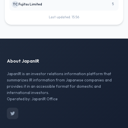
5
TC
Fujitsu Limited
Last updated: 15:56
About JapanIR
JapanIR is an investor relations information platform that
summarizes IR information from Japanese companies and
provides it in an accessible format for domestic and
international investors.
Operated by: JapanIR Office