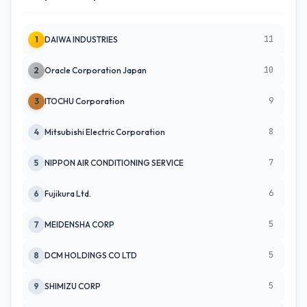
11
1
DAIWA INDUSTRIES
10
2
Oracle Corporation Japan
9
3
ITOCHU Corporation
8
4
Mitsubishi Electric Corporation
7
5
NIPPON AIR CONDITIONING SERVICE
6
6
Fujikura Ltd.
5
7
MEIDENSHA CORP
5
8
DCM HOLDINGS CO LTD
5
9
SHIMIZU CORP