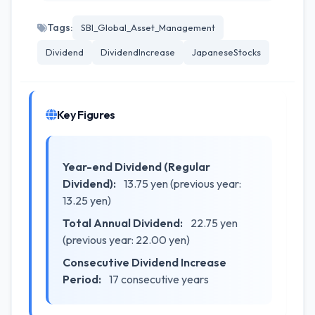
Tags:
SBI_Global_Asset_Management
Dividend
DividendIncrease
JapaneseStocks
Key Figures
Year-end Dividend (Regular
Dividend):
13.75 yen (previous year:
13.25 yen)
Total Annual Dividend:
22.75 yen
(previous year: 22.00 yen)
Consecutive Dividend Increase
Period:
17 consecutive years