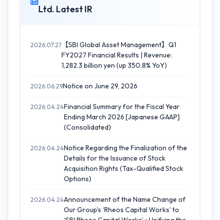
Ltd. Latest IR
【SBI Global Asset Management】Q1
2026.07.27
FY2027 Financial Results | Revenue:
1,282.3 billion yen (up 350.8% YoY)
Notice on June 29, 2026
2026.06.29
Financial Summary for the Fiscal Year
2026.04.24
Ending March 2026 [Japanese GAAP]
(Consolidated)
Notice Regarding the Finalization of the
2026.04.24
Details for the Issuance of Stock
Acquisition Rights (Tax-Qualified Stock
Options)
Announcement of the Name Change of
2026.04.24
Our Group’s ‘Rheos Capital Works’ to