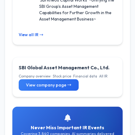
‘SBI Rheos Capital Works’ ~Unifying the
SBI Group’s Asset Management
Capabilities for Further Growth in the
Asset Management Business~
View all IR →
SBI Global Asset Management Co., Ltd.
Company overview · Stock price · Financial data · All IR
View company page →
Never Miss Important IR Events
Covering 3,840 companies. AI summaries delivered