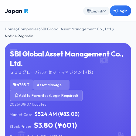
Japan
IR
Login
English
Home
Companies
SBI Global Asset Management Co., Ltd.
Notice Regardin…
SBI Global Asset Management Co.,
Ltd.
ＳＢＩグローバルアセットマネジメント(株)
4765.T
Asset Management
Add to Favorites (Login Required)
2026/08/07 Updated
$524.4M (¥83.0B)
Market Cap:
$3.80 (¥601)
Stock Price: