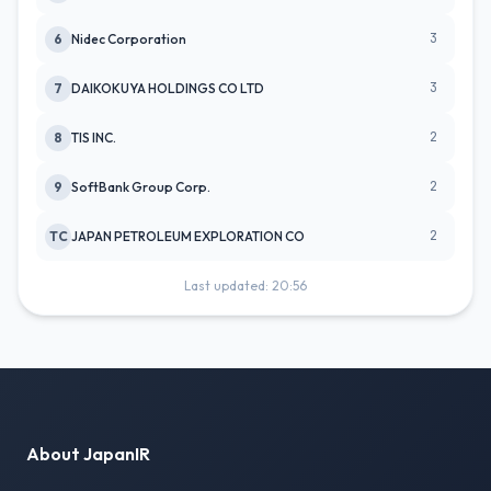
3
6
Nidec Corporation
3
7
DAIKOKUYA HOLDINGS CO LTD
2
8
TIS INC.
2
9
SoftBank Group Corp.
2
TC
JAPAN PETROLEUM EXPLORATION CO
Last updated: 20:56
About JapanIR