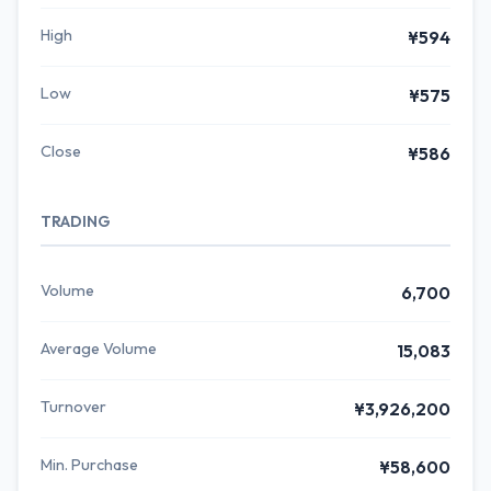
High
¥594
Low
¥575
Close
¥586
TRADING
Volume
6,700
Average Volume
15,083
Turnover
¥3,926,200
Min. Purchase
¥58,600