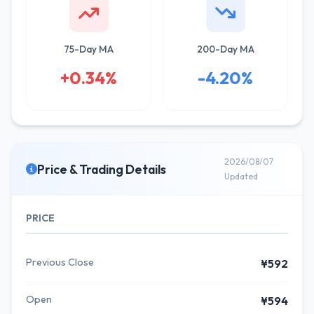
75-Day MA
200-Day MA
+0.34%
-4.20%
2026/08/07
Price & Trading Details
Updated
PRICE
Previous Close
¥592
Open
¥594