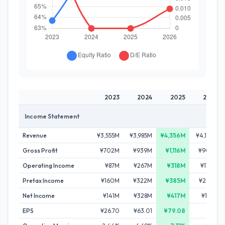
2023
2024
2025
2026
Income Statement
Revenue
¥3,555M
¥3,985M
¥4,356M
¥4,132M
Gross Profit
¥702M
¥939M
¥1,116M
¥906M
Operating Income
¥87M
¥267M
¥318M
¥170M
Pretax Income
¥160M
¥322M
¥385M
¥242M
Net Income
¥141M
¥328M
¥417M
¥165M
EPS
¥26.70
¥63.01
¥79.08
-