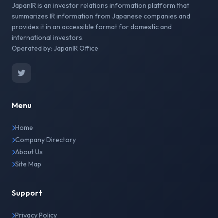
JapanIR is an investor relations information platform that
summarizes IR information from Japanese companies and
provides it in an accessible format for domestic and
international investors.
Operated by: JapanIR Office
Menu
Home
Company Directory
About Us
Site Map
Support
Privacy Policy