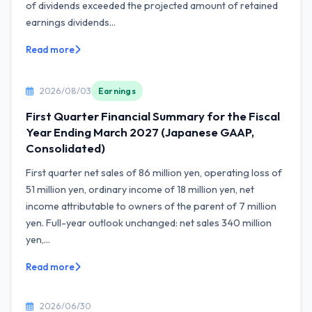
of dividends exceeded the projected amount of retained
earnings dividends...
Read more
2026/08/03
Earnings
First Quarter Financial Summary for the Fiscal
Year Ending March 2027 (Japanese GAAP,
Consolidated)
First quarter net sales of 86 million yen, operating loss of
51 million yen, ordinary income of 18 million yen, net
income attributable to owners of the parent of 7 million
yen. Full-year outlook unchanged: net sales 340 million
yen,...
Read more
2026/06/30