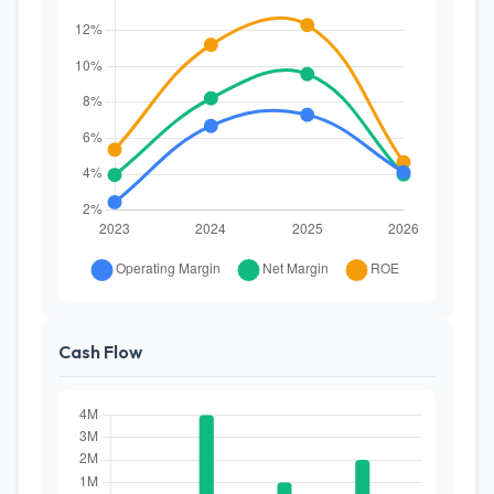
Cash Flow