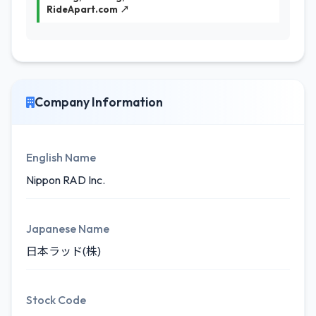
RideApart.com ↗
Company Information
English Name
Nippon RAD Inc.
Japanese Name
日本ラッド(株)
Stock Code