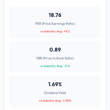
18.76
PER (Price Earnings Ratio)
vs Industry Avg: +9.2
0.89
PBR (Price to Book Ratio)
vs Industry Avg: -0.4
1.69%
Dividend Yield
vs Industry Avg: -1.26%