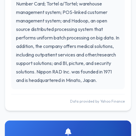
Number Card; Tortel a/Tortel; warehouse
management system; POS-linked customer
management system; and Hadoop, an open
source distributed processing system that
performs uniform batch processing on big data. In
addition, the company offers medical solutions,
including outpatient services and other/research
support solutions; and BI, picture, and security
solutions. Nippon RAD Inc. was founded in 1971
and is headquartered in Minato, Japan.
Data provided by Yahoo Finance