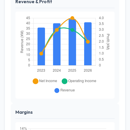
Revenue & Profit
Margins