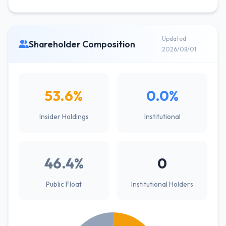
Updated
Shareholder Composition
2026/08/01
53.6%
0.0%
Insider Holdings
Institutional
46.4%
0
Public Float
Institutional Holders