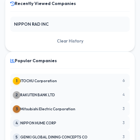
Recently Viewed Companies
NIPPON RAD INC
Clear History
Popular Companies
6
1
ITOCHU Corporation
4
2
RAKUTEN BANK LTD
3
3
Mitsubishi Electric Corporation
3
4
NIPPON HUME CORP
3
5
GENKI GLOBAL DINING CONCEPTS CO