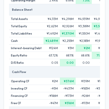
Operating Margin
2.44%
6.69%
7.31%
4.11%
Balance Sheet
Total Assets
¥4,113M
¥4,296M
¥4,939M
¥4,950M
Total Equity
¥2,621M
¥2,926M
¥3,389M
¥3,528M
Total Liabilities
¥1,492M
¥1,370M
¥1,550M
¥1,422M
Cash
¥2,489M
¥2,255M
¥2,185M
¥1,963M
Interest-bearing Debt
¥124M
¥3M
¥2M
¥22M
Equity Ratio
63.72%
68.11%
68.61%
71.27%
D/E Ratio
0.05
0.00
0.00
0.01
Cash Flow
Operating CF
¥2M
¥376M
¥139M
¥165M
Investing CF
-¥3M
-¥437M
-¥183M
-¥329M
Financing CF
-¥186M
-¥173M
-¥26M
-¥57M
Free CF
-¥47M
¥316M
-¥113M
¥69M