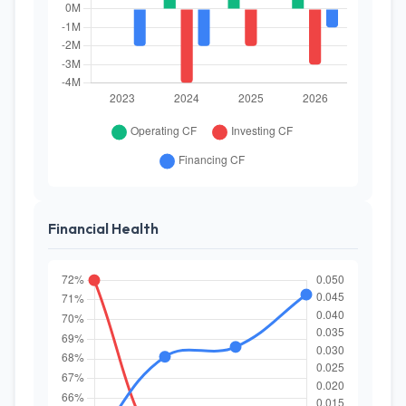
Financial Health