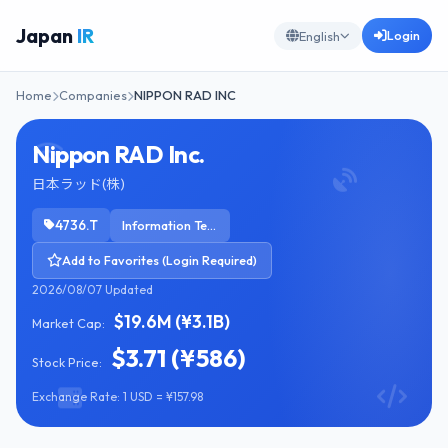
Japan
IR
Login
English
Home
Companies
NIPPON RAD INC
Nippon RAD Inc.
日本ラッド(株)
4736.T
Information Technology Services
Add to Favorites (Login Required)
2026/08/07 Updated
$19.6M (¥3.1B)
Market Cap:
$3.71 (¥586)
Stock Price:
Exchange Rate: 1 USD = ¥157.98