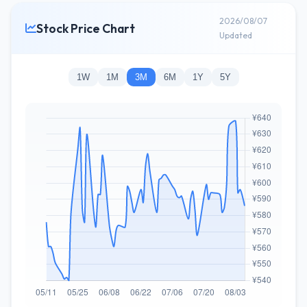
2026/08/07
Stock Price Chart
Updated
1W
1M
3M
6M
1Y
5Y