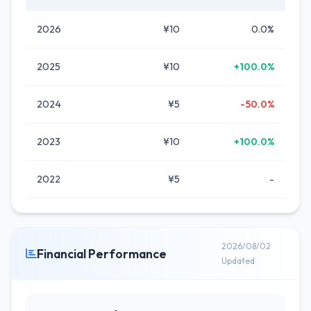
2026
¥10
0.0%
2025
¥10
+100.0%
2024
¥5
-50.0%
2023
¥10
+100.0%
2022
¥5
-
2026/08/02
Financial Performance
Updated