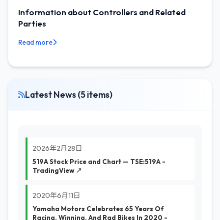
Information about Controllers and Related
Parties
Read more
Latest News (5 items)
2026年2月28日
519A Stock Price and Chart — TSE:519A -
TradingView ↗
2020年6月11日
Yamaha Motors Celebrates 65 Years Of
Racing, Winning, And Rad Bikes In 2020 -