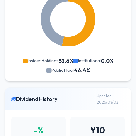
53.6%
0.0%
Insider Holdings
Institutional
46.4%
Public Float
Updated
Dividend History
2026/08/02
-%
¥10