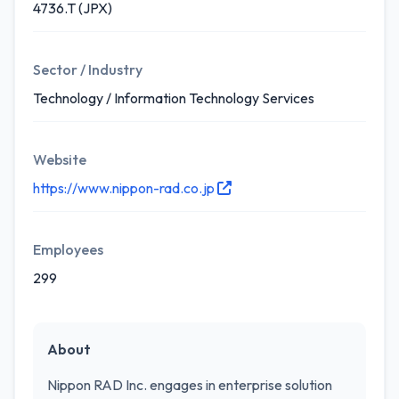
4736.T (JPX)
Sector / Industry
Technology / Information Technology Services
Website
https://www.nippon-rad.co.jp
Employees
299
About
Nippon RAD Inc. engages in enterprise solution