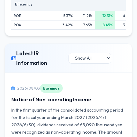
Efficiency
ROE
5.37%
11.21%
12.31%
4.67%
ROA
3.42%
7.63%
8.45%
3.33%
Latest IR
Information
2026/08/03
Earnings
Notice of Non-operating Income
In the first quarter of the consolidated accounting period
for the fiscal year ending March 2027 (2026/4/1-
2026/6/30), dividends received of 65,090 thousand yen
were recognized as non-operating income. The amount