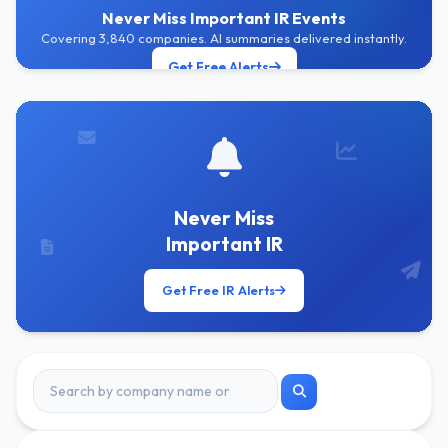
Never Miss Important IR Events
Covering 3,840 companies. AI summaries delivered instantly.
Get Free Alerts
Never Miss
Important IR
Get Free IR Alerts