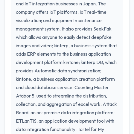
and IoT integration businesses in Japan. The
company offers IoT platforms; IoT real-time
visualization; and equipment maintenance
management system. It also provides SeekFak
which allows anyone to easily detect deepfake
images and video; kinterp, a business system that
adds ERP elements to the business application
development platform kintone; kinterp DB, which
provides Automatic data synchronization;
kintone, a business application creation platform
and cloud database service; Counting Master
Atabor 5, used to streamline the distribution,
collection, and aggregation of excel work; Attack
Board, an on-premise data integration platform;
ETLanTIS, an application development tool with
data integration functionality; Tortel for My