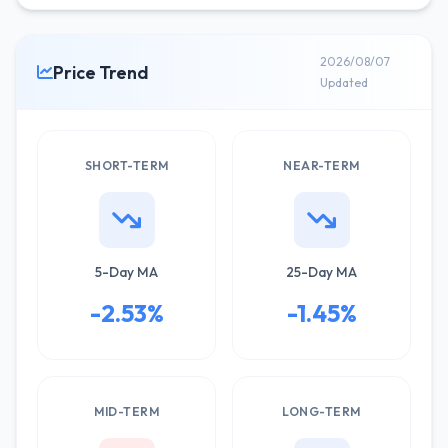
2026/08/07
Price Trend
Updated
SHORT-TERM
NEAR-TERM
5-Day MA
25-Day MA
-2.53%
-1.45%
MID-TERM
LONG-TERM