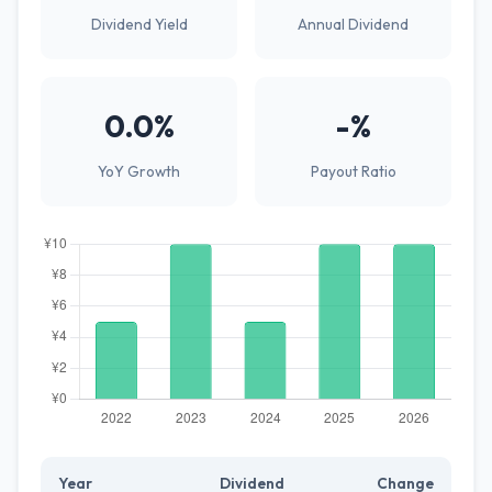
Dividend Yield
Annual Dividend
0.0%
-%
YoY Growth
Payout Ratio
Year
Dividend
Change