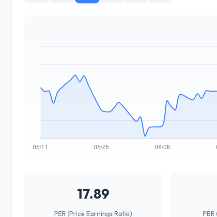
17.89
PER (Price Earnings Ratio)
PBR 