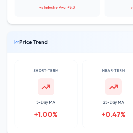
vs Industry Avg: +8.3
v
Price Trend
SHORT-TERM
NEAR-TERM
5-Day MA
25-Day MA
+1.00%
+0.47%