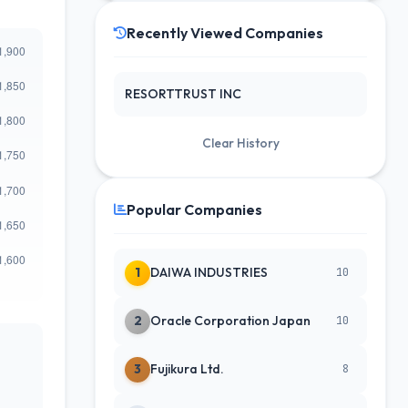
Recently Viewed Companies
RESORTTRUST INC
Clear History
Popular Companies
1
DAIWA INDUSTRIES
10
2
Oracle Corporation Japan
10
3
Fujikura Ltd.
8