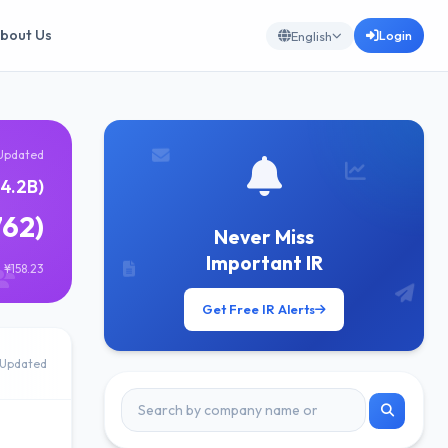
bout Us
Login
English
Updated
4.2B)
762)
Never Miss
Important IR
 ¥158.23
Get Free IR Alerts
Updated