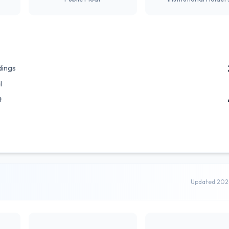
dings
l
t
Updated 202