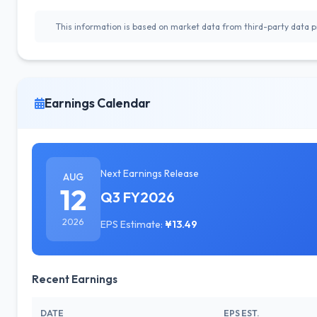
This information is based on market data from third-party data pr
Earnings Calendar
Next Earnings Release
AUG
12
Q3 FY2026
2026
EPS Estimate:
¥13.49
Recent Earnings
DATE
EPS EST.