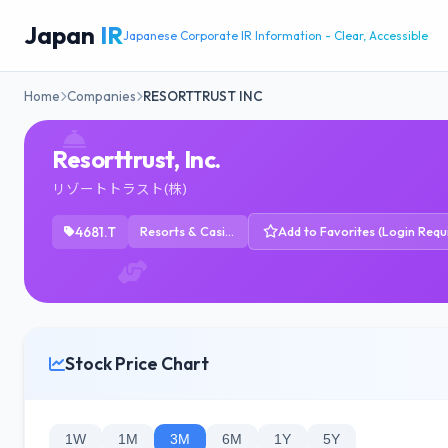
Japan
IR
Japanese Corporate IR Information - Clear, Accessible
Home
Companies
RESORTTRUST INC
Resorttrust, Inc.
リゾートトラスト(株)
4681.T
Resorts & Casinos
Add to Favorites (Login Requ
Stock Price Chart
1W
1M
3M
6M
1Y
5Y