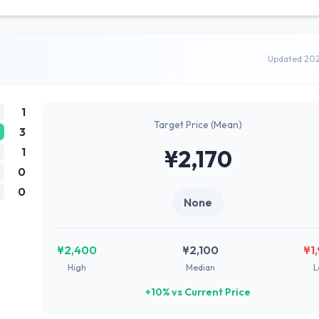
Updated 20
1
Target Price (Mean)
3
1
¥2,170
0
0
None
¥2,400
¥2,100
¥1
High
Median
L
+10% vs Current Price