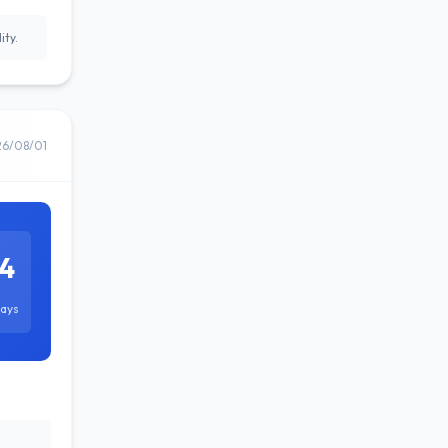
ity.
26/08/01
4
ays