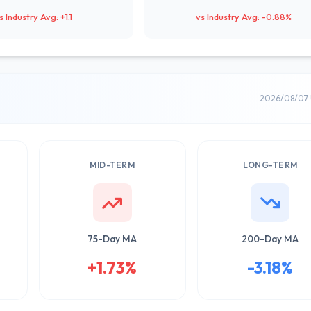
s Industry Avg: +1.1
vs Industry Avg: -0.88%
2026/08/07 
MID-TERM
LONG-TERM
75-Day MA
200-Day MA
+1.73%
-3.18%