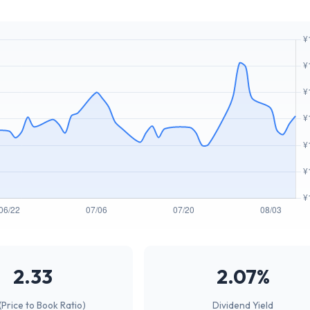
2.33
2.07%
(Price to Book Ratio)
Dividend Yield