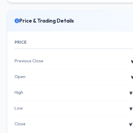
Price & Trading Details
PRICE
Previous Close
Open
High
¥
Low
¥
Close
¥