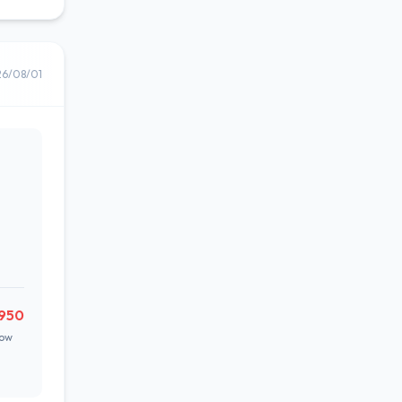
26/08/01
,950
ow