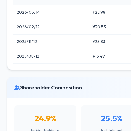
2026/05/14
¥22.98
2026/02/12
¥30.53
2025/11/12
¥23.83
2025/08/12
¥13.49
Shareholder Composition
24.9%
25.5%
Insider Holdings
Institutional