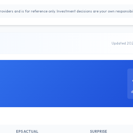
oviders and is for reference only. Investment decisions are your own responsibil
Updated 20
d
EPS ACTUAL
SURPRISE