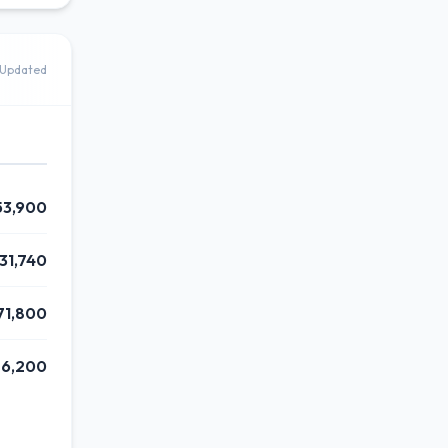
Updated
53,900
31,740
71,800
76,200