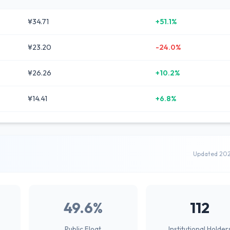
¥34.71
+51.1%
¥23.20
-24.0%
¥26.26
+10.2%
¥14.41
+6.8%
Updated 20
49.6%
112
Public Float
Institutional Holder