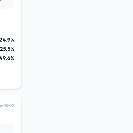
24.9%
25.5%
49.6%
6/08/02