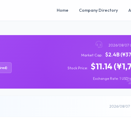
Home
Company Directory
A
2026/08/07 
$2.4B (¥37
Market Cap:
$11.14 (¥1,
ired)
Stock Price:
Exchange Rate: 1 USD =
2026/08/07 