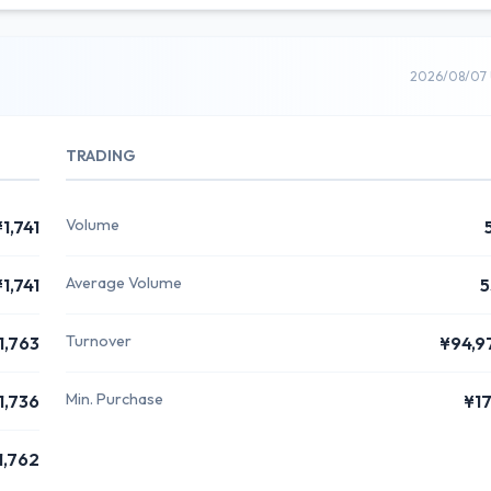
2026/08/07 
TRADING
Volume
¥1,741
Average Volume
¥1,741
5
Turnover
1,763
¥94,9
Min. Purchase
1,736
¥1
1,762