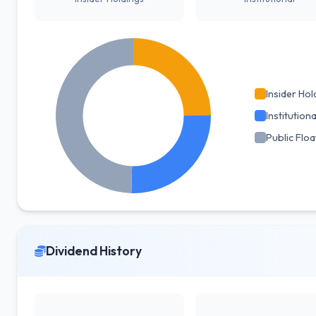
Insider Hol
Institutiona
Public Floa
Dividend History