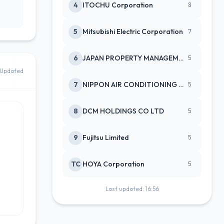
4
ITOCHU Corporation
8
5
Mitsubishi Electric Corporation
7
6
JAPAN PROPERTY MANAGEMENT CENTE
5
Updated
7
NIPPON AIR CONDITIONING SERVICE
5
8
DCM HOLDINGS CO LTD
5
9
Fujitsu Limited
5
TC
HOYA Corporation
5
Last updated: 16:56