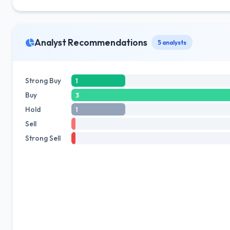
Analyst Recommendations
5 analysts
Strong Buy
1
Buy
3
Hold
1
Sell
Strong Sell