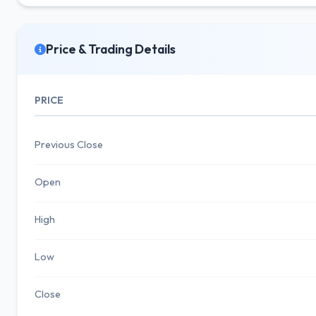
Price & Trading Details
PRICE
Previous Close
Open
High
Low
Close