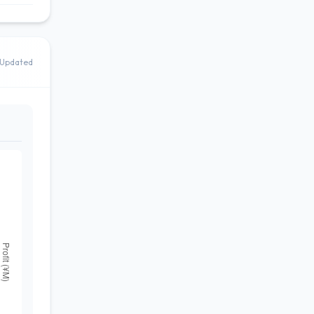
Updated