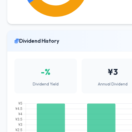
Dividend History
-%
¥3
Dividend Yield
Annual Dividend