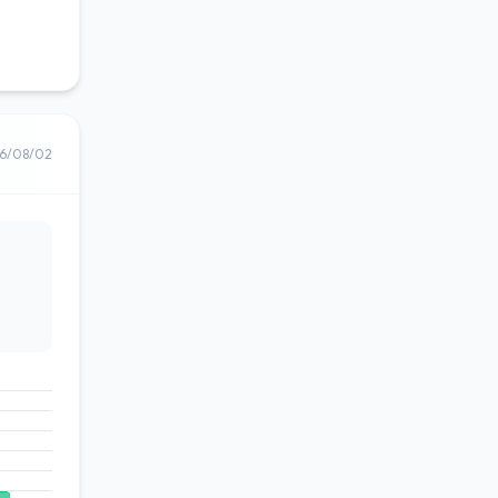
6/08/02