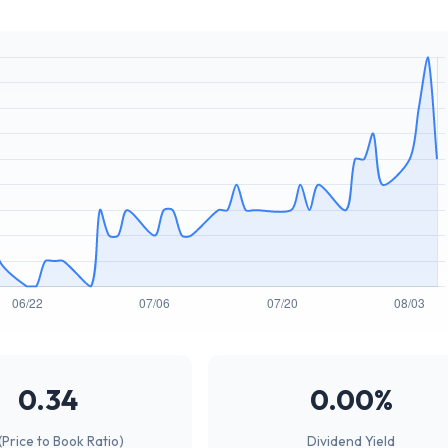
0.34
0.00%
(Price to Book Ratio)
Dividend Yield