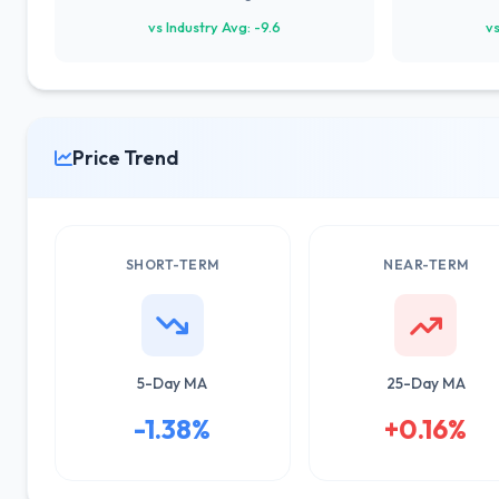
vs Industry Avg: -9.6
vs
Price Trend
SHORT-TERM
NEAR-TERM
5-Day MA
25-Day MA
-1.38%
+0.16%