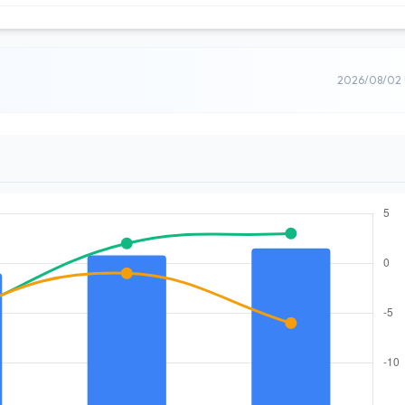
2026/08/02 