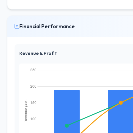
Financial Performance
Revenue & Profit