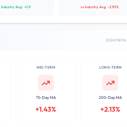
 Industry Avg: -0.9
vs Industry Avg: -2.95%
2026/08/06 
MID-TERM
LONG-TERM
75-Day MA
200-Day MA
+1.43%
+2.13%