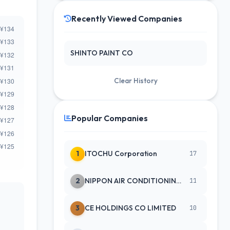
Recently Viewed Companies
SHINTO PAINT CO
Clear History
Popular Companies
1
ITOCHU Corporation
17
2
NIPPON AIR CONDITIONING SERVICE
11
3
CE HOLDINGS CO LIMITED
10