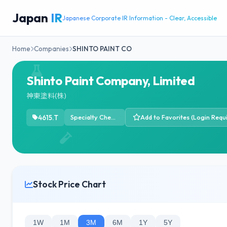
Japan
IR
Japanese Corporate IR Information - Clear, Accessible
Home
Companies
SHINTO PAINT CO
Shinto Paint Company, Limited
神東塗料(株)
4615.T
Specialty Chemicals
Add to Favorites (Login Requ
Stock Price Chart
1W
1M
3M
6M
1Y
5Y