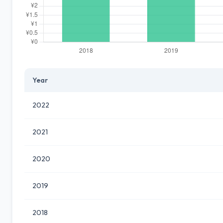
Year
2022
2021
2020
2019
2018