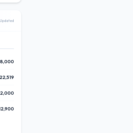
Updated
8,000
22,519
62,000
12,900