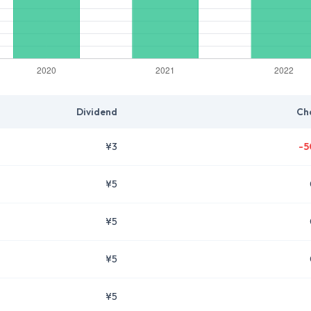
Dividend
Ch
¥3
-5
¥5
¥5
¥5
¥5