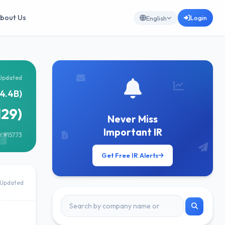
bout Us
Login
English
Updated
4.4B)
129)
Never Miss
Important IR
 ¥157.73
Get Free IR Alerts
Updated