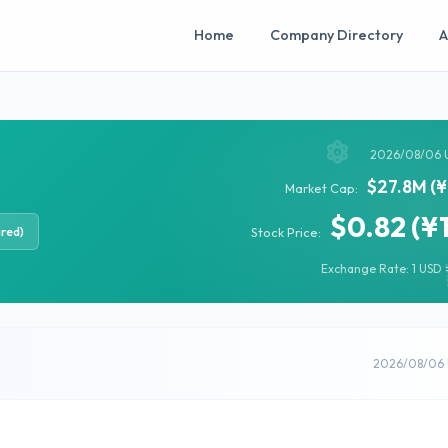
Home
Company Directory
A
2026/08/06 
$27.8M (¥
Market Cap:
$0.82 (¥
ired)
Stock Price:
Exchange Rate: 1 USD =
2026/08/06 