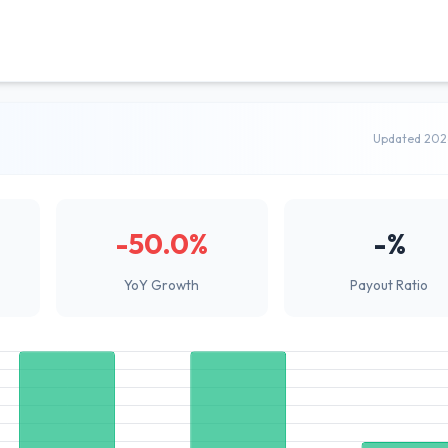
Updated 202
-50.0%
-%
YoY Growth
Payout Ratio