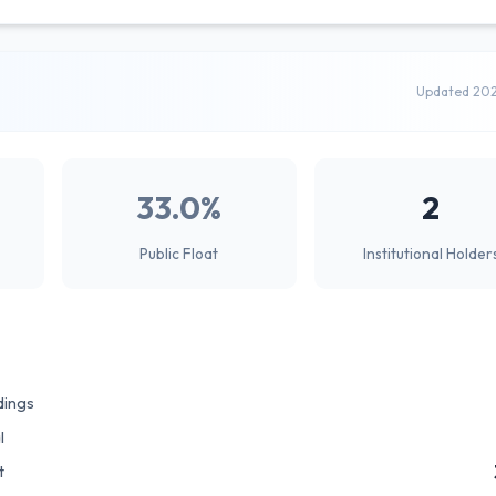
Updated 20
33.0%
2
Public Float
Institutional Holder
dings
l
t