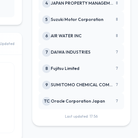
4
JAPAN PROPERTY MANAGEMENT CENTE
8
5
Suzuki Motor Corporation
8
6
AIR WATER INC
8
Updated
7
DAIWA INDUSTRIES
7
8
Fujitsu Limited
7
9
SUMITOMO CHEMICAL COMPANY
7
TC
Oracle Corporation Japan
7
Last updated: 17:56