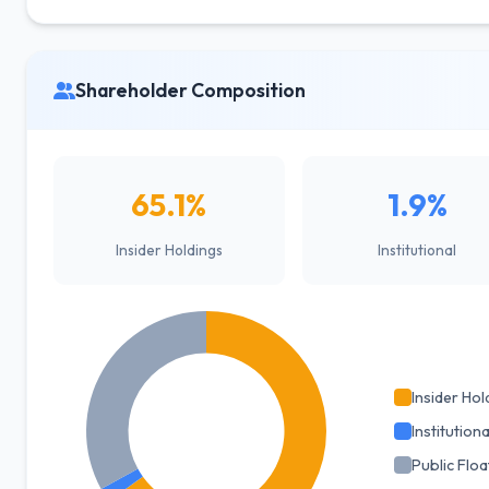
Shareholder Composition
65.1%
1.9%
Insider Holdings
Institutional
Insider Hol
Institutiona
Public Floa