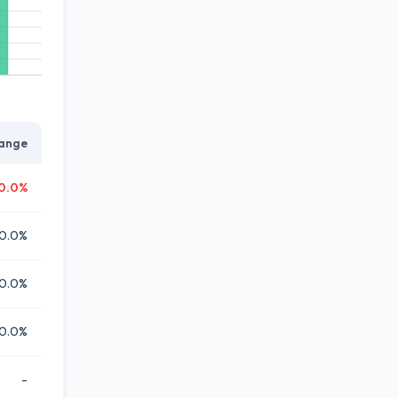
ange
0.0%
0.0%
0.0%
0.0%
-