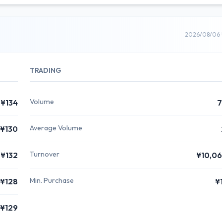
2026/08/06 
TRADING
Volume
¥134
7
Average Volume
¥130
Turnover
¥132
¥10,0
Min. Purchase
¥128
¥
¥129