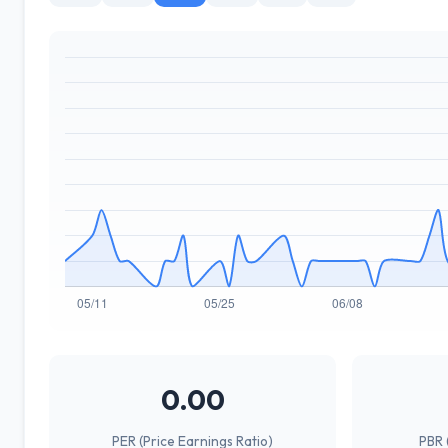
0.00
PER (Price Earnings Ratio)
PBR 