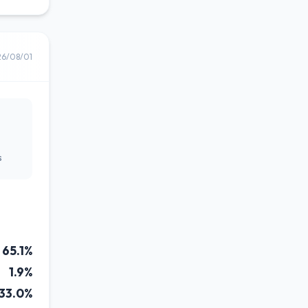
26/08/01
s
65.1%
1.9%
33.0%