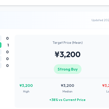
Updated 20
0
Target Price (Mean)
1
0
¥3,200
0
0
Strong Buy
¥3,200
¥3,200
¥3,
High
Median
L
+38% vs Current Price