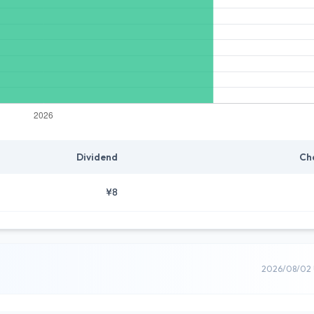
Dividend
Ch
¥8
2026/08/02 