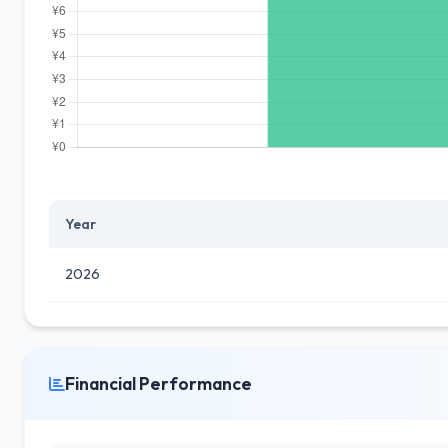
Year
2026
Financial Performance