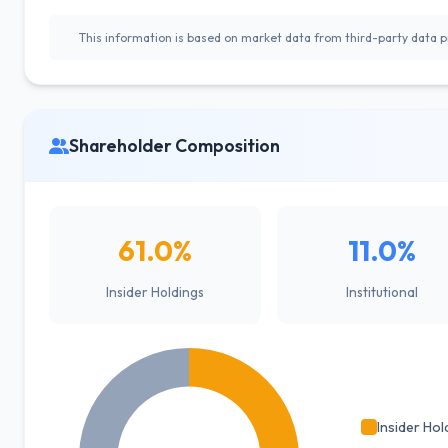
This information is based on market data from third-party data pr
Shareholder Composition
61.0%
11.0%
Insider Holdings
Institutional
Insider Hol