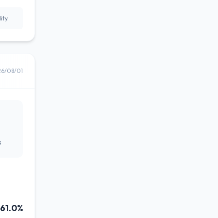
ity.
26/08/01
s
61.0%