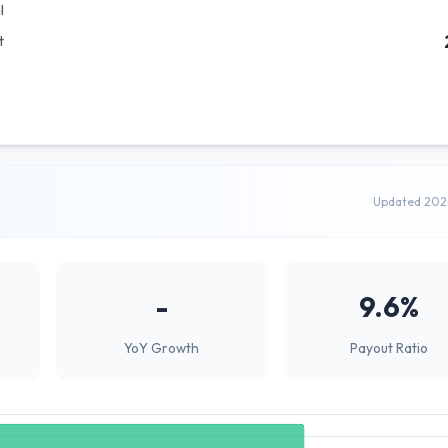
l
t
Updated 202
-
9.6%
YoY Growth
Payout Ratio