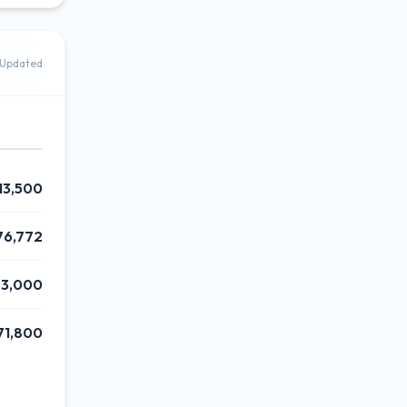
Updated
13,500
76,772
93,000
71,800