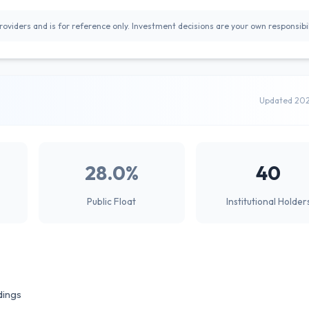
oviders and is for reference only. Investment decisions are your own responsibil
Updated 20
28.0%
40
Public Float
Institutional Holder
dings