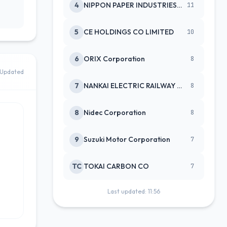
4
NIPPON PAPER INDUSTRIES CO LTD
11
5
CE HOLDINGS CO LIMITED
10
6
ORIX Corporation
8
Updated
7
NANKAI ELECTRIC RAILWAY CO
8
8
Nidec Corporation
8
9
Suzuki Motor Corporation
7
TC
TOKAI CARBON CO
7
Last updated: 11:56