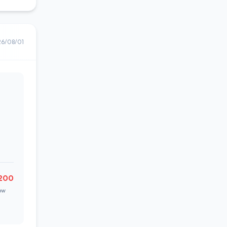
26/08/01
200
ow