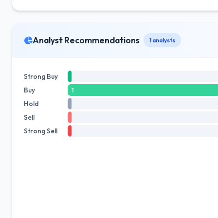
Analyst Recommendations
1 analysts
Strong Buy
Buy
1
Hold
Sell
Strong Sell