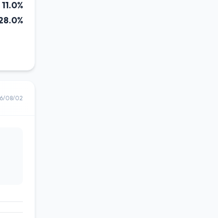
11.0%
28.0%
6/08/02