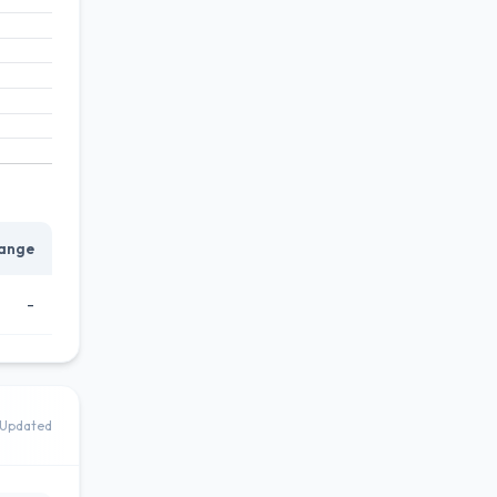
ange
-
Updated