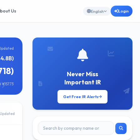
bout Us
Login
English
Updated
4.8B)
718)
Never Miss
Important IR
 ¥157.73
Get Free IR Alerts
Updated