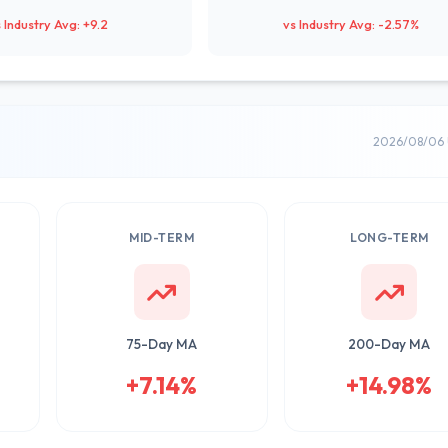
 Industry Avg: +9.2
vs Industry Avg: -2.57%
2026/08/06 
MID-TERM
LONG-TERM
75-Day MA
200-Day MA
+7.14%
+14.98%