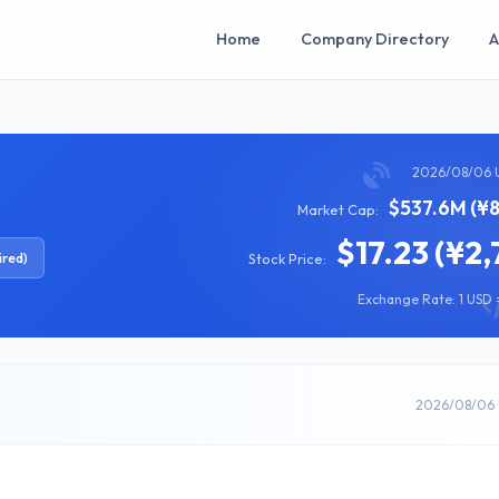
Home
Company Directory
A
2026/08/06 
$537.6M (¥8
Market Cap:
$17.23 (¥2,
ired)
Stock Price:
Exchange Rate: 1 USD =
2026/08/06 