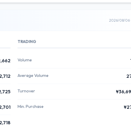
2026/08/06 
TRADING
Volume
,662
Average Volume
2,712
2
Turnover
2,725
¥36,6
Min. Purchase
2,701
¥2
2,718