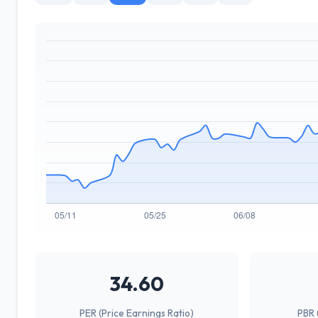
34.60
PER (Price Earnings Ratio)
PBR 