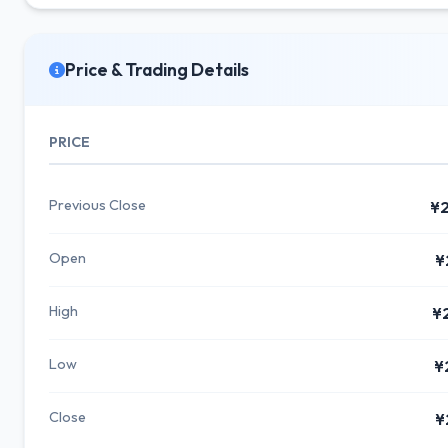
Price & Trading Details
PRICE
Previous Close
¥2
Open
¥
High
¥
Low
¥
Close
¥