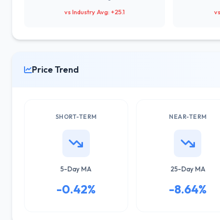
vs Industry Avg: +25.1
vs
Price Trend
SHORT-TERM
NEAR-TERM
5-Day MA
25-Day MA
-0.42%
-8.64%