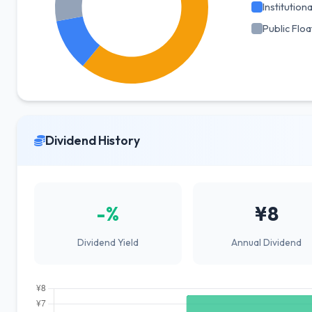
Institutiona
Public Floa
Dividend History
-%
¥8
Dividend Yield
Annual Dividend