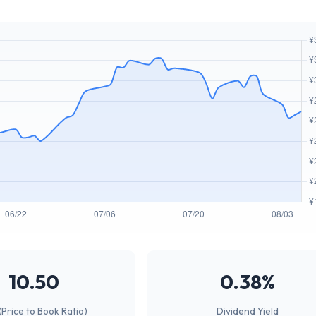
10.50
0.38%
(Price to Book Ratio)
Dividend Yield