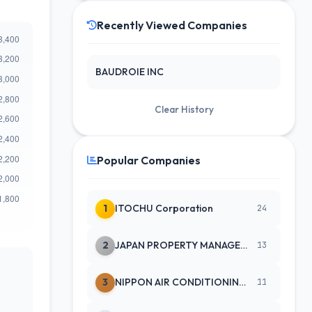
Recently Viewed Companies
BAUDROIE INC
Clear History
Popular Companies
1
ITOCHU Corporation
24
2
JAPAN PROPERTY MANAGEMENT CENTE
13
3
NIPPON AIR CONDITIONING SERVICE
11