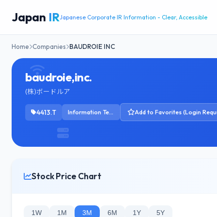
Japan
IR
Japanese Corporate IR Information - Clear, Accessible
Home
Companies
BAUDROIE INC
baudroie,inc.
(株)ボードルア
4413.T
Information Technology Services
Add to Favorites (Login Requ
Stock Price Chart
1W
1M
3M
6M
1Y
5Y