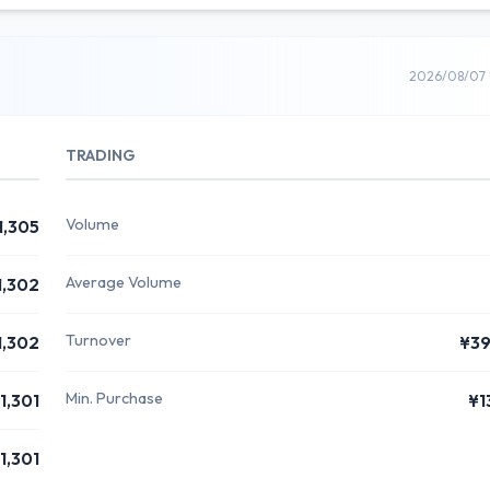
2026/08/07 
TRADING
Volume
1,305
Average Volume
1,302
Turnover
1,302
¥3
Min. Purchase
1,301
¥1
1,301