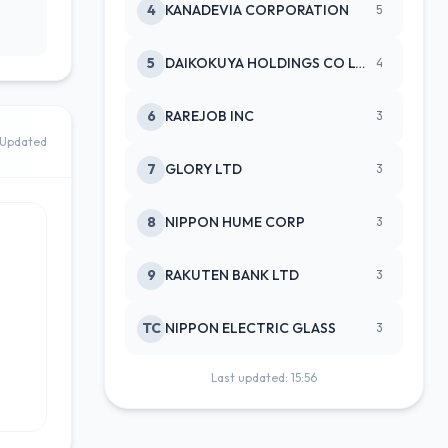
4
KANADEVIA CORPORATION
5
5
DAIKOKUYA HOLDINGS CO LTD
4
6
RAREJOB INC
3
Updated
7
GLORY LTD
3
8
NIPPON HUME CORP
3
9
RAKUTEN BANK LTD
3
TC
NIPPON ELECTRIC GLASS
3
Last updated: 15:56