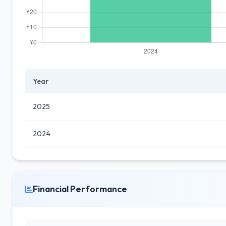
Year
2025
2024
Financial Performance