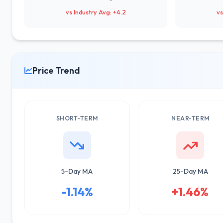
vs Industry Avg: +4.2
vs
Price Trend
SHORT-TERM
NEAR-TERM
5-Day MA
25-Day MA
-1.14%
+1.46%