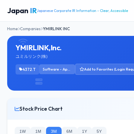
Japan
IR
Japanese Corporate IR Information - Clear, Accessible
Home
Companies
YMIRLINK INC
YMIRLINK,Inc.
ユミルリンク(株)
4372.T
Software - Application
Add to Favorites (Login Requ
Stock Price Chart
1W
1M
3M
6M
1Y
5Y