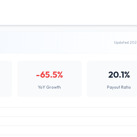
Updated 202
-65.5%
20.1%
YoY Growth
Payout Ratio