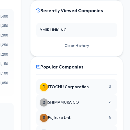
Recently Viewed Companies
YMIRLINK INC
Clear History
Popular Companies
1
ITOCHU Corporation
8
2
SHIMAMURA CO
6
3
Fujikura Ltd.
5