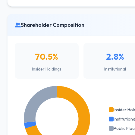
Shareholder Composition
70.5%
2.8%
Insider Holdings
Institutional
Insider Hol
Institutiona
Public Floa