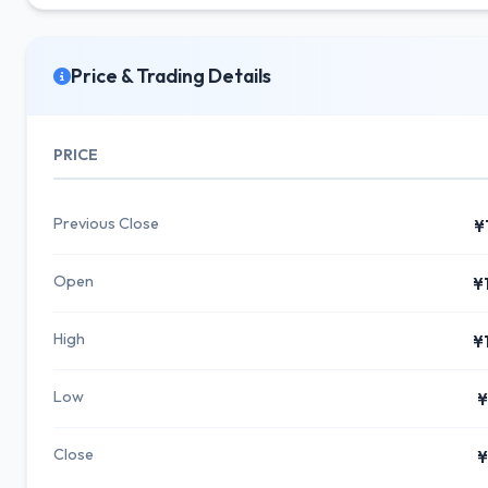
Price & Trading Details
PRICE
Previous Close
¥
Open
¥
High
¥
Low
¥
Close
¥