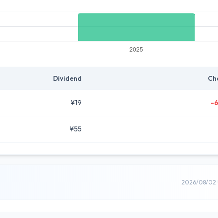
Dividend
Ch
¥19
-
¥55
2026/08/02 