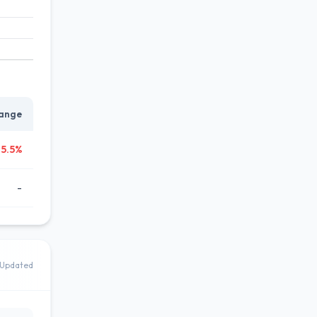
ange
65.5%
-
Updated