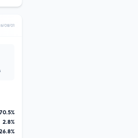
26/08/01
s
70.5%
2.8%
26.8%