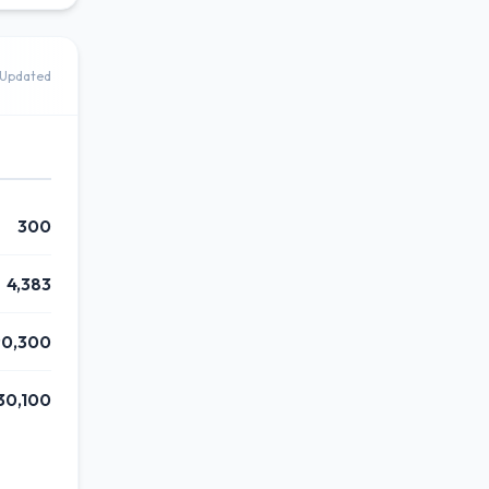
Updated
300
4,383
90,300
30,100