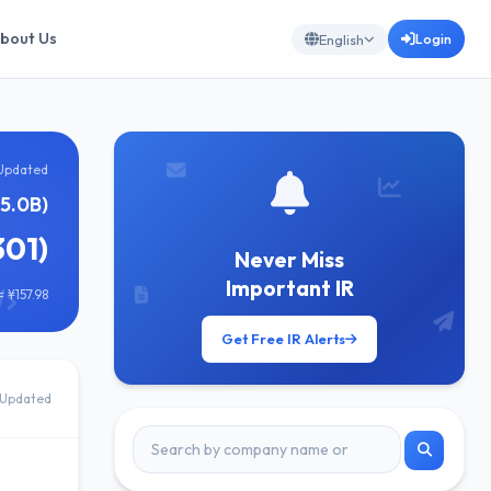
bout Us
Login
English
Updated
¥5.0B)
301)
Never Miss
Important IR
 ¥157.98
Get Free IR Alerts
Updated