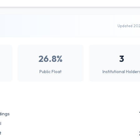
Updated 20
26.8%
3
Public Float
Institutional Holder
dings
l
t