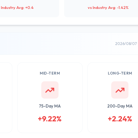
 Industry Avg: +0.4
vs Industry Avg: -1.42%
2026/08/07 
MID-TERM
LONG-TERM
75-Day MA
200-Day MA
+9.22%
+2.24%