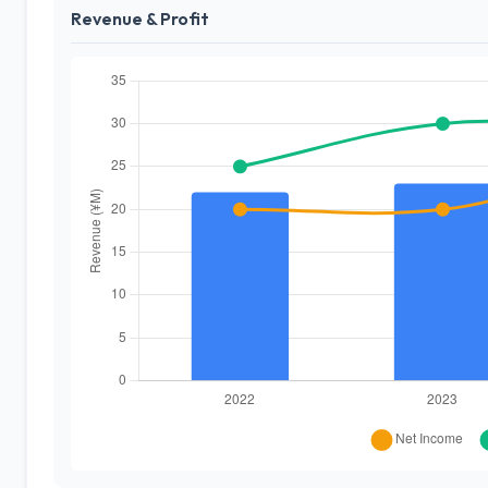
Revenue & Profit