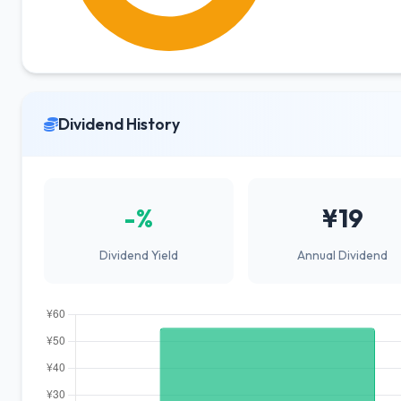
Dividend History
-%
¥19
Dividend Yield
Annual Dividend