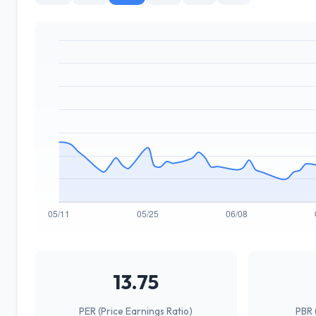
13.75
PER (Price Earnings Ratio)
PBR 