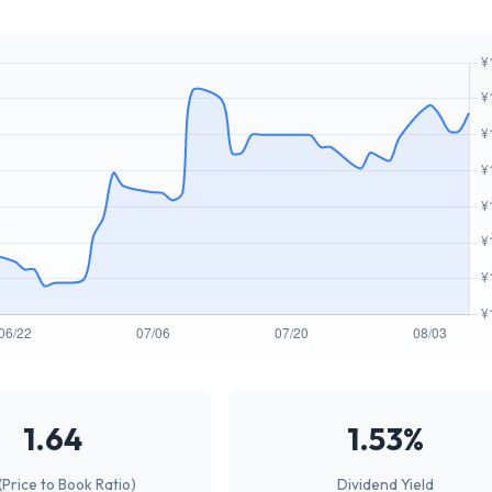
1.64
1.53%
(Price to Book Ratio)
Dividend Yield