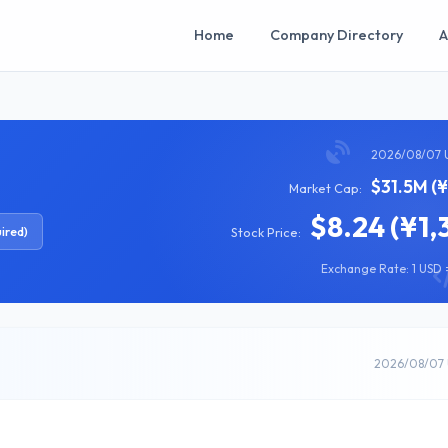
Home
Company Directory
A
2026/08/07 
$31.5M (
Market Cap:
$8.24 (¥1,
ired)
Stock Price:
Exchange Rate: 1 USD =
2026/08/07 