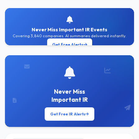
Never Miss Important IR Events
Covering 3,840 companies. AI summaries delivered instantly.
Get Free Alerts
Never Miss
Important IR
Get Free IR Alerts