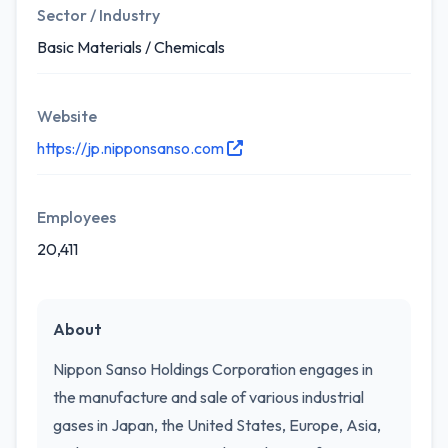
Sector / Industry
Basic Materials / Chemicals
Website
https://jp.nipponsanso.com
Employees
20,411
About
Nippon Sanso Holdings Corporation engages in
the manufacture and sale of various industrial
gases in Japan, the United States, Europe, Asia,