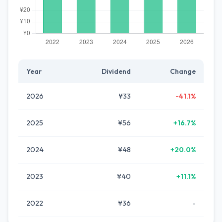
Year
Dividend
Change
2026
¥33
-41.1%
2025
¥56
+16.7%
2024
¥48
+20.0%
2023
¥40
+11.1%
2022
¥36
-