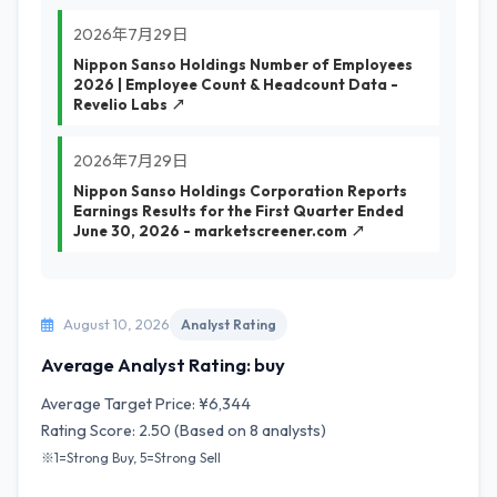
2026年7月29日
Nippon Sanso Holdings Number of Employees
2026 | Employee Count & Headcount Data -
Revelio Labs ↗
2026年7月29日
Nippon Sanso Holdings Corporation Reports
Earnings Results for the First Quarter Ended
June 30, 2026 - marketscreener.com ↗
August 10, 2026
Analyst Rating
Average Analyst Rating: buy
Average Target Price: ¥6,344
Rating Score: 2.50 (Based on 8 analysts)
※1=Strong Buy, 5=Strong Sell