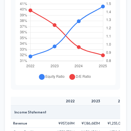
2022
2023
2024
Income Statement
Revenue
¥957,169M
¥1,186,683M
¥1,255,081M