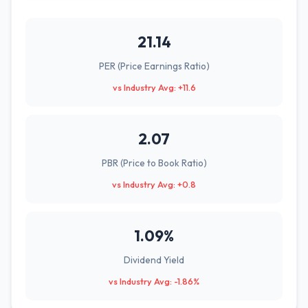
21.14
PER (Price Earnings Ratio)
vs Industry Avg: +11.6
2.07
PBR (Price to Book Ratio)
vs Industry Avg: +0.8
1.09%
Dividend Yield
vs Industry Avg: -1.86%