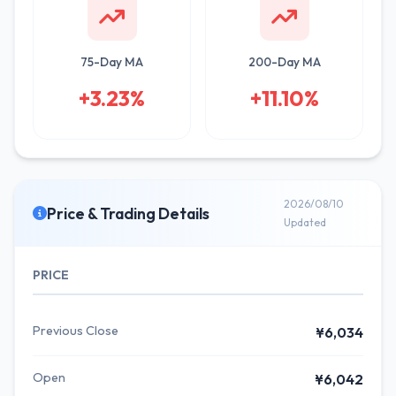
75-Day MA
200-Day MA
+3.23%
+11.10%
2026/08/10
Price & Trading Details
Updated
PRICE
Previous Close
¥6,034
Open
¥6,042