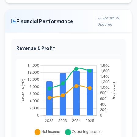
2026/08/09
Financial Performance
Updated
Revenue & Profit