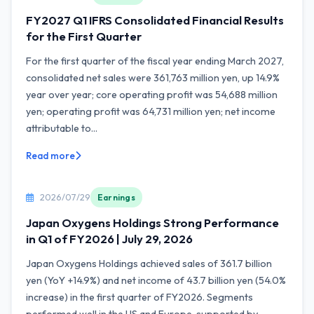
FY2027 Q1 IFRS Consolidated Financial Results
for the First Quarter
For the first quarter of the fiscal year ending March 2027,
consolidated net sales were 361,763 million yen, up 14.9%
year over year; core operating profit was 54,688 million
yen; operating profit was 64,731 million yen; net income
attributable to...
Read more
2026/07/29
Earnings
Japan Oxygens Holdings Strong Performance
in Q1 of FY2026 | July 29, 2026
Japan Oxygens Holdings achieved sales of 361.7 billion
yen (YoY +14.9%) and net income of 43.7 billion yen (54.0%
increase) in the first quarter of FY2026. Segments