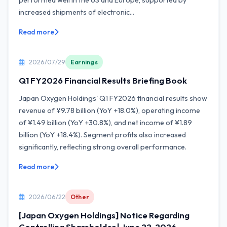
performed well in the US and Europe, supported by
increased shipments of electronic...
Read more
2026/07/29
Earnings
Q1 FY2026 Financial Results Briefing Book
Japan Oxygen Holdings' Q1 FY2026 financial results show
revenue of ¥9.78 billion (YoY +18.0%), operating income
of ¥1.49 billion (YoY +30.8%), and net income of ¥1.89
billion (YoY +18.4%). Segment profits also increased
significantly, reflecting strong overall performance.
Read more
2026/06/22
Other
[Japan Oxygen Holdings] Notice Regarding
Controlling Shareholder | June 22, 2026