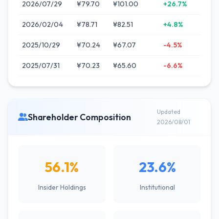
2026/07/29
¥79.70
¥101.00
+26.7%
2026/02/04
¥78.71
¥82.51
+4.8%
2025/10/29
¥70.24
¥67.07
-4.5%
2025/07/31
¥70.23
¥65.60
-6.6%
Updated
Shareholder Composition
2026/08/01
56.1%
23.6%
Insider Holdings
Institutional