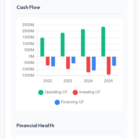
Cash Flow
Financial Health