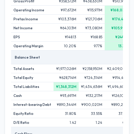
Gross Profit
¥358,572M
¥438,630M
¥510,977M
Operating Income
¥97,672M
¥115,971M
¥168,034M
Pretax Income
¥103,376M
¥121,706M
¥176,431M
Net Income
¥64,103M
¥73,080M
¥105,901M
EPS
¥148.13
¥168.85
¥244.66
Operating Margin
10.20%
9.77%
13.39%
Balance Sheet
Total Assets
¥1,977,026M
¥2,158,950M
¥2,409,083M
Total Equity
¥628,714M
¥724,314M
¥914,481M
Total Liabilities
¥1,348,312M
¥1,434,636M
¥1,494,602M
Cash
¥93,697M
¥132,217M
¥126,100M
Interest-bearing Debt
¥890,344M
¥900,020M
¥890,258M
Equity Ratio
31.80%
33.55%
37.96%
D/E Ratio
1.42
1.24
0.97
Cash Flow