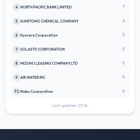
7
4
NORTH PACIFIC BANK LIMITED
6
5
SUMITOMO CHEMICAL COMPANY
5
6
Kyocera Corporation
5
7
SOLASTO CORPORATION
5
8
MIZUHO LEASING COMPANY LTD
5
9
AIR WATER INC
5
TC
Nidec Corporation
Last updated: 03:56