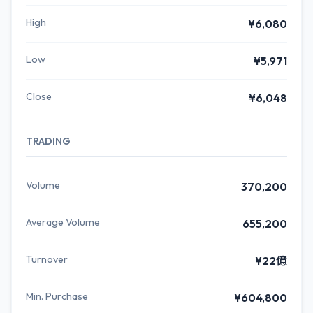
High
¥6,080
Low
¥5,971
Close
¥6,048
TRADING
Volume
370,200
Average Volume
655,200
Turnover
¥22億
Min. Purchase
¥604,800