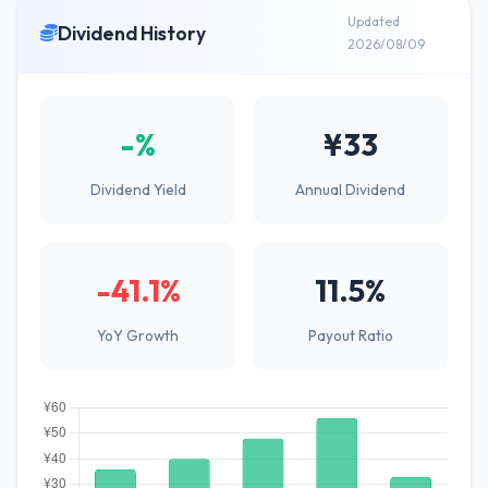
Updated
Dividend History
2026/08/09
-%
¥33
Dividend Yield
Annual Dividend
-41.1%
11.5%
YoY Growth
Payout Ratio