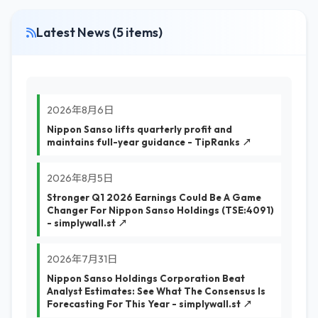
Latest News (5 items)
2026年8月6日
Nippon Sanso lifts quarterly profit and
maintains full-year guidance - TipRanks ↗
2026年8月5日
Stronger Q1 2026 Earnings Could Be A Game
Changer For Nippon Sanso Holdings (TSE:4091)
- simplywall.st ↗
2026年7月31日
Nippon Sanso Holdings Corporation Beat
Analyst Estimates: See What The Consensus Is
Forecasting For This Year - simplywall.st ↗