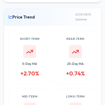
2026/08/10
Price Trend
Updated
SHORT-TERM
NEAR-TERM
5-Day MA
25-Day MA
+2.70%
+0.74%
MID-TERM
LONG-TERM