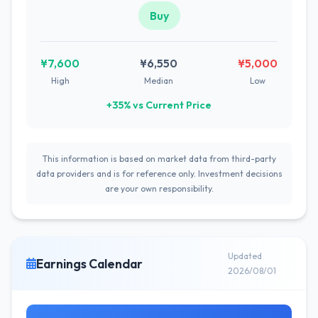
Buy
¥7,600
¥6,550
¥5,000
High
Median
Low
+35% vs Current Price
This information is based on market data from third-party
data providers and is for reference only. Investment decisions
are your own responsibility.
Updated
Earnings Calendar
2026/08/01