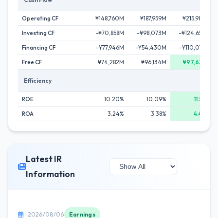
Operating CF
¥148,760M
¥187,959M
¥215,980M
Investing CF
-¥70,858M
-¥98,073M
-¥124,654M
Financing CF
-¥77,946M
-¥54,430M
-¥110,072M
Free CF
¥74,282M
¥96,134M
¥97,634M
Efficiency
ROE
10.20%
10.09%
11.58%
ROA
3.24%
3.38%
4.40%
Latest IR
Information
2026/08/06
Earnings