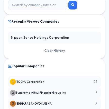
Recently Viewed Companies
Nippon Sanso Holdings Corporation
Clear History
Popular Companies
13
1
ITOCHU Corporation
9
2
Sumitomo Mitsui Financial Group Inc.
9
3
ISHIHARA SANGYO KAISHA