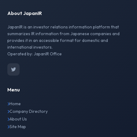
About JapanIR
JapanIR is an investor relations information platform that
summarizes IR information from Japanese companies and
provides it in an accessible format for domestic and
international investors.
Operated by: JapanIR Office
Menu
Home
Company Directory
About Us
Site Map