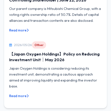
Our parent company is Mitsubishi Chemical Group, with a
voting rights ownership ratio of 50.7%. Details of capital
alliances and transaction contents are also disclosed.
Read more
2026/05/26
Other
【Japan Oxygen Holdings】Policy on Reducing
Investment Unit｜May 2026
Japan Oxygen Holdings is considering reducing its
investment unit, demonstrating a cautious approach
aimed at improving liquidity and expanding the investor
base.
Read more