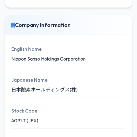
Company Information
English Name
Nippon Sanso Holdings Corporation
Japanese Name
日本酸素ホールディングス(株)
Stock Code
4091.T (JPX)