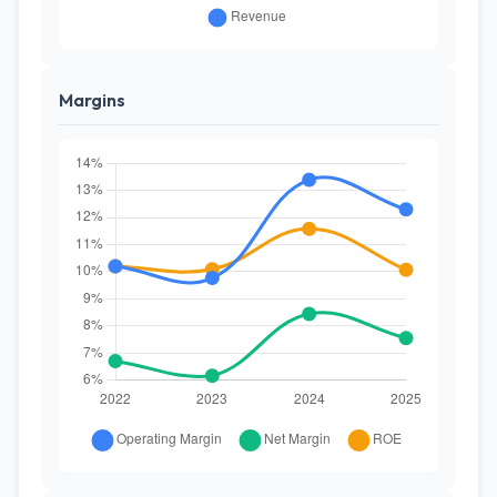
Margins