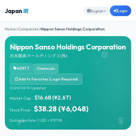
Japan
IR
Login
English
Home
Companies
Nippon Sanso Holdings Corporation
Nippon Sanso Holdings Corporation
日本酸素ホールディングス(株)
4091.T
Chemicals
Add to Favorites (Login Required)
2026/08/10 Updated
$16.6B (¥2.6T)
Market Cap:
$38.28 (¥6,048)
Stock Price:
Exchange Rate: 1 USD = ¥157.98