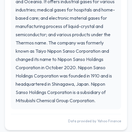
and Oceania. It offers industrial gases for various
industries; medical gases for hospitals and home-
based care; and electronic material gases for
manufacturing process of liquid-crystal and
semiconductor; and various products under the
Thermos name. The company was formerly
known as Taiyo Nippon Sanso Corporation and
changed its name to Nippon Sanso Holdings
Corporation in October 2020. Nippon Sanso
Holdings Corporation was founded in 1910 and is
headquartered in Shinagawa, Japan. Nippon
Sanso Holdings Corporation is a subsidiary of
Mitsubishi Chemical Group Corporation.
Data provided by Yahoo Finance