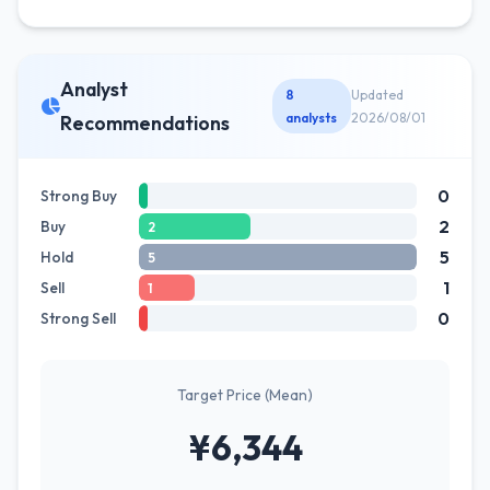
Analyst
8
Updated
analysts
2026/08/01
Recommendations
0
Strong Buy
2
Buy
2
5
Hold
5
1
Sell
1
0
Strong Sell
Target Price (Mean)
¥6,344