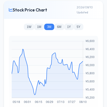
2026/08/10
Stock Price Chart
Updated
1W
1M
3M
6M
1Y
5Y