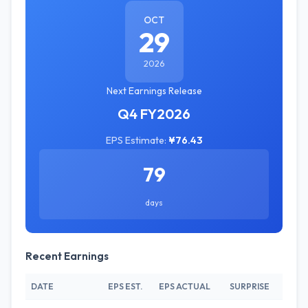
OCT
29
2026
Next Earnings Release
Q4 FY2026
EPS Estimate:
¥76.43
79
days
Recent Earnings
DATE
EPS EST.
EPS ACTUAL
SURPRISE