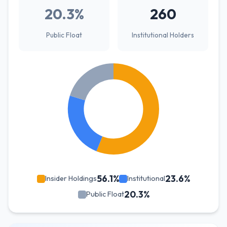
20.3%
260
Public Float
Institutional Holders
56.1%
23.6%
Insider Holdings
Institutional
20.3%
Public Float