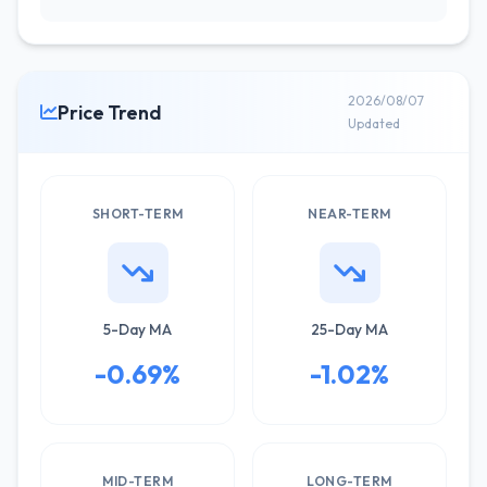
2026/08/07
Price Trend
Updated
SHORT-TERM
NEAR-TERM
5-Day MA
25-Day MA
-0.69%
-1.02%
MID-TERM
LONG-TERM