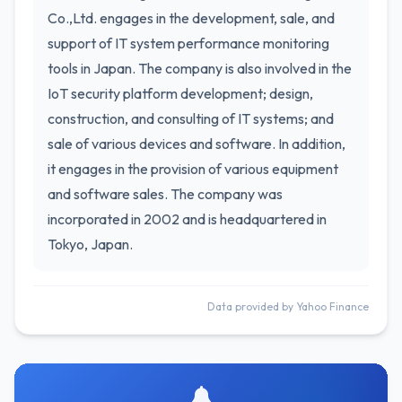
Co.,Ltd. engages in the development, sale, and
support of IT system performance monitoring
tools in Japan. The company is also involved in the
IoT security platform development; design,
construction, and consulting of IT systems; and
sale of various devices and software. In addition,
it engages in the provision of various equipment
and software sales. The company was
incorporated in 2002 and is headquartered in
Tokyo, Japan.
Data provided by Yahoo Finance