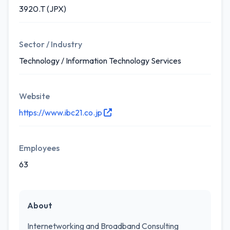
3920.T (JPX)
Sector / Industry
Technology / Information Technology Services
Website
https://www.ibc21.co.jp
Employees
63
About
Internetworking and Broadband Consulting