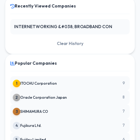
Recently Viewed Companies
INTERNETWORKING &#038; BROADBAND CON
Clear History
Popular Companies
9
1
ITOCHU Corporation
8
2
Oracle Corporation Japan
7
3
SHIMAMURA CO
7
4
Fujikura Ltd.
6
5
Fujitsu Limited