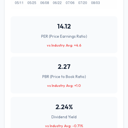
14.12
PER (Price Earnings Ratio)
vs Industry Avg: +4.6
2.27
PBR (Price to Book Ratio)
vs Industry Avg: +1.0
2.24%
Dividend Yield
vs Industry Avg: -0.71%