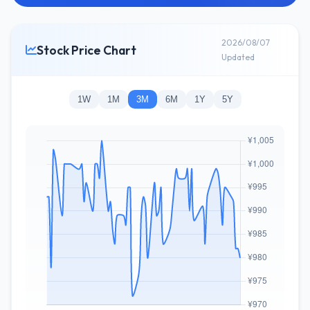
2026/08/07
Stock Price Chart
Updated
1W
1M
3M
6M
1Y
5Y