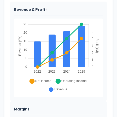
Revenue & Profit
Margins