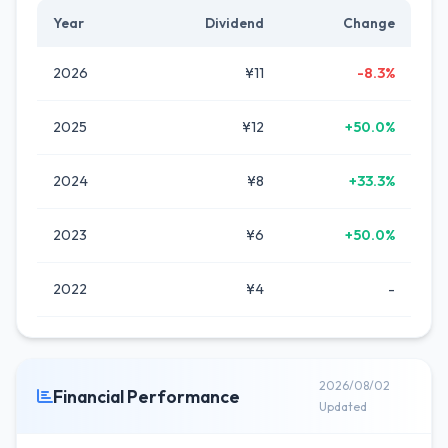
Year
Dividend
Change
2026
¥11
-8.3%
2025
¥12
+50.0%
2024
¥8
+33.3%
2023
¥6
+50.0%
2022
¥4
-
2026/08/02
Financial Performance
Updated