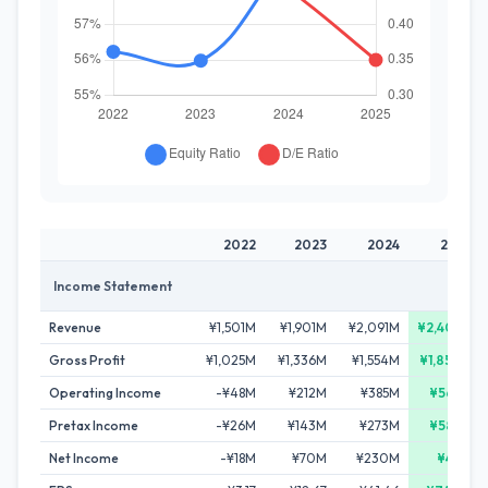
2022
2023
2024
2025
Income Statement
Revenue
¥1,501M
¥1,901M
¥2,091M
¥2,405M
Gross Profit
¥1,025M
¥1,336M
¥1,554M
¥1,850M
Operating Income
-¥48M
¥212M
¥385M
¥565M
Pretax Income
-¥26M
¥143M
¥273M
¥583M
Net Income
-¥18M
¥70M
¥230M
¥411M