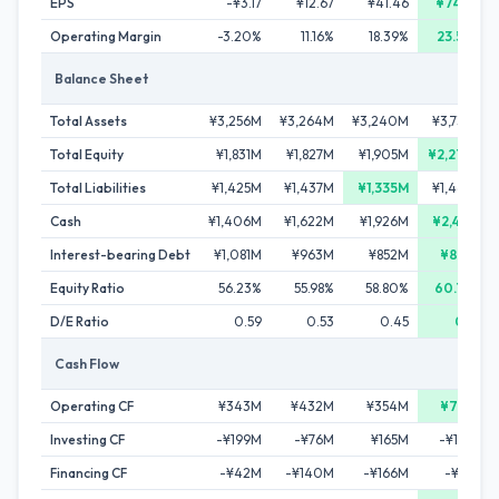
EPS
-¥3.17
¥12.67
¥41.46
¥74.07
Operating Margin
-3.20%
11.16%
18.39%
23.50%
Balance Sheet
Total Assets
¥3,256M
¥3,264M
¥3,240M
¥3,739M
Total Equity
¥1,831M
¥1,827M
¥1,905M
¥2,273M
Total Liabilities
¥1,425M
¥1,437M
¥1,335M
¥1,466M
Cash
¥1,406M
¥1,622M
¥1,926M
¥2,414M
Interest-bearing Debt
¥1,081M
¥963M
¥852M
¥801M
Equity Ratio
56.23%
55.98%
58.80%
60.79%
D/E Ratio
0.59
0.53
0.45
0.35
Cash Flow
Operating CF
¥343M
¥432M
¥354M
¥701M
Investing CF
-¥199M
-¥76M
¥165M
-¥125M
Financing CF
-¥42M
-¥140M
-¥166M
-¥88M