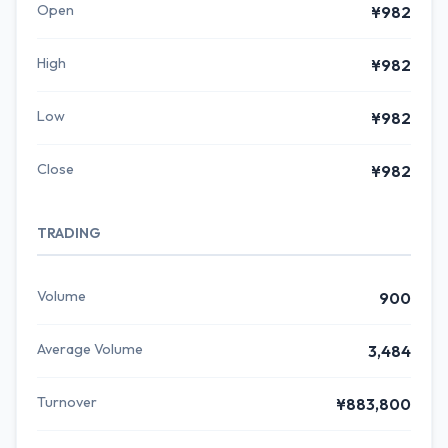
Open
¥982
High
¥982
Low
¥982
Close
¥982
TRADING
Volume
900
Average Volume
3,484
Turnover
¥883,800