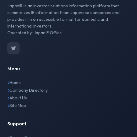
JapanIR is an investor relations information platform that
summarizes IR information from Japanese companies and
provides it in an accessible format for domestic and
international investors.
Operated by: JapanIR Office
Menu
Home
Company Directory
About Us
Site Map
Support