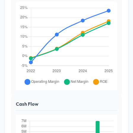
Cash Flow