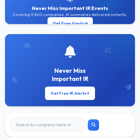
Never Miss Important IR Events
Covering 3,840 companies. AI summaries delivered instantly.
Get Free Alerts
Never Miss
Important IR
Get Free IR Alerts