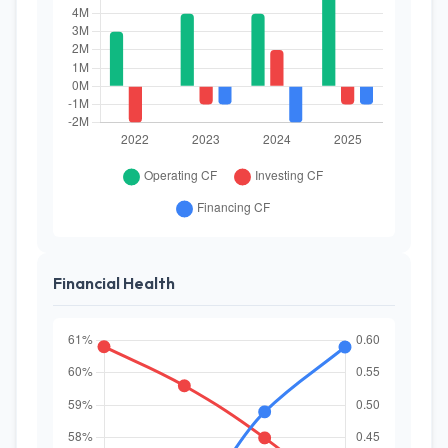
Financial Health