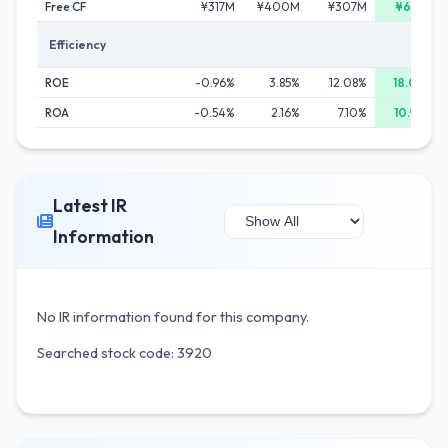
Free CF
¥317M
¥400M
¥307M
¥601M
Efficiency
ROE
-0.96%
3.85%
12.08%
18.07%
ROA
-0.54%
2.16%
7.10%
10.98%
Latest IR
Information
No IR information found for this company.
Searched stock code: 3920