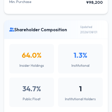
Min. Purchase
¥98,200
Updated
Shareholder Composition
2026/08/01
64.0%
1.3%
Insider Holdings
Institutional
34.7%
1
Public Float
Institutional Holders