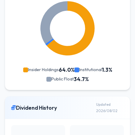
64.0%
1.3%
Insider Holdings
Institutional
34.7%
Public Float
Updated
Dividend History
2026/08/02