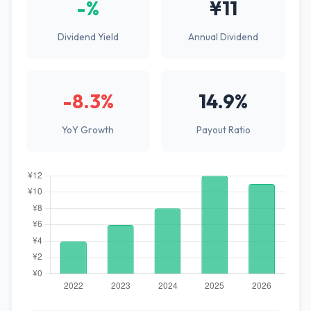
-%
¥11
Dividend Yield
Annual Dividend
-8.3%
14.9%
YoY Growth
Payout Ratio