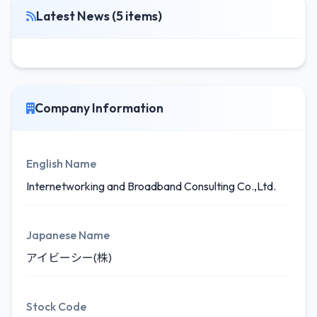
Latest News (5 items)
Company Information
English Name
Internetworking and Broadband Consulting Co.,Ltd.
Japanese Name
アイビーシー(株)
Stock Code