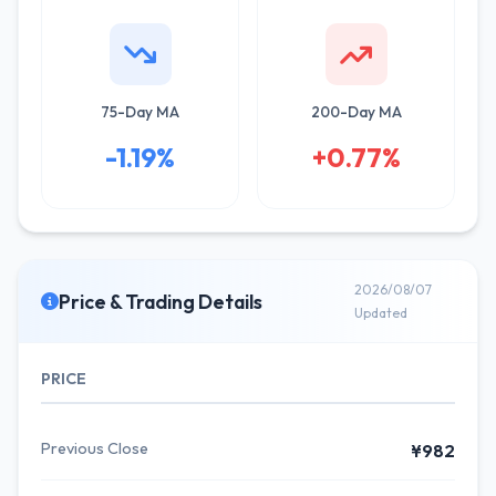
75-Day MA
200-Day MA
-1.19%
+0.77%
2026/08/07
Price & Trading Details
Updated
PRICE
Previous Close
¥982