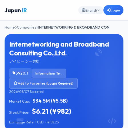
Japan
IR
Login
English
Home
Companies
INTERNETWORKING & BROADBAND CON
Internetworking and Broadband
Consulting Co.,Ltd.
アイビーシー(株)
3920.T
Information Technology Services
Add to Favorites (Login Required)
2026/08/07 Updated
$34.5M (¥5.5B)
Market Cap:
$6.21 (¥982)
Stock Price:
Exchange Rate: 1 USD = ¥158.23