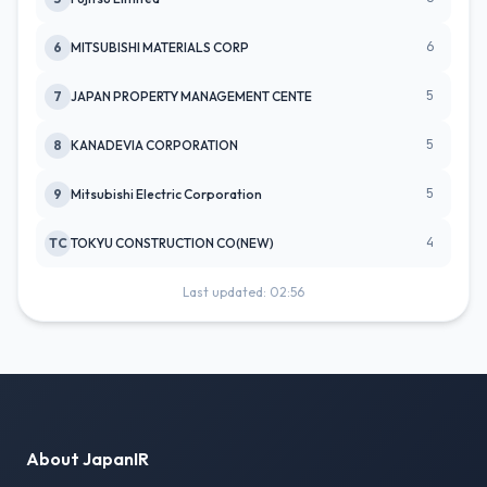
6
6
MITSUBISHI MATERIALS CORP
5
7
JAPAN PROPERTY MANAGEMENT CENTE
5
8
KANADEVIA CORPORATION
5
9
Mitsubishi Electric Corporation
4
TC
TOKYU CONSTRUCTION CO(NEW)
Last updated: 02:56
About JapanIR