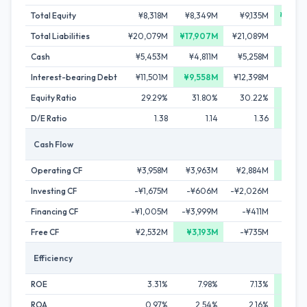
Total Equity
¥8,318M
¥8,349M
¥9,135M
¥30,0
Total Liabilities
¥20,079M
¥17,907M
¥21,089M
¥51,
Cash
¥5,453M
¥4,811M
¥5,258M
¥29,4
Interest-bearing Debt
¥11,501M
¥9,558M
¥12,398M
¥23,6
Equity Ratio
29.29%
31.80%
30.22%
36
D/E Ratio
1.38
1.14
1.36
0
Cash Flow
Operating CF
¥3,958M
¥3,963M
¥2,884M
¥5,7
Investing CF
-¥1,675M
-¥606M
-¥2,026M
-¥8,
Financing CF
-¥1,005M
-¥3,999M
-¥411M
¥26,7
Free CF
¥2,532M
¥3,193M
-¥735M
-¥12,
Efficiency
ROE
3.31%
7.98%
7.13%
9.
ROA
0.97%
2.54%
2.16%
3