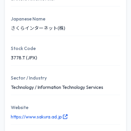
Japanese Name
さくらインターネット(株)
Stock Code
3778.T (JPX)
Sector / Industry
Technology / Information Technology Services
Website
https://www.sakura.ad.jp