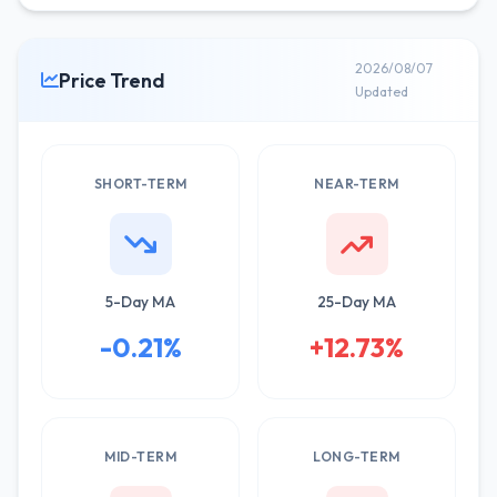
2026/08/07
Price Trend
Updated
SHORT-TERM
NEAR-TERM
5-Day MA
25-Day MA
-0.21%
+12.73%
MID-TERM
LONG-TERM