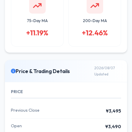
75-Day MA
200-Day MA
+11.19%
+12.46%
2026/08/07
Price & Trading Details
Updated
PRICE
Previous Close
¥3,495
Open
¥3,490