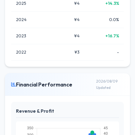
2025
¥4
+14.3%
2024
¥4
0.0%
2023
¥4
+16.7%
2022
¥3
-
2026/08/09
Financial Performance
Updated
Revenue & Profit