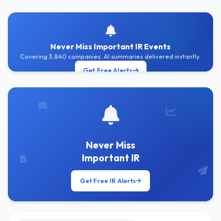
Never Miss Important IR Events
Covering 3,840 companies. AI summaries delivered instantly.
Get Free Alerts
Never Miss
Important IR
Get Free IR Alerts