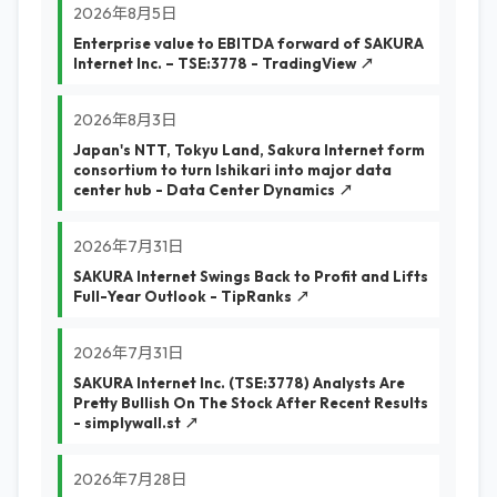
2026年8月5日
Enterprise value to EBITDA forward of SAKURA
Internet Inc. – TSE:3778 - TradingView ↗
2026年8月3日
Japan's NTT, Tokyu Land, Sakura Internet form
consortium to turn Ishikari into major data
center hub - Data Center Dynamics ↗
2026年7月31日
SAKURA Internet Swings Back to Profit and Lifts
Full-Year Outlook - TipRanks ↗
2026年7月31日
SAKURA Internet Inc. (TSE:3778) Analysts Are
Pretty Bullish On The Stock After Recent Results
- simplywall.st ↗
2026年7月28日