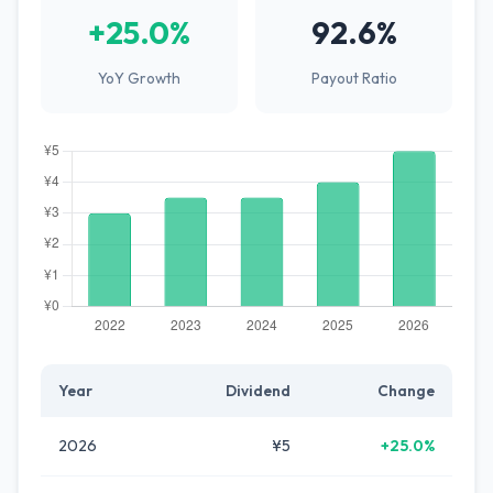
+25.0%
92.6%
YoY Growth
Payout Ratio
Year
Dividend
Change
2026
¥5
+25.0%