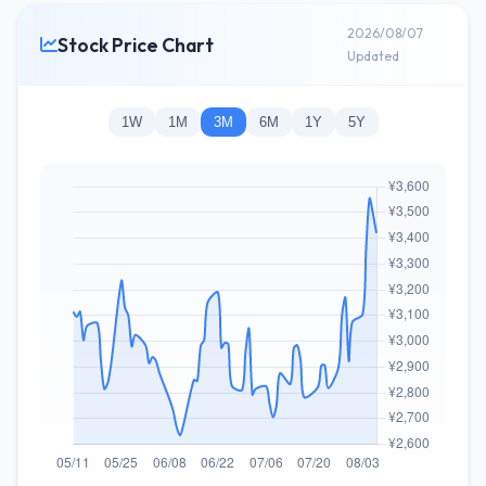
2026/08/07
Stock Price Chart
Updated
1W
1M
3M
6M
1Y
5Y