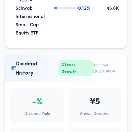
Schwab
0.12%
48.8K
+
International
Small-Cap
Equity ETF
Dividend
2Years
Updated
Growth
2026/08/09
History
-%
¥5
Dividend Yield
Annual Dividend