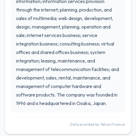
information; information services provision
through the internet; planning, production, and
sales of multimedia; web design, development,
design, management, planning, operation and
sale; internet services business; service
integration business; consulting business; virtual
offices and shared offices business; system
integration; leasing, maintenance, and
management of telecommunication facilities; and
development, sales, rental, maintenance, and
management of computer hardware and
software products. The company was founded in
1996 and is headquartered in Osaka, Japan.
Data provided by Yahoo Finance