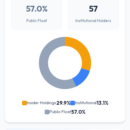
57.0%
57
Public Float
Institutional Holders
29.9%
13.1%
Insider Holdings
Institutional
57.0%
Public Float