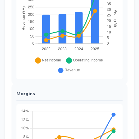
Margins