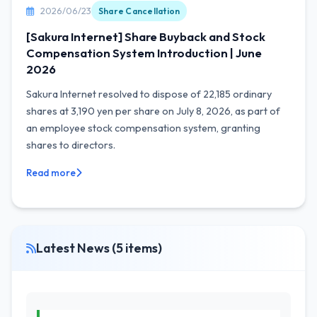
2026/06/23
Share Cancellation
[Sakura Internet] Share Buyback and Stock
Compensation System Introduction | June
2026
Sakura Internet resolved to dispose of 22,185 ordinary
shares at 3,190 yen per share on July 8, 2026, as part of
an employee stock compensation system, granting
shares to directors.
Read more
Latest News (5 items)