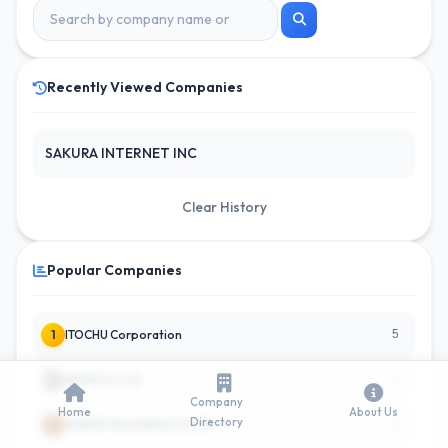
Recently Viewed Companies
SAKURA INTERNET INC
Clear History
Popular Companies
5
1
ITOCHU Corporation
4
2
AEON Co. Ltd.
Company
Home
About Us
Directory
3
3
FJ NEXT HOLDINGS CO LTD