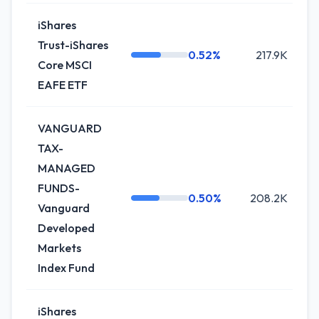
iShares
Trust-iShares
0.52%
217.9K
Core MSCI
EAFE ETF
VANGUARD
TAX-
MANAGED
FUNDS-
0.50%
208.2K
Vanguard
Developed
Markets
Index Fund
iShares