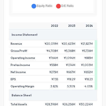
2022
2023
2024
2
Income Statement
Revenue
¥20,019M
¥20,623M
¥21,827M
¥31,
Gross Profit
¥4,708M
¥5,368M
¥5,736M
¥11,
Operating Income
¥764M
¥1,094M
¥885M
¥4,
Pretax Income
¥558M
¥1,114M
¥1,003M
¥4,2
Net Income
¥275M
¥667M
¥652M
¥2,9
EPS
¥7.55
¥18.29
¥18.23
¥75
Operating Margin
3.82%
5.30%
4.05%
13
Balance Sheet
Total Assets
¥28,396M
¥26,256M
¥30,224M
¥81,