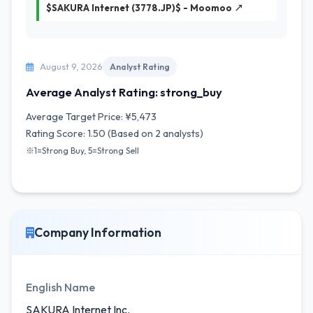
$SAKURA Internet (3778.JP)$ - Moomoo ↗
August 9, 2026
Analyst Rating
Average Analyst Rating: strong_buy
Average Target Price: ¥5,473
Rating Score: 1.50 (Based on 2 analysts)
※1=Strong Buy, 5=Strong Sell
Company Information
English Name
SAKURA Internet Inc.