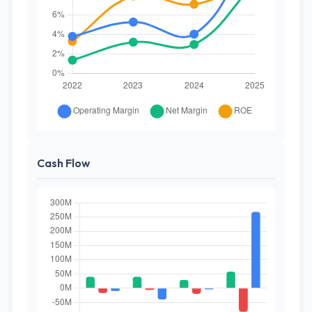
Cash Flow