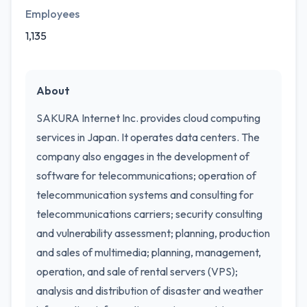
Employees
1,135
About
SAKURA Internet Inc. provides cloud computing
services in Japan. It operates data centers. The
company also engages in the development of
software for telecommunications; operation of
telecommunication systems and consulting for
telecommunications carriers; security consulting
and vulnerability assessment; planning, production
and sales of multimedia; planning, management,
operation, and sale of rental servers (VPS);
analysis and distribution of disaster and weather