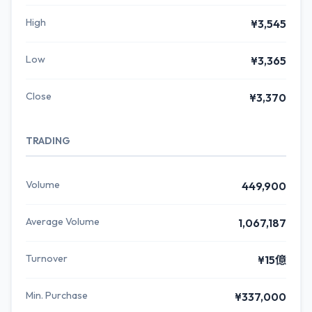
High
¥3,545
Low
¥3,365
Close
¥3,370
TRADING
Volume
449,900
Average Volume
1,067,187
Turnover
¥15億
Min. Purchase
¥337,000