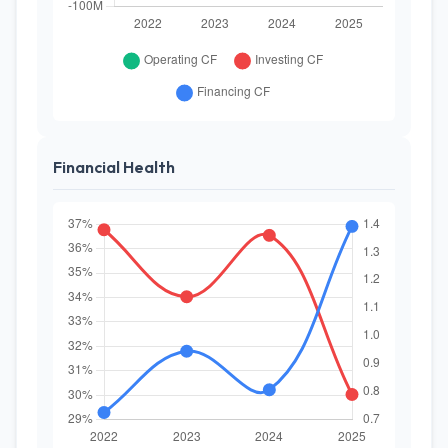
Financial Health