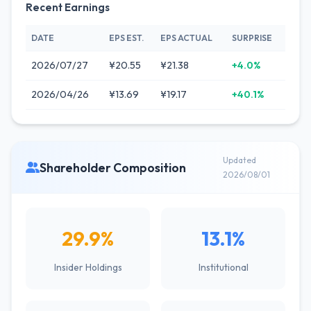
Recent Earnings
DATE
EPS EST.
EPS ACTUAL
SURPRISE
2026/07/27
¥20.55
¥21.38
+4.0%
2026/04/26
¥13.69
¥19.17
+40.1%
Updated
Shareholder Composition
2026/08/01
29.9%
13.1%
Insider Holdings
Institutional