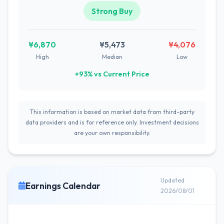
Strong Buy
¥6,870
¥5,473
¥4,076
High
Median
Low
+93% vs Current Price
This information is based on market data from third-party
data providers and is for reference only. Investment decisions
are your own responsibility.
Updated
Earnings Calendar
2026/08/01