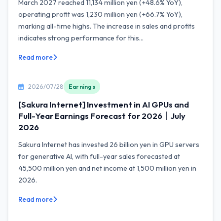
March 2027 reached 11,134 million yen (+48.6% YoY),
operating profit was 1,230 million yen (+66.7% YoY),
marking all-time highs. The increase in sales and profits
indicates strong performance for this...
Read more
2026/07/28
Earnings
[Sakura Internet] Investment in AI GPUs and
Full-Year Earnings Forecast for 2026｜July
2026
Sakura Internet has invested 26 billion yen in GPU servers
for generative AI, with full-year sales forecasted at
45,500 million yen and net income at 1,500 million yen in
2026.
Read more