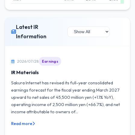
Latest IR
Information
2026/07/28
Earnings
IR Materials
Sakura Internet has revised its full-year consolidated
earnings forecast for the fiscal year ending March 2027
upward to net sales of 45,500 million yen (+1.1% YoY),
operating income of 2,500 million yen (+66.7%), and net
income attributable to owners of...
Read more