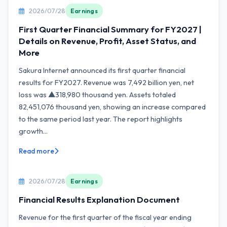
2026/07/28
Earnings
First Quarter Financial Summary for FY2027 |
Details on Revenue, Profit, Asset Status, and
More
Sakura Internet announced its first quarter financial
results for FY2027. Revenue was 7,492 billion yen, net
loss was ▲318,980 thousand yen. Assets totaled
82,451,076 thousand yen, showing an increase compared
to the same period last year. The report highlights
growth...
Read more
2026/07/28
Earnings
Financial Results Explanation Document
Revenue for the first quarter of the fiscal year ending