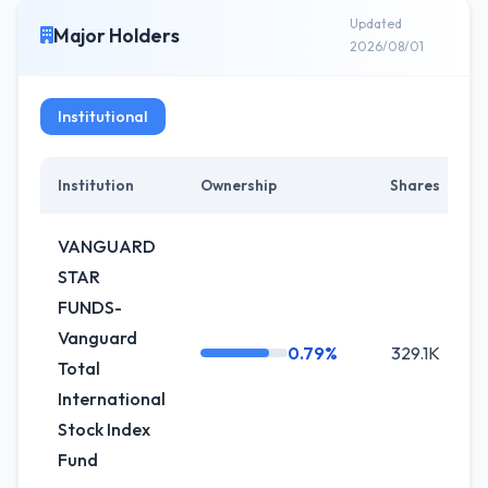
Updated
Major Holders
2026/08/01
Institutional
Institution
Ownership
Shares
C
VANGUARD
STAR
FUNDS-
Vanguard
0.79%
329.1K
Total
International
Stock Index
Fund