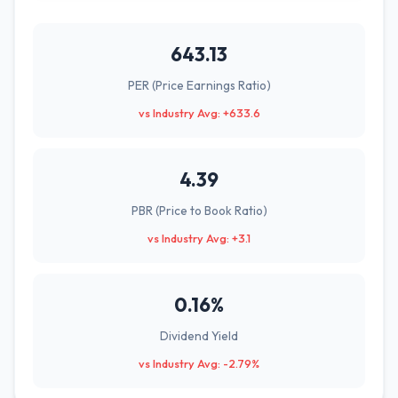
643.13
PER (Price Earnings Ratio)
vs Industry Avg: +633.6
4.39
PBR (Price to Book Ratio)
vs Industry Avg: +3.1
0.16%
Dividend Yield
vs Industry Avg: -2.79%