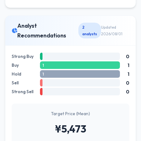
Analyst
2
Updated
analysts
2026/08/01
Recommendations
0
Strong Buy
1
Buy
1
1
Hold
1
0
Sell
0
Strong Sell
Target Price (Mean)
¥5,473