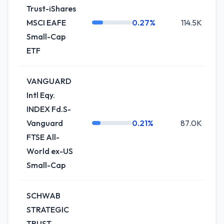
Trust-iShares
MSCI EAFE
0.27%
114.5K
Small-Cap
ETF
VANGUARD
Intl Eqy.
INDEX Fd.S-
Vanguard
0.21%
87.0K
+
FTSE All-
World ex-US
Small-Cap
SCHWAB
STRATEGIC
TRUST-