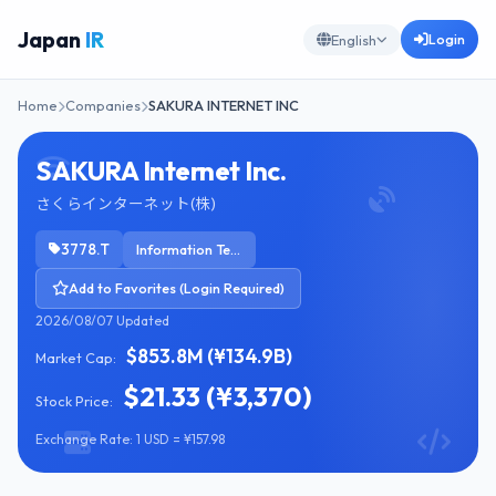
Japan
IR
Login
English
Home
Companies
SAKURA INTERNET INC
SAKURA Internet Inc.
さくらインターネット(株)
3778.T
Information Technology Services
Add to Favorites (Login Required)
2026/08/07 Updated
$853.8M (¥134.9B)
Market Cap:
$21.33 (¥3,370)
Stock Price:
Exchange Rate: 1 USD = ¥157.98