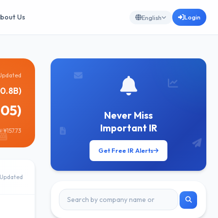
bout Us
Login
English
Updated
0.8B)
905)
Never Miss
Important IR
 ¥157.73
Get Free IR Alerts
Updated