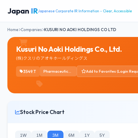
Japan
IR
Japanese Corporate IR Information - Clear, Accessible
Home
Companies
KUSURI NO AOKI HOLDINGS CO LTD
Kusuri No Aoki Holdings Co., Ltd.
(株)クスリのアオキホールディングス
3549.T
Pharmaceutical Retailers
Add to Favorites (Login Requ
Stock Price Chart
1W
1M
3M
6M
1Y
5Y