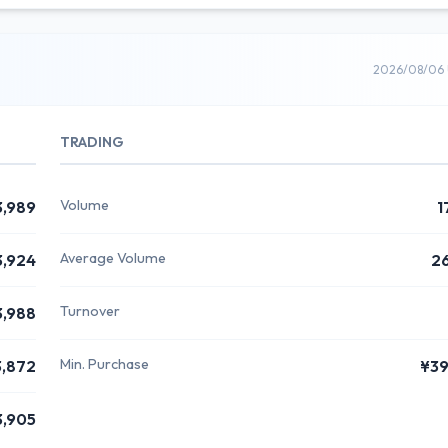
2026/08/06 
TRADING
Volume
3,989
1
Average Volume
3,924
2
Turnover
3,988
Min. Purchase
3,872
¥3
3,905