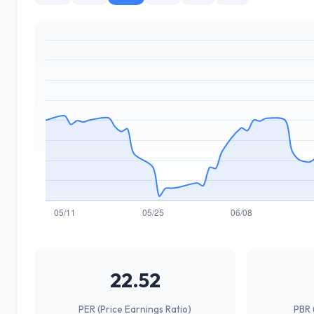
22.52
PER (Price Earnings Ratio)
PBR 