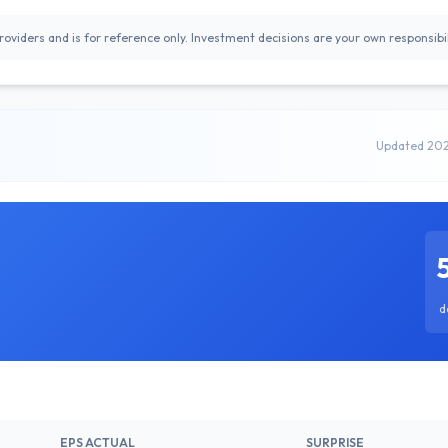
oviders and is for reference only. Investment decisions are your own responsibil
Updated 20
d
EPS ACTUAL
SURPRISE