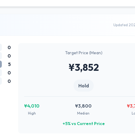
Updated 20
0
Target Price (Mean)
0
5
¥3,852
0
0
Hold
¥4,010
¥3,800
¥3,
High
Median
L
+5% vs Current Price