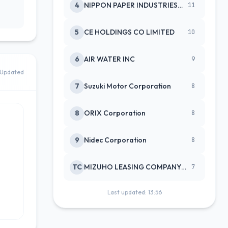
4
NIPPON PAPER INDUSTRIES CO LTD
11
5
CE HOLDINGS CO LIMITED
10
6
AIR WATER INC
9
Updated
7
Suzuki Motor Corporation
8
8
ORIX Corporation
8
9
Nidec Corporation
8
TC
MIZUHO LEASING COMPANY LTD
7
Last updated: 13:56