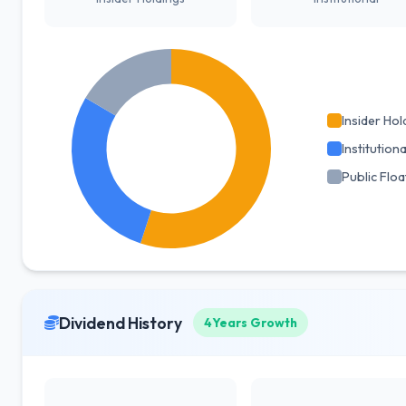
Insider Hol
Institutiona
Public Floa
Dividend History
4Years Growth