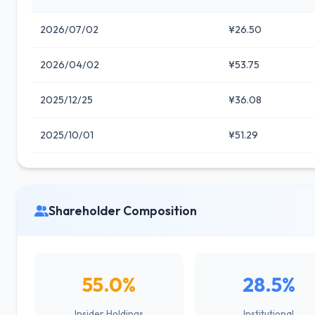
2026/07/02
¥26.50
2026/04/02
¥53.75
2025/12/25
¥36.08
2025/10/01
¥51.29
Shareholder Composition
55.0%
28.5%
Insider Holdings
Institutional