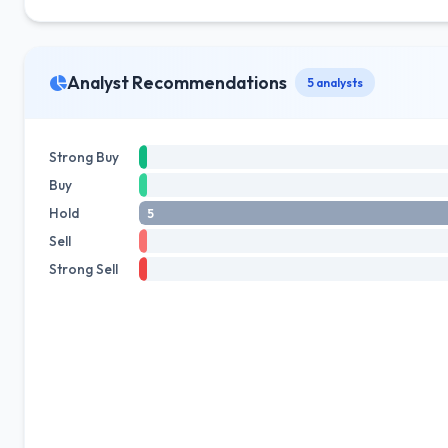
Analyst Recommendations
5 analysts
Strong Buy
Buy
Hold
5
Sell
Strong Sell