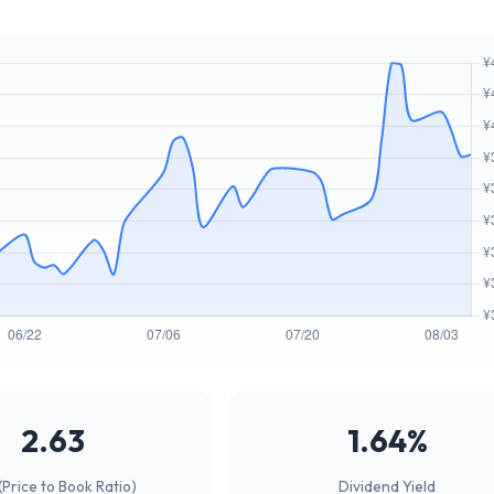
2.63
1.64%
(Price to Book Ratio)
Dividend Yield