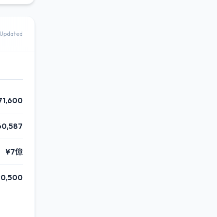
Updated
71,600
60,587
¥7億
90,500