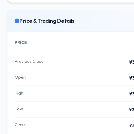
Price & Trading Details
PRICE
Previous Close
¥
Open
¥
High
¥
Low
¥
Close
¥