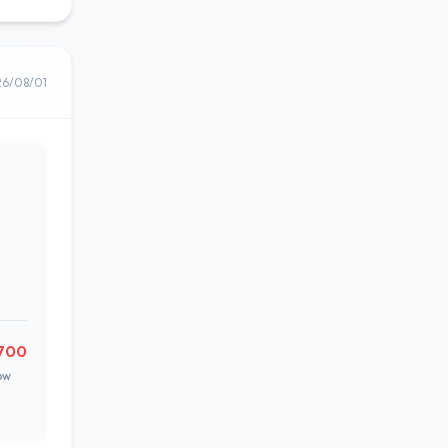
26/08/01
700
ow