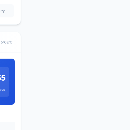
ity.
26/08/01
55
ays