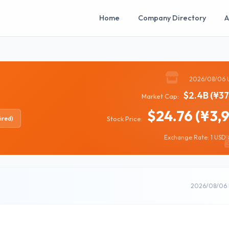
Home
Company Directory
A
2026/08/06 
$2.4B (¥37
Market Cap:
$24.76 (¥3,
ired)
Stock Price:
Exchange Rate: 1 USD =
2026/08/06 