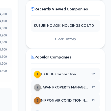
Recently Viewed Companies
KUSURI NO AOKI HOLDINGS CO LTD
Clear History
Popular Companies
1
ITOCHU Corporation
22
2
JAPAN PROPERTY MANAGEMENT CENTE
12
3
NIPPON AIR CONDITIONING SERVICE
11