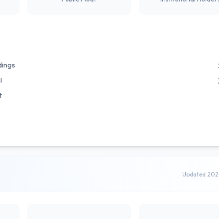
dings
l
t
Updated 202