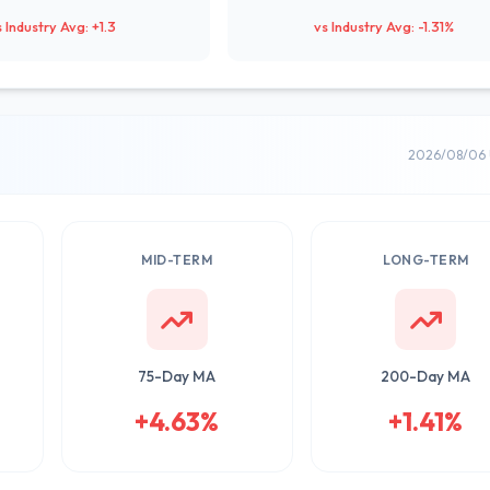
s Industry Avg: +1.3
vs Industry Avg: -1.31%
2026/08/06 
MID-TERM
LONG-TERM
75-Day MA
200-Day MA
+4.63%
+1.41%