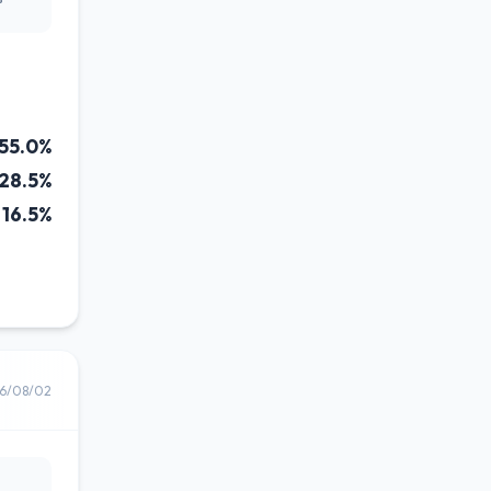
55.0%
28.5%
16.5%
6/08/02