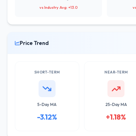
vs Industry Avg: +13.0
v
Price Trend
SHORT-TERM
NEAR-TERM
5-Day MA
25-Day MA
-3.12%
+1.18%