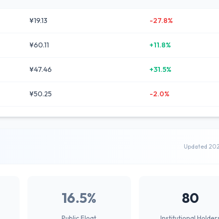
¥19.13
-27.8%
¥60.11
+11.8%
¥47.46
+31.5%
¥50.25
-2.0%
Updated 20
16.5%
80
Public Float
Institutional Holder