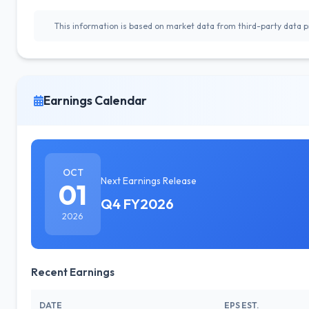
This information is based on market data from third-party data pr
Earnings Calendar
OCT
Next Earnings Release
01
Q4 FY2026
2026
Recent Earnings
DATE
EPS EST.