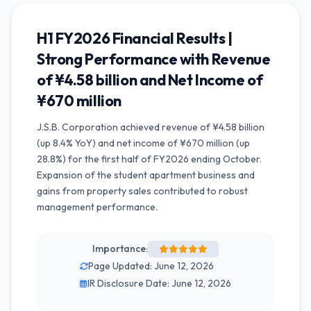
H1 FY2026 Financial Results |
Strong Performance with Revenue
of ¥4.58 billion and Net Income of
¥670 million
J.S.B. Corporation achieved revenue of ¥4.58 billion
(up 8.4% YoY) and net income of ¥670 million (up
28.8%) for the first half of FY2026 ending October.
Expansion of the student apartment business and
gains from property sales contributed to robust
management performance.
Importance:
Page Updated: June 12, 2026
IR Disclosure Date: June 12, 2026