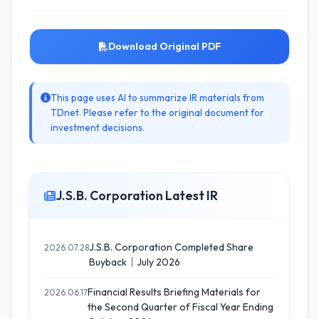
Download Original PDF
This page uses AI to summarize IR materials from
TDnet. Please refer to the original document for
investment decisions.
J.S.B. Corporation Latest IR
J.S.B. Corporation Completed Share
2026.07.28
Buyback｜July 2026
Financial Results Briefing Materials for
2026.06.17
the Second Quarter of Fiscal Year Ending