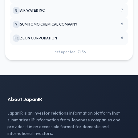
7
8
AIR WATER INC
6
9
SUMITOMO CHEMICAL COMPANY
6
TC
ZEON CORPORATION
Last updated: 21:56
About JapanIR
JapanIR is an investor relations information platform that
summarizes IR information from Japanese companies and
provides it in an accessible format for domestic and
international investors.