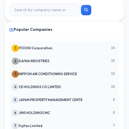
Popular Companies
16
1
ITOCHU Corporation
10
2
DAIWA INDUSTRIES
10
3
NIPPON AIR CONDITIONING SERVICE
10
4
CE HOLDINGS CO LIMITED
8
5
JAPAN PROPERTY MANAGEMENT CENTE
8
6
JINS HOLDINGS INC
7
7
Fujitsu Limited