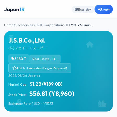
Japan
IR
Login
English
Home
Companies
J.S.B. Corporation
H1 FY2026 Finan…
J.S.B.Co.,Ltd.
(株)ジェイ・エス・ビー
3480.T
Real Estate - Diversified
Add to Favorites (Login Required)
2026/08/06 Updated
$1.2B (¥189.0B)
Market Cap:
$56.81 (¥8,960)
Stock Price:
Exchange Rate: 1 USD = ¥157.73