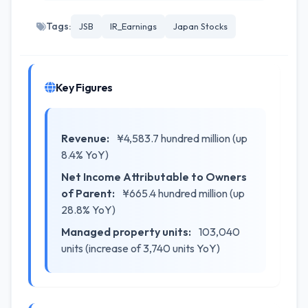
Tags:
JSB
IR_Earnings
Japan Stocks
Key Figures
Revenue:
¥4,583.7 hundred million (up
8.4% YoY)
Net Income Attributable to Owners
of Parent:
¥665.4 hundred million (up
28.8% YoY)
Managed property units:
103,040
units (increase of 3,740 units YoY)