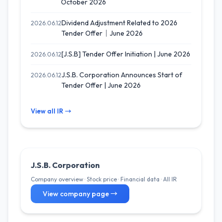
October 2026
Dividend Adjustment Related to 2026
2026.06.12
Tender Offer｜June 2026
[J.S.B] Tender Offer Initiation | June 2026
2026.06.12
J.S.B. Corporation Announces Start of
2026.06.12
Tender Offer | June 2026
View all IR →
J.S.B. Corporation
Company overview · Stock price · Financial data · All IR
View company page →