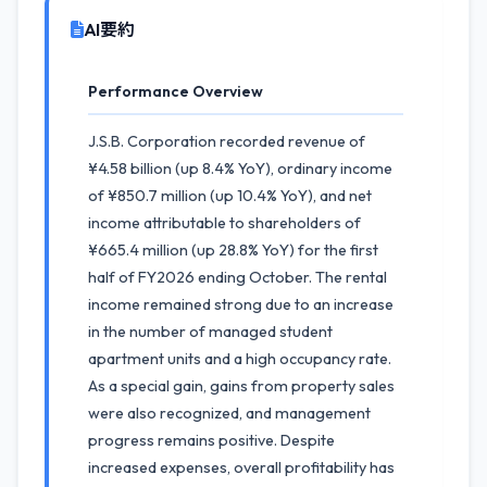
AI要約
Performance Overview
J.S.B. Corporation recorded revenue of
¥4.58 billion (up 8.4% YoY), ordinary income
of ¥850.7 million (up 10.4% YoY), and net
income attributable to shareholders of
¥665.4 million (up 28.8% YoY) for the first
half of FY2026 ending October. The rental
income remained strong due to an increase
in the number of managed student
apartment units and a high occupancy rate.
As a special gain, gains from property sales
were also recognized, and management
progress remains positive. Despite
increased expenses, overall profitability has