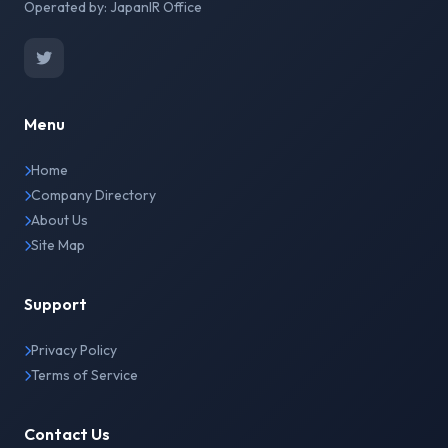
Operated by: JapanIR Office
Menu
Home
Company Directory
About Us
Site Map
Support
Privacy Policy
Terms of Service
Contact Us