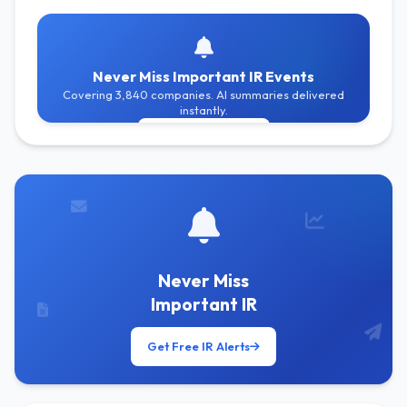
Never Miss Important IR Events
Covering 3,840 companies. AI summaries delivered
instantly.
Get Free Alerts
Never Miss
Important IR
Get Free IR Alerts