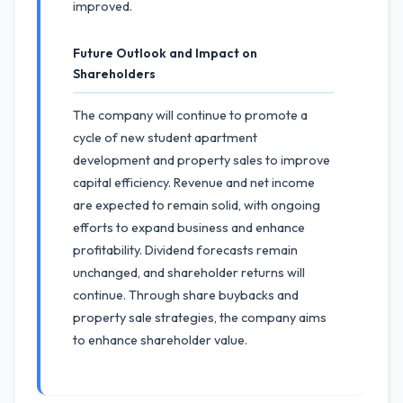
improved.
Future Outlook and Impact on
Shareholders
The company will continue to promote a
cycle of new student apartment
development and property sales to improve
capital efficiency. Revenue and net income
are expected to remain solid, with ongoing
efforts to expand business and enhance
profitability. Dividend forecasts remain
unchanged, and shareholder returns will
continue. Through share buybacks and
property sale strategies, the company aims
to enhance shareholder value.