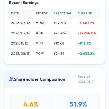
Recent Earnings
DATE
EPS EST.
EPS ACTUAL
SURPRISE
2026/05/12
¥1.56
¥-99.02
-6,467.9%
2026/02/16
¥1.18
¥-154.56
-13,254.0%
2025/11/12
¥1.17
¥10.68
+812.8%
2025/08/13
¥0.91
¥24.89
+2,635.2%
Updated
Shareholder Composition
2026/08/01
4.6%
51.9%