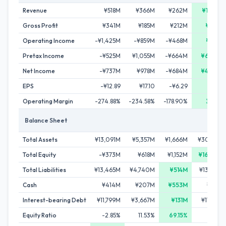
Revenue
¥518M
¥366M
¥262M
¥1,062
Gross Profit
¥341M
¥185M
¥212M
¥996
Operating Income
-¥1,425M
-¥859M
-¥468M
¥350
Pretax Income
-¥525M
¥1,055M
-¥664M
¥6,395
Net Income
-¥737M
¥978M
-¥684M
¥4,440
EPS
-¥12.89
¥17.10
-¥6.29
¥18.7
Operating Margin
-274.88%
-234.58%
-178.90%
32.99
Balance Sheet
Total Assets
¥13,091M
¥5,357M
¥1,666M
¥30,326
Total Equity
-¥373M
¥618M
¥1,152M
¥16,966
Total Liabilities
¥13,465M
¥4,740M
¥514M
¥13,360
Cash
¥414M
¥207M
¥553M
¥294
Interest-bearing Debt
¥11,799M
¥3,667M
¥131M
¥11,250
Equity Ratio
-2.85%
11.53%
69.15%
55.95