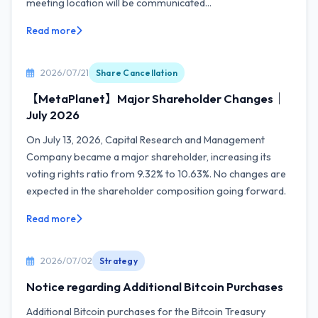
meeting location will be communicated...
Read more
2026/07/21
Share Cancellation
【MetaPlanet】Major Shareholder Changes｜
July 2026
On July 13, 2026, Capital Research and Management
Company became a major shareholder, increasing its
voting rights ratio from 9.32% to 10.63%. No changes are
expected in the shareholder composition going forward.
Read more
2026/07/02
Strategy
Notice regarding Additional Bitcoin Purchases
Additional Bitcoin purchases for the Bitcoin Treasury