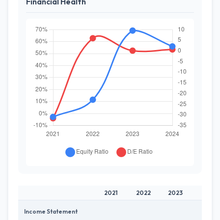
Financial Health
2021
2022
2023
202
Income Statement