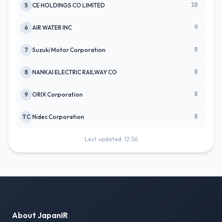
10
5
CE HOLDINGS CO LIMITED
9
6
AIR WATER INC
8
7
Suzuki Motor Corporation
8
8
NANKAI ELECTRIC RAILWAY CO
8
9
ORIX Corporation
8
TC
Nidec Corporation
Last updated: 12:56
About JapanIR