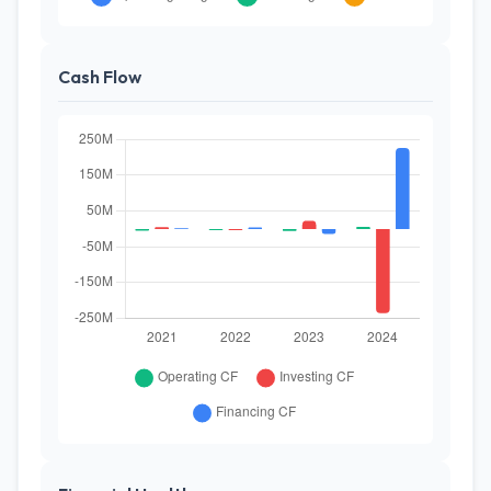
Cash Flow