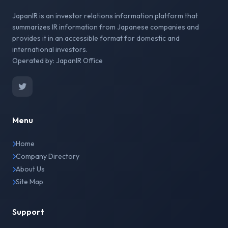
JapanIR is an investor relations information platform that
summarizes IR information from Japanese companies and
provides it in an accessible format for domestic and
international investors.
Operated by: JapanIR Office
Menu
Home
Company Directory
About Us
Site Map
Support