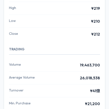
High
¥219
Low
¥210
Close
¥212
TRADING
Volume
19,463,700
Average Volume
26,018,538
Turnover
¥41億
Min. Purchase
¥21,200