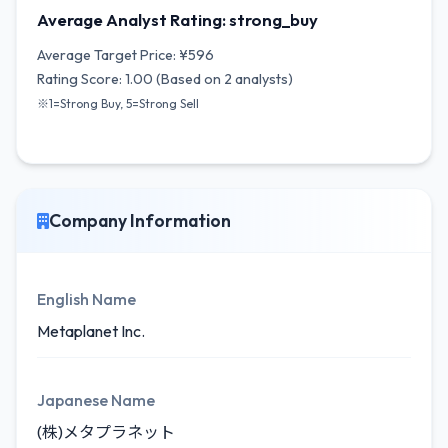
Average Analyst Rating: strong_buy
Average Target Price: ¥596
Rating Score: 1.00 (Based on 2 analysts)
※1=Strong Buy, 5=Strong Sell
Company Information
English Name
Metaplanet Inc.
Japanese Name
(株)メタプラネット