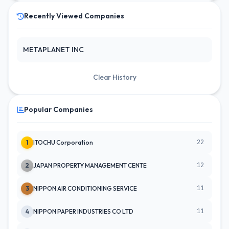
Recently Viewed Companies
METAPLANET INC
Clear History
Popular Companies
22
1
ITOCHU Corporation
12
2
JAPAN PROPERTY MANAGEMENT CENTE
11
3
NIPPON AIR CONDITIONING SERVICE
11
4
NIPPON PAPER INDUSTRIES CO LTD