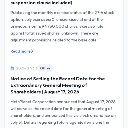
suspension clause included)
Publicizing the monthly exercise status of the 27th stock
option. July exercises: 0; unexercised at end of the
previous month: 94,730,000 shares; exercise rate
against total issued shares: unknown. There are
adjustment provisions related to the base date.
Read more
2026/07/30
Other
Notice of Setting the Record Date for the
Extraordinary General Meeting of
Shareholders | August 17, 2026
MetaPlanet Corporation announced that August 17, 2026,
will serve as the record date for the general meeting of
shareholders, and announced this via electronic notice on
July 31. Details regarding future agenda items and the