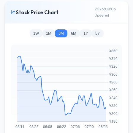
2026/08/06
Stock Price Chart
Updated
1W
1M
3M
6M
1Y
5Y