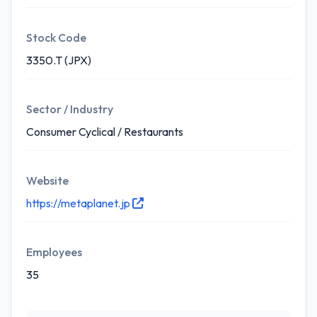
Stock Code
3350.T (JPX)
Sector / Industry
Consumer Cyclical / Restaurants
Website
https://metaplanet.jp
Employees
35