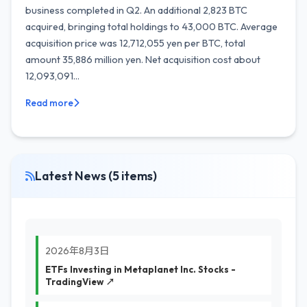
business completed in Q2. An additional 2,823 BTC
acquired, bringing total holdings to 43,000 BTC. Average
acquisition price was 12,712,055 yen per BTC, total
amount 35,886 million yen. Net acquisition cost about
12,093,091...
Read more
Latest News (5 items)
2026年8月3日
ETFs Investing in Metaplanet Inc. Stocks -
TradingView ↗