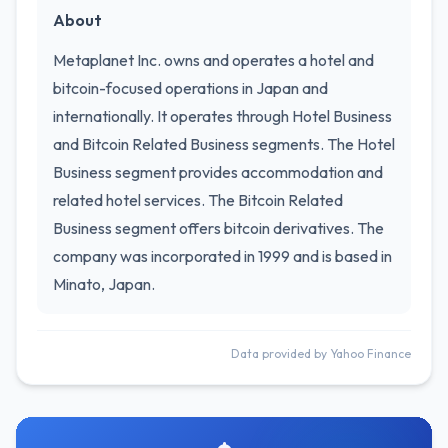
About
Metaplanet Inc. owns and operates a hotel and
bitcoin-focused operations in Japan and
internationally. It operates through Hotel Business
and Bitcoin Related Business segments. The Hotel
Business segment provides accommodation and
related hotel services. The Bitcoin Related
Business segment offers bitcoin derivatives. The
company was incorporated in 1999 and is based in
Minato, Japan.
Data provided by Yahoo Finance