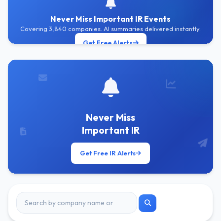
Never Miss Important IR Events
Covering 3,840 companies. AI summaries delivered instantly.
Get Free Alerts
Never Miss
Important IR
Get Free IR Alerts