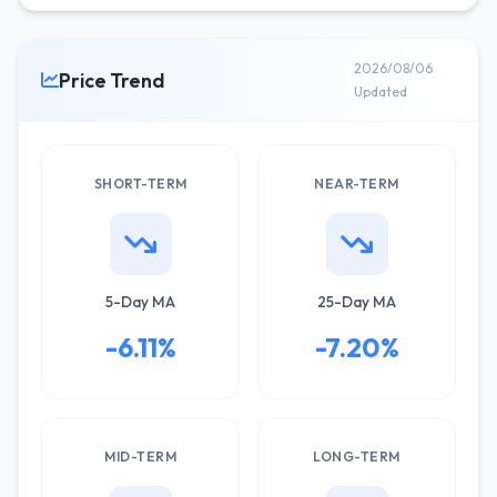
2026/08/06
Price Trend
Updated
SHORT-TERM
NEAR-TERM
5-Day MA
25-Day MA
-6.11%
-7.20%
MID-TERM
LONG-TERM