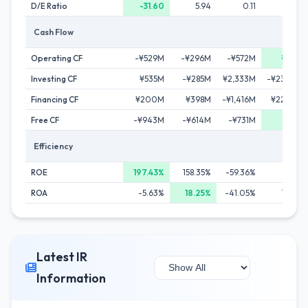
D/E Ratio
-31.60
5.94
0.11
0.6
Cash Flow
Operating CF
-¥529M
-¥296M
-¥572M
¥624
Investing CF
¥535M
-¥285M
¥2,333M
-¥23,453
Financing CF
¥200M
¥398M
-¥1,416M
¥22,570
Free CF
-¥943M
-¥614M
-¥731M
¥531
Efficiency
ROE
197.43%
158.35%
-59.36%
26.17
ROA
-5.63%
18.25%
-41.05%
14.64
Latest IR
Information