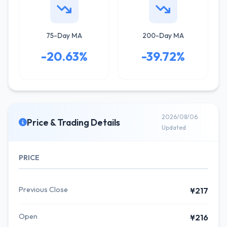
75-Day MA
200-Day MA
-20.63%
-39.72%
2026/08/06
Price & Trading Details
Updated
PRICE
Previous Close
¥217
Open
¥216