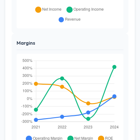
Margins