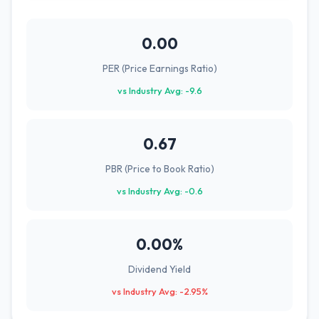
0.00
PER (Price Earnings Ratio)
vs Industry Avg: -9.6
0.67
PBR (Price to Book Ratio)
vs Industry Avg: -0.6
0.00%
Dividend Yield
vs Industry Avg: -2.95%