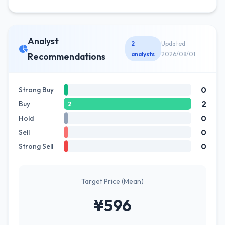
Analyst
2
Updated
analysts
2026/08/01
Recommendations
0
Strong Buy
2
Buy
2
0
Hold
0
Sell
0
Strong Sell
Target Price (Mean)
¥596