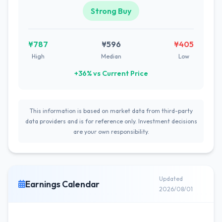
Strong Buy
¥787
¥596
¥405
High
Median
Low
+36% vs Current Price
This information is based on market data from third-party
data providers and is for reference only. Investment decisions
are your own responsibility.
Updated
Earnings Calendar
2026/08/01