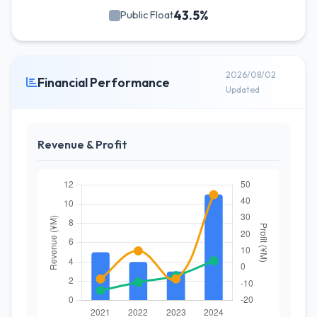
43.5%
Public Float
2026/08/02
Financial Performance
Updated
Revenue & Profit