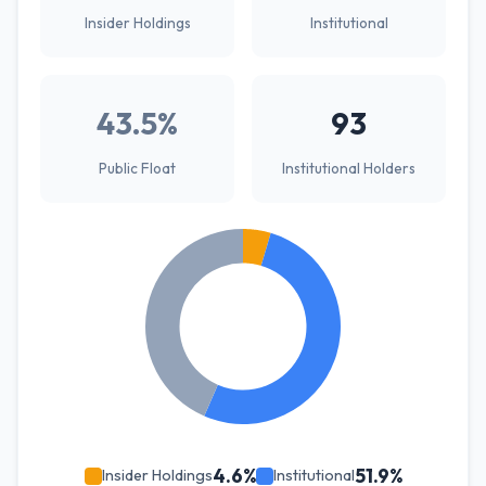
Insider Holdings
Institutional
43.5%
93
Public Float
Institutional Holders
4.6%
51.9%
Insider Holdings
Institutional