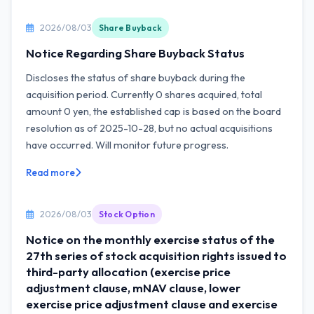
2026/08/03
Share Buyback
Notice Regarding Share Buyback Status
Discloses the status of share buyback during the
acquisition period. Currently 0 shares acquired, total
amount 0 yen, the established cap is based on the board
resolution as of 2025-10-28, but no actual acquisitions
have occurred. Will monitor future progress.
Read more
2026/08/03
Stock Option
Notice on the monthly exercise status of the
27th series of stock acquisition rights issued to
third-party allocation (exercise price
adjustment clause, mNAV clause, lower
exercise price adjustment clause and exercise