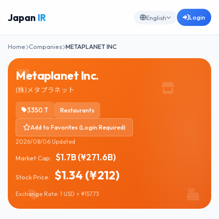
Japan
IR
Login
English
Home
Companies
METAPLANET INC
Metaplanet Inc.
(株)メタプラネット
3350.T
Restaurants
Add to Favorites (Login Required)
2026/08/06 Updated
$1.7B (¥271.6B)
Market Cap:
$1.34 (¥212)
Stock Price:
Exchange Rate: 1 USD = ¥157.73