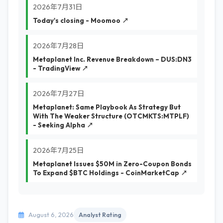
2026年7月31日
Today's closing - Moomoo ↗
2026年7月28日
Metaplanet Inc. Revenue Breakdown – DUS:DN3
- TradingView ↗
2026年7月27日
Metaplanet: Same Playbook As Strategy But
With The Weaker Structure (OTCMKTS:MTPLF)
- Seeking Alpha ↗
2026年7月25日
Metaplanet Issues $50M in Zero-Coupon Bonds
To Expand $BTC Holdings - CoinMarketCap ↗
August 6, 2026
Analyst Rating