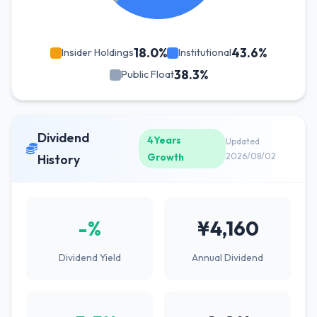
18.0%
43.6%
Insider Holdings
Institutional
38.3%
Public Float
Dividend
4Years
Updated
Growth
2026/08/02
History
-%
¥4,160
Dividend Yield
Annual Dividend