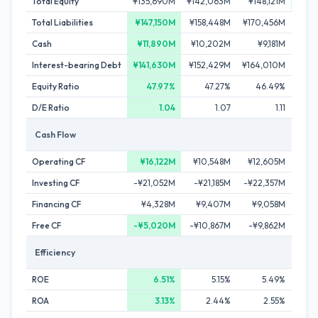
Total Equity
¥135,690M
¥142,063M
¥148,121M
¥154
Total Liabilities
¥147,150M
¥158,448M
¥170,456M
¥17
Cash
¥11,890M
¥10,202M
¥9,181M
¥8
Interest-bearing Debt
¥141,630M
¥152,429M
¥164,010M
¥172
Equity Ratio
47.97%
47.27%
46.49%
4
D/E Ratio
1.04
1.07
1.11
Cash Flow
Operating CF
¥16,122M
¥10,548M
¥12,605M
¥1
Investing CF
-¥21,052M
-¥21,185M
-¥22,357M
-¥1
Financing CF
¥4,328M
¥9,407M
¥9,058M
¥5
Free CF
-¥5,020M
-¥10,867M
-¥9,862M
-¥6
Efficiency
ROE
6.51%
5.15%
5.49%
ROA
3.13%
2.44%
2.55%