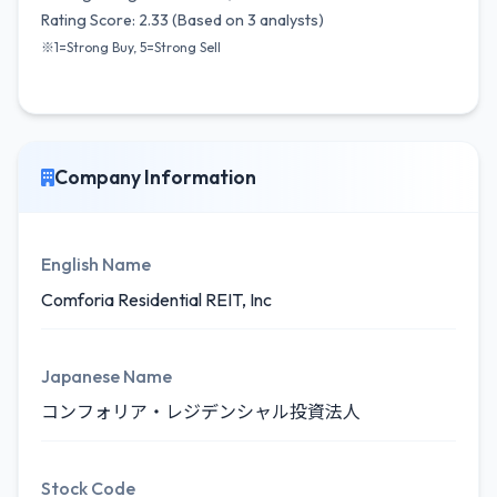
Rating Score: 2.33 (Based on 3 analysts)
※1=Strong Buy, 5=Strong Sell
Company Information
English Name
Comforia Residential REIT, Inc
Japanese Name
コンフォリア・レジデンシャル投資法人
Stock Code