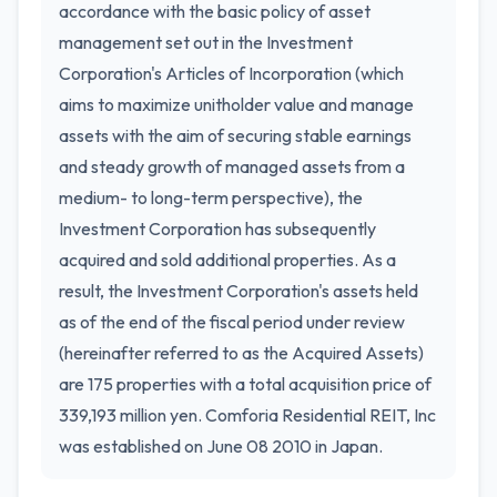
accordance with the basic policy of asset
management set out in the Investment
Corporation's Articles of Incorporation (which
aims to maximize unitholder value and manage
assets with the aim of securing stable earnings
and steady growth of managed assets from a
medium- to long-term perspective), the
Investment Corporation has subsequently
acquired and sold additional properties. As a
result, the Investment Corporation's assets held
as of the end of the fiscal period under review
(hereinafter referred to as the Acquired Assets)
are 175 properties with a total acquisition price of
339,193 million yen. Comforia Residential REIT, Inc
was established on June 08 2010 in Japan.