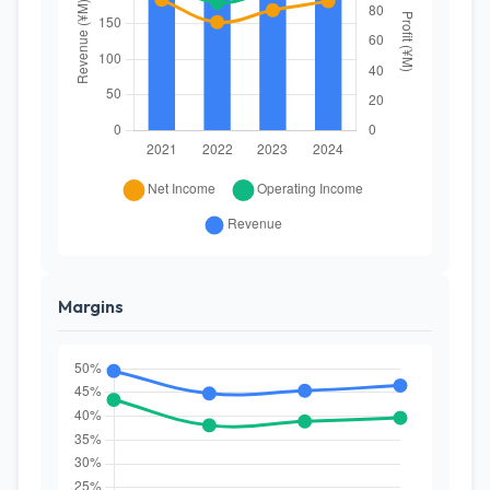
Margins