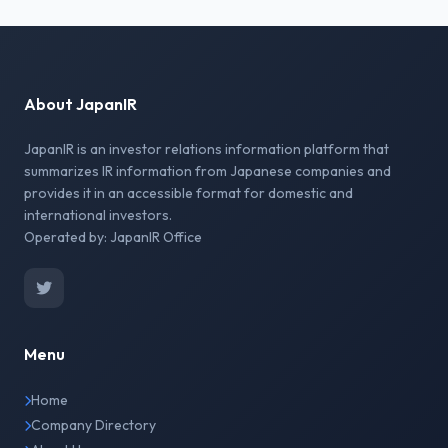
About JapanIR
JapanIR is an investor relations information platform that
summarizes IR information from Japanese companies and
provides it in an accessible format for domestic and
international investors.
Operated by: JapanIR Office
Menu
Home
Company Directory