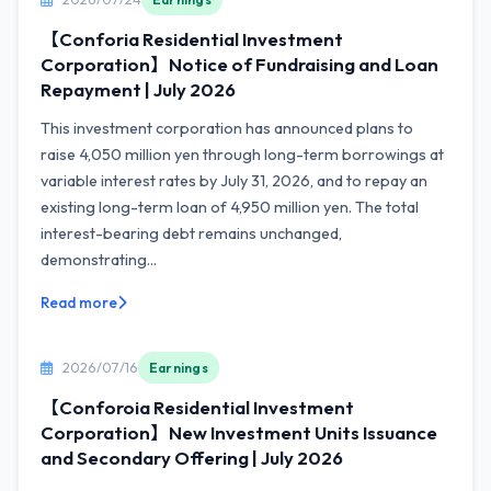
【Conforia Residential Investment
Corporation】Notice of Fundraising and Loan
Repayment | July 2026
This investment corporation has announced plans to
raise 4,050 million yen through long-term borrowings at
variable interest rates by July 31, 2026, and to repay an
existing long-term loan of 4,950 million yen. The total
interest-bearing debt remains unchanged,
demonstrating...
Read more
2026/07/16
Earnings
【Conforoia Residential Investment
Corporation】New Investment Units Issuance
and Secondary Offering | July 2026