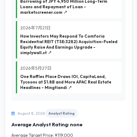
Borrowing of JPY 4,950 Million Long-Term
Loans and Repayment of Loan -
marketscreener.com ↗
2026年7月21日
How Investors May Respond To Comforia
Residential REIT (TSE:3282) Acquisition-Fueled
Equity Raise And Earnings Upgrade -
simplywall.st ↗
2026年5月27日
One Raffles Place Draws IOI, CapitaLand,
Tycoons at $1.8B and More APAC Real Estate
Headlines - Mingtiandi ↗
August 8, 2026
Analyst Rating
Average Analyst Rating: none
Average Target Price: ¥119,000