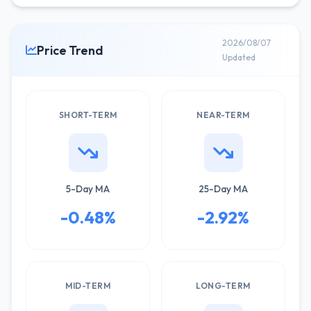
2026/08/07
Price Trend
Updated
SHORT-TERM
NEAR-TERM
5-Day MA
25-Day MA
-0.48%
-2.92%
MID-TERM
LONG-TERM