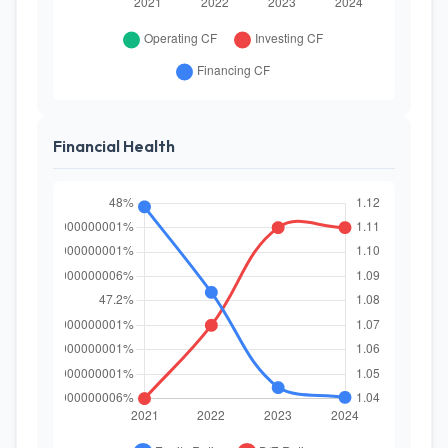
Financial Health