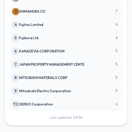
7
3
SHIMAMURA CO
6
4
Fujitsu Limited
6
5
Fujikura Ltd.
5
6
KANADEVIA CORPORATION
5
7
JAPAN PROPERTY MANAGEMENT CENTE
5
8
MITSUBISHI MATERIALS CORP
5
9
Mitsubishi Electric Corporation
4
TC
DENSO Corporation
Last updated: 09:56