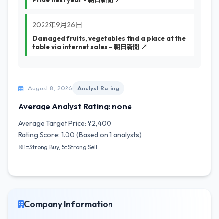
Pride next year - 朝日新聞 ↗
2022年9月26日
Damaged fruits, vegetables find a place at the
table via internet sales - 朝日新聞 ↗
August 8, 2026
Analyst Rating
Average Analyst Rating: none
Average Target Price: ¥2,400
Rating Score: 1.00 (Based on 1 analysts)
※1=Strong Buy, 5=Strong Sell
Company Information