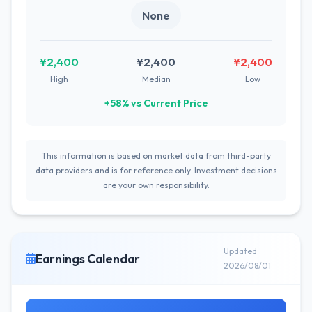
None
¥2,400
¥2,400
¥2,400
High
Median
Low
+58% vs Current Price
This information is based on market data from third-party
data providers and is for reference only. Investment decisions
are your own responsibility.
Updated
Earnings Calendar
2026/08/01