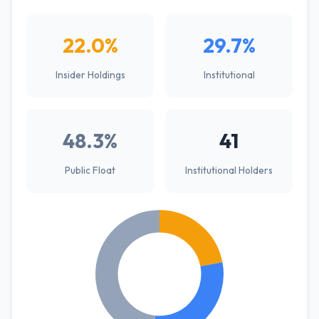
22.0%
29.7%
Insider Holdings
Institutional
48.3%
41
Public Float
Institutional Holders