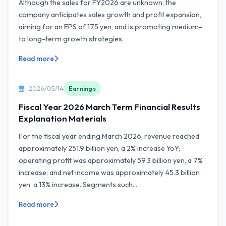
Although the sales for FY2026 are unknown, the
company anticipates sales growth and profit expansion,
aiming for an EPS of 175 yen, and is promoting medium-
to long-term growth strategies.
Read more
2026/05/14
Earnings
Fiscal Year 2026 March Term Financial Results
Explanation Materials
For the fiscal year ending March 2026, revenue reached
approximately 251.9 billion yen, a 2% increase YoY;
operating profit was approximately 59.3 billion yen, a 7%
increase; and net income was approximately 45.3 billion
yen, a 13% increase. Segments such...
Read more