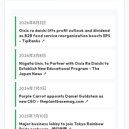
2026年8月3日
Oisix ra daichi lifts profit outlook and dividend
as B2B food service reorganization boosts EPS
- TipRanks ↗
2026年3月8日
Niigata Univ. to Partner with Oisix Ra Daichi to
Establish New Educational Program - The
Japan News ↗
2024年7月3日
Purple Carrot appoints Daniel Goldstein as
new CEO - theplantbasemag.com ↗
2023年7月10日
Major business lobby to join Tokyo Rainbow