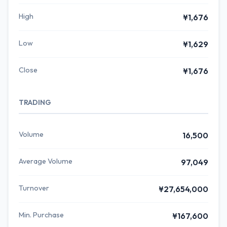
High
¥1,676
Low
¥1,629
Close
¥1,676
TRADING
Volume
16,500
Average Volume
97,049
Turnover
¥27,654,000
Min. Purchase
¥167,600