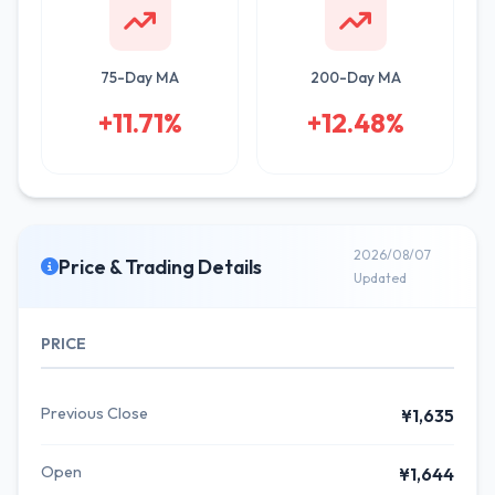
75-Day MA
200-Day MA
+11.71%
+12.48%
2026/08/07
Price & Trading Details
Updated
PRICE
Previous Close
¥1,635
Open
¥1,644