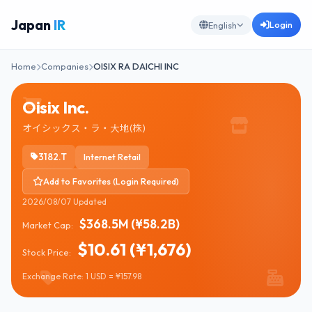
Japan
IR
Login
English
Home
Companies
OISIX RA DAICHI INC
Oisix Inc.
オイシックス・ラ・大地(株)
3182.T
Internet Retail
Add to Favorites (Login Required)
2026/08/07 Updated
$368.5M (¥58.2B)
Market Cap:
$10.61 (¥1,676)
Stock Price:
Exchange Rate: 1 USD = ¥157.98