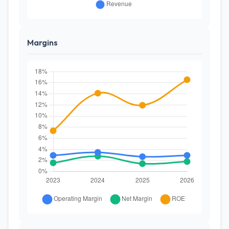
Margins