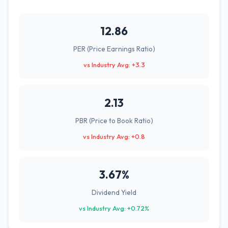
12.86
PER (Price Earnings Ratio)
vs Industry Avg: +3.3
2.13
PBR (Price to Book Ratio)
vs Industry Avg: +0.8
3.67%
Dividend Yield
vs Industry Avg: +0.72%