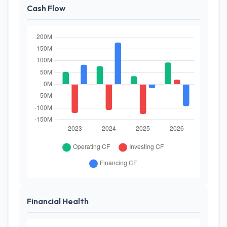
Cash Flow
Financial Health