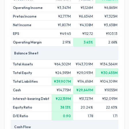
Operating Income
¥3,347M
¥5,126M
¥6,865M
¥7
Pretax Income
¥2,777M
¥6,634M
¥7,325M
¥8
Net Income
¥1,807M
¥4,108M
¥3,638M
¥4
EPS
¥49.45
¥112.72
¥103.13
¥1
Operating Margin
2.91%
3.45%
2.68%
Balance Sheet
Total Assets
¥64,502M
¥143,709M
¥134,564M
¥10
Total Equity
¥24,595M
¥29,093M
¥30,455M
¥2
Total Liabilities
¥39,907M
¥114,616M
¥104,109M
¥80
Cash
¥14,775M
¥29,649M
¥19,155M
¥21
Interest-bearing Debt
¥22,159M
¥51,727M
¥52,091M
¥42
Equity Ratio
38.13%
20.24%
22.63%
2
D/E Ratio
0.90
1.78
1.71
Cash Flow