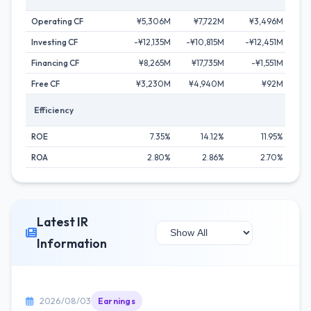
Operating CF
¥5,306M
¥7,722M
¥3,496M
¥9
Investing CF
-¥12,135M
-¥10,815M
-¥12,451M
¥2
Financing CF
¥8,265M
¥17,735M
-¥1,551M
-¥
Free CF
¥3,230M
¥4,940M
¥92M
¥7
Efficiency
ROE
7.35%
14.12%
11.95%
ROA
2.80%
2.86%
2.70%
Latest IR
Information
2026/08/03
Earnings