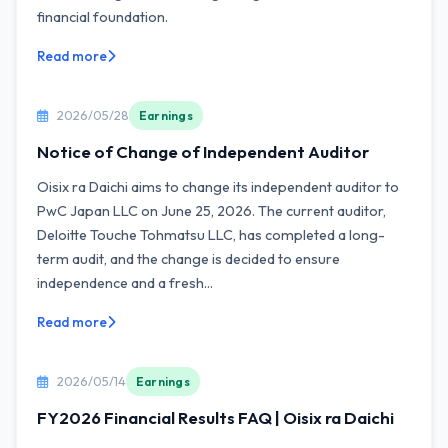
financial foundation.
Read more
2026/05/28
Earnings
Notice of Change of Independent Auditor
Oisix ra Daichi aims to change its independent auditor to
PwC Japan LLC on June 25, 2026. The current auditor,
Deloitte Touche Tohmatsu LLC, has completed a long-
term audit, and the change is decided to ensure
independence and a fresh...
Read more
2026/05/14
Earnings
FY2026 Financial Results FAQ | Oisix ra Daichi