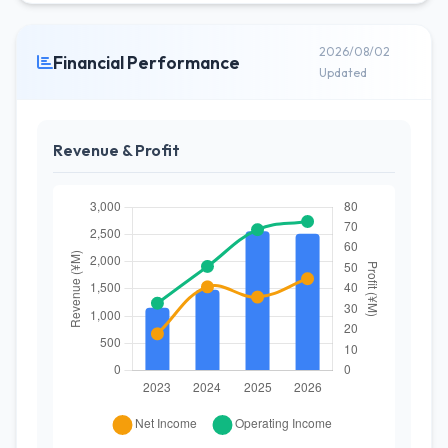
2026/08/02
Financial Performance
Updated
Revenue & Profit