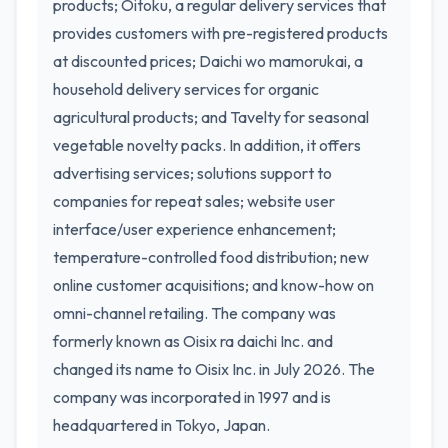
products; Oitoku, a regular delivery services that
provides customers with pre-registered products
at discounted prices; Daichi wo mamorukai, a
household delivery services for organic
agricultural products; and Tavelty for seasonal
vegetable novelty packs. In addition, it offers
advertising services; solutions support to
companies for repeat sales; website user
interface/user experience enhancement;
temperature-controlled food distribution; new
online customer acquisitions; and know-how on
omni-channel retailing. The company was
formerly known as Oisix ra daichi Inc. and
changed its name to Oisix Inc. in July 2026. The
company was incorporated in 1997 and is
headquartered in Tokyo, Japan.