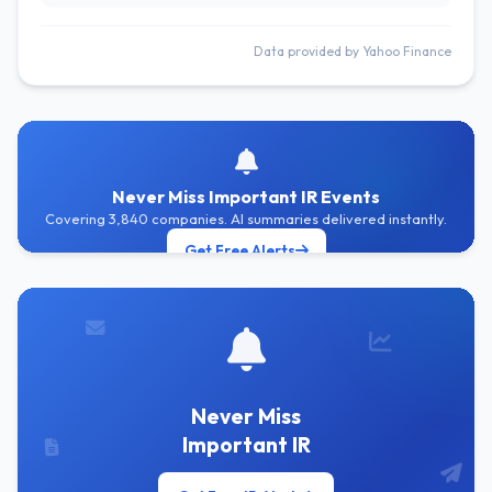
Data provided by Yahoo Finance
Never Miss Important IR Events
Covering 3,840 companies. AI summaries delivered instantly.
Get Free Alerts
Never Miss
Important IR