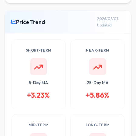
2026/08/07
Price Trend
Updated
SHORT-TERM
NEAR-TERM
5-Day MA
25-Day MA
+3.23%
+5.86%
MID-TERM
LONG-TERM