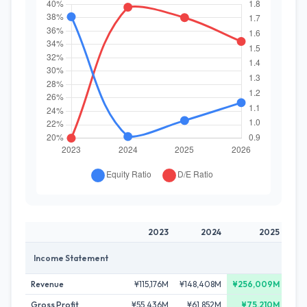
2023
2024
2025
Income Statement
Revenue
¥115,176M
¥148,408M
¥256,009M
¥25
Gross Profit
¥55,436M
¥61,852M
¥75,210M
¥7