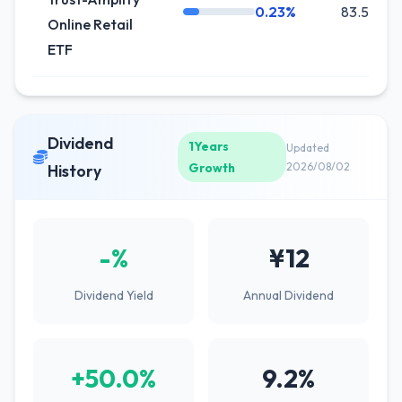
0.23%
83.5K
Online Retail
ETF
Dividend
1Years
Updated
Growth
2026/08/02
History
-%
¥12
Dividend Yield
Annual Dividend
+50.0%
9.2%