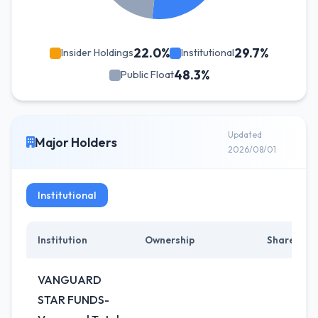
22.0%
29.7%
Insider Holdings
Institutional
48.3%
Public Float
Updated
Major Holders
2026/08/01
Institutional
Institution
Ownership
Shares
VANGUARD
STAR FUNDS-