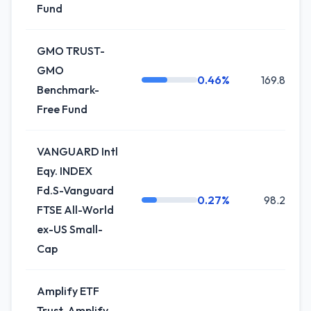
Fund
GMO TRUST-
GMO
0.46%
169.8K
Benchmark-
Free Fund
VANGUARD Intl
Eqy. INDEX
Fd.S-Vanguard
0.27%
98.2K
FTSE All-World
ex-US Small-
Cap
Amplify ETF
Trust-Amplify