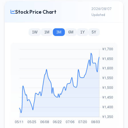
2026/08/07
Stock Price Chart
Updated
1W
1M
3M
6M
1Y
5Y