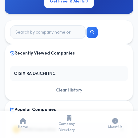
Get Free IR Alerts
Recently Viewed Companies
OISIX RA DAICHI INC
Clear History
Popular Companies
Company
Home
About Us
6
1
ITOCHU Corporation
Directory