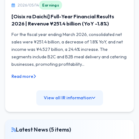
2026/05/14
Earnings
[Oisix ra Daichi] Full-Year Financial Results
2026 | Revenue ¥251.4 billion (YoY -1.8%)
For the fiscal year ending March 2026, consolidated net
sales were ¥251.4 billion, a decrease of 1.8% YoY, and net
income was ¥4.527 billion, a 24.4% increase. The
segments include B2C and B2B meal delivery and catering
businesses, promoting profitability...
Read more
View all IR information
Latest News (5 items)