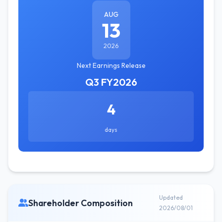
AUG
13
2026
Next Earnings Release
Q3 FY2026
4
days
Updated
Shareholder Composition
2026/08/01