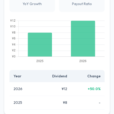
YoY Growth
Payout Ratio
Year
Dividend
Change
2026
¥12
+50.0%
2025
¥8
-