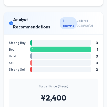
Analyst
1
Updated
analysts
2026/08/01
Recommendations
0
Strong Buy
1
Buy
1
0
Hold
0
Sell
0
Strong Sell
Target Price (Mean)
¥2,400