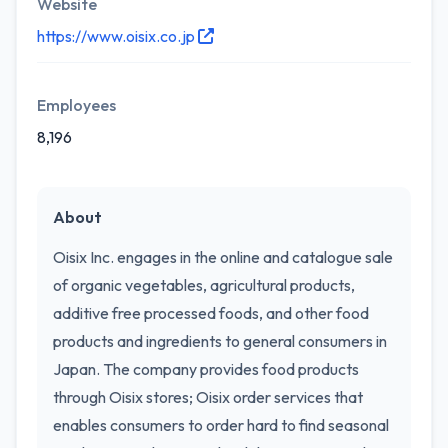
Website
https://www.oisix.co.jp
Employees
8,196
About
Oisix Inc. engages in the online and catalogue sale
of organic vegetables, agricultural products,
additive free processed foods, and other food
products and ingredients to general consumers in
Japan. The company provides food products
through Oisix stores; Oisix order services that
enables consumers to order hard to find seasonal