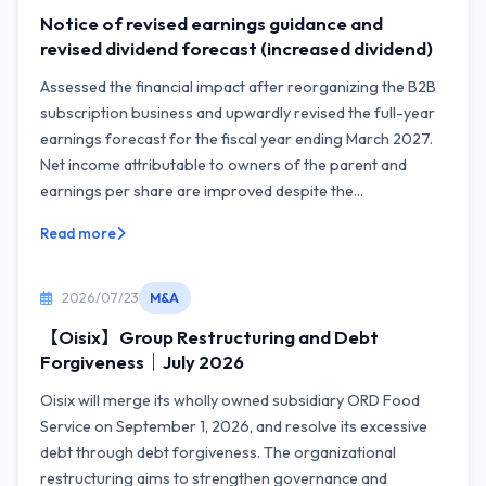
Notice of revised earnings guidance and
revised dividend forecast (increased dividend)
Assessed the financial impact after reorganizing the B2B
subscription business and upwardly revised the full-year
earnings forecast for the fiscal year ending March 2027.
Net income attributable to owners of the parent and
earnings per share are improved despite the...
Read more
2026/07/23
M&A
【Oisix】Group Restructuring and Debt
Forgiveness｜July 2026
Oisix will merge its wholly owned subsidiary ORD Food
Service on September 1, 2026, and resolve its excessive
debt through debt forgiveness. The organizational
restructuring aims to strengthen governance and