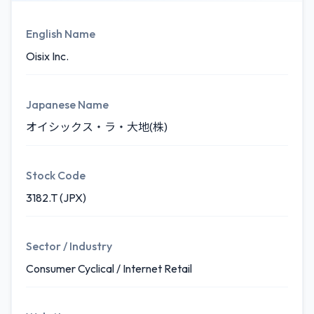
English Name
Oisix Inc.
Japanese Name
オイシックス・ラ・大地(株)
Stock Code
3182.T (JPX)
Sector / Industry
Consumer Cyclical / Internet Retail