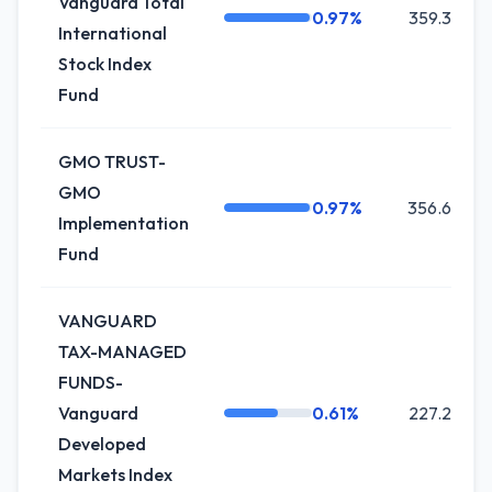
Vanguard Total
0.97%
359.3K
International
Stock Index
Fund
GMO TRUST-
GMO
0.97%
356.6K
Implementation
Fund
VANGUARD
TAX-MANAGED
FUNDS-
Vanguard
0.61%
227.2K
Developed
Markets Index