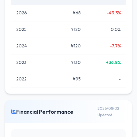
2026
¥68
-43.3%
2025
¥120
0.0%
2024
¥120
-7.7%
2023
¥130
+36.8%
2022
¥95
-
2026/08/02
Financial Performance
Updated