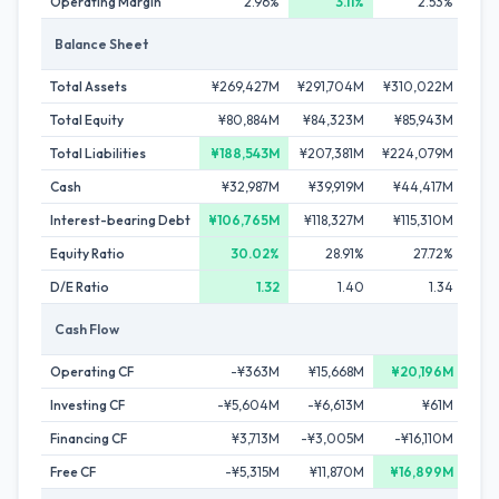
Operating Margin
2.96%
3.11%
2.53%
Balance Sheet
Total Assets
¥269,427M
¥291,704M
¥310,022M
¥3
Total Equity
¥80,884M
¥84,323M
¥85,943M
¥
Total Liabilities
¥188,543M
¥207,381M
¥224,079M
¥2
Cash
¥32,987M
¥39,919M
¥44,417M
¥4
Interest-bearing Debt
¥106,765M
¥118,327M
¥115,310M
¥1
Equity Ratio
30.02%
28.91%
27.72%
D/E Ratio
1.32
1.40
1.34
Cash Flow
Operating CF
-¥363M
¥15,668M
¥20,196M
-
Investing CF
-¥5,604M
-¥6,613M
¥61M
-
Financing CF
¥3,713M
-¥3,005M
-¥16,110M
Free CF
-¥5,315M
¥11,870M
¥16,899M
-