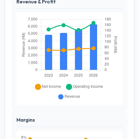
Revenue & Profit
Margins