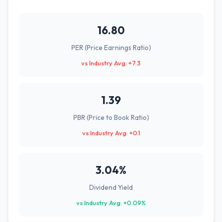
16.80
PER (Price Earnings Ratio)
vs Industry Avg: +7.3
1.39
PBR (Price to Book Ratio)
vs Industry Avg: +0.1
3.04%
Dividend Yield
vs Industry Avg: +0.09%