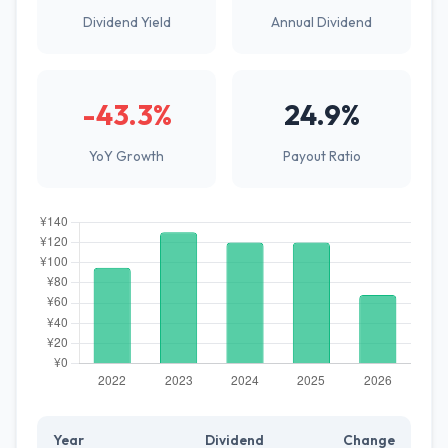
Dividend Yield
Annual Dividend
-43.3%
24.9%
YoY Growth
Payout Ratio
Year
Dividend
Change