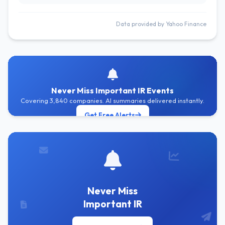
Data provided by Yahoo Finance
Never Miss Important IR Events
Covering 3,840 companies. AI summaries delivered instantly.
Get Free Alerts
Never Miss
Important IR