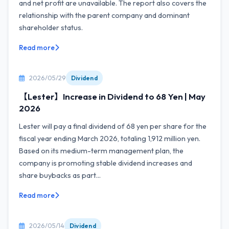
and net profit are unavailable. The report also covers the
relationship with the parent company and dominant
shareholder status.
Read more
2026/05/29
Dividend
【Lester】Increase in Dividend to 68 Yen | May
2026
Lester will pay a final dividend of 68 yen per share for the
fiscal year ending March 2026, totaling 1,912 million yen.
Based on its medium-term management plan, the
company is promoting stable dividend increases and
share buybacks as part...
Read more
2026/05/14
Dividend