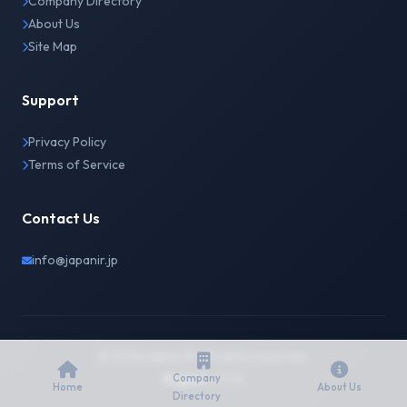
Company Directory
About Us
Site Map
Support
Privacy Policy
Terms of Service
Contact Us
info@japanir.jp
© 2026 Japan IR. All rights reserved.
English
日本語
Company
Home
About Us
Directory