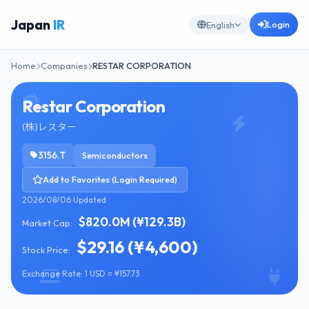
Japan
IR
Login
English
Home
Companies
RESTAR CORPORATION
Restar Corporation
(株)レスター
3156.T
Semiconductors
Add to Favorites (Login Required)
2026/08/06 Updated
$820.0M (¥129.3B)
Market Cap:
$29.16 (¥4,600)
Stock Price:
Exchange Rate: 1 USD = ¥157.73