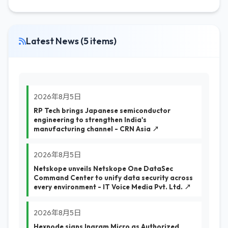
Latest News (5 items)
2026年8月5日
RP Tech brings Japanese semiconductor
engineering to strengthen India's
manufacturing channel - CRN Asia ↗
2026年8月5日
Netskope unveils Netskope One DataSec
Command Center to unify data security across
every environment - IT Voice Media Pvt. Ltd. ↗
2026年8月5日
Hexnode signs Ingram Micro as Authorized