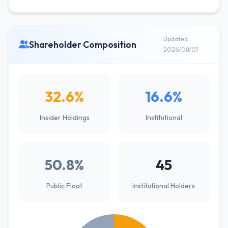
Updated
Shareholder Composition
2026/08/01
32.6%
16.6%
Insider Holdings
Institutional
50.8%
45
Public Float
Institutional Holders