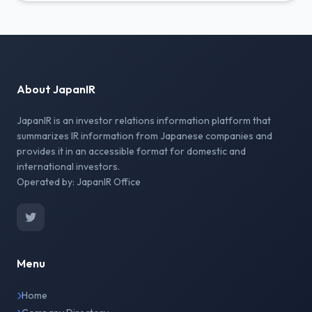
About JapanIR
JapanIR is an investor relations information platform that
summarizes IR information from Japanese companies and
provides it in an accessible format for domestic and
international investors.
Operated by: JapanIR Office
Menu
Home