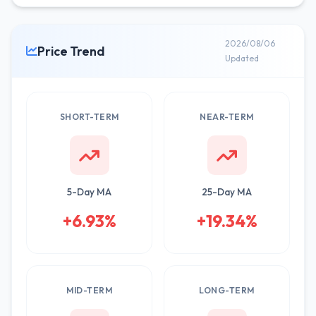
2026/08/06
Price Trend
Updated
SHORT-TERM
NEAR-TERM
5-Day MA
25-Day MA
+6.93%
+19.34%
MID-TERM
LONG-TERM