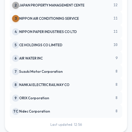
12
2
JAPAN PROPERTY MANAGEMENT CENTE
11
3
NIPPON AIR CONDITIONING SERVICE
11
4
NIPPON PAPER INDUSTRIES CO LTD
10
5
CE HOLDINGS CO LIMITED
9
6
AIR WATER INC
8
7
Suzuki Motor Corporation
8
8
NANKAI ELECTRIC RAILWAY CO
8
9
ORIX Corporation
8
TC
Nidec Corporation
Last updated: 12:56