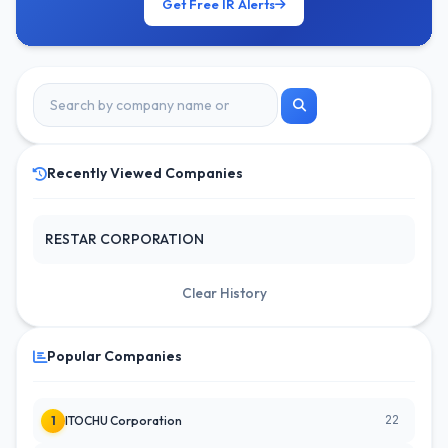
Get Free IR Alerts
Recently Viewed Companies
RESTAR CORPORATION
Clear History
Popular Companies
22
1
ITOCHU Corporation