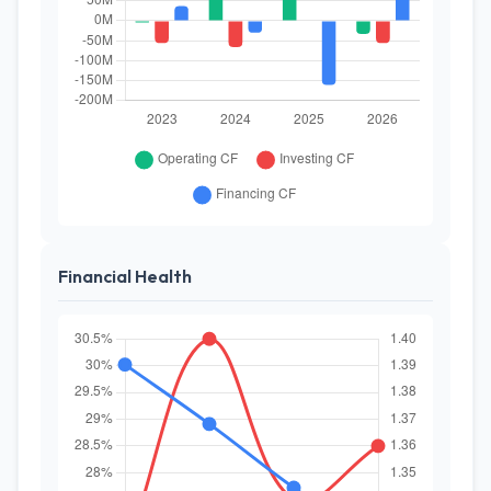
Financial Health