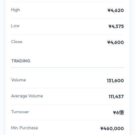
High
¥4,620
Low
¥4,375
Close
¥4,600
TRADING
Volume
131,600
Average Volume
111,437
Turnover
¥6億
Min. Purchase
¥460,000