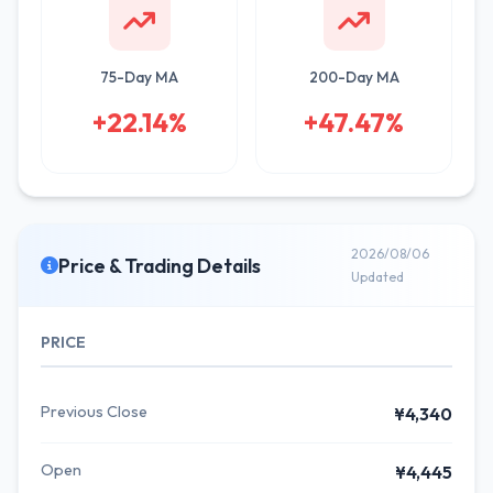
75-Day MA
200-Day MA
+22.14%
+47.47%
2026/08/06
Price & Trading Details
Updated
PRICE
Previous Close
¥4,340
Open
¥4,445