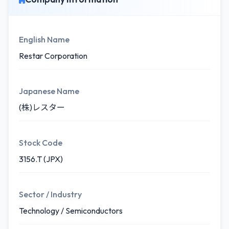
English Name
Restar Corporation
Japanese Name
(株)レスター
Stock Code
3156.T (JPX)
Sector / Industry
Technology / Semiconductors