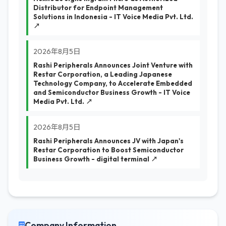
Distributor for Endpoint Management
Solutions in Indonesia - IT Voice Media Pvt. Ltd.
↗
2026年8月5日
Rashi Peripherals Announces Joint Venture with
Restar Corporation, a Leading Japanese
Technology Company, to Accelerate Embedded
and Semiconductor Business Growth - IT Voice
Media Pvt. Ltd. ↗
2026年8月5日
Rashi Peripherals Announces JV with Japan's
Restar Corporation to Boost Semiconductor
Business Growth - digital terminal ↗
Company Information