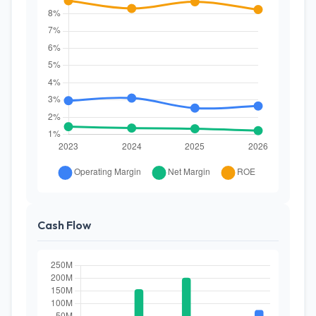
Cash Flow