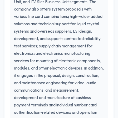
Unit, and IT&SIer Business Unit segments. The
company also offers system proposals with
various line card combinations; high-value-added
solutions and technical support for liquid crystal
systems and overseas suppliers; LSI design,
development, and support; contracted reliability
test services; supply chain management for
electronics; and electronics manufacturing
services for mounting of electronic components,
modules, and other electronic devices. In addition,
it engages in the proposal, design, construction,
and maintenance engineering for video, audio,
communications, and measurement;
development and manufacture of cashless
payment terminals and individual number card
authentication-related devices; and operation