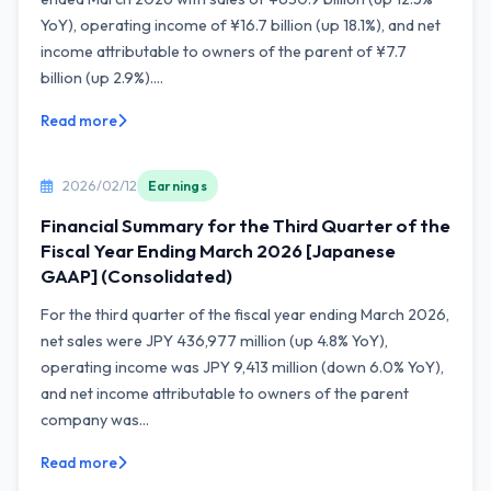
YoY), operating income of ¥16.7 billion (up 18.1%), and net
income attributable to owners of the parent of ¥7.7
billion (up 2.9%)....
Read more
2026/02/12
Earnings
Financial Summary for the Third Quarter of the
Fiscal Year Ending March 2026 [Japanese
GAAP] (Consolidated)
For the third quarter of the fiscal year ending March 2026,
net sales were JPY 436,977 million (up 4.8% YoY),
operating income was JPY 9,413 million (down 6.0% YoY),
and net income attributable to owners of the parent
company was...
Read more