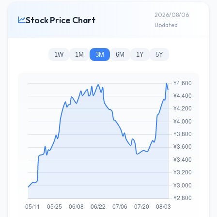
2026/08/06
Stock Price Chart
Updated
1W
1M
3M
6M
1Y
5Y