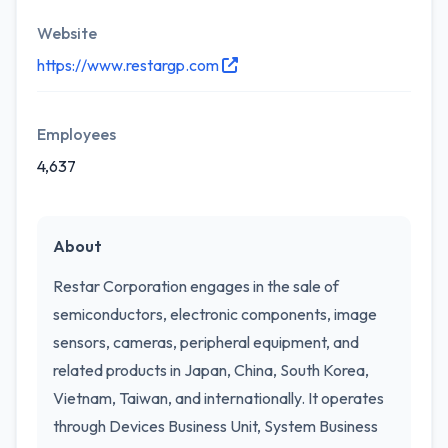
Website
https://www.restargp.com
Employees
4,637
About
Restar Corporation engages in the sale of
semiconductors, electronic components, image
sensors, cameras, peripheral equipment, and
related products in Japan, China, South Korea,
Vietnam, Taiwan, and internationally. It operates
through Devices Business Unit, System Business