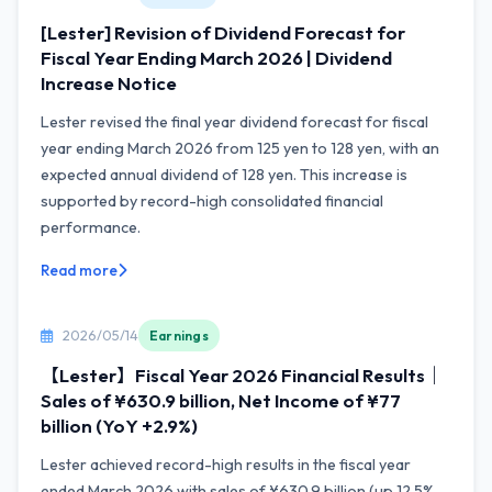
[Lester] Revision of Dividend Forecast for
Fiscal Year Ending March 2026 | Dividend
Increase Notice
Lester revised the final year dividend forecast for fiscal
year ending March 2026 from 125 yen to 128 yen, with an
expected annual dividend of 128 yen. This increase is
supported by record-high consolidated financial
performance.
Read more
2026/05/14
Earnings
【Lester】Fiscal Year 2026 Financial Results｜
Sales of ¥630.9 billion, Net Income of ¥77
billion (YoY +2.9%)
Lester achieved record-high results in the fiscal year
ended March 2026 with sales of ¥630.9 billion (up 12.5%