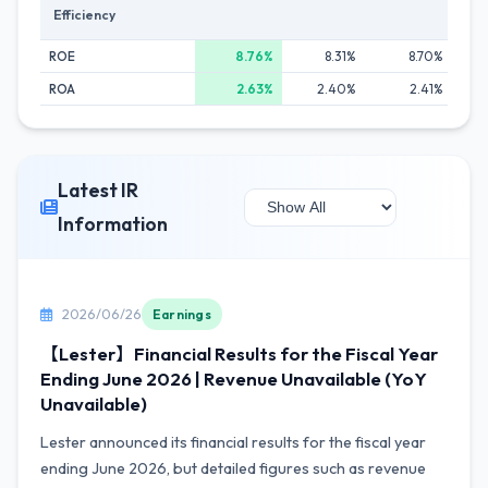
Efficiency
ROE
8.76%
8.31%
8.70%
ROA
2.63%
2.40%
2.41%
Latest IR
Information
2026/06/26
Earnings
【Lester】Financial Results for the Fiscal Year
Ending June 2026 | Revenue Unavailable (YoY
Unavailable)
Lester announced its financial results for the fiscal year
ending June 2026, but detailed figures such as revenue