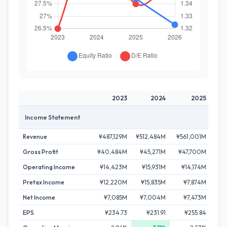
2023
2024
2025
Income Statement
Revenue
¥487,129M
¥512,484M
¥561,001M
¥63
Gross Profit
¥40,484M
¥45,271M
¥47,700M
¥
Operating Income
¥14,423M
¥15,931M
¥14,174M
¥
Pretax Income
¥12,220M
¥15,835M
¥7,874M
¥
Net Income
¥7,085M
¥7,004M
¥7,473M
EPS
¥234.73
¥231.91
¥255.84