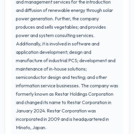
and management services for the introduction
and diffusion of renewable energy through solar
power generation. Further, the company
produces and sells vegetables; and provides
power and system consulting services.
Additionally, it is involved in software and
application development; design and
manufacture of industrial PCS; development and
maintenance of in-house solutions;
semiconductor design and testing; and other
information service businesses. The company was
formerly known as Restar Holdings Corporation
and changed its name to Restar Corporation in
January 2024. Restar Corporation was
incorporated in 2009 and is headquartered in
Minato, Japan.