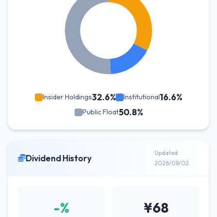
32.6%
16.6%
Insider Holdings
Institutional
50.8%
Public Float
Updated
Dividend History
2026/08/02
-%
¥68